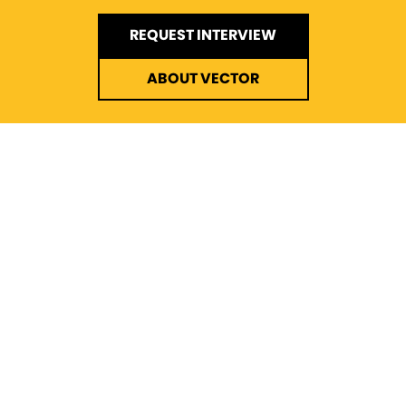
REQUEST INTERVIEW
ABOUT VECTOR