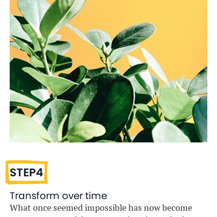
STEP4
Transform over time
What once seemed impossible has now become