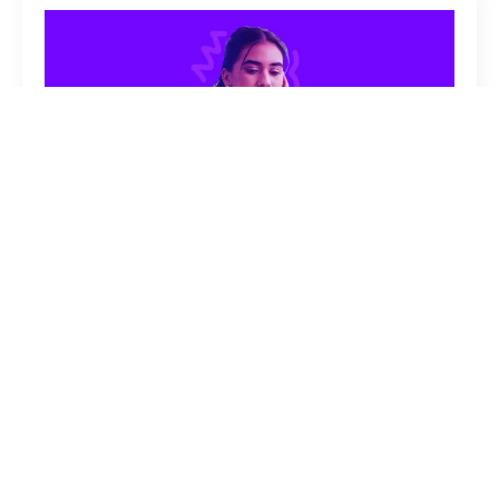
How To Write A Resume With No
Experience
ANNA SCHMOHE
JULY 27, 2026
NO COMMENTS
CAREER
SKILLS