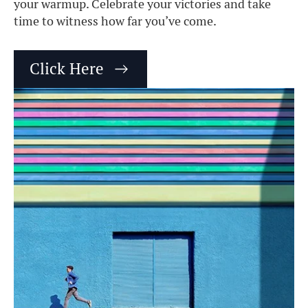
your warmup. Celebrate your victories and take
time to witness how far you’ve come.
Click Here