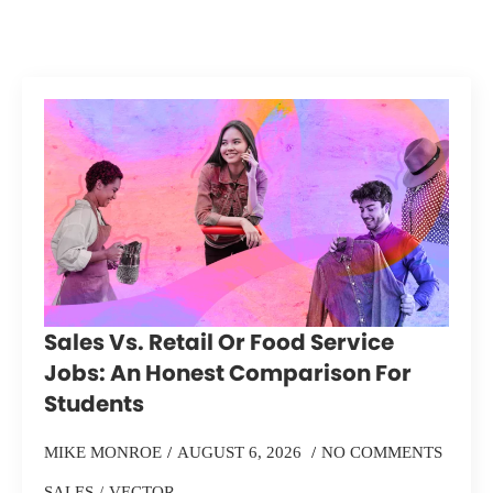
Sales Vs. Retail Or Food Service
Jobs: An Honest Comparison For
Students
MIKE MONROE
AUGUST 6, 2026
NO COMMENTS
SALES
VECTOR