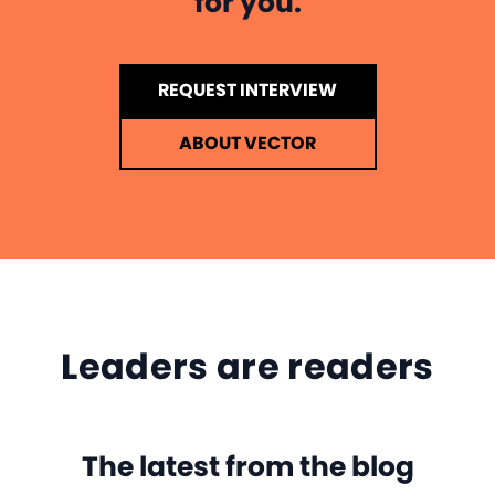
for you.
REQUEST INTERVIEW
ABOUT VECTOR
Leaders are readers
The latest from the blog