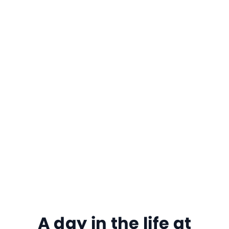
A day in the life at