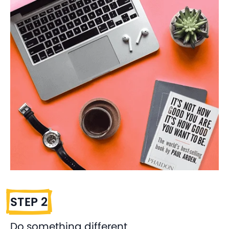
STEP 2
Do something different