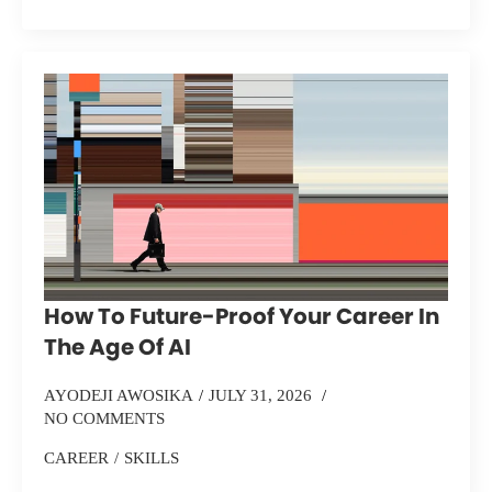
How To Future-Proof Your Career In
The Age Of AI
AYODEJI AWOSIKA
JULY 31, 2026
NO COMMENTS
CAREER
SKILLS