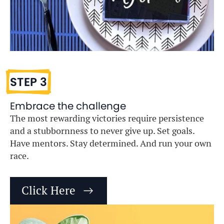
STEP 3
Embrace the challenge
The most rewarding victories require persistence
and a stubbornness to never give up. Set goals.
Have mentors. Stay determined. And run your own
race.
Click Here