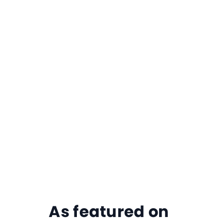
As featured on