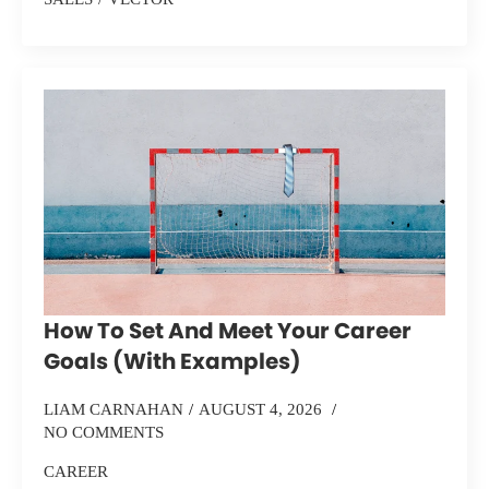
How To Set And Meet Your Career
Goals (With Examples)
LIAM CARNAHAN
AUGUST 4, 2026
NO COMMENTS
CAREER