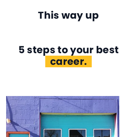
This way up
5 steps to your best
self.