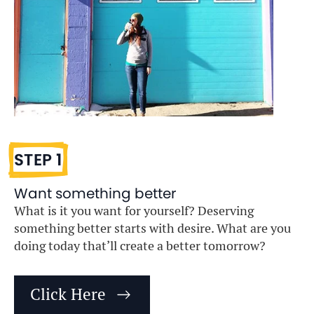
STEP 1
Want something better
What is it you want for yourself? Deserving
something better starts with desire. What are you
doing today that’ll create a better tomorrow?
Click Here