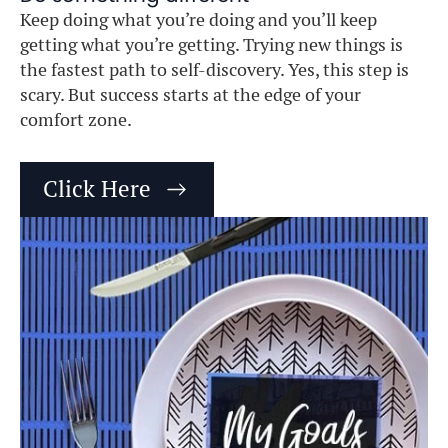
Keep doing what you’re doing and you’ll keep
getting what you’re getting. Trying new things is
the fastest path to self-discovery. Yes, this step is
scary. But success starts at the edge of your
comfort zone.
Click Here