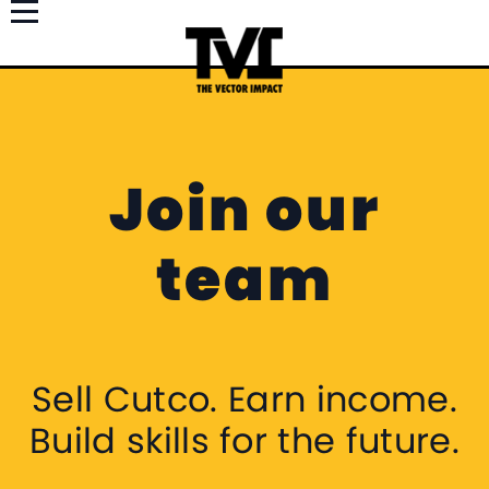
Join our
team
Sell Cutco. Earn income.
Build skills for the future.