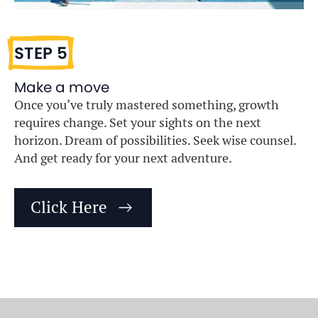
STEP 5
Make a move
Once you’ve truly mastered something, growth
requires change. Set your sights on the next
horizon. Dream of possibilities. Seek wise counsel.
And get ready for your next adventure.
Click Here