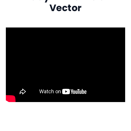
Vector