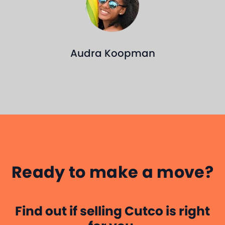
Kyle Lopes
an
P
CUTCO SALES
PROFESSIONAL
Ready to make a move?
Find out if selling Cutco is right