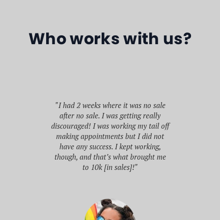
Who works with us?
"If someone had told me when I
graduated high school that I’d be
no sale
able to build my business acumen,
"I s
really
network with CEOs, be inducted into
Jan
 tail off
a multi billion dollar company’s Hall
doin
did not
of Fame, and earn over $500k before
rking,
graduating college, I’d have said
bus
ught me
they’re crazy."