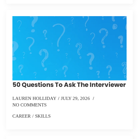
50 Questions To Ask The Interviewer
LAUREN HOLLIDAY
JULY 29, 2026
NO COMMENTS
CAREER
SKILLS