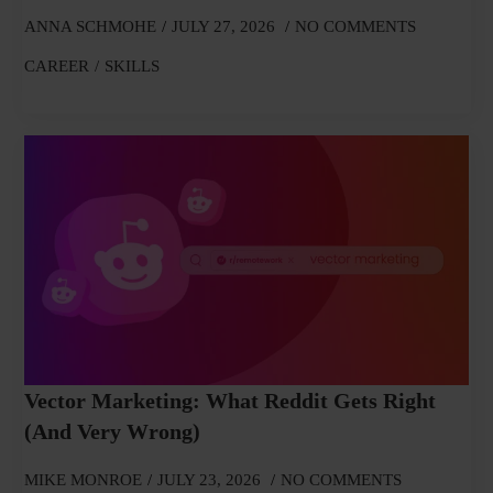
ANNA SCHMOHE
JULY 27, 2026
NO COMMENTS
CAREER
SKILLS
Vector Marketing: What Reddit Gets Right
(and Very Wrong)
MIKE MONROE
JULY 23, 2026
NO COMMENTS