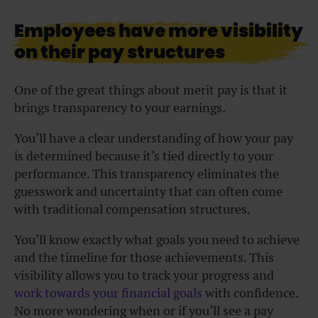
Employees have more visibility
on their pay structures
One of the great things about merit pay is that it
brings transparency to your earnings.
You’ll have a clear understanding of how your pay
is determined because it’s tied directly to your
performance. This transparency eliminates the
guesswork and uncertainty that can often come
with traditional compensation structures.
You’ll know exactly what goals you need to achieve
and the timeline for those achievements. This
visibility allows you to track your progress and
work towards your financial goals
with confidence.
No more wondering when or if you’ll see a pay