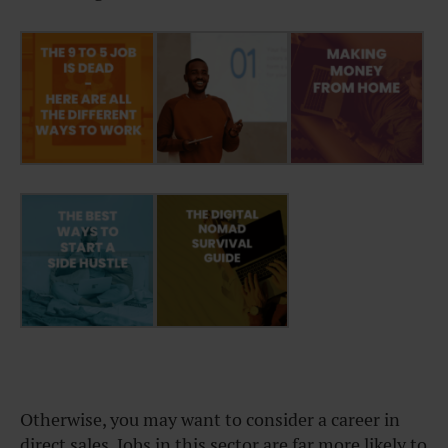
Otherwise, you may want to consider a career in
direct sales. Jobs in this sector are far more likely to