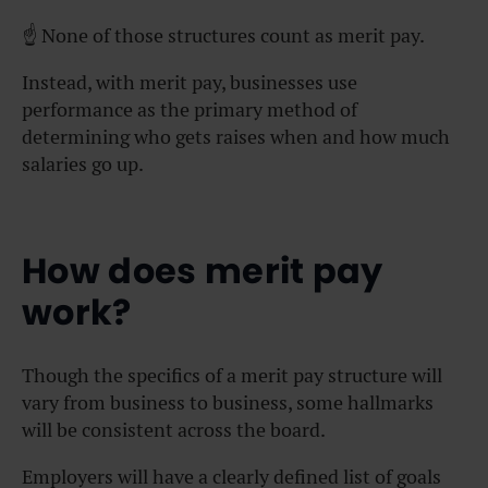
☝️ None of those structures count as merit pay.
Instead, with merit pay, businesses use
performance as the primary method of
determining who gets raises when and how much
salaries go up.
How does merit pay
work?
Though the specifics of a merit pay structure will
vary from business to business, some hallmarks
will be consistent across the board.
Employers will have a clearly defined list of goals