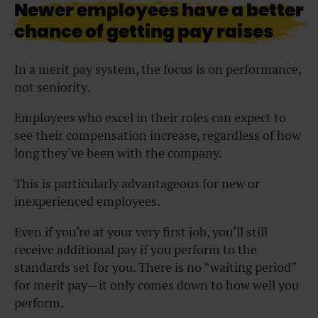
Newer employees have a better
chance of getting pay raises
In a merit pay system, the focus is on performance,
not seniority.
Employees who excel in their roles can expect to
see their compensation increase, regardless of how
long they’ve been with the company.
This is particularly advantageous for new or
inexperienced employees.
Even if you’re at your very first job, you’ll still
receive additional pay if you perform to the
standards set for you. There is no “waiting period”
for merit pay—it only comes down to how well you
perform.