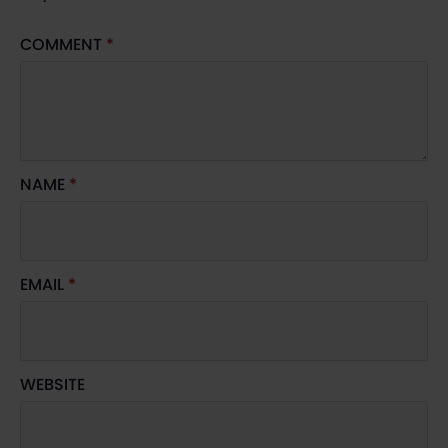
COMMENT
*
NAME
*
EMAIL
*
WEBSITE