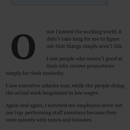
O
nce I joined the working world, it
didn’t take long for me to figure
out that things simply aren’t fair.
I saw people who weren’t good at
their jobs receive promotions
simply for their seniority.
I saw executive salaries soar, while the people doing
the actual work languished in low wages.
Again and again, I watched my employers drive out
our top-performing staff members because they
were miserly with raises and bonuses.