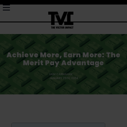
Achieve More, Earn More: The
Merit Pay Advantage
LIAM CARNAHAN
JANUARY 25TH, 2024