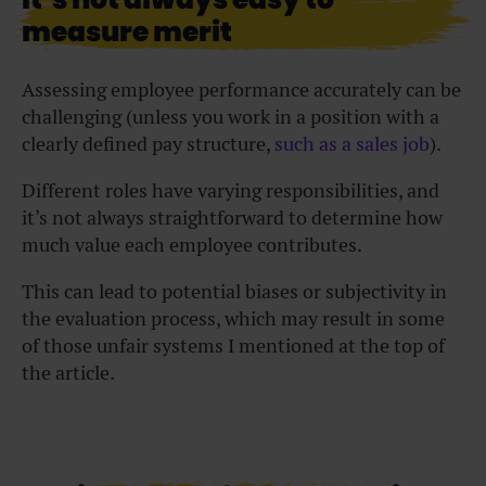
measure merit
Assessing employee performance accurately can be
challenging (unless you work in a position with a
clearly defined pay structure,
such as a sales job
).
Different roles have varying responsibilities, and
it’s not always straightforward to determine how
much value each employee contributes.
This can lead to potential biases or subjectivity in
the evaluation process, which may result in some
of those unfair systems I mentioned at the top of
the article.