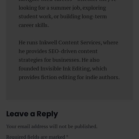
looking for a summer job, exploring
student work, or building long-term
career skills.
He runs Inkwell Content Services, where
he provides SEO-driven content
strategies for businesses. He also
founded Invisible Ink Editing, which
provides fiction editing for indie authors.
Leave a Reply
Your email address will not be published.
Required fields are marked
*