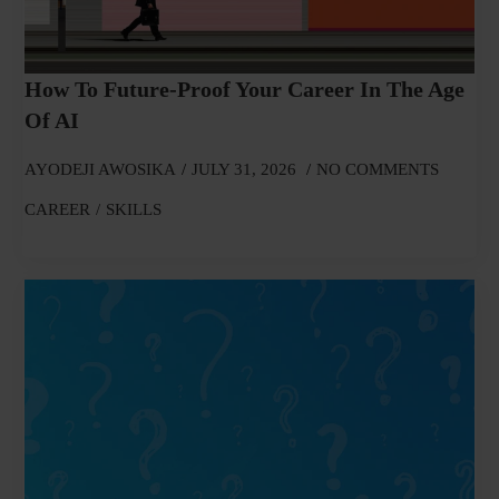
How To Future-Proof Your Career In The Age
Of AI
AYODEJI AWOSIKA
JULY 31, 2026
NO COMMENTS
CAREER
SKILLS