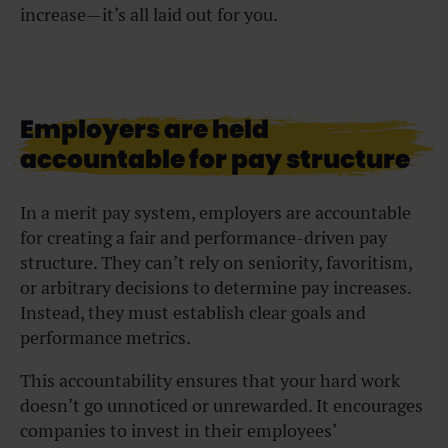
increase—it’s all laid out for you.
Employers are held
accountable for pay structure
In a merit pay system, employers are accountable
for creating a fair and performance-driven pay
structure. They can’t rely on seniority, favoritism,
or arbitrary decisions to determine pay increases.
Instead, they must establish clear goals and
performance metrics.
This accountability ensures that your hard work
doesn’t go unnoticed or unrewarded. It encourages
companies to invest in their employees’