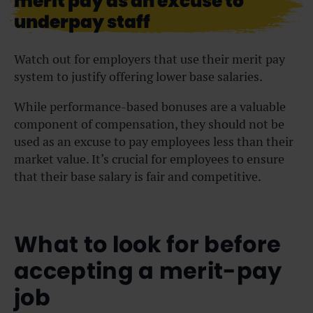
merit pay as an excuse to
underpay staff
Watch out for employers that use their merit pay
system to justify offering lower base salaries.
While performance-based bonuses are a valuable
component of compensation, they should not be
used as an excuse to pay employees less than their
market value. It’s crucial for employees to ensure
that their base salary is fair and competitive.
What to look for before
accepting a merit-pay
job