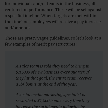
for individuals and/or teams in the business, all
centered on performance. These will be set against
a specific timeline. When targets are met within
the timeline, employees will receive a pay increase
and/or bonus.
Those are pretty vague guidelines, so let’s look at a
few examples of merit pay structures:
A sales team is told they need to bring in
$10,000 of new business every quarter. If
they hit that goal, the entire team receives
a 5% bonus at the end of the year.
A social media marketing specialist is
rewarded a $1,000 bonus every time they
increase the social media following by