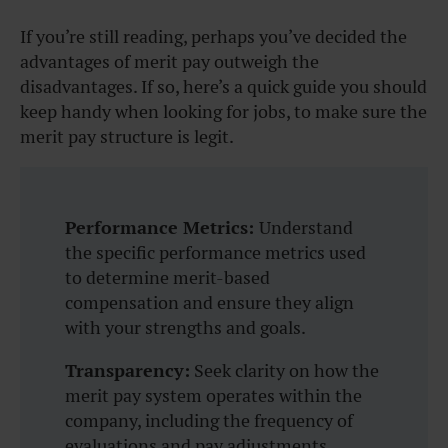
If you’re still reading, perhaps you’ve decided the
advantages of merit pay outweigh the
disadvantages. If so, here’s a quick guide you should
keep handy when looking for jobs, to make sure the
merit pay structure is legit.
Performance Metrics:
Understand
the specific performance metrics used
to determine merit-based
compensation and ensure they align
with your strengths and goals.
Transparency:
Seek clarity on how the
merit pay system operates within the
company, including the frequency of
evaluations and pay adjustments.