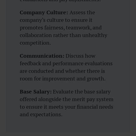
Company Culture:
Assess the
company’s culture to ensure it
promotes fairness, teamwork, and
collaboration rather than unhealthy
competition.
Communication:
Discuss how
feedback and performance evaluations
are conducted and whether there is
room for improvement and growth.
Base Salary:
Evaluate the base salary
offered alongside the merit pay system
to ensure it meets your financial needs
and expectations.