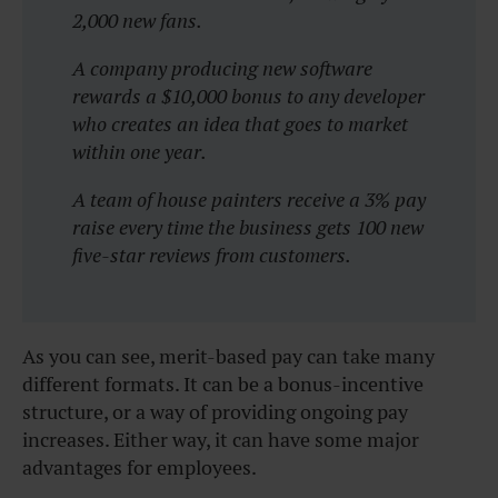
2,000 new fans.
A company producing new software
rewards a $10,000 bonus to any developer
who creates an idea that goes to market
within one year.
A team of house painters receive a 3% pay
raise every time the business gets 100 new
five-star reviews from customers.
As you can see, merit-based pay can take many
different formats. It can be a bonus-incentive
structure, or a way of providing ongoing pay
increases. Either way, it can have some major
advantages for employees.