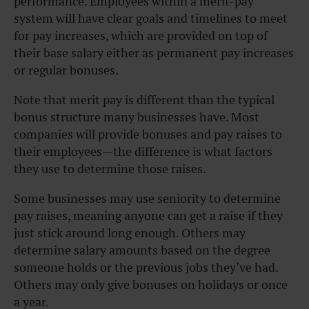
performance. Employees within a merit-pay
system will have clear goals and timelines to meet
for pay increases, which are provided on top of
their base salary either as permanent pay increases
or regular bonuses.
Note that merit pay is different than the typical
bonus structure many businesses have. Most
companies will provide bonuses and pay raises to
their employees—the difference is what factors
they use to determine those raises.
Some businesses may use seniority to determine
pay raises, meaning anyone can get a raise if they
just stick around long enough. Others may
determine salary amounts based on the degree
someone holds or the previous jobs they’ve had.
Others may only give bonuses on holidays or once
a year.