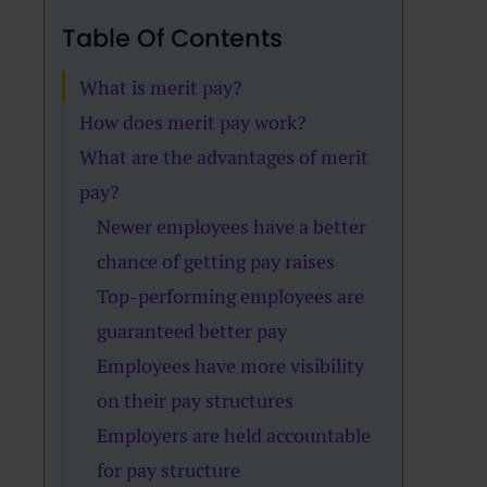
Table Of Contents
What is merit pay?
How does merit pay work?
What are the advantages of merit
pay?
Newer employees have a better
chance of getting pay raises
Top-performing employees are
guaranteed better pay
Employees have more visibility
on their pay structures
Employers are held accountable
for pay structure