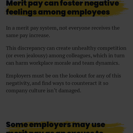
Merit pay can foster negative
feelings among employees
In a merit pay system, not everyone receives the
same pay increase.
This discrepancy can create unhealthy competition
(or even jealousy) among colleagues, which in turn
can harm workplace morale and team dynamics.
Employers must be on the lookout for any of this
negativity, and find ways to counteract it so
company culture isn’t damaged.
Some employers may use