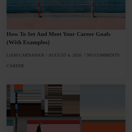
How To Set And Meet Your Career Goals
(With Examples)
LIAM CARNAHAN
AUGUST 4, 2026
NO COMMENTS
CAREER