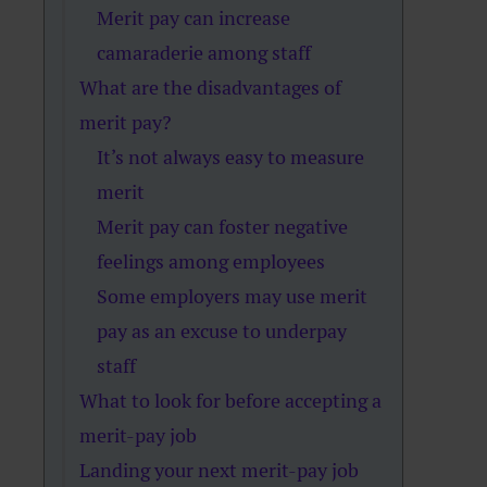
Merit pay can increase
camaraderie among staff
What are the disadvantages of
merit pay?
It’s not always easy to measure
merit
Merit pay can foster negative
feelings among employees
Some employers may use merit
pay as an excuse to underpay
staff
What to look for before accepting a
merit-pay job
Landing your next merit-pay job