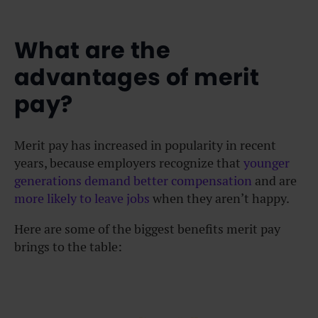
What are the
advantages of merit
pay?
Merit pay has increased in popularity in recent
years, because employers recognize that
younger
generations demand better compensation
and are
more likely to leave jobs
when they aren’t happy.
Here are some of the biggest benefits merit pay
brings to the table: