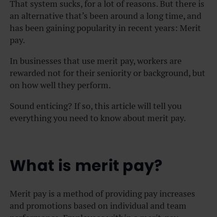
That system sucks, for a lot of reasons. But there is
an alternative that’s been around a long time, and
has been gaining popularity in recent years: Merit
pay.
In businesses that use merit pay, workers are
rewarded not for their seniority or background, but
on how well they perform.
Sound enticing? If so, this article will tell you
everything you need to know about merit pay.
What is merit pay?
Merit pay is a method of providing pay increases
and promotions based on individual and team