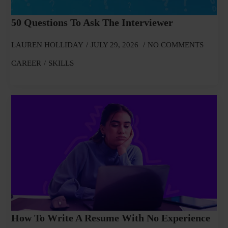
50 Questions To Ask The Interviewer
LAUREN HOLLIDAY
JULY 29, 2026
NO COMMENTS
CAREER
SKILLS
How To Write A Resume With No Experience