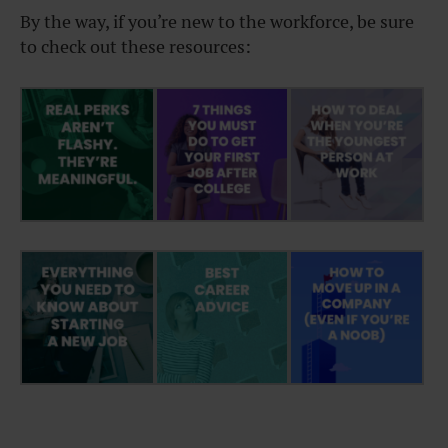
By the way, if you’re new to the workforce, be sure
to check out these resources: