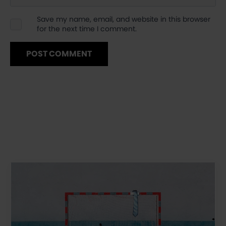
Save my name, email, and website in this browser
for the next time I comment.