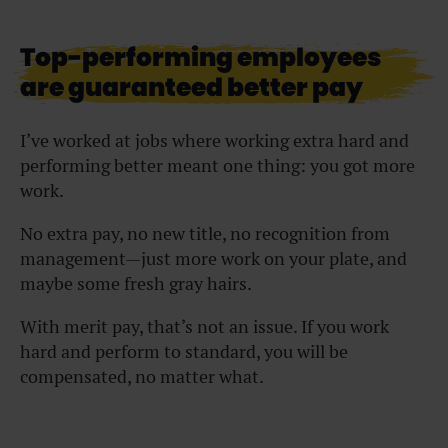
Top-performing employees
are guaranteed better pay
I’ve worked at jobs where working extra hard and
performing better meant one thing: you got more
work.
No extra pay, no new title, no recognition from
management—just more work on your plate, and
maybe some fresh gray hairs.
With merit pay, that’s not an issue. If you work
hard and perform to standard, you will be
compensated, no matter what.