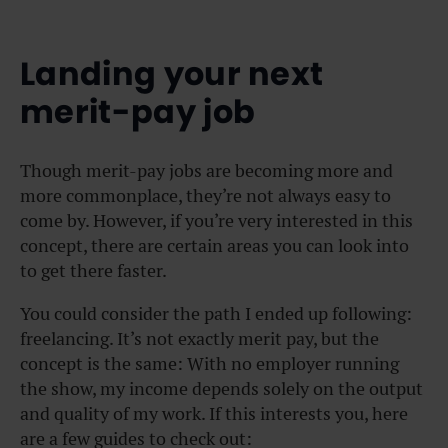
Landing your next
merit-pay job
Though merit-pay jobs are becoming more and
more commonplace, they’re not always easy to
come by. However, if you’re very interested in this
concept, there are certain areas you can look into
to get there faster.
You could consider the path I ended up following:
freelancing. It’s not exactly merit pay, but the
concept is the same: With no employer running
the show, my income depends solely on the output
and quality of my work. If this interests you, here
are a few guides to check out: