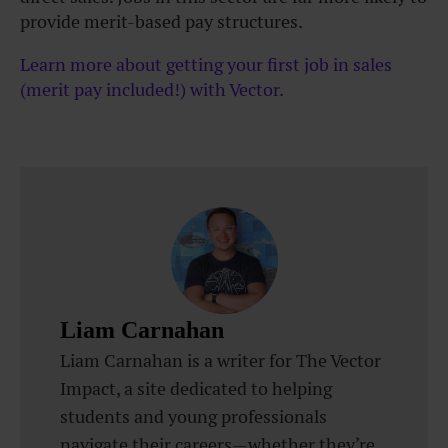
provide merit-based pay structures.
Learn more about getting your first job in sales
(merit pay included!) with Vector.
Liam Carnahan
Liam Carnahan is a writer for The Vector
Impact, a site dedicated to helping
students and young professionals
navigate their careers—whether they’re