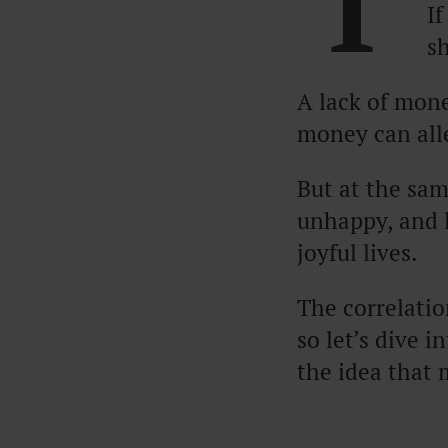
T
If
s
A lack of mone
money can all
But at the sam
unhappy, and l
joyful lives.
The correlati
so let’s dive 
the idea that