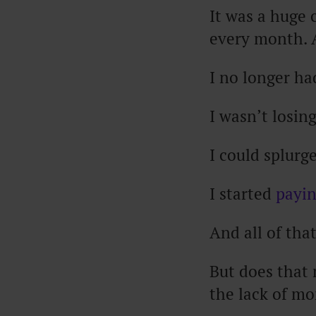
It was a huge 
every month. 
I no longer ha
I wasn’t losin
I could splurg
I started
payin
And all of th
But does that
the lack of m