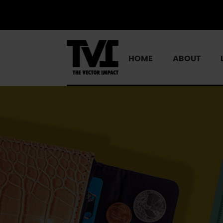
HOME
ABOUT