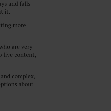
ys and falls
t it.
tting more
 who are very
 live content,
y and complex,
eptions about