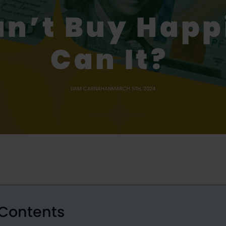
n’t Buy Hap
Can It?
LIAM CARNAHAN
MARCH 5TH, 2024
 Contents