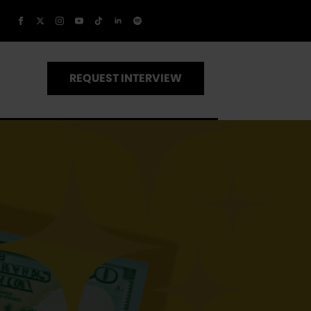
REQUEST INTERVIEW