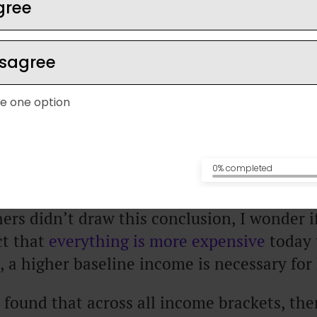
gree
 enough to be comfortable, happiness level
isagree
 is more than a decade old, and more recen
ts.
e one option
y from the University of Pennsylvania
, res
 rose significantly up until folks were ear
0% completed
ers didn’t draw this conclusion, I wonder i
ct that
everything is more expensive
today 
, a higher baseline income is necessary for
 found that across all income brackets, the