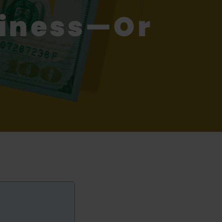
piness—Or