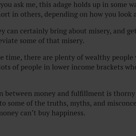
 you ask me, this adage holds up in some wa
hort in others, depending on how you look a
y can certainly bring about misery, and ge
eviate some of that misery.
e time, there are plenty of wealthy people
ots of people in lower income brackets who
on between money and fulfillment is thorn
into some of the truths, myths, and misconc
 money can’t buy happiness.