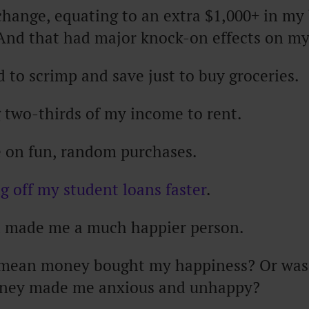
change, equating to an extra $1,000+ in my
And that had major knock-on effects on my 
d to scrimp and save just to buy groceries.
g two-thirds of my income to rent.
e on fun, random purchases.
g off my student loans faster
.
at made me a much happier person.
 mean money bought my happiness? Or was 
oney made me anxious and unhappy?