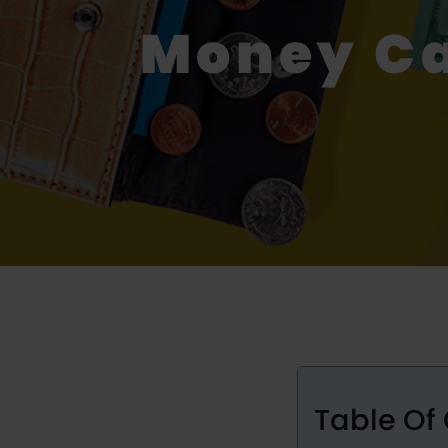
Money Ca
Table Of