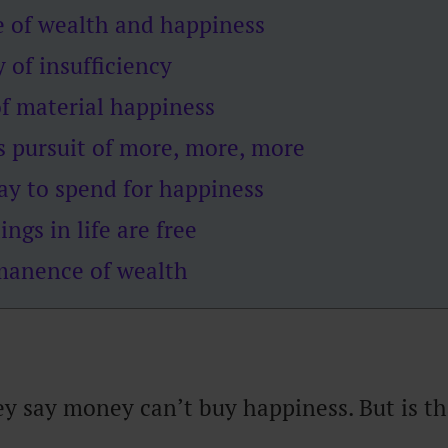
e of wealth and happiness
 of insufficiency
f material happiness
s pursuit of more, more, more
ay to spend for happiness
ings in life are free
anence of wealth
ey say money can’t buy happiness. But is th