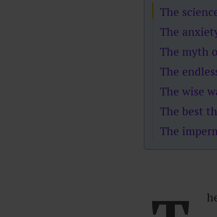
The scienc
The anxiety
The myth o
The endles
The wise w
The best th
The imperm
h