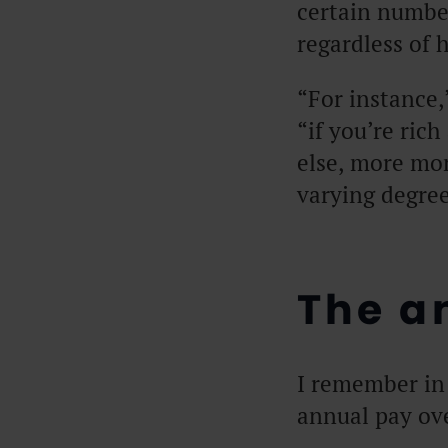
certain numbe
regardless of
“For instance,
“if you’re ric
else, more mo
varying degree
The an
I remember in 
annual pay ov