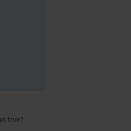
at true?