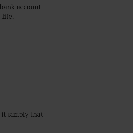
 bank account
life.
it simply that