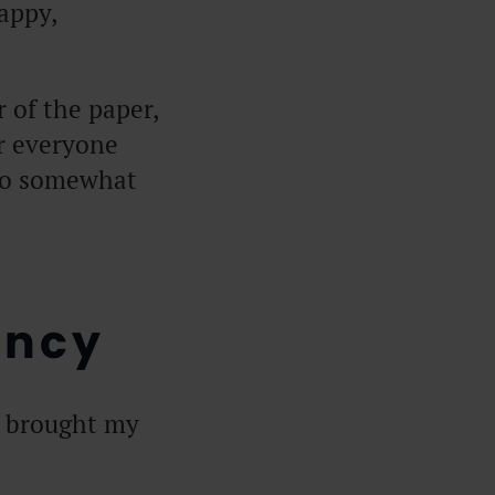
appy,
 of the paper,
or everyone
 to somewhat
ency
t brought my