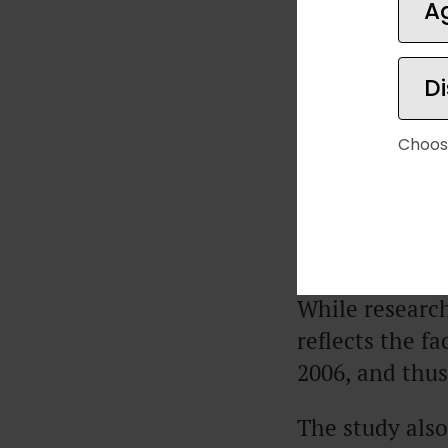
A
one is earning
increase.
D
But that study
different resul
Choos
In a
2021 stud
that happiness
annually.
While research
reflects the fa
2006, and thus
The study also