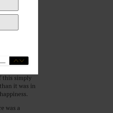
s no longer
t research had
earch found
ning $100,000
f this simply
than it was in
 happiness.
re was a