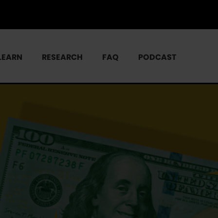
LEARN
RESEARCH
FAQ
PODCAST