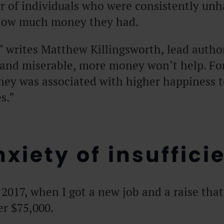
r of individuals who were consistently unh
 how much money they had.
” writes Matthew Killingsworth, lead author
h and miserable, more money won’t help. F
ney was associated with higher happiness
s.”
xiety of insuffici
2017, when I got a new job and a raise tha
er $75,000.