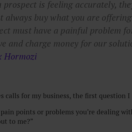
 prospect is feeling accurately, the
t always buy what you are offering
ect must have a painful problem fo
lve and charge money for our soluti
x Hormozi
 calls for my business, the first question I 
pain points or problems you’re dealing with
out to me?”