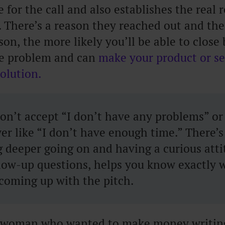
ne for the call and also establishes the real
. There’s a reason they reached out and the
ason, the more likely you’ll be able to clos
e problem and can
make your product or se
solution.
n’t accept “I don’t have any problems” or 
er like “I don’t have enough time.” There’s
 deeper going on and having a curious atti
llow-up questions, helps you know exactly 
coming up with the pitch.
a woman who wanted to make money writing