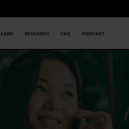
LEARN
RESEARCH
FAQ
PODCAST