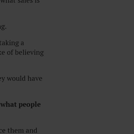
 what sales is
ng.
taking a
e of believing
hey would have
 what people
ace them and