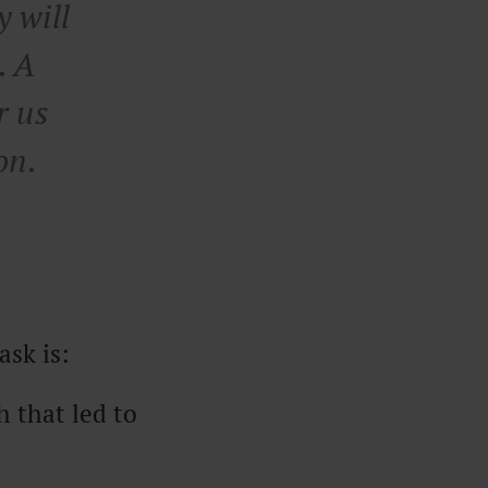
y will
. A
r us
on.
ask is:
 that led to