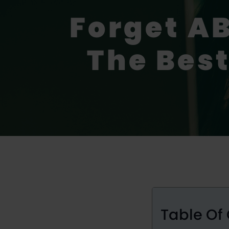
Forget AB
The Best
Table Of