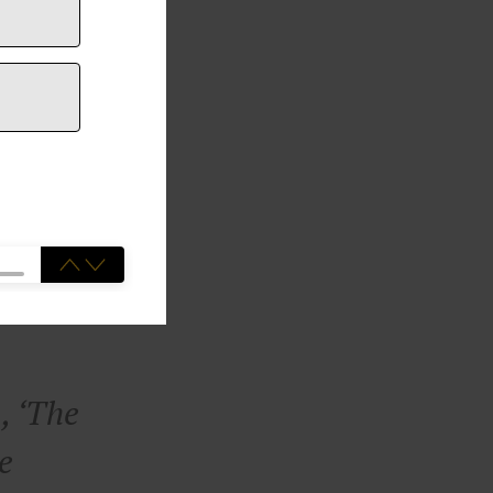
, ‘The
he