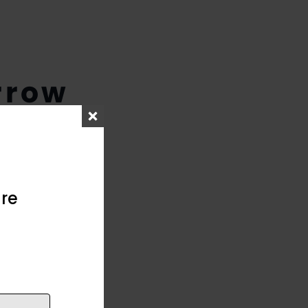
rrow
re