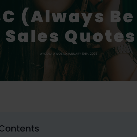
C (Always Be
 Sales Quotes
AYODEJI AWOSIKA
JANUARY 10TH, 2025
 Contents