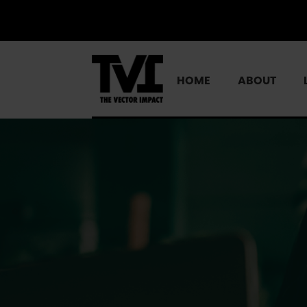
HOME
ABOUT