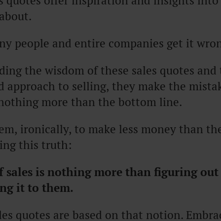
s quotes offer inspiration and insights into
 about.
y people and entire companies get it wro
ding the wisdom of these sales quotes and 
 approach to selling, they make the mistak
 nothing more than the bottom line.
em, ironically, to make less money than t
ng this truth:
f sales
is nothing more than figuring out
ng it to them.
ales quotes are based on that notion. Embr