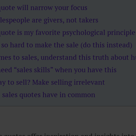
quote will narrow your focus
lespeople are givers, not takers
quote is my favorite psychological principle
 so hard to make the sale (do this instead)
mes to sales, understand this truth about
eed “sales skills” when you have this
y to sell? Make selling irrelevant
 sales quotes have in common