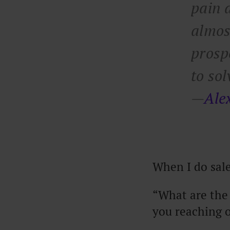
pain a
almos
prosp
to so
—
Ale
When I do sales
“What are the 
you reaching 