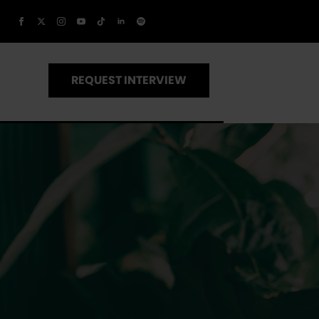
REQUEST INTERVIEW