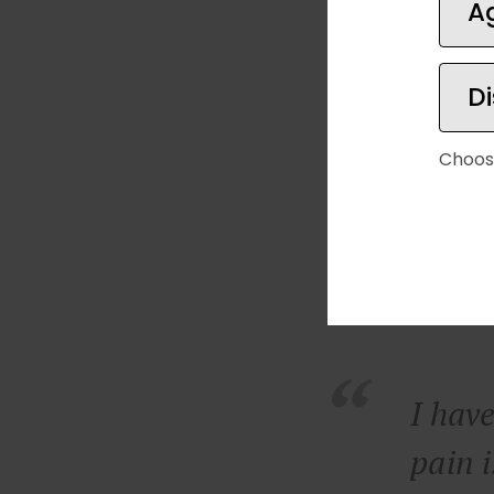
A
D
Choos
I have
pain i