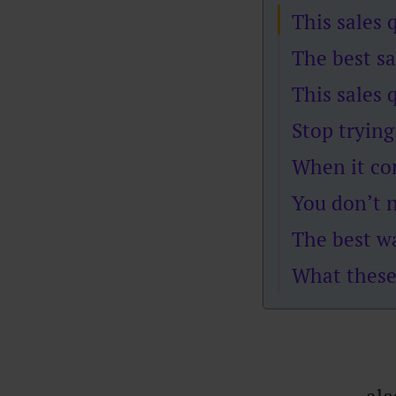
This sales 
The best sa
This sales 
Stop trying
When it co
You don’t n
The best wa
What these