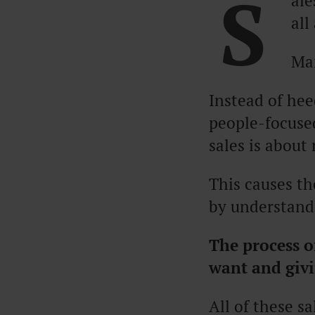
S
ale
all
Man
Instead of hee
people-focused
sales is about
This causes th
by understandi
The process o
want and givi
All of these s