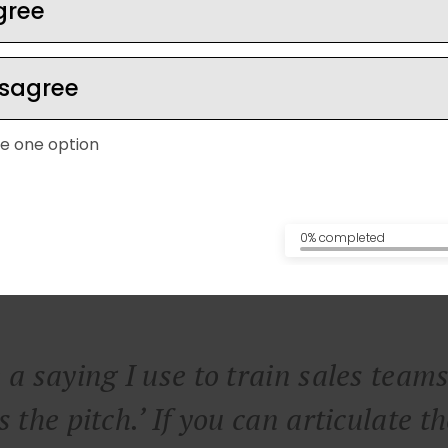
gree
isagree
e one option
0% completed
 a saying I use to train sales teams
s the pitch.’ If you can articulate t