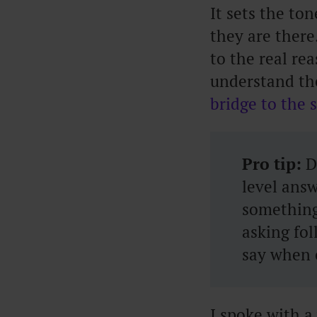
It sets the to
they are there
to the real re
understand th
bridge to the 
Pro tip:
Do
level answ
something
asking fo
say when 
I spoke with 