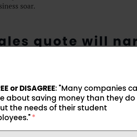
iness soar.
ales quote will na
focus
EE or DISAGREE
: "Many companies ca
e about saving money than they do
t the needs of their student
loyees."
*