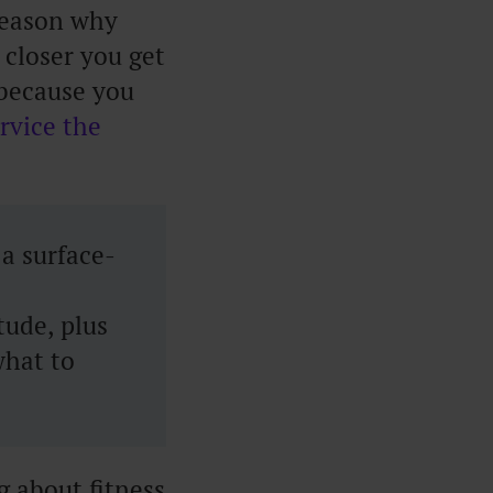
 reason why
 closer you get
e because you
rvice the
a surface-
tude, plus
what to
 about fitness