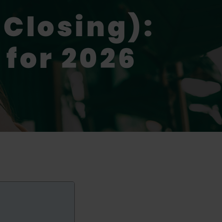
 Closing):
 for 2026