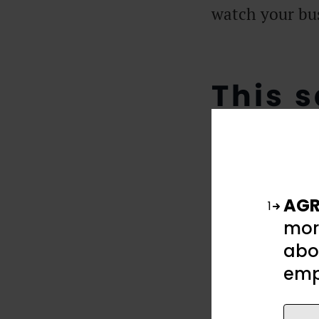
watch your bus
This s
your 
AGR
1
mor
abou
emp