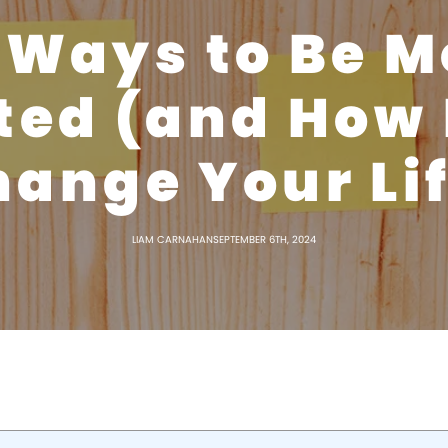
 Ways to Be M
ted (and How I
ange Your Li
LIAM CARNAHAN
SEPTEMBER 6TH, 2024