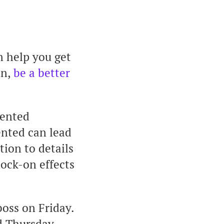
n help you get
on,
be a better
iented
ented can lead
tion to details
nock-on effects
oss on Friday.