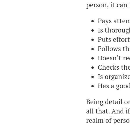
person, it ca
Pays attent
Is thoroug
Puts effor
Follows th
Doesn’t r
Checks th
Is organiz
Has a go
Being detail o
all that. And 
realm of perso