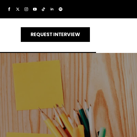
REQUEST INTERVIEW