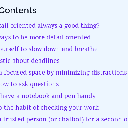
 Contents
tail oriented always a good thing?
ays to be more detail oriented
yourself to slow down and breathe
istic about deadlines
 a focused space by minimizing distractions
how to ask questions
 have a notebook and pen handy
to the habit of checking your work
 a trusted person (or chatbot) for a second 