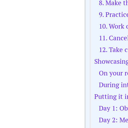
8. Make t
9. Practic
10. Work o
11. Cance
12. Take 
Showcasing
On your 
During in
Putting it 
Day 1: Ob
Day 2: M