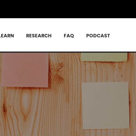
LEARN
RESEARCH
FAQ
PODCAST