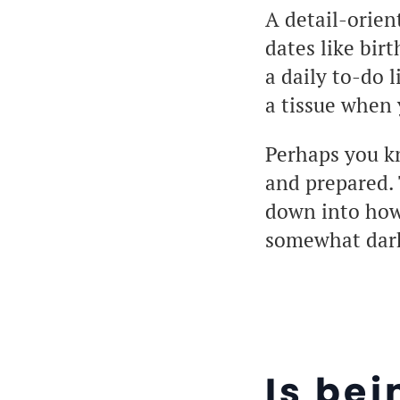
A detail-orien
dates like bir
a daily to-do 
a tissue when 
Perhaps you k
and prepared. 
down into how t
somewhat darke
Is bei