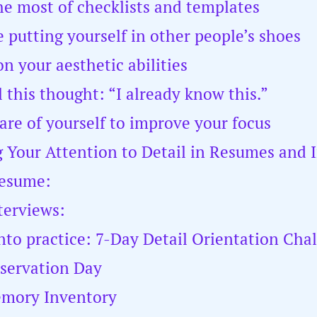
he most of checklists and templates
e putting yourself in other people’s shoes
n your aesthetic abilities
l this thought: “I already know this.”
care of yourself to improve your focus
 Your Attention to Detail in Resumes and 
resume:
terviews:
into practice: 7-Day Detail Orientation Cha
servation Day
emory Inventory