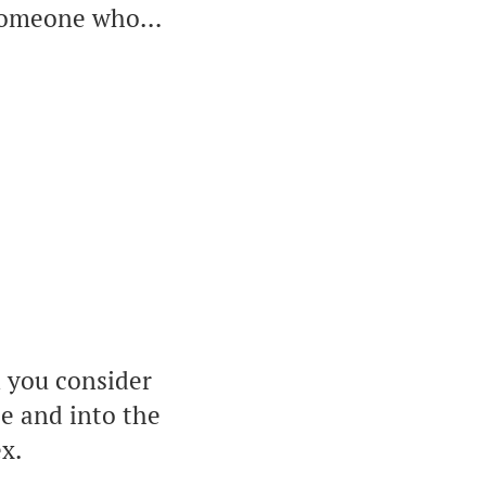
t someone who…
n you consider
ce and into the
ex.