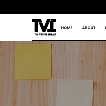
HOME
ABOUT