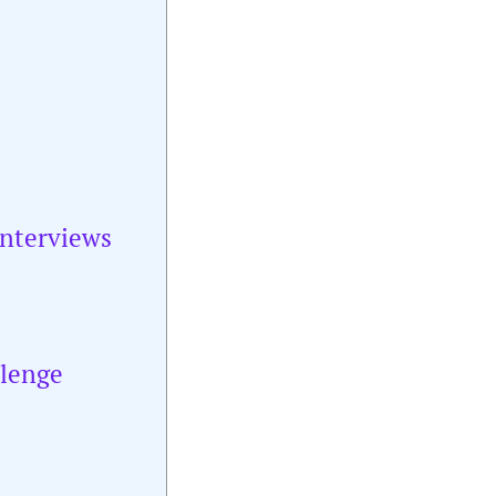
Interviews
llenge