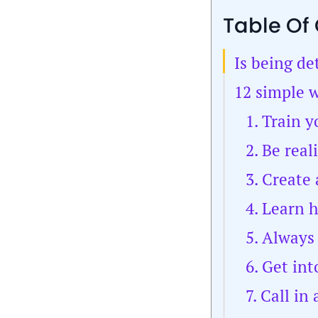
Table Of
Is being de
12 simple w
1. Train 
2. Be real
3. Create
4. Learn 
5. Always
6. Get in
7. Call in