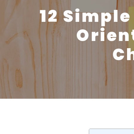
12 Simple
Orien
Ch