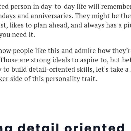
ted person in day-to-day life will remembe
thdays and anniversaries. They might be th
list, likes to plan ahead, and always has a p
you need it.
now people like this and admire how they’r
Those are strong ideals to aspire to, but bef
o build detail-oriented skills, let’s take a 
r side of this personality trait.
ng detail oriented