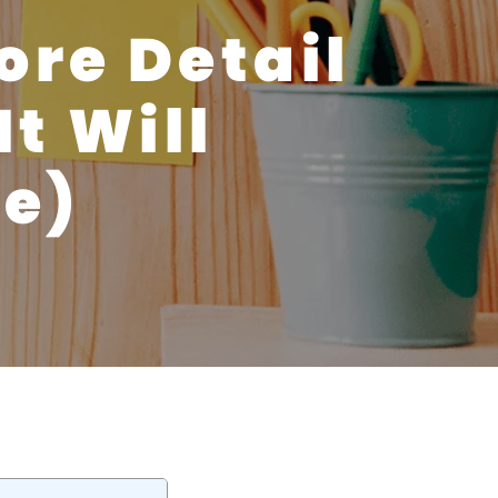
ore Detail
t Will
fe)