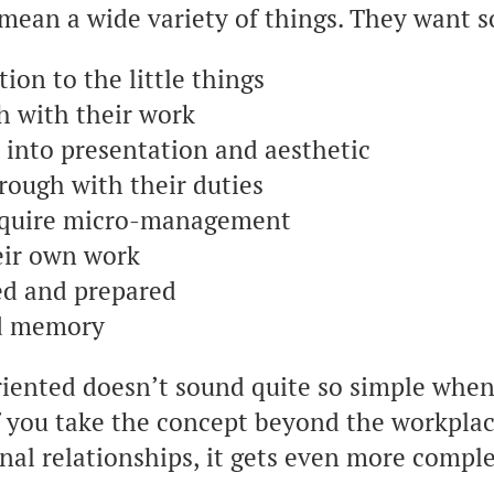
n mean a wide variety of things. They wan
ion to the little things
h with their work
t into presentation and aesthetic
rough with their duties
equire micro-management
eir own work
ed and prepared
od memory
riented doesn’t sound quite so simple whe
if you take the concept beyond the workpla
nal relationships, it gets even more compl