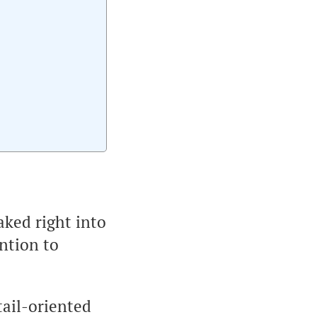
aked right into
ntion to
tail-oriented