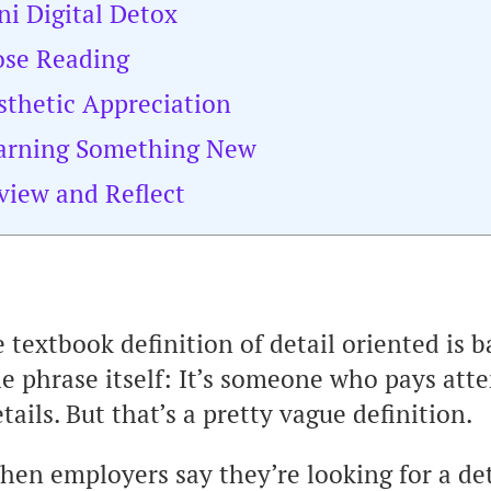
ni Digital Detox
ose Reading
sthetic Appreciation
earning Something New
view and Reflect
 textbook definition of detail oriented is b
e phrase itself: It’s someone who pays atte
tails. But that’s a pretty vague definition.
hen employers say they’re looking for a de