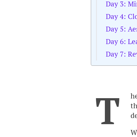
Day 3: Mi
Day 4: Cl
Day 5: Ae
Day 6: L
Day 7: Re
T
he
th
de
W