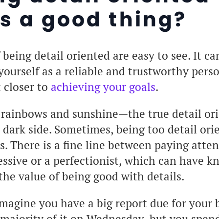
s a good thing?
 being detail oriented are easy to see. It ca
 yourself as a reliable and trustworthy pers
t closer to
achieving your goals
.
ll rainbows and sunshine—the true detail or
dark side. Sometimes, being too detail ori
es. There is a fine line between paying atten
ssive or a perfectionist, which can have k
the value of being good with details.
magine you have a big report due for your b