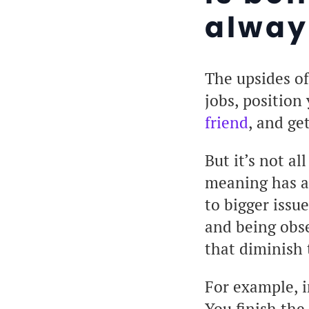
alway
The upsides of
jobs, position
friend
, and ge
But it’s not a
meaning has a 
to bigger issu
and being obse
that diminish 
For example, i