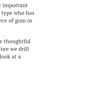
r important
e type who has
iece of gum or
e thoughtful
ore we drill
look at a