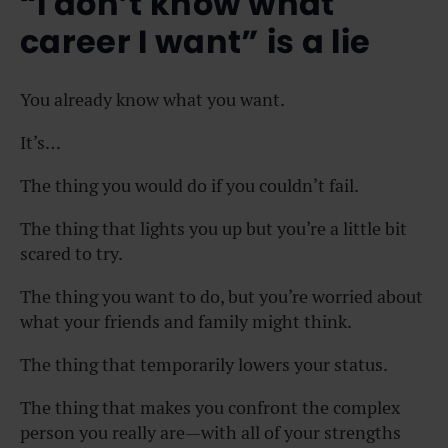
“I don’t know what
career I want” is a lie
You already know what you want.
It’s…
The thing you would do if you couldn’t fail.
The thing that lights you up but you’re a little bit
scared to try.
The thing you want to do, but you’re worried about
what your friends and family might think.
The thing that temporarily lowers your status.
The thing that makes you confront the complex
person you really are—with all of your strengths