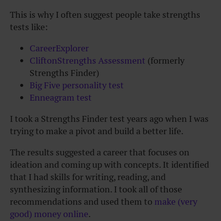
This is why I often suggest people take strengths
tests like:
CareerExplorer
CliftonStrengths Assessment
(formerly
Strengths Finder)
Big Five personality test
Enneagram test
I took a Strengths Finder test years ago when I was
trying to make a pivot and build a better life.
The results suggested a career that focuses on
ideation and coming up with concepts. It identified
that I had skills for writing, reading, and
synthesizing information. I took all of those
recommendations and used them to
make (very
good) money online
.