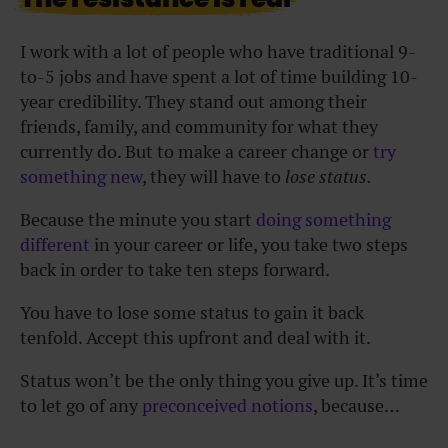
I work with a lot of people who have traditional 9-
to-5 jobs and have spent a lot of time building 10-
year credibility. They stand out among their
friends, family, and community for what they
currently do. But to make a career change or
try
something new
, they will have to
lose status.
Because the minute you start
doing something
different
in your career or life, you take two steps
back in order to take ten steps forward.
You have to lose some status to gain it back
tenfold. Accept this upfront and deal with it.
Status won’t be the only thing you give up. It’s time
to let go of any
preconceived notions
, because…