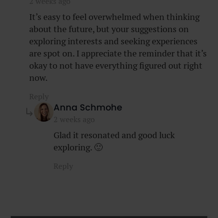
2 weeks ago
It’s easy to feel overwhelmed when thinking
about the future, but your suggestions on
exploring interests and seeking experiences
are spot on. I appreciate the reminder that it’s
okay to not have everything figured out right
now.
Reply
says:
Anna Schmohe
2 weeks ago
Glad it resonated and good luck
exploring. 🙂
Reply