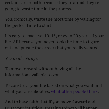
certain career path because they’re afraid they’re
going to waste time in the process.
You, ironically, waste the most time by waiting for
the perfect time to start.
It’s easy to lose five, 10, 15, or even 20 years of your
life. All because you never took the time to figure
out and pursue the career that you really wanted.
You need courage.
To move forward without having all the
information available to you.
To construct your life based on what you want and
what you care about vs.
what other people think
.
And to have faith that if you move forward and
trust your intuition, amazing things will happen