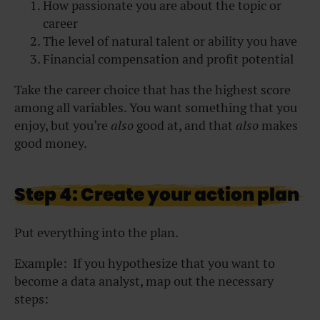
How passionate you are about the topic or
career
The level of natural talent or ability you have
Financial compensation and profit potential
Take the career choice that has the highest score
among all variables. You want something that you
enjoy, but you’re
also
good at, and that
also
makes
good money.
Step 4: Create your action plan
Put everything into the plan.
Example: If you hypothesize that you want to
become a data analyst, map out the necessary
steps: