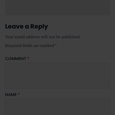
Leave a Reply
Your email address will not be published.
Required fields are marked
*
COMMENT
*
NAME
*