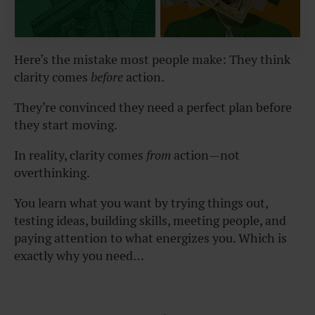
Here’s the mistake most people make: They think
clarity comes
before
action.
They’re convinced they need a perfect plan before
they start moving.
In reality, clarity comes
from
action—not
overthinking.
You learn what you want by trying things out,
testing ideas, building skills, meeting people, and
paying attention to what energizes you. Which is
exactly why you need…