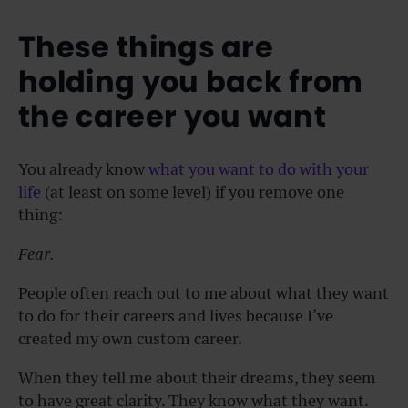
These things are
holding you back from
the career you want
You already know
what you want to do with your
life
(at least on some level) if you remove one
thing:
Fear.
People often reach out to me about what they want
to do for their careers and lives because I’ve
created my own custom career.
When they tell me about their dreams, they seem
to have great clarity. They know what they want.