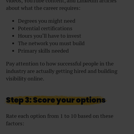
videos, YouTube content, and LinkedIn articles
about what the career requires:
Degrees you might need
Potential certifications
Hours you’ll have to invest
The network you must build
Primary skills needed
Pay attention to how successful people in the
industry are actually getting hired and building
visibility online.
Step 3: Score your options
Rate each option from 1 to 10 based on these
factors: