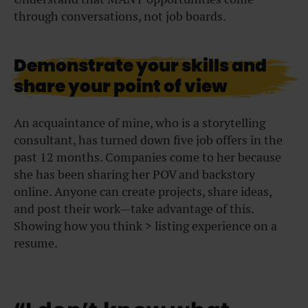
through conversations, not job boards.
Demonstrate your skills and
share your point of view
An acquaintance of mine, who is a storytelling
consultant, has turned down five job offers in the
past 12 months. Companies come to her because
she has been sharing her POV and backstory
online.
Anyone can create projects, share ideas,
and post their work—take advantage of this.
Showing how you think > listing experience on a
resume.