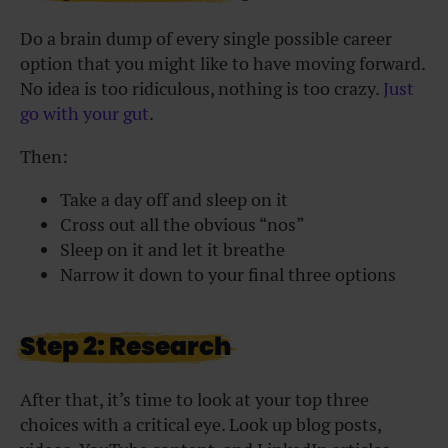
Do a brain dump of every single possible career
option that you might like to have moving forward.
No idea is too ridiculous, nothing is too crazy.
Just
go with your gut
.
Then:
Take a day off and sleep on it
Cross out all the obvious “nos”
Sleep on it and let it breathe
Narrow it down to your final three options
Step 2: Research
After that, it’s time to look at your top three
choices with a critical eye. Look up blog posts,