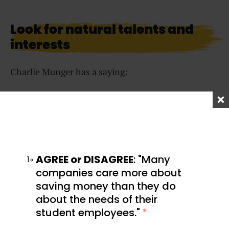
Look for natural talents and
interests
Charlie Munger has a saying:
Play games that you can
win.
AGREE or DISAGREE
: "Many
1
companies care more about
saving money than they do
about the needs of their
That means you want to find a game that you are
student employees."
*
predisposed to win because you already have a