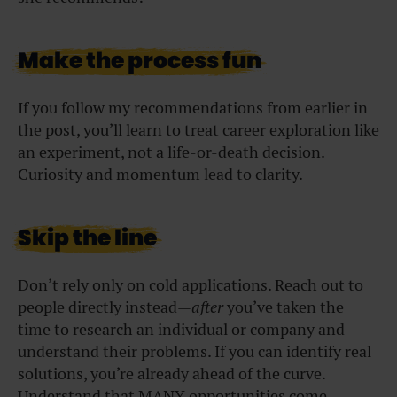
Make the process fun
If you follow my recommendations from earlier in
the post, you’ll learn to treat career exploration like
an experiment, not a life-or-death decision.
Curiosity and momentum lead to clarity.
Skip the line
Don’t rely only on cold applications. Reach out to
people directly instead—
after
you’ve taken the
time to research an individual or company and
understand their problems. If you can identify real
solutions, you’re already ahead of the curve.
Understand that MANY opportunities come