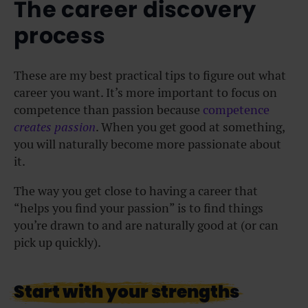
The career discovery
process
These are my best practical tips to figure out what
career you want. It’s more important to focus on
competence than passion because
competence
creates passion
. When you get good at something,
you will naturally become more passionate about
it.
The way you get close to having a career that
“helps you find your passion” is to find things
you’re drawn to and are naturally good at (or can
pick up quickly).
Start with your strengths