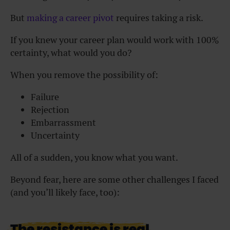
But
making a career pivot
requires taking a risk.
If you knew your career plan would work with 100%
certainty, what would you do?
When you remove the possibility of:
Failure
Rejection
Embarrassment
Uncertainty
All of a sudden, you know what you want.
Beyond fear, here are some other challenges I faced
(and you’ll likely face, too):
The resistance is real