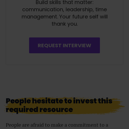
Build skills that matter:
communication, leadership, time
management. Your future self will
thank you.
REQUEST INTERVIEW
People hesitate to invest this
required resource
People are afraid to make a commitment to a