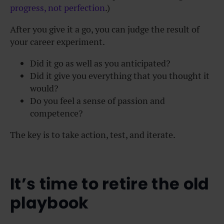
progress, not perfection
.)
After you give it a go, you can judge the result of
your career experiment.
Did it go as well as you anticipated?
Did it give you everything that you thought it
would?
Do you feel a sense of passion and
competence?
The key is to take action, test, and iterate.
It’s time to retire the old
playbook