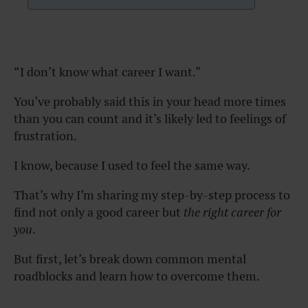
“I don’t know what career I want.”
You’ve probably said this in your head more times
than you can count and it’s likely led to feelings of
frustration.
I know, because I used to feel the same way.
That’s why I’m sharing my step-by-step process to
find not only a good career but
the right career for
you
.
But first, let’s break down common mental
roadblocks and learn how to overcome them.