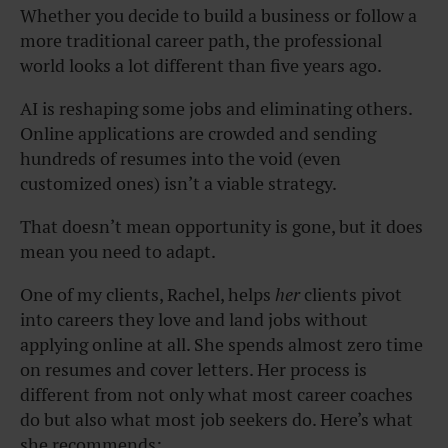
Whether you decide to build a business or follow a
more traditional career path, the professional
world looks a lot different than five years ago.
AI is reshaping some jobs and eliminating others.
Online applications are crowded and sending
hundreds of resumes into the void (even
customized ones) isn’t a viable strategy.
That doesn’t mean opportunity is gone, but it does
mean you need to adapt.
One of my clients, Rachel, helps
her
clients pivot
into careers they love and land jobs without
applying online at all. She spends almost zero time
on resumes and cover letters. Her process is
different from not only what most career coaches
do but also what most job seekers do. Here’s what
she recommends: