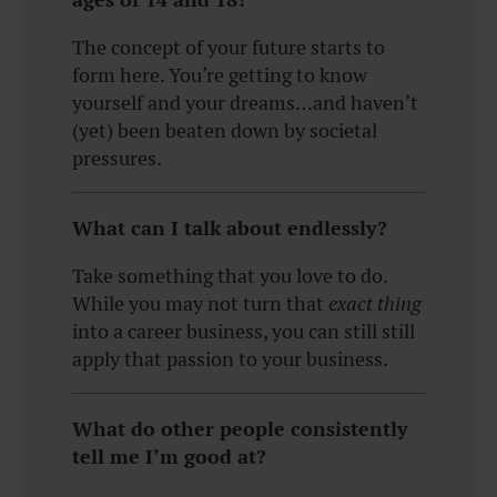
The concept of your future starts to
form here. You’re getting to know
yourself and your dreams…and haven’t
(yet) been beaten down by societal
pressures.
What can I talk about endlessly?
Take something that you love to do.
While you may not turn that
exact thing
into a career business, you can still still
apply that passion to your business.
What do other people consistently
tell me I’m good at?