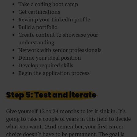
Take a coding boot camp
Get certifications
Revamp your LinkedIn profile
Build a portfolio
Create content to showcase your
understanding
Network with senior professionals
Define your ideal position
Develop required skills
Begin the application process
Step 5: Test and iterate
Give yourself 12 to 24 months to let it sink in. It’s
going to take a couple of years in this field to decide
what you want. (And remember, your first career
choice doesn’t have to be permanent. The goal is