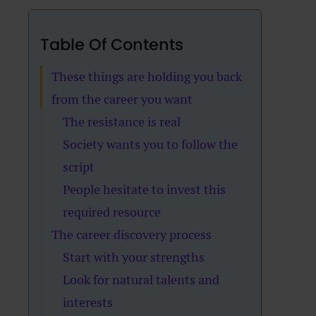
Table Of Contents
These things are holding you back
from the career you want
The resistance is real
Society wants you to follow the
script
People hesitate to invest this
required resource
The career discovery process
Start with your strengths
Look for natural talents and
interests