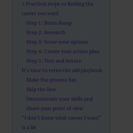
5 Practical steps to finding the
career you want
Step 1: Brain dump
Step 2: Research
Step 3: Score your options
Step 4: Create your action plan
Step 5: Test and iterate
It’s time to retire the old playbook
Make the process fun
Skip the line
Demonstrate your skills and
share your point of view
“I don’t know what career I want”
is a lie