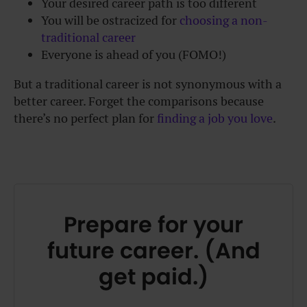
Your desired career path is too different
You will be ostracized for
choosing a non-
traditional career
Everyone is ahead of you (FOMO!)
But a traditional career is not synonymous with a
better career. Forget the comparisons because
there’s no perfect plan for
finding a job you love
.
Prepare for your
future career. (And
get paid.)