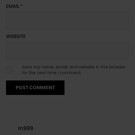
EMAIL
*
WEBSITE
Save my name, email, and website in this browser
for the next time I comment.
says:
In999