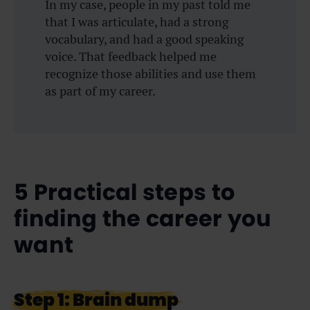
In my case, people in my past told me
that I was articulate, had a strong
vocabulary, and had a good speaking
voice. That feedback helped me
recognize those abilities and use them
as part of my career.
5 Practical steps to
finding the career you
want
Step 1: Brain dump