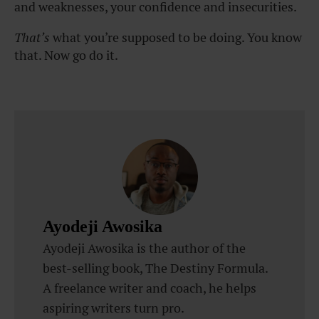
and weaknesses, your confidence and insecurities.
That’s
what you’re supposed to be doing. You know
that. Now go do it.
Ayodeji Awosika
Ayodeji Awosika is the author of the
best-selling book, The Destiny Formula.
A freelance writer and coach, he helps
aspiring writers turn pro.