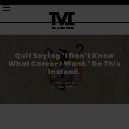
Quit Saying ‘I Don’t Know
What Career I Want.’ Do This
Instead.
AYODEJI AWOSIKA
MAY 8TH, 2026