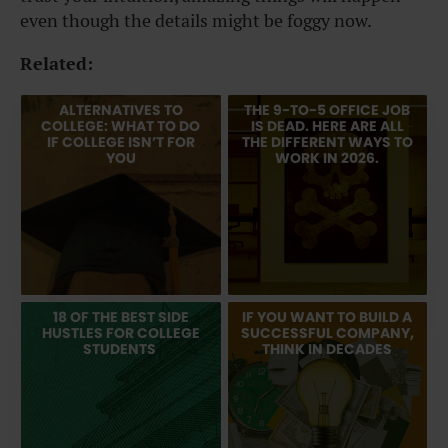
even though the details might be foggy now.
Related:
ALTERNATIVES TO
THE 9-TO-5 OFFICE JOB
COLLEGE: WHAT TO DO
IS DEAD. HERE ARE ALL
IF COLLEGE ISN’T FOR
THE DIFFERENT WAYS TO
YOU
WORK IN 2026.
18 OF THE BEST SIDE
IF YOU WANT TO BUILD A
HUSTLES FOR COLLEGE
SUCCESSFUL COMPANY,
STUDENTS
THINK IN DECADES