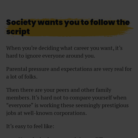
Society wants you to follow the
script
When you’re deciding what career you want, it’s
hard to ignore everyone around you.
Parental pressure and expectations are very real for
a lot of folks.
Then there are your peers and other family
members. It’s hard not to compare yourself when
“everyone” is working these seemingly prestigious
jobs at well-known corporations.
It’s easy to feel like: