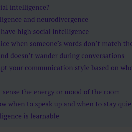
ial intelligence?
lligence and neurodivergence
 have high social intelligence
tice when someone’s words don’t match the
ind doesn’t wander during conversations
apt your communication style based on who
n sense the energy or mood of the room
ow when to speak up and when to stay quie
lligence is learnable