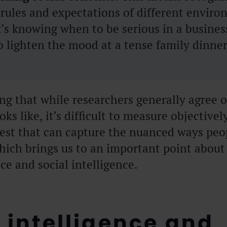
rules and expectations of different enviro
t’s knowing when to be serious in a busine
 lighten the mood at a tense family dinner
ing that while researchers generally agree 
oks like, it’s difficult to measure objectivel
test that can capture the nuanced ways peo
hich brings us to an important point about
e and social intelligence.
 intelligence and