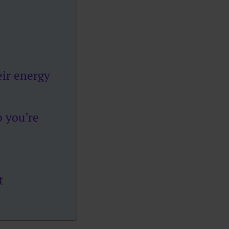
ir energy
 you’re
t