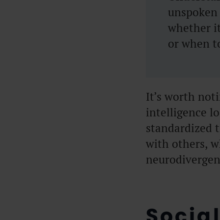
unspoken 
whether i
or when to
It’s worth not
intelligence lo
standardized 
with others, w
neurodivergenc
Social