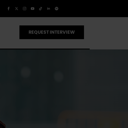
REQUEST INTERVIEW