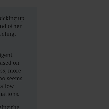
picking up
and other
eeling,
ligent
based on
ss, more
who seems
 allow
tuations.
zing the