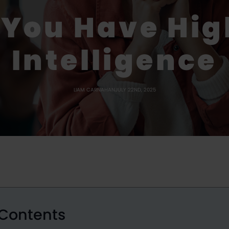
 You Have Hig
Intelligence
LIAM CARNAHAN
JULY 22ND, 2025
 Contents