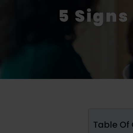
5 Signs
Table Of