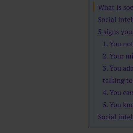
What is soc
Social inte
5 signs you
1. You no
2. Your m
3. You ad
talking to
4. You ca
5. You kn
Social inte