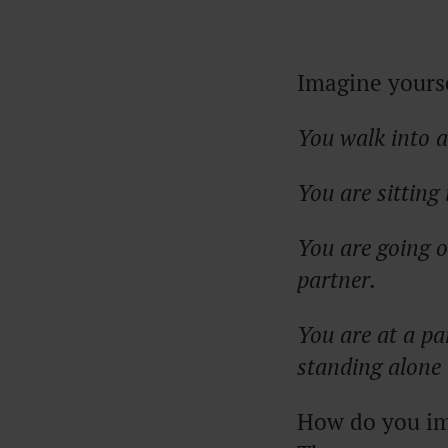
Imagine yourse
You walk into a
You are sittin
You are going o
partner.
You are at a pa
standing alone 
How do you ima