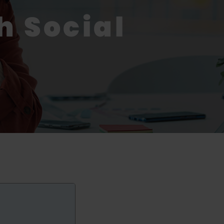
h Social