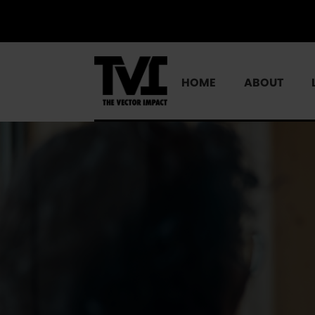
HOME
ABOUT