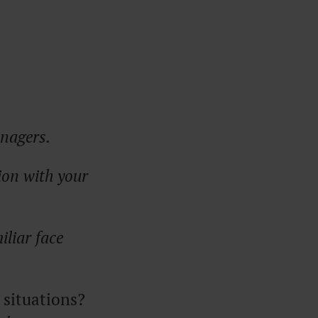
anagers.
ion with your
iliar face
 situations?