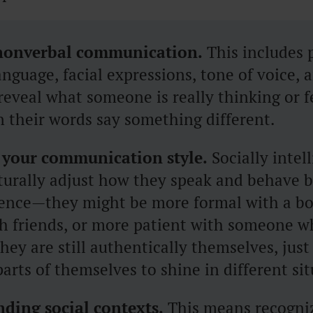
nonverbal communication.
This includes 
nguage, facial expressions, tone of voice, 
reveal what someone is really thinking or f
 their words say something different.
 your communication style.
Socially intel
turally adjust how they speak and behave 
ience—they might be more formal with a bo
th friends, or more patient with someone 
hey are still authentically themselves, just
parts of themselves to shine in different si
ding social contexts.
This means recogni