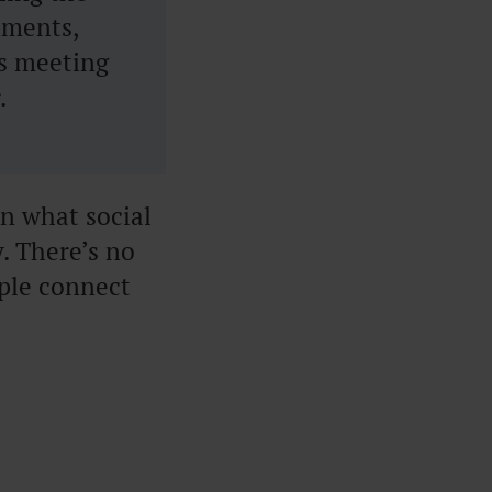
nments,
ss meeting
.
on what social
y. There’s no
ple connect