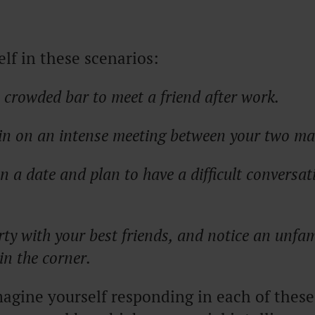
lf in these scenarios:
 crowded bar to meet a friend after work.
g in on an intense meeting between your two m
n a date and plan to have a difficult conversat
rty with your best friends, and notice an unfam
in the corner.
gine yourself responding in each of these