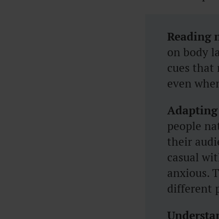
Reading 
on body la
cues that 
even when
Adapting
people na
their aud
casual wi
anxious. T
different 
Understan