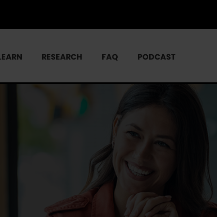
LEARN
RESEARCH
FAQ
PODCAST