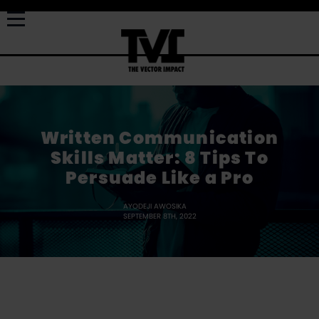
Written Communication
Skills Matter: 8 Tips To
Persuade Like a Pro
AYODEJI AWOSIKA
SEPTEMBER 8TH, 2022