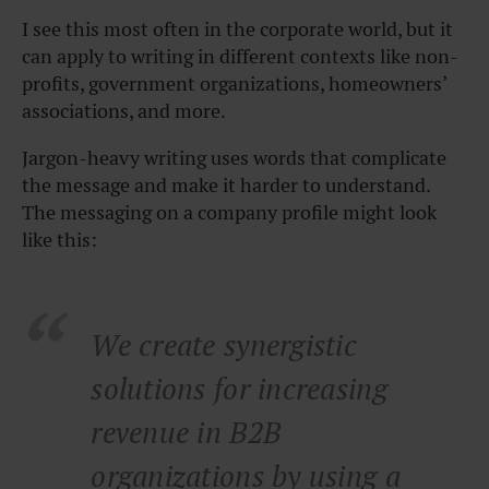
I see this most often in the corporate world, but it
can apply to writing in different contexts like non-
profits, government organizations, homeowners’
associations, and more.
Jargon-heavy writing uses words that complicate
the message and make it harder to understand.
The messaging on a company profile might look
like this:
We create synergistic
solutions for increasing
revenue in B2B
organizations by using a