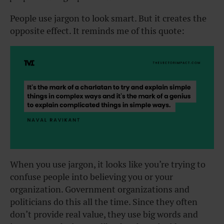
People use jargon to look smart. But it creates the
opposite effect. It reminds me of this quote:
When you use jargon, it looks like you’re trying to
confuse people into believing you or your
organization. Government organizations and
politicians do this all the time. Since they often
don’t provide real value, they use big words and