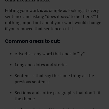
Editing your work is as simple as looking at every
sentence and asking “does it
need
to be there?” If
nothing important about your work would change
if you removed that sentence, cut it.
Common areas to cut:
Adverbs—any word that ends in “ly”
Long anecdotes and stories
Sentences that say the same thing as the
previous sentence
Sections and entire paragraphs that don’t fit
the theme