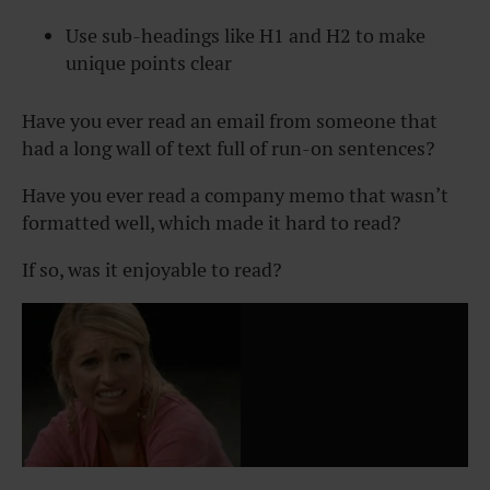
Use sub-headings like H1 and H2 to make
unique points clear
Have you ever read an email from someone that
had a long wall of text full of run-on sentences?
Have you ever read a company memo that wasn’t
formatted well, which made it hard to read?
If so, was it enjoyable to read?