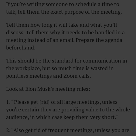
If you’re writing someone to schedule a time to
talk, tell them the exact purpose of the meeting.
Tell them how long it will take and what you’ll
discuss. Tell them why it needs to be handled in a
meeting instead of an email. Prepare the agenda
beforehand.
This should be the standard for communication in
the workplace, but so much time is wasted in
pointless meetings and Zoom calls.
Look at Elon Musk’s meeting rules:
1. “Please get [rid] of all large meetings, unless
you’re certain they are providing value to the whole
audience, in which case keep them very short.”
2. “Also get rid of frequent meetings, unless you are