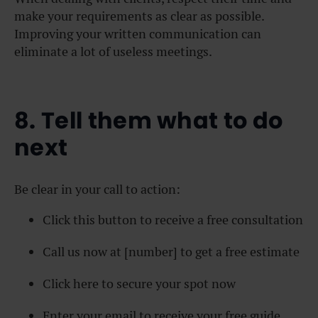
make your requirements as clear as possible.
Improving your written communication can
eliminate a lot of useless meetings.
8. Tell them what to do
next
Be clear in your call to action:
Click this button to receive a free consultation
Call us now at [number] to get a free estimate
Click here to secure your spot now
Enter your email to receive your free guide