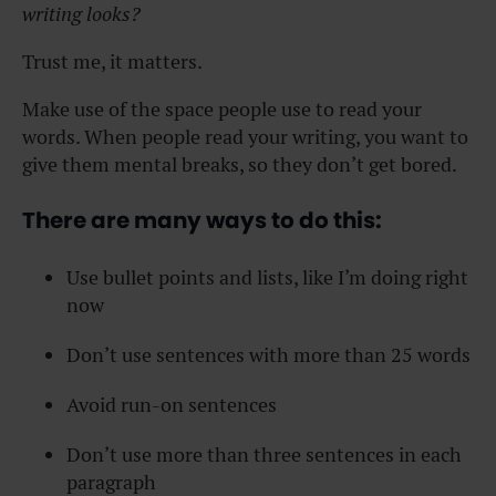
writing looks?
Trust me, it matters.
Make use of the space people use to read your
words. When people read your writing, you want to
give them mental breaks, so they don’t get bored.
There are many ways to do this:
Use bullet points and lists, like I’m doing right
now
Don’t use sentences with more than 25 words
Avoid run-on sentences
Don’t use more than three sentences in each
paragraph