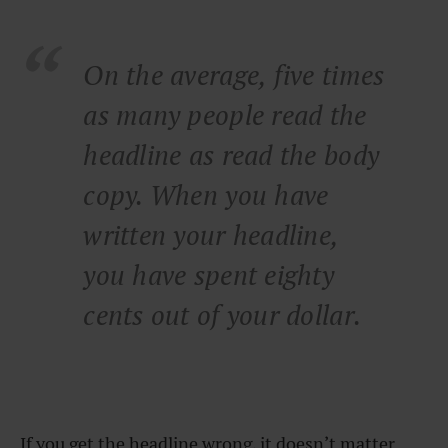
On the average, five times
as many people read the
headline as read the body
copy. When you have
written your headline,
you have spent eighty
cents out of your dollar.
If you get the headline wrong, it doesn’t matter