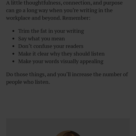
A little thoughtfulness, connection, and purpose
can go a long way when you’re writing in the
workplace and beyond. Remember:
Trim the fat in your writing
Say what you mean
Don’t confuse your readers
Make it clear why they should listen
Make your words visually appealing
Do those things, and you’ll increase the number of
people who listen.