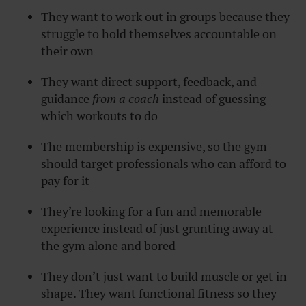
They want to work out in groups because they
struggle to hold themselves accountable on
their own
They want direct support, feedback, and
guidance
from a coach
instead of guessing
which workouts to do
The membership is expensive, so the gym
should target professionals who can afford to
pay for it
They’re looking for a fun and memorable
experience instead of just grunting away at
the gym alone and bored
They don’t just want to build muscle or get in
shape. They want functional fitness so they