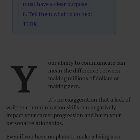
must have a clear purpose
8. Tell them what to do next
TLDR
Y
our ability to communicate can
mean the difference between
making millions of dollars or
making zero.
It’s no exaggeration that a lack of
written communication skills can negatively
impact your career progression and harm your
personal relationships.
Even if you have no plans to make a living as a