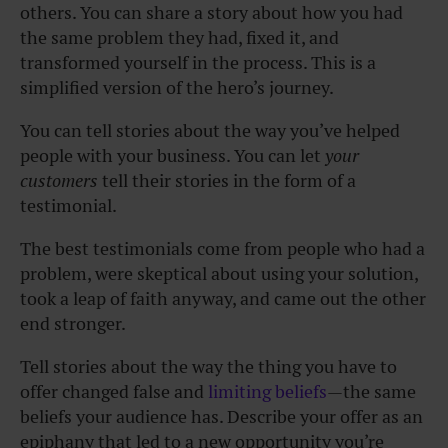
others. You can share a story about how you had
the same problem they had, fixed it, and
transformed yourself in the process. This is a
simplified version of the hero’s journey.
You can tell stories about the way you’ve helped
people with your business. You can let
your
customers
tell their stories in the form of a
testimonial.
The best testimonials come from people who had a
problem, were skeptical about using your solution,
took a leap of faith anyway, and came out the other
end stronger.
Tell stories about the way the thing you have to
offer changed false and
limiting beliefs
—the same
beliefs your audience has. Describe your offer as an
epiphany that led to a new opportunity you’re