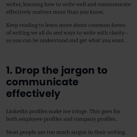
writer, learning how to write well and communicate
effectively matters more than you know.
Keep reading to learn more about common forms
of writing we all do and ways to write with clarity—
so you can be understood and get what you want.
1. Drop the jargon to
communicate
effectively
LinkedIn profiles make me cringe. This goes for
both employee profiles and company profiles.
Most people use too much jargon in their writing.