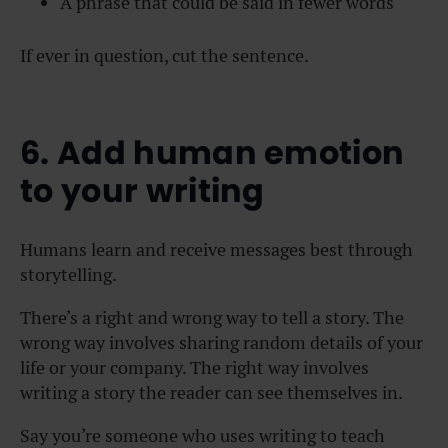
A phrase that could be said in fewer words
If ever in question, cut the sentence.
6. Add human emotion
to your writing
Humans learn and receive messages best through
storytelling.
There’s a right and wrong way to tell a story. The
wrong way involves sharing random details of your
life or your company. The right way involves
writing a story the reader can see themselves in.
Say you’re someone who uses writing to teach