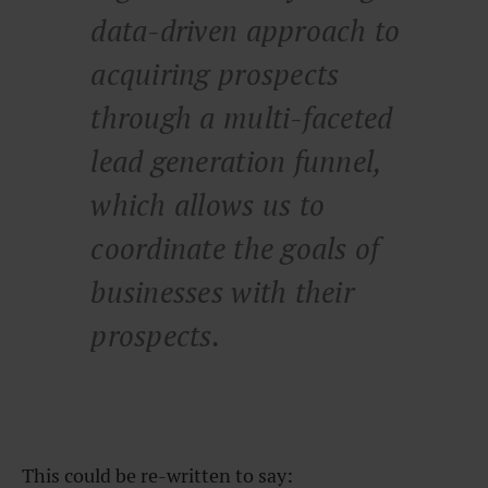
data-driven approach to
acquiring prospects
through a multi-faceted
lead generation funnel,
which allows us to
coordinate the goals of
businesses with their
prospects.
This could be re-written to say: