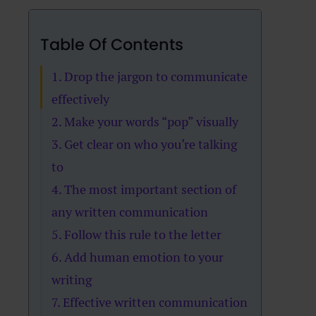
Table Of Contents
1. Drop the jargon to communicate
effectively
2. Make your words “pop” visually
3. Get clear on who you’re talking
to
4. The most important section of
any written communication
5. Follow this rule to the letter
6. Add human emotion to your
writing
7. Effective written communication