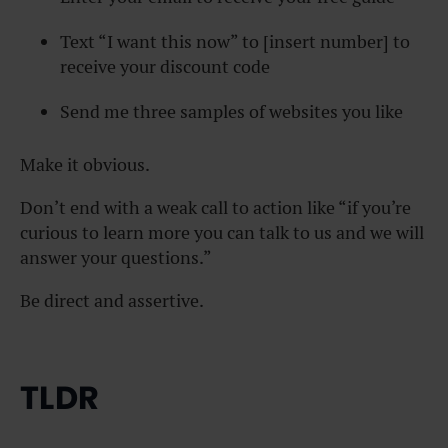
Text “I want this now” to [insert number] to
receive your discount code
Send me three samples of websites you like
Make it obvious.
Don’t end with a weak call to action like “if you’re
curious to learn more you can talk to us and we will
answer your questions.”
Be direct and assertive.
TLDR