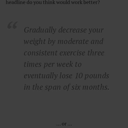
headline do you think would work better?
Gradually decrease your
weight by moderate and
consistent exercise three
times per week to
eventually lose 10 pounds
in the span of six months.
… or …