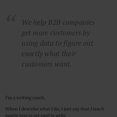
We help B2B companies
get more customers by
using data to figure out
exactly what their
customers want.
I’m a writing coach.
When I describe what I do, I just say that
I teach
people how to get paid to write.