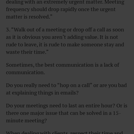
dealing with an extremely urgent matter. Meeting
frequency should drop rapidly once the urgent
matter is resolved.”
3. “Walk out of a meeting or drop off a call as soon
as it is obvious you aren’t adding value. It is not
rude to leave, it is rude to make someone stay and
waste their time.”
Sometimes, the best communication is a lack of
communication.
Do you really need to “hop on a call” or are you bad
at explaining things in emails?
Do your meetings need to last an entire hour? Or is
there one major issue that can be solved in a 15-
minute meeting?
When dealing with clients, respect their time and