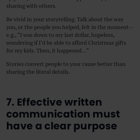
sharing with others.
Be vivid in your storytelling. Talk about the way
you, or the people you helped, felt in the moment—
e.g., “I was down to my last dollar, hopeless,
wondering if I’d be able to afford Christmas gifts
for my kids. Then, it happened…”
Stories convert people to your cause better than
sharing the literal details.
7. Effective written
communication must
have a clear purpose