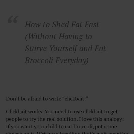
How to Shed Fat Fast
(Without Having to
Starve Yourself and Eat
Broccoli Everyday)
Don’t be afraid to write “clickbait.”
Clickbait works. You need to use clickbait to get
people to try the real solution. I love this analogy:
If you want your child to eat broccoli, put some
cheese on it. Writing a headline that’s a bit over the