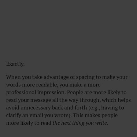
Exactly.
When you take advantage of spacing to make your
words more readable, you make a more
professional impression. People are more likely to
read your message all the way through, which helps
avoid unnecessary back and forth (e.g., having to
clarify an email you wrote). This makes people
more likely to read
the next thing you write.