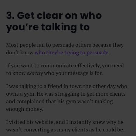
3. Get clear on who
you’re talking to
Most people fail to persuade others because they
don’t know
who they’re trying to persuade
.
If you want to communicate effectively, you need
to know
exactly
who your message is for.
I was talking to a friend in town the other day who
owns a gym. He was struggling to get more clients
and complained that his gym wasn’t making
enough money.
I visited his website, and I instantly knew why he
wasn’t converting as many clients as he could be.