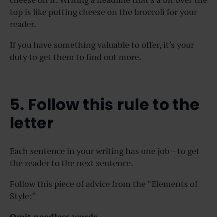
top is like putting cheese on the broccoli for your
reader.
If you have something valuable to offer, it’s your
duty to get them to find out more.
5. Follow this rule to the
letter
Each sentence in your writing has one job—to get
the reader to the next sentence.
Follow this piece of advice from the “Elements of
Style:”
Omit needless words.