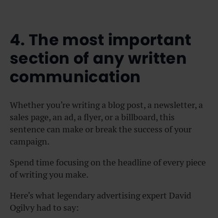
4. The most important
section of any written
communication
Whether you’re writing a blog post, a newsletter, a
sales page, an ad, a flyer, or a billboard, this
sentence can make or break the success of your
campaign.
Spend time focusing on the headline of every piece
of writing you make.
Here’s what legendary advertising expert David
Ogilvy had to say: