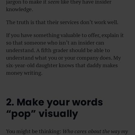
jargon to make it
seem
like they have insider
knowledge.
The truth is that their services don’t work well.
If you have something valuable to offer, explain it
so that someone who isn’t an insider can
understand. A fifth grader should be able to
understand what you or your company does. My
six-year-old daughter knows that daddy makes
money writing.
2. Make your words
“pop” visually
You might be thinking:
Who cares about the way my