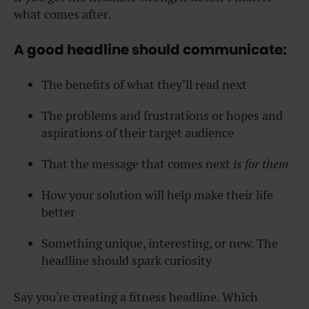
what comes after.
A good headline should communicate:
The benefits of what they’ll read next
The problems and frustrations or hopes and
aspirations of their target audience
That the message that comes next
is for them
How your solution will help make their life
better
Something unique, interesting, or new. The
headline should spark curiosity
Say you’re creating a fitness headline. Which