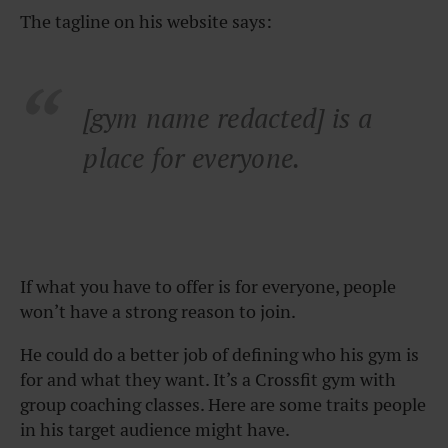
The tagline on his website says:
[gym name redacted] is a
place for everyone.
If what you have to offer is for everyone, people
won’t have a strong reason to join.
He could do a better job of defining who his gym is
for and what they want. It’s a Crossfit gym with
group coaching classes. Here are some traits people
in his target audience might have.