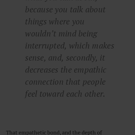
because you talk about
things where you
wouldn’t mind being
interrupted, which makes
sense, and, secondly, it
decreases the empathic
connection that people
feel toward each other.
That empathetic bond, and the depth of