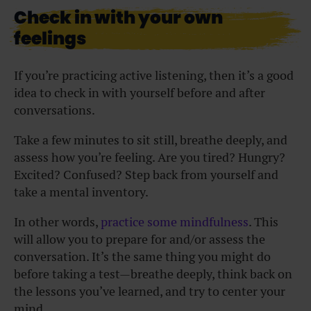
Check in with your own
feelings
If you’re practicing active listening, then it’s a good
idea to check in with yourself before and after
conversations.
Take a few minutes to sit still, breathe deeply, and
assess how you’re feeling. Are you tired? Hungry?
Excited? Confused? Step back from yourself and
take a mental inventory.
In other words,
practice some mindfulness
. This
will allow you to prepare for and/or assess the
conversation. It’s the same thing you might do
before taking a test—breathe deeply, think back on
the lessons you’ve learned, and try to center your
mind.