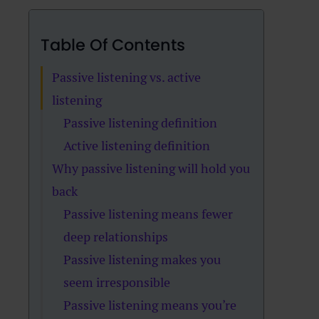
Table Of Contents
Passive listening vs. active
listening
Passive listening definition
Active listening definition
Why passive listening will hold you
back
Passive listening means fewer
deep relationships
Passive listening makes you
seem irresponsible
Passive listening means you’re