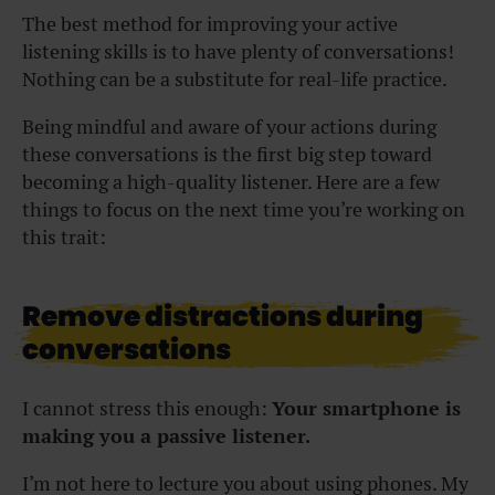
The best method for improving your active
listening skills is to have plenty of conversations!
Nothing can be a substitute for real-life practice.
Being mindful and aware of your actions during
these conversations is the first big step toward
becoming a high-quality listener. Here are a few
things to focus on the next time you’re working on
this trait:
Remove distractions during
conversations
I cannot stress this enough:
Your smartphone is
making you a passive listener.
I’m not here to lecture you about using phones. My