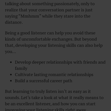
talking about something passionately, only to
realize that your conversation partner is just
saying “Mmhmm” while they stare into the
distance.
Being a good listener can help you avoid these
kinds of uncomfortable exchanges. But beyond
that, developing your listening skills can also help
you…
Develop deeper relationships with friends and
family
Cultivate lasting romantic relationships
Build a successful career path
But learning to truly listen isn’t as easy as it
sounds. Let’s take a look at what it really means to
be an excellent listener, and how you can start
improving your listening skills right away.