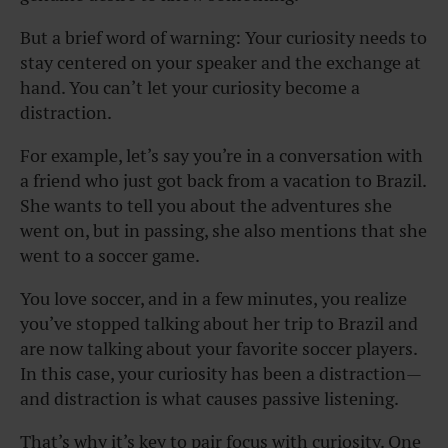
But a brief word of warning: Your curiosity needs to
stay centered on your speaker and the exchange at
hand. You can’t let your curiosity become a
distraction.
For example, let’s say you’re in a conversation with
a friend who just got back from a vacation to Brazil.
She wants to tell you about the adventures she
went on, but in passing, she also mentions that she
went to a soccer game.
You love soccer, and in a few minutes, you realize
you’ve stopped talking about her trip to Brazil and
are now talking about your favorite soccer players.
In this case, your curiosity has been a distraction—
and distraction is what causes passive listening.
That’s why it’s key to pair focus with curiosity. One