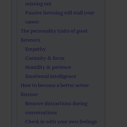
missing out
Passive listening will stall your
career
The personality traits of good
listeners
Empathy
Curiosity & focus
Humility & patience
Emotional intelligence
How to become a better active
listener
Remove distractions during
conversations
Check in with your own feelings