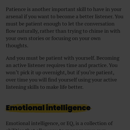
Patience is another important skill to have in your
arsenal if you want to become a better listener. You
must be patient enough to let the conversation
flow naturally, rather than trying to chime in with
your own stories or focusing on your own
thoughts.
And you must be patient with yourself. Becoming
an active listener requires time and practice. You
won’t pick it up overnight, but if you’re patient,
over time you will find yourself using your active
listening skills to make life better.
Emotional intelligence
Emotional intelligence, or EQ, is a collection of