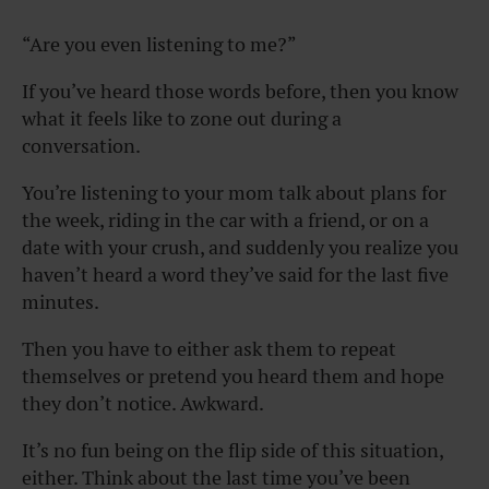
“
Are you even listening to me?”
If you’ve heard those words before, then you know
what it feels like to zone out during a
conversation.
You’re listening to your mom talk about plans for
the week, riding in the car with a friend, or on a
date with your crush, and suddenly you realize you
haven’t heard a word they’ve said for the last five
minutes.
Then you have to either ask them to repeat
themselves or pretend you heard them and hope
they don’t notice. Awkward.
It’s no fun being on the flip side of this situation,
either. Think about the last time you’ve been