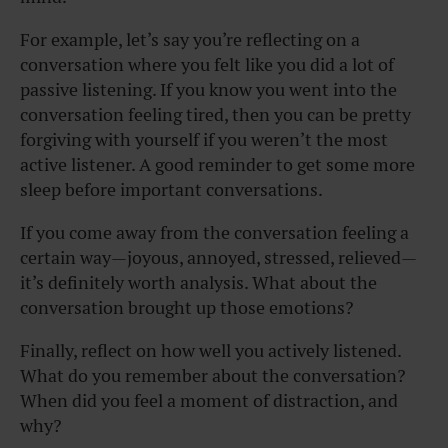
For example, let’s say you’re reflecting on a
conversation where you felt like you did a lot of
passive listening. If you know you went into the
conversation feeling tired, then you can be pretty
forgiving with yourself if you weren’t the most
active listener. A good reminder to get some more
sleep before important conversations.
If you come away from the conversation feeling a
certain way—joyous, annoyed, stressed, relieved—
it’s definitely worth analysis. What about the
conversation brought up those emotions?
Finally, reflect on how well you actively listened.
What do you remember about the conversation?
When did you feel a moment of distraction, and
why?