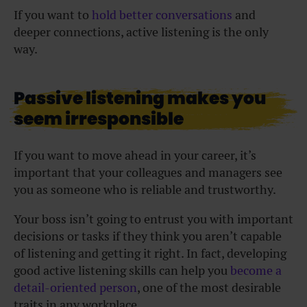
If you want to
hold better conversations
and
deeper connections, active listening is the only
way.
Passive listening makes you
seem irresponsible
If you want to move ahead in your career, it’s
important that your colleagues and managers see
you as someone who is reliable and trustworthy.
Your boss isn’t going to entrust you with important
decisions or tasks if they think you aren’t capable
of listening and getting it right. In fact, developing
good active listening skills can help you
become a
detail-oriented person
, one of the most desirable
traits in any workplace.