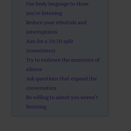
Use body language to show
you’re listening
Reduce your rebuttals and
interruptions
Aim for a 50/50 split
(sometimes)
Try to embrace the moments of
silence
Ask questions that expand the
conversation
Be willing to admit you weren’t
listening