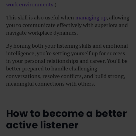
work environments
.)
This skill is also useful when
managing up
, allowing
you to communicate effectively with superiors and
navigate workplace dynamics.
By honing both your listening skills and emotional
intelligence, you’re setting yourself up for success
in your personal relationships and career. You’ll be
better prepared to handle challenging
conversations, resolve conflicts, and build strong,
meaningful connections with others.
How to become a better
active listener