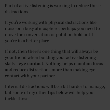
Part of active listening is working to reduce these
distractions.
If you’re working with physical distractions like
noise or a busy atmosphere, perhaps you need to
move the conversation or put it on hold until
you’re in a better place.
If not, then there’s one thing that will always be
your friend when building your active listening
skills—
eye contact
. Nothing helps maintain focus
and reduce distractions more than making eye
contact with your partner.
Internal distractions will be a bit harder to manage,
but some of my other tips below will help you
tackle those.