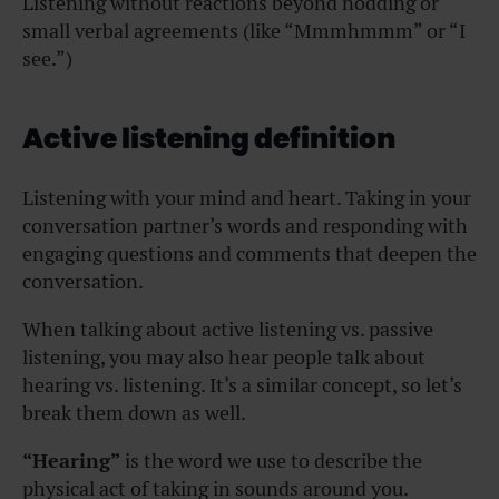
Listening without reactions beyond nodding or
small verbal agreements (like “Mmmhmmm” or “I
see.”)
Active listening definition
Listening with your mind and heart. Taking in your
conversation partner’s words and responding with
engaging questions and comments that deepen the
conversation.
When talking about active listening vs. passive
listening, you may also hear people talk about
hearing vs. listening. It’s a similar concept, so let’s
break them down as well.
“Hearing”
is the word we use to describe the
physical act of taking in sounds around you.