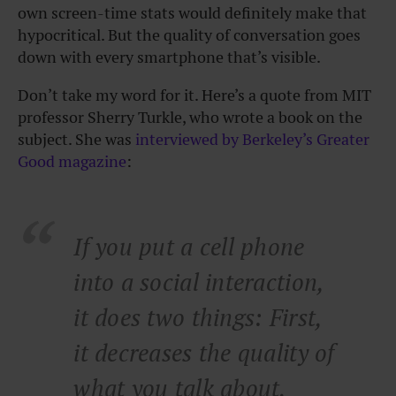
own screen-time stats would definitely make that
hypocritical. But the quality of conversation goes
down with every smartphone that’s visible.
Don’t take my word for it. Here’s a quote from MIT
professor Sherry Turkle, who wrote a book on the
subject. She was
interviewed by Berkeley’s Greater
Good magazine
:
If you put a cell phone
into a social interaction,
it does two things: First,
it decreases the quality of
what you talk about,