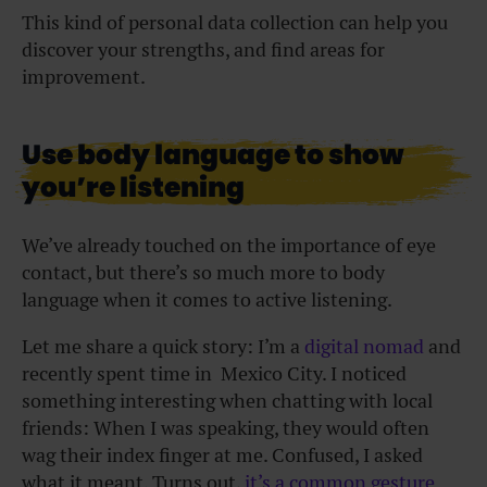
This kind of personal data collection can help you
discover your strengths, and find areas for
improvement.
Use body language to show
you’re listening
We’ve already touched on the importance of eye
contact, but there’s so much more to body
language when it comes to active listening.
Let me share a quick story: I’m a
digital nomad
and
recently spent time in Mexico City. I noticed
something interesting when chatting with local
friends: When I was speaking, they would often
wag their index finger at me. Confused, I asked
what it meant. Turns out,
it’s a common gesture