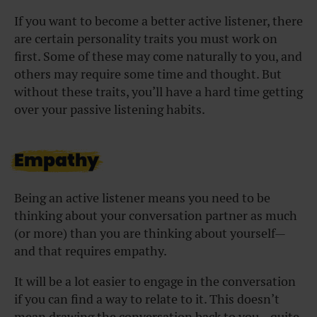
If you want to become a better active listener, there
are certain personality traits you must work on
first. Some of these may come naturally to you, and
others may require some time and thought. But
without these traits, you’ll have a hard time getting
over your passive listening habits.
Empathy
Being an active listener means you need to be
thinking about your conversation partner as much
(or more) than you are thinking about yourself—
and that requires empathy.
It will be a lot easier to engage in the conversation
if you can find a way to relate to it. This doesn’t
mean drawing the conversation back to you—quite