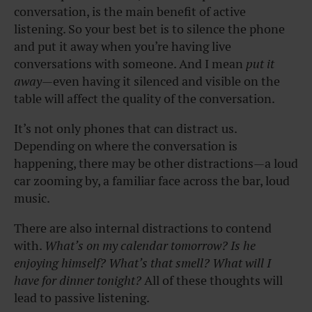
conversation, is the main benefit of active
listening. So your best bet is to silence the phone
and put it away when you’re having live
conversations with someone. And I mean
put it
away
—even having it silenced and visible on the
table will affect the quality of the conversation.
It’s not only phones that can distract us.
Depending on where the conversation is
happening, there may be other distractions—a loud
car zooming by, a familiar face across the bar, loud
music.
There are also internal distractions to contend
with.
What’s on my calendar tomorrow? Is he
enjoying himself? What’s that smell? What will I
have for dinner tonight?
All of these thoughts will
lead to passive listening.