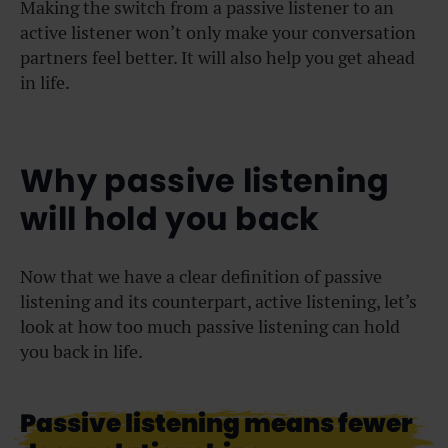
Making the switch from a passive listener to an
active listener won’t only make your conversation
partners feel better. It will also help you get ahead
in life.
Why passive listening
will hold you back
Now that we have a clear definition of passive
listening and its counterpart, active listening, let’s
look at how too much passive listening can hold
you back in life.
Passive listening means fewer