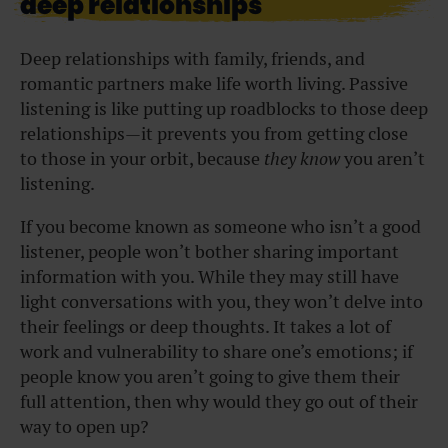
deep relationships
Deep relationships with family, friends, and
romantic partners make life worth living. Passive
listening is like putting up roadblocks to those deep
relationships—it prevents you from getting close
to those in your orbit, because
they know
you aren’t
listening.
If you become known as someone who isn’t a good
listener, people won’t bother sharing important
information with you. While they may still have
light conversations with you, they won’t delve into
their feelings or deep thoughts. It takes a lot of
work and vulnerability to share one’s emotions; if
people know you aren’t going to give them their
full attention, then why would they go out of their
way to open up?