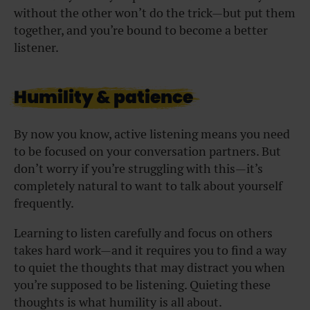
without the other won’t do the trick—but put them
together, and you’re bound to become a better
listener.
Humility & patience
By now you know, active listening means you need
to be focused on your conversation partners. But
don’t worry if you’re struggling with this—it’s
completely natural to want to talk about yourself
frequently.
Learning to listen carefully and focus on others
takes hard work—and it requires you to find a way
to quiet the thoughts that may distract you when
you’re supposed to be listening. Quieting these
thoughts is what humility is all about.