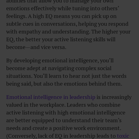
abilities that allow you to manage your own
emotions effectively while tuning into others’
feelings. A high EQ means you can pick up on
subtle cues in conversations, helping you respond
with empathy and understanding. The higher your
EQ, the better your active listening skills will
become—and vice versa.
By developing emotional intelligence, you’ll
become adept at navigating complex social
situations. You’ll learn to hear not just the words
being said, but also the emotions behind them.
Emotional intelligence in leadership
is increasingly
valued in the workplace. Leaders who combine
active listening with high emotional intelligence
are better equipped to understand their team’s
needs and create a positive work environment.
(Conversely, lack of EQ in leadership leads to
toxic