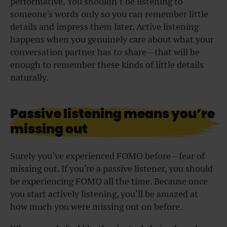
performative. You shouldn’t be listening to
someone’s words only so you can remember little
details and impress them later. Active listening
happens when you genuinely care about what your
conversation partner has to share—that will be
enough to remember these kinds of little details
naturally.
Passive listening means you’re
missing out
Surely you’ve experienced FOMO before—fear of
missing out. If you’re a passive listener, you should
be experiencing FOMO all the time. Because once
you start actively listening, you’ll be amazed at
how much you were missing out on before.