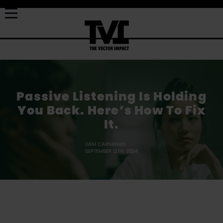
Passive Listening Is Holding
You Back. Here’s How To Fix
It.
LIAM CARNAHAN
SEPTEMBER 12TH, 2024