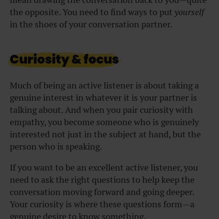
the opposite. You need to find ways to put
yourself
in the shoes of your conversation partner.
Curiosity & focus
Much of being an active listener is about taking a
genuine interest in whatever it is your partner is
talking about. And when you pair curiosity with
empathy, you become someone who is genuinely
interested not just in the subject at hand, but the
person who is speaking.
If you want to be an excellent active listener, you
need to ask the right questions to help keep the
conversation moving forward and going deeper.
Your curiosity is where these questions form—a
genuine desire to know something.