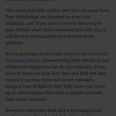
This same principle carries over into personal lives.
True friendships are founded on trust and
reliability, and if you aren’t actively listening to
your friends when they communicate with you, it
will be next to impossible to cultivate those
qualities.
Not to mention, if you
really want to be a cool and
charming person
, remembering little details is one
of the best things you can do. For example, if you
actively listen on your first date and find out your
romantic partner loves red velvet cupcakes,
imagine how delighted they’ll be when you show
up on date number four with a cupcake in hand.
Talk about romantic.
However, remember that active listening is not