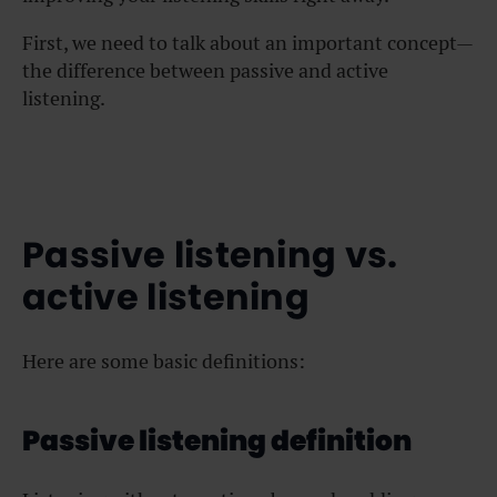
First, we need to talk about an important concept—
the difference between passive and active
listening.
Passive listening vs.
active listening
Here are some basic definitions:
Passive listening definition