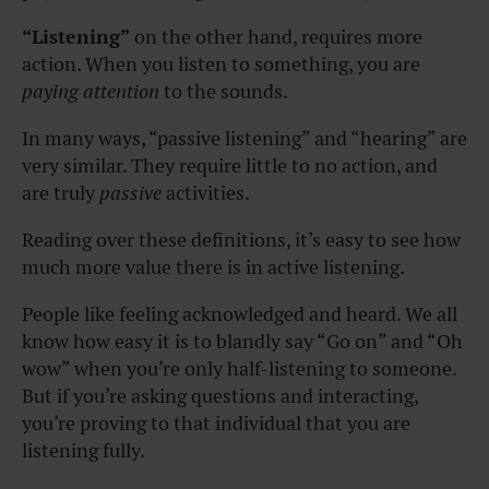
“Listening”
on the other hand, requires more
action. When you listen to something, you are
paying attention
to the sounds.
In many ways, “passive listening” and “hearing” are
very similar. They require little to no action, and
are truly
passive
activities.
Reading over these definitions, it’s easy to see how
much more value there is in active listening.
People like feeling acknowledged and heard. We all
know how easy it is to blandly say “Go on” and “Oh
wow” when you’re only half-listening to someone.
But if you’re asking questions and interacting,
you’re proving to that individual that you are
listening fully.