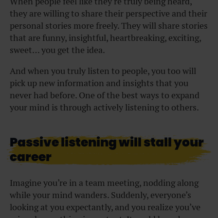
When people feel like they’re truly being heard,
they are willing to share their perspective and their
personal stories more freely. They will share stories
that are funny, insightful, heartbreaking, exciting,
sweet… you get the idea.
And when you truly listen to people, you too will
pick up new information and insights that you
never had before. One of the best ways to expand
your mind is through actively listening to others.
Passive listening will stall your
career
Imagine you’re in a team meeting, nodding along
while your mind wanders. Suddenly, everyone’s
looking at you expectantly, and you realize you’ve