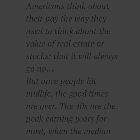
Americans think about
their pay the way they
used to think about the
value of real estate or
stocks: that it will always
go up…
But once people hit
midlife, the good times
are over. The 40s are the
peak earning years for
most, when the median