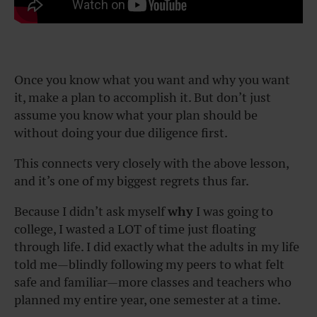
Once you know what you want and why you want
it, make a plan to accomplish it. But don’t just
assume you know what your plan should be
without doing your due diligence first.
This connects very closely with the above lesson,
and it’s one of my biggest regrets thus far.
Because I didn’t ask myself
why
I was going to
college, I wasted a LOT of time just floating
through life. I did exactly what the adults in my life
told me—blindly following my peers to what felt
safe and familiar—more classes and teachers who
planned my entire year, one semester at a time.