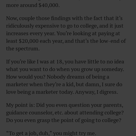
more around $40,000.
Now, couple those findings with the fact that it’s
ridiculously expensive to go to college, and it just
increases every year. You’re looking at paying at
least $20,000 each year, and that’s the low-end of
the spectrum.
If you’re like I was at 18, you have little to no idea
what you want to do when you grow up someday.
How would you? Nobody dreams of being a
marketer when they’re a kid, but damn, I sure do
love being a marketer today. Anyway, I digress.
My point is: Did you even question your parents,
guidance counselor, etc. about attending college?
Do you even grasp the point of going to college?
“To get a job, duh,” you might try me.