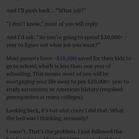
And I’ll push back… “What job?”
“I don’t know,” most of you will reply.
And I’d ask: “So you’re going to spend $20,000+ /
year to figure out what job you want?”
Most parents have
~$18,000
saved for their kids to
go to school, which is less than one year of
schooling. This means most of you will be
mortgaging your life away to pay $20,000+ year to
study astronomy or American history (required
prerequisites at many colleges).
Looking back, it’s bat-shit crazy I did that. What
the hell was I thinking, seriously?
I wasn’t. That’s the problem. I just followed the