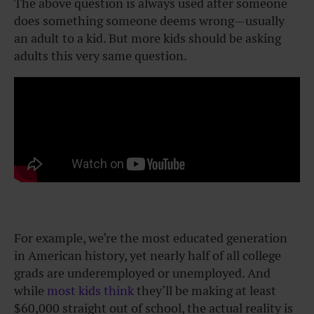
The above question is always used after someone
does something someone deems wrong—usually
an adult to a kid. But more kids should be asking
adults this very same question.
For example, we’re the most educated generation
in American history, yet nearly half of all college
grads are underemployed or unemployed. And
while
most kids think
they’ll be making at least
$60,000 straight out of school, the actual reality is