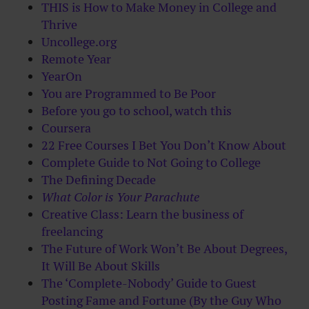
THIS is How to Make Money in College and
Thrive
Uncollege.org
Remote Year
YearOn
You are Programmed to Be Poor
Before you go to school, watch this
Coursera
22 Free Courses I Bet You Don’t Know About
Complete Guide to Not Going to College
The Defining Decade
What Color is Your Parachute
Creative Class: Learn the business of
freelancing
The Future of Work Won’t Be About Degrees,
It Will Be About Skills
The ‘Complete-Nobody’ Guide to Guest
Posting Fame and Fortune (By the Guy Who