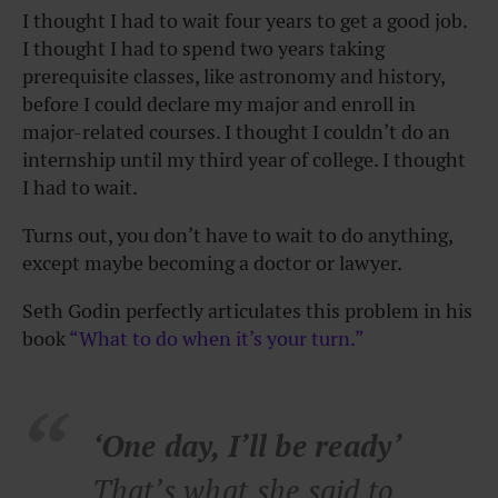
I thought I had to wait four years to get a good job.
I thought I had to spend two years taking
prerequisite classes, like astronomy and history,
before I could declare my major and enroll in
major-related courses. I thought I couldn’t do an
internship until my third year of college. I thought
I had to wait.
Turns out, you don’t have to wait to do anything,
except maybe becoming a doctor or lawyer.
Seth Godin perfectly articulates this problem in his
book
“What to do when it’s your turn.”
‘One day, I’ll be ready’
That’s what she said to