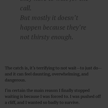
call.
But mostly it doesn’t
happen because they’re
not thirsty enough.
The catch is, it’s terrifying to not wait—to just do—
and it can feel daunting, overwhelming, and
dangerous.
I’m certain the main reason I finally stopped
waiting is because I was forced to. I was pushed off
a cliff, and I wanted so badly to survive.