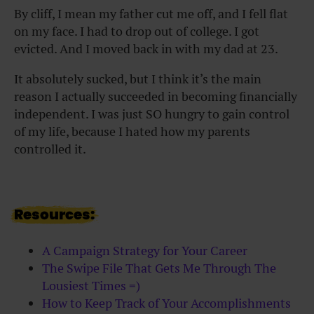
By cliff, I mean my father cut me off, and I fell flat
on my face. I had to drop out of college. I got
evicted. And I moved back in with my dad at 23.
It absolutely sucked, but I think it’s the main
reason I actually succeeded in becoming financially
independent. I was just SO hungry to gain control
of my life, because I hated how my parents
controlled it.
Resources:
A Campaign Strategy for Your Career
The Swipe File That Gets Me Through The
Lousiest Times =)
How to Keep Track of Your Accomplishments