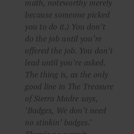
math, noteworthy merely
because someone picked
you to do it.) You don’t
do the job until you’re
offered the job. You don’t
lead until you’re asked.
The thing is, as the only
good line in
The Treasure
of Sierra Madre
says,
‘Badges, We don’t need
no stinkin’ badges.’