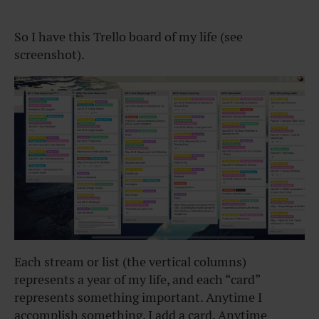
So I have this Trello board of my life (see
screenshot).
Each stream or list (the vertical columns)
represents a year of my life, and each “card”
represents something important. Anytime I
accomplish something, I add a card. Anytime