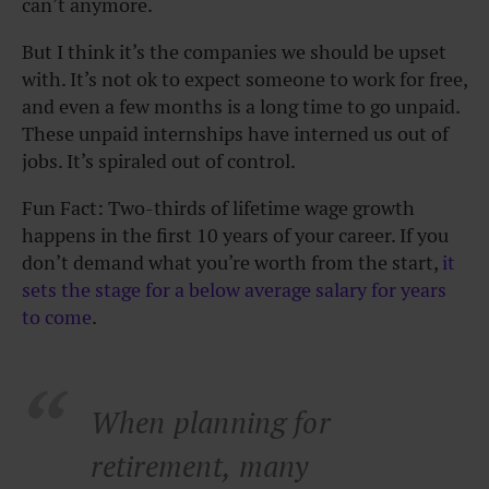
can’t anymore.
But I think it’s the companies we should be upset
with. It’s not ok to expect someone to work for free,
and even a few months is a long time to go unpaid.
These unpaid internships have interned us out of
jobs. It’s spiraled out of control.
Fun Fact: Two-thirds of lifetime wage growth
happens in the first 10 years of your career. If you
don’t demand what you’re worth from the start,
it
sets the stage for a below average salary for years
to come
.
When planning for
retirement, many