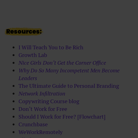
Resources:
I Will Teach You to Be Rich
Growth Lab
Nice Girls Don’t Get the Corner Office
Why Do So Many Incompetent Men Become
Leaders
The Ultimate Guide to Personal Branding
Network Infiltration
Copywriting Course blog
Don’t Work for Free
Should I Work for Free? [Flowchart]
Crunchbase
WeWorkRemotely