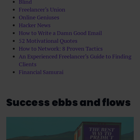
Blind
Freelancer’s Union
Online Geniuses
Hacker News
How to Write a Damn Good Email
52 Motivational Quotes
How to Network: 8 Proven Tactics
An Experienced Freelancer’s Guide to Finding
Clients
Financial Samurai
Success ebbs and flows