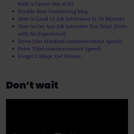
Built a Career Out of It)
Double Your Freelancing blog
How to Land 15 Job Interviews in 30 Minutes
How to Get Any Job Interview You Want [Even
with No Experience]
Steve Jobs Stanford commencement speech
Peter Thiel commencement speech
Forget College. Get Money.
Don’t wait