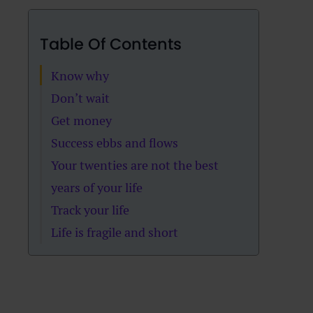
Table Of Contents
Know why
Don’t wait
Get money
Success ebbs and flows
Your twenties are not the best
years of your life
Track your life
Life is fragile and short