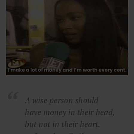
A wise person should
have money in their head,
but not in their heart.