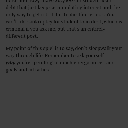
herd, and now, I have $67,000+ in student loan
debt that just keeps accumulating interest and the
only way to get rid of it is to die. I’m serious. You
can’t file bankruptcy for student loan debt, which is
criminal if you ask me, but that’s an entirely
different post.
My point of this spiel is to say, don’t sleepwalk your
way through life. Remember to ask yourself
why
you’re spending so much energy on certain
goals and activities.