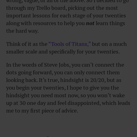
wrong, vague, or all of the above. So I decided to go
through my Trello board, picking out the most
important lessons for each stage of your twenties
along with resources to help you
not
learn things
the hard way.
Think of it as the
“Tools of Titans,”
but on a much
smaller scale and specifically for your twenties.
In the words of Steve Jobs, you can’t connect the
dots going forward, you can only connect them
looking back. It’s true, hindsight is 20/20, but as
you begin your twenties, I hope to give you the
hindsight you need most now, so you won’t wake
up at 30 one day and feel disappointed, which leads
me to my first piece of advice.