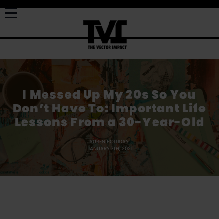
I Messed Up My 20s So You
Don’t Have To: Important Life
Lessons From a 30-Year-Old
LAUREN HOLLIDAY
JANUARY 7TH, 2021