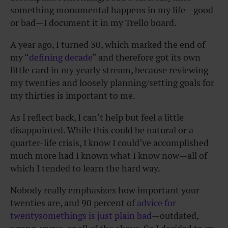
something monumental happens in my life—good
or bad—I document it in my Trello board.
A year ago, I turned 30, which marked the end of
my “
defining decade
” and therefore got its own
little card in my yearly stream, because reviewing
my twenties and loosely planning/setting goals for
my thirties is important to me.
As I reflect back, I can’t help but feel a little
disappointed. While this could be natural or a
quarter-life crisis, I know I could’ve accomplished
much more had I known what I know now—all of
which I tended to learn the hard way.
Nobody really emphasizes how important your
twenties are, and 90 percent of
advice for
twentysomethings is just plain bad
—outdated,