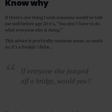
Know why
If there’s one thing I wish someone would’ve told
me well before age 20 it’s, “You don’t have to do
what everyone else is doing.”
This advice is practically common sense, so much
so, it’s a freakin’ cliche…
If everyone else jumped
off a bridge, would you?