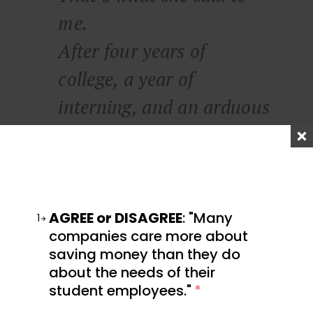
me.
After four years of
college, a year of
interning, and an arduous
six-month job search, she
finally had her job as
assistant to a talent
agent. I asked her,
AGREE or DISAGREE
: "Many
1
companies care more about
‘what’s the big goal, what
saving money than they do
about the needs of their
are you after?’
student employees."
*
Her eyes lit up.