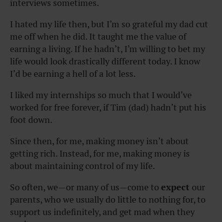
interviews sometimes.
I hated my life then, but I’m so grateful my dad cut
me off when he did. It taught me the value of
earning a living. If he hadn’t, I’m willing to bet my
life would look drastically different today. I know
I’d be earning a hell of a lot less.
I liked my internships so much that I would’ve
worked for free forever, if Tim (dad) hadn’t put his
foot down.
Since then, for me, making money isn’t about
getting rich. Instead, for me, making money is
about maintaining control of my life.
So often, we—or many of us—come to
expect
our
parents, who we usually do little to nothing for, to
support us indefinitely, and get mad when they