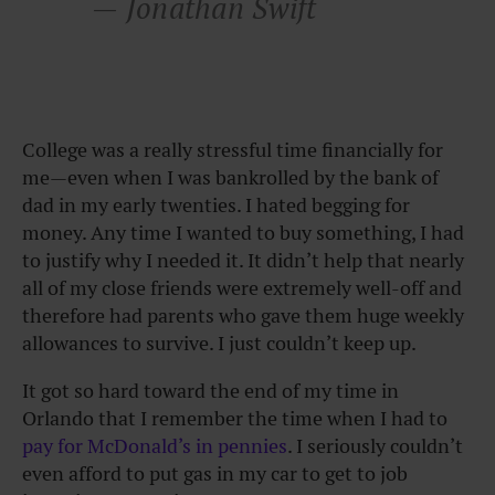
— Jonathan Swift
College was a really stressful time financially for
me—even when I was bankrolled by the bank of
dad in my early twenties. I hated begging for
money. Any time I wanted to buy something, I had
to justify why I needed it. It didn’t help that nearly
all of my close friends were extremely well-off and
therefore had parents who gave them huge weekly
allowances to survive. I just couldn’t keep up.
It got so hard toward the end of my time in
Orlando that I remember the time when I had to
pay for McDonald’s in pennies
. I seriously couldn’t
even afford to put gas in my car to get to job