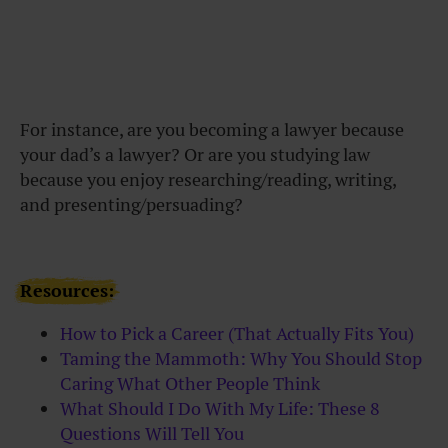
For instance, are you becoming a lawyer because
your dad’s a lawyer? Or are you studying law
because you enjoy researching/reading, writing,
and presenting/persuading?
Resources:
How to Pick a Career (That Actually Fits You)
Taming the Mammoth: Why You Should Stop
Caring What Other People Think
What Should I Do With My Life: These 8
Questions Will Tell You