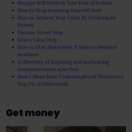
Hunger Will Destroy Your Fear of Failure
How to Stop Screwing Yourself Over
How to Achieve Your Goals By Creating an
Enemy
Farnam Street blog
James Clear blog
How to Stay Motivated: 9 Ways to Become
Resilient
A directory of inspiring and motivating
commencement speeches
How I Went from Underemployed Waitress to
Top 1% of Millennials
Get money