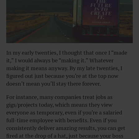
In my early twenties, I thought that once I “made
it,” I would always be “making it.” Whatever
making it means anyway. By my late twenties, I
figured out just because you’re at the top now
doesn’t mean you’ll stay there forever.
For instance, many companies treat jobs as
gigs/projects today, which means they view
everyone as temporary, even if you’re a salaried
full-time employee with benefits. Even if you
consistently deliver amazing results, you can get
fired at the drop of a hat, just because your boss