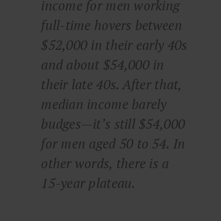
income for men working
full-time hovers between
$52,000 in their early 40s
and about $54,000 in
their late 40s. After that,
median income barely
budges—it’s still $54,000
for men aged 50 to 54. In
other words, there is a
15-year plateau.