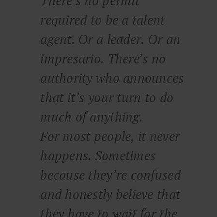
There’s no permit
required to be a talent
agent. Or a leader. Or an
impresario. There’s no
authority who announces
that it’s your turn to do
much of anything.
For most people, it never
happens. Sometimes
because they’re confused
and honestly believe that
they have to wait for the