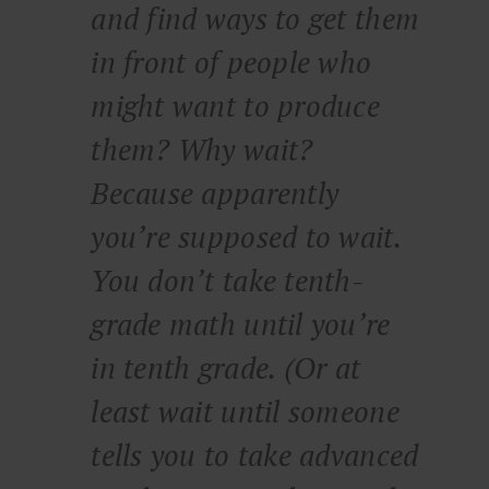
and find ways to get them
in front of people who
might want to produce
them? Why wait?
Because apparently
you’re supposed to wait.
You don’t take tenth-
grade math until you’re
in tenth grade. (Or at
least wait until someone
tells you to take advanced