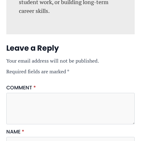
student work, or building long-term
career skills.
Leave a Reply
Your email address will not be published.
Required fields are marked
*
COMMENT
*
NAME
*