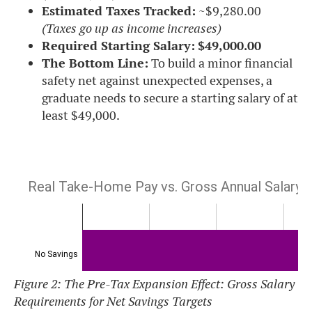
Estimated Taxes Tracked:
~$9,280.00
(Taxes go up as income increases)
Required Starting Salary:
$49,000.00
The Bottom Line:
To build a minor financial
safety net against unexpected expenses, a
graduate needs to secure a starting salary of at
least $49,000.
Figure 2: The Pre-Tax Expansion Effect: Gross Salary
Requirements for Net Savings Targets