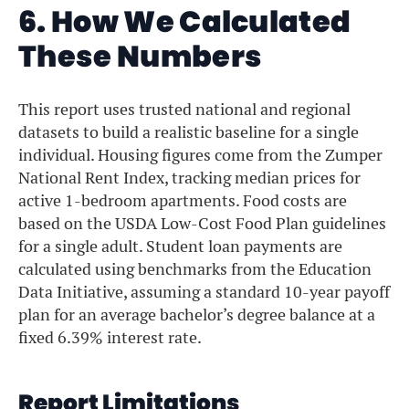
6. How We Calculated
These Numbers
This report uses trusted national and regional
datasets to build a realistic baseline for a single
individual. Housing figures come from the Zumper
National Rent Index, tracking median prices for
active 1-bedroom apartments. Food costs are
based on the USDA Low-Cost Food Plan guidelines
for a single adult. Student loan payments are
calculated using benchmarks from the Education
Data Initiative, assuming a standard 10-year payoff
plan for an average bachelor’s degree balance at a
fixed 6.39% interest rate.
Report Limitations