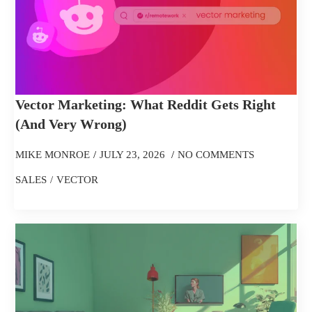
Vector Marketing: What Reddit Gets Right
(and Very Wrong)
MIKE MONROE
JULY 23, 2026
NO COMMENTS
SALES
VECTOR