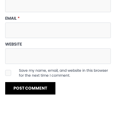
EMAIL
*
WEBSITE
Save my name, email, and website in this browser
for the next time I comment.