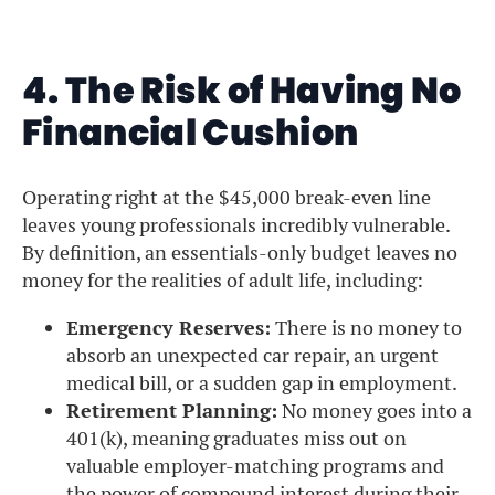
4. The Risk of Having No
Financial Cushion
Operating right at the $45,000 break-even line
leaves young professionals incredibly vulnerable.
By definition, an essentials-only budget leaves no
money for the realities of adult life, including:
Emergency Reserves:
There is no money to
absorb an unexpected car repair, an urgent
medical bill, or a sudden gap in employment.
Retirement Planning:
No money goes into a
401(k), meaning graduates miss out on
valuable employer-matching programs and
the power of compound interest during their