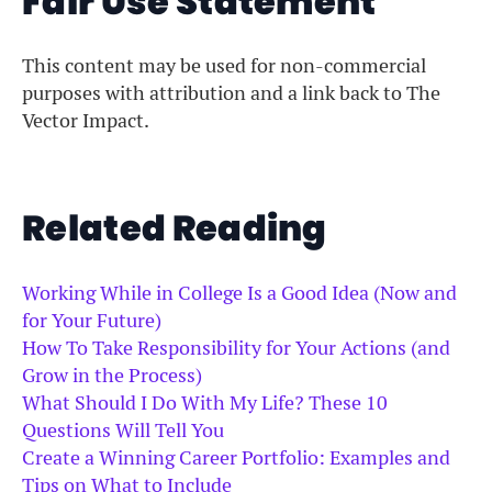
Fair Use Statement
This content may be used for non-commercial
purposes with attribution and a link back to The
Vector Impact.
Related Reading
Working While in College Is a Good Idea (Now and
for Your Future)
How To Take Responsibility for Your Actions (and
Grow in the Process)
What Should I Do With My Life? These 10
Questions Will Tell You
Create a Winning Career Portfolio: Examples and
Tips on What to Include