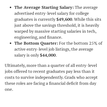
The Average Starting Salary:
The average
advertised entry-level salary for college
graduates is currently
$49,600
. While this sits
just above the savings threshold, it is heavily
warped by massive starting salaries in tech,
engineering, and finance.
The Bottom Quarter:
For the bottom 25% of
active entry-level job listings, the average
salary is only
$44,000
.
Ultimately, more than a quarter of all entry-level
jobs offered to recent graduates pay less than it
costs to survive independently. Grads who accept
these roles are facing a financial deficit from day
one.