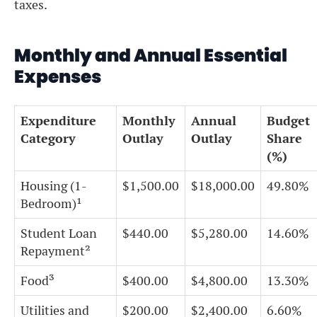
taxes.
Monthly and Annual Essential
Expenses
Expenditure
Monthly
Annual
Budget
Category
Outlay
Outlay
Share
(%)
Housing (1-
$1,500.00
$18,000.00
49.80%
Bedroom)¹
Student Loan
$440.00
$5,280.00
14.60%
Repayment²
Food³
$400.00
$4,800.00
13.30%
Utilities and
$200.00
$2,400.00
6.60%