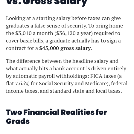
vs. Gross Salary
Looking at a starting salary before taxes can give
graduates a false sense of security. To bring home
the $3,010 a month ($36,120 a year) required to
cover basic bills, a graduate actually has to sign a
contract for a
$45,000 gross salary
.
The difference between the headline salary and
what actually hits a bank account is driven entirely
by automatic payroll withholdings: FICA taxes (a
flat 7.65% for Social Security and Medicare), federal
income taxes, and standard state and local taxes.
Two Financial Realities for
Grads