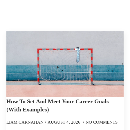
How To Set And Meet Your Career Goals
(With Examples)
LIAM CARNAHAN
AUGUST 4, 2026
NO COMMENTS