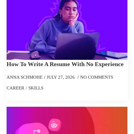
How To Write A Resume With No Experience
ANNA SCHMOHE
JULY 27, 2026
NO COMMENTS
CAREER
SKILLS