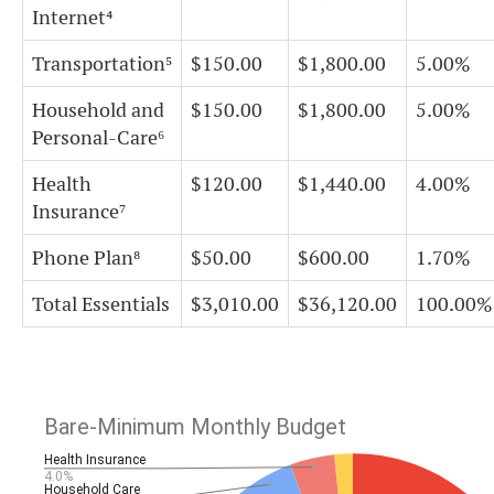
Internet⁴
Transportation⁵
$150.00
$1,800.00
5.00%
Household and
$150.00
$1,800.00
5.00%
Personal-Care⁶
Health
$120.00
$1,440.00
4.00%
Insurance⁷
Phone Plan⁸
$50.00
$600.00
1.70%
Total Essentials
$3,010.00
$36,120.00
100.00%