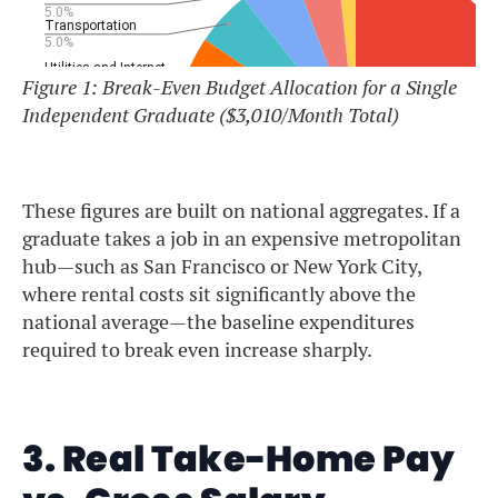
Figure 1: Break-Even Budget Allocation for a Single
Independent Graduate ($3,010/Month Total)
These figures are built on national aggregates. If a
graduate takes a job in an expensive metropolitan
hub—such as San Francisco or New York City,
where rental costs sit significantly above the
national average—the baseline expenditures
required to break even increase sharply.
3. Real Take-Home Pay