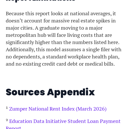
Because this report looks at national averages, it
doesn’t account for massive real estate spikes in
major cities. A graduate moving to a major
metropolitan hub will face living costs that are
significantly higher than the numbers listed here.
Additionally, this model assumes a single filer with
no dependents, a standard workplace health plan,
and no existing credit card debt or medical bills.
Sources Appendix
¹
Zumper National Rent Index (March 2026)
²
Education Data Initiative Student Loan Payment
Report