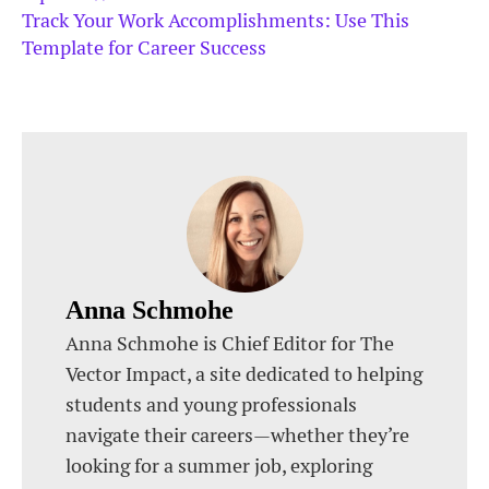
Track Your Work Accomplishments: Use This
Template for Career Success
Anna Schmohe
Anna Schmohe is Chief Editor for The
Vector Impact, a site dedicated to helping
students and young professionals
navigate their careers—whether they’re
looking for a summer job, exploring