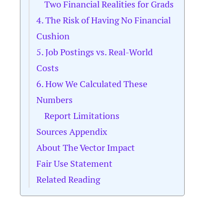
Two Financial Realities for Grads
4. The Risk of Having No Financial
Cushion
5. Job Postings vs. Real-World
Costs
6. How We Calculated These
Numbers
Report Limitations
Sources Appendix
About The Vector Impact
Fair Use Statement
Related Reading