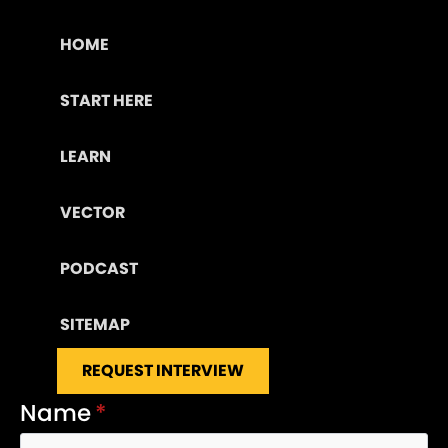
HOME
START HERE
LEARN
VECTOR
PODCAST
SITEMAP
REQUEST INTERVIEW
Name
*