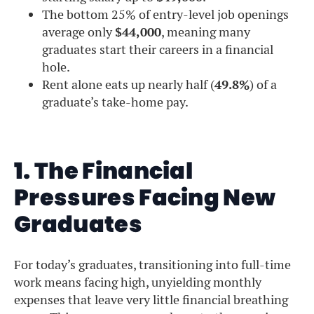
The bottom 25% of entry-level job openings
average only
$44,000
, meaning many
graduates start their careers in a financial
hole.
Rent alone eats up nearly half (
49.8%
) of a
graduate’s take-home pay.
1. The Financial
Pressures Facing New
Graduates
For today’s graduates, transitioning into full-time
work means facing high, unyielding monthly
expenses that leave very little financial breathing