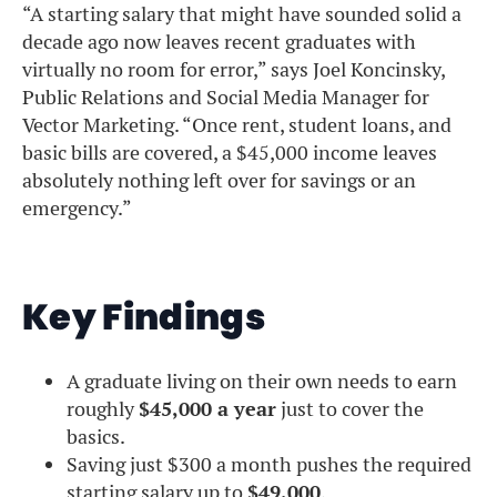
“A starting salary that might have sounded solid a
decade ago now leaves recent graduates with
virtually no room for error,” says Joel Koncinsky,
Public Relations and Social Media Manager for
Vector Marketing. “Once rent, student loans, and
basic bills are covered, a $45,000 income leaves
absolutely nothing left over for savings or an
emergency.”
Key Findings
A graduate living on their own needs to earn
roughly
$45,000 a year
just to cover the
basics.
Saving just $300 a month pushes the required
starting salary up to
$49,000
.