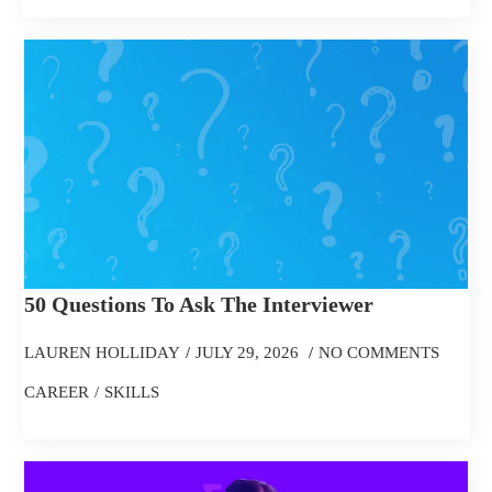
50 Questions To Ask The Interviewer
LAUREN HOLLIDAY
JULY 29, 2026
NO COMMENTS
CAREER
SKILLS