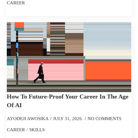
CAREER
How To Future-Proof Your Career In The Age
Of AI
AYODEJI AWOSIKA
JULY 31, 2026
NO COMMENTS
CAREER
SKILLS