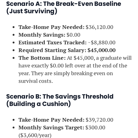
Scenario A: The Break-Even Baseline
(Just Surviving)
Take-Home Pay Needed:
$36,120.00
Monthly Savings:
$0.00
Estimated Taxes Tracked:
~$8,880.00
Required Starting Salary:
$45,000.00
The Bottom Line:
At $45,000, a graduate will
have exactly $0.00 left over at the end of the
year. They are simply breaking even on
survival costs.
Scenario B: The Savings Threshold
(Building a Cushion)
Take-Home Pay Needed:
$39,720.00
Monthly Savings Target:
$300.00
($3,600/year)