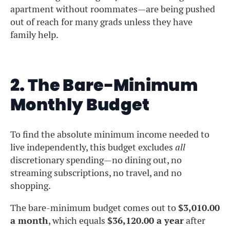
apartment without roommates—are being pushed
out of reach for many grads unless they have
family help.
2. The Bare-Minimum
Monthly Budget
To find the absolute minimum income needed to
live independently, this budget excludes
all
discretionary spending—no dining out, no
streaming subscriptions, no travel, and no
shopping.
The bare-minimum budget comes out to
$3,010.00
a month
, which equals
$36,120.00 a year
after