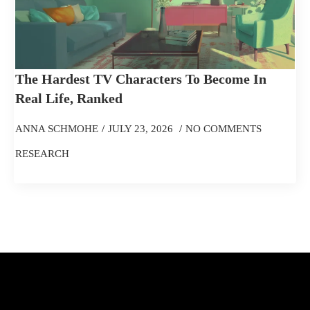
The Hardest TV Characters To Become In
Real Life, Ranked
ANNA SCHMOHE
JULY 23, 2026
NO COMMENTS
RESEARCH