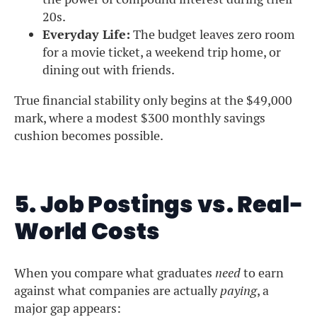
20s.
Everyday Life:
The budget leaves zero room
for a movie ticket, a weekend trip home, or
dining out with friends.
True financial stability only begins at the $49,000
mark, where a modest $300 monthly savings
cushion becomes possible.
5. Job Postings vs. Real-
World Costs
When you compare what graduates
need
to earn
against what companies are actually
paying
, a
major gap appears: