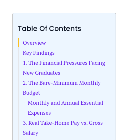
Table Of Contents
Overview
Key Findings
1. The Financial Pressures Facing
New Graduates
2. The Bare-Minimum Monthly
Budget
Monthly and Annual Essential
Expenses
3. Real Take-Home Pay vs. Gross
Salary