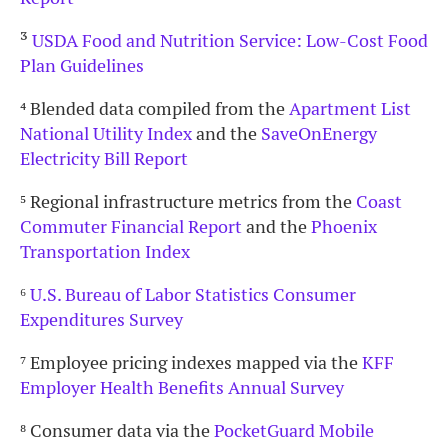
³
USDA Food and Nutrition Service: Low-Cost Food
Plan Guidelines
⁴
Blended data compiled from the
Apartment List
National Utility Index
and the
SaveOnEnergy
Electricity Bill Report
⁵
Regional infrastructure metrics from the
Coast
Commuter Financial Report
and the
Phoenix
Transportation Index
⁶
U.S. Bureau of Labor Statistics Consumer
Expenditures Survey
⁷
Employee pricing indexes mapped via the
KFF
Employer Health Benefits Annual Survey
⁸
Consumer data via the
PocketGuard Mobile