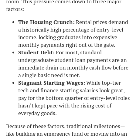
room. This pressure comes down to three major
factors:
The Housing Crunch:
Rental prices demand
a historically high percentage of entry-level
income, locking graduates into expensive
monthly payments right out of the gate.
Student Debt:
For most, standard
undergraduate student loan payments are an
immediate drain on monthly cash flow before
a single basic need is met.
Stagnant Starting Wages:
While top-tier
tech and finance starting salaries look great,
pay for the bottom quarter of entry-level roles
hasn’t kept pace with the rising cost of
everyday goods.
Because of these factors, traditional milestones—
like building an emergency fund or moving into an