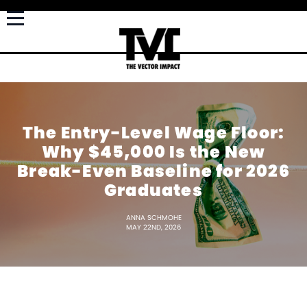
The Entry-Level Wage Floor:
Why $45,000 Is the New
Break-Even Baseline for 2026
Graduates
ANNA SCHMOHE
MAY 22ND, 2026