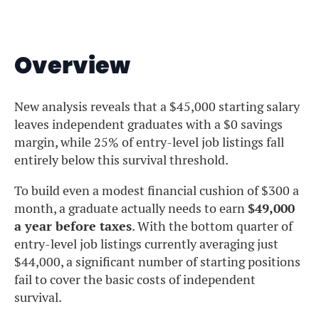
Overview
New analysis reveals that a $45,000 starting salary
leaves independent graduates with a $0 savings
margin, while 25% of entry-level job listings fall
entirely below this survival threshold.
To build even a modest financial cushion of $300 a
month, a graduate actually needs to earn
$49,000
a year before taxes
. With the bottom quarter of
entry-level job listings currently averaging just
$44,000, a significant number of starting positions
fail to cover the basic costs of independent
survival.