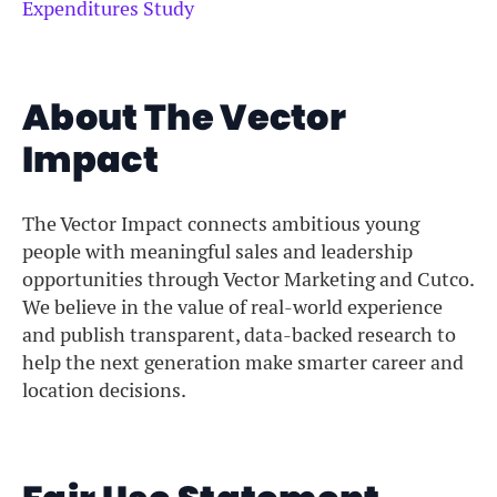
Expenditures Study
About The Vector
Impact
The Vector Impact connects ambitious young
people with meaningful sales and leadership
opportunities through Vector Marketing and Cutco.
We believe in the value of real-world experience
and publish transparent, data-backed research to
help the next generation make smarter career and
location decisions.