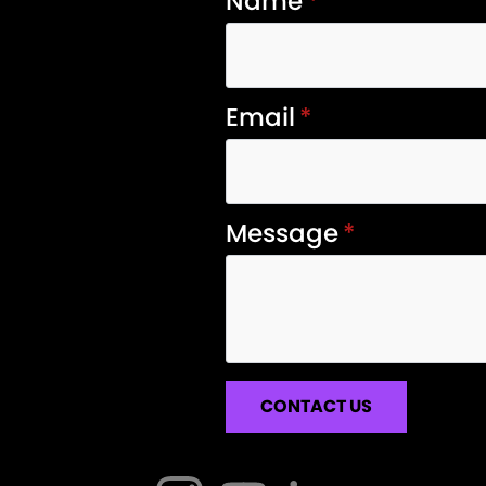
Name
*
Email
*
Message
*
CONTACT US