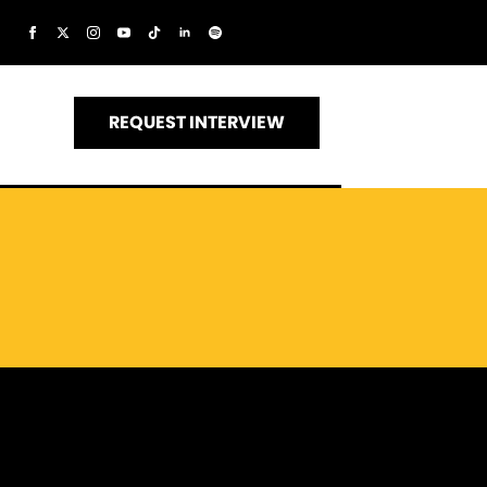
REQUEST INTERVIEW