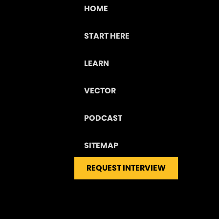
HOME
START HERE
LEARN
VECTOR
PODCAST
SITEMAP
REQUEST INTERVIEW