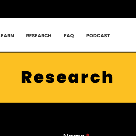
LEARN
RESEARCH
FAQ
PODCAST
Research