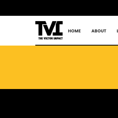
HOME
ABOUT