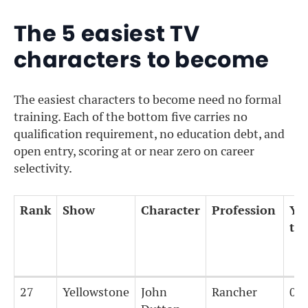
The 5 easiest TV
characters to become
The easiest characters to become need no formal
training. Each of the bottom five carries no
qualification requirement, no education debt, and
open entry, scoring at or near zero on career
selectivity.
Rank
Show
Character
Profession
Yea
tra
Rank
Show
Character
Profession
Yea
27
Yellowstone
John
Rancher
0
tra