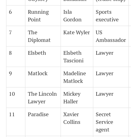
6
Running
Isla
Sports
6
Point
Gordon
executive
7
The
Kate Wyler
US
5
Diplomat
Ambassador
8
Elsbeth
Elsbeth
Lawyer
7
Tascioni
9
Matlock
Madeline
Lawyer
7
Matlock
10
The Lincoln
Mickey
Lawyer
7
Lawyer
Haller
11
Paradise
Xavier
Secret
5
Collins
Service
agent