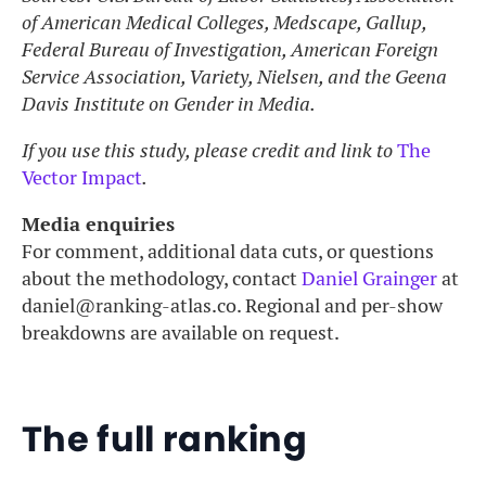
of American Medical Colleges, Medscape, Gallup,
Federal Bureau of Investigation, American Foreign
Service Association, Variety, Nielsen, and the Geena
Davis Institute on Gender in Media.
If you use this study, please credit and link to
The
Vector Impact
.
Media enquiries
For comment, additional data cuts, or questions
about the methodology, contact
Daniel Grainger
at
daniel@ranking-atlas.co. Regional and per-show
breakdowns are available on request.
The full ranking