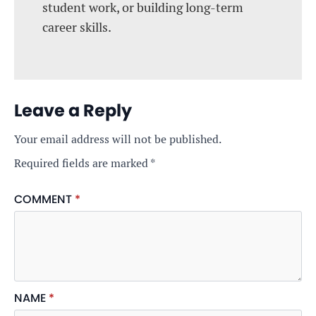
student work, or building long-term
career skills.
Leave a Reply
Your email address will not be published.
Required fields are marked
*
COMMENT
*
NAME
*