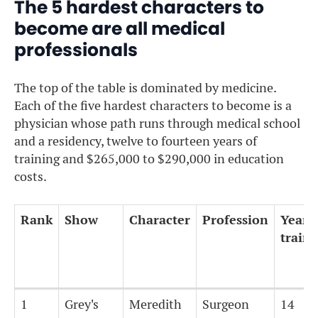
The 5 hardest characters to
become are all medical
professionals
The top of the table is dominated by medicine.
Each of the five hardest characters to become is a
physician whose path runs through medical school
and a residency, twelve to fourteen years of
training and $265,000 to $290,000 in education
costs.
Rank
Show
Character
Profession
Years 
train
Rank
Show
Character
Profession
Years 
1
Grey's
Meredith
Surgeon
14
train