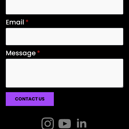
Email
*
Message
*
CONTACT US