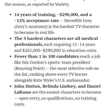
the season, as reported by Variety.
14 years of training, ~$290,000, and a
~12% acceptance rate
— Meredith Grey
(Grey’s Anatomy) is the hardest TV character
to become in real life.
The 5 hardest characters are all medical
professionals
, each requiring 12–14 years
and $265,000–$290,000 in education costs.
Fewer than 1 in 100 candidates
reach a job
like Isla Gordon’s sports-team president
(Running Point) — the most selective role on
the list, ranking above every TV lawyer
alongside Kate Wyler’s U.S. ambassador.
John Dutton, Belinda Lindsey, and Daniel
LaRusso
are the easiest characters to become
— open entry, no qualifications, no training
costs.