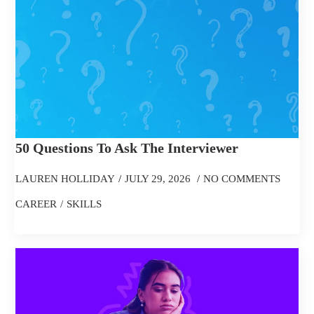
50 Questions To Ask The Interviewer
LAUREN HOLLIDAY
JULY 29, 2026
NO COMMENTS
CAREER
SKILLS