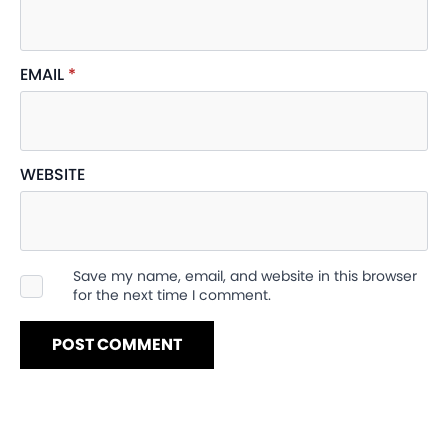
EMAIL
*
WEBSITE
Save my name, email, and website in this browser
for the next time I comment.