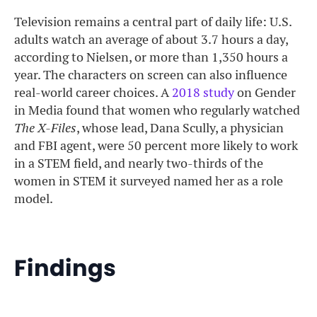
Television remains a central part of daily life: U.S.
adults watch an average of about 3.7 hours a day,
according to Nielsen, or more than 1,350 hours a
year. The characters on screen can also influence
real-world career choices. A
2018 study
on Gender
in Media found that women who regularly watched
The X-Files
, whose lead, Dana Scully, a physician
and FBI agent, were 50 percent more likely to work
in a STEM field, and nearly two-thirds of the
women in STEM it surveyed named her as a role
model.
Findings