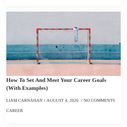
How To Set And Meet Your Career Goals
(With Examples)
LIAM CARNAHAN
AUGUST 4, 2026
NO COMMENTS
CAREER