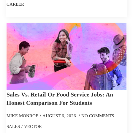
CAREER
Sales Vs. Retail Or Food Service Jobs: An
Honest Comparison For Students
MIKE MONROE
AUGUST 6, 2026
NO COMMENTS
SALES
VECTOR