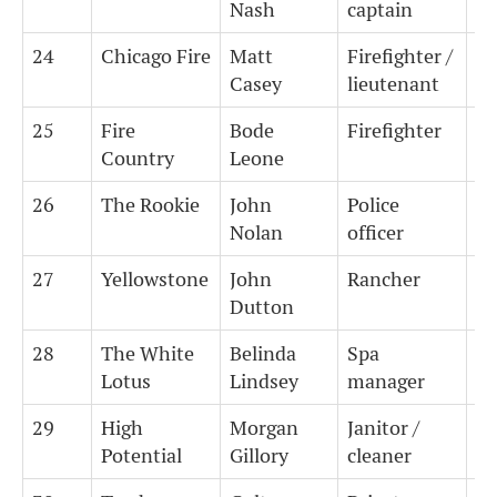
Nash
captain
24
Chicago Fire
Matt
Firefighter /
1
Casey
lieutenant
25
Fire
Bode
Firefighter
1
Country
Leone
26
The Rookie
John
Police
0.
Nolan
officer
27
Yellowstone
John
Rancher
0
Dutton
28
The White
Belinda
Spa
0
Lotus
Lindsey
manager
29
High
Morgan
Janitor /
0
Potential
Gillory
cleaner