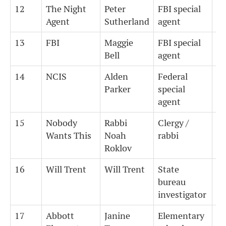
12
The Night
Peter
FBI special
4.
Agent
Sutherland
agent
13
FBI
Maggie
FBI special
4.
Bell
agent
14
NCIS
Alden
Federal
4.
Parker
special
agent
15
Nobody
Rabbi
Clergy /
8
Wants This
Noah
rabbi
Roklov
16
Will Trent
Will Trent
State
7
bureau
investigator
17
Abbott
Janine
Elementary
4