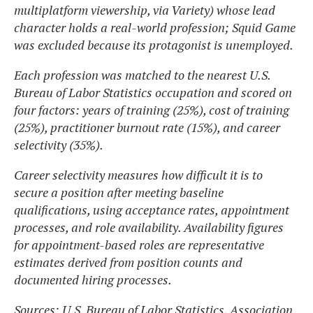
multiplatform viewership, via Variety) whose lead
character holds a real-world profession; Squid Game
was excluded because its protagonist is unemployed.
Each profession was matched to the nearest U.S.
Bureau of Labor Statistics occupation and scored on
four factors: years of training (25%), cost of training
(25%), practitioner burnout rate (15%), and career
selectivity (35%).
Career selectivity measures how difficult it is to
secure a position after meeting baseline
qualifications, using acceptance rates, appointment
processes, and role availability. Availability figures
for appointment-based roles are representative
estimates derived from position counts and
documented hiring processes.
Sources: U.S. Bureau of Labor Statistics, Association