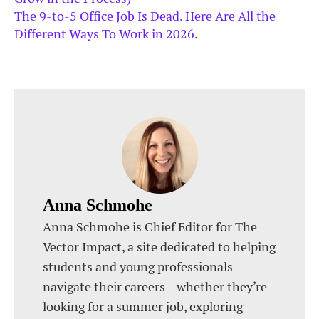
The 9-to-5 Office Job Is Dead. Here Are All the
Different Ways To Work in 2026
.
Anna Schmohe
Anna Schmohe is Chief Editor for The
Vector Impact, a site dedicated to helping
students and young professionals
navigate their careers—whether they’re
looking for a summer job, exploring