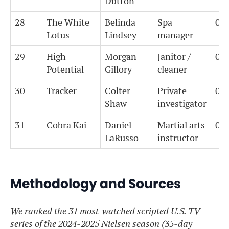
Dutton
28
The White
Belinda
Spa
0
Lotus
Lindsey
manager
29
High
Morgan
Janitor /
0
Potential
Gillory
cleaner
30
Tracker
Colter
Private
0
Shaw
investigator
31
Cobra Kai
Daniel
Martial arts
0
LaRusso
instructor
Methodology and Sources
We ranked the 31 most-watched scripted U.S. TV
series of the 2024-2025 Nielsen season (35-day