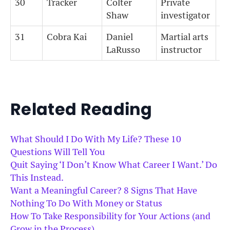
30
Tracker
Colter
Private
0
Shaw
investigator
31
Cobra Kai
Daniel
Martial arts
0
LaRusso
instructor
Related Reading
What Should I Do With My Life? These 10
Questions Will Tell You
Quit Saying ‘I Don’t Know What Career I Want.’ Do
This Instead.
Want a Meaningful Career? 8 Signs That Have
Nothing To Do With Money or Status
How To Take Responsibility for Your Actions (and
Grow in the Process)