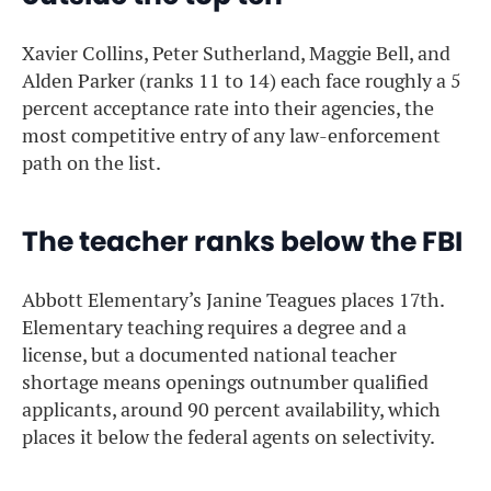
Xavier Collins, Peter Sutherland, Maggie Bell, and
Alden Parker (ranks 11 to 14) each face roughly a 5
percent acceptance rate into their agencies, the
most competitive entry of any law-enforcement
path on the list.
The teacher ranks below the FBI
Abbott Elementary’s Janine Teagues places 17th.
Elementary teaching requires a degree and a
license, but a documented national teacher
shortage means openings outnumber qualified
applicants, around 90 percent availability, which
places it below the federal agents on selectivity.