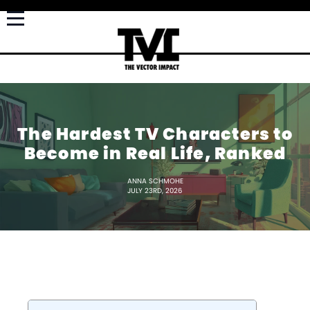
The Hardest TV Characters to
Become in Real Life, Ranked
ANNA SCHMOHE
JULY 23RD, 2026