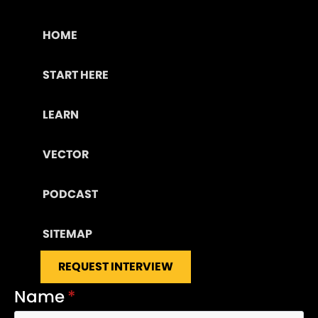
HOME
START HERE
LEARN
VECTOR
PODCAST
SITEMAP
REQUEST INTERVIEW
Name
*