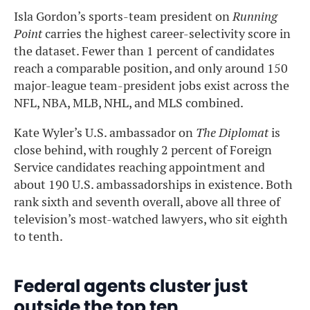
Isla Gordon’s sports-team president on
Running
Point
carries the highest career-selectivity score in
the dataset. Fewer than 1 percent of candidates
reach a comparable position, and only around 150
major-league team-president jobs exist across the
NFL, NBA, MLB, NHL, and MLS combined.
Kate Wyler’s U.S. ambassador on
The Diplomat
is
close behind, with roughly 2 percent of Foreign
Service candidates reaching appointment and
about 190 U.S. ambassadorships in existence. Both
rank sixth and seventh overall, above all three of
television’s most-watched lawyers, who sit eighth
to tenth.
Federal agents cluster just
outside the top ten