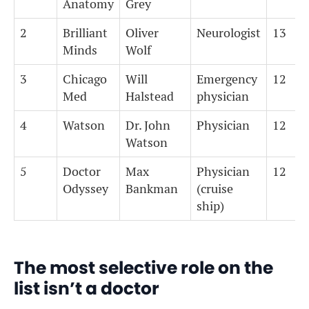
Anatomy
Grey
2
Brilliant
Oliver
Neurologist
13
Minds
Wolf
3
Chicago
Will
Emergency
12
Med
Halstead
physician
4
Watson
Dr. John
Physician
12
Watson
5
Doctor
Max
Physician
12
Odyssey
Bankman
(cruise
ship)
The most selective role on the
list isn’t a doctor