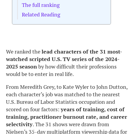
The full ranking
Related Reading
We ranked the
lead characters of the 31 most-
watched scripted U.S. TV series of the 2024-
2025 season
by how difficult their professions
would be to enter in real life.
From Meredith Grey, to Kate Wyler to John Dutton,
each
character’s job was matched to the nearest
U.S. Bureau of Labor Statistics occupation and
scored on four factors:
years of training, cost of
training, practitioner burnout rate, and career
selectivity
. The 31 shows were drawn from
Nielsen’s 35-day multiplatform viewership data for