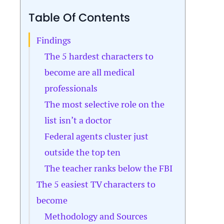
Table Of Contents
Findings
The 5 hardest characters to
become are all medical
professionals
The most selective role on the
list isn’t a doctor
Federal agents cluster just
outside the top ten
The teacher ranks below the FBI
The 5 easiest TV characters to
become
Methodology and Sources