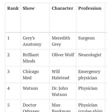
Rank
Show
Character
Profession
Ye
tr
Rank
Show
Character
Profession
Ye
1
Grey's
Meredith
Surgeon
1
tr
Anatomy
Grey
2
Brilliant
Oliver Wolf
Neurologist
1
Minds
3
Chicago
Will
Emergency
1
Med
Halstead
physician
4
Watson
Dr. John
Physician
1
Watson
5
Doctor
Max
Physician
1
Odyssey
Bankman
(cruise ship)