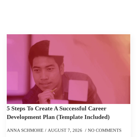
5 Steps To Create A Successful Career
Development Plan (Template Included)
ANNA SCHMOHE
AUGUST 7, 2026
NO COMMENTS