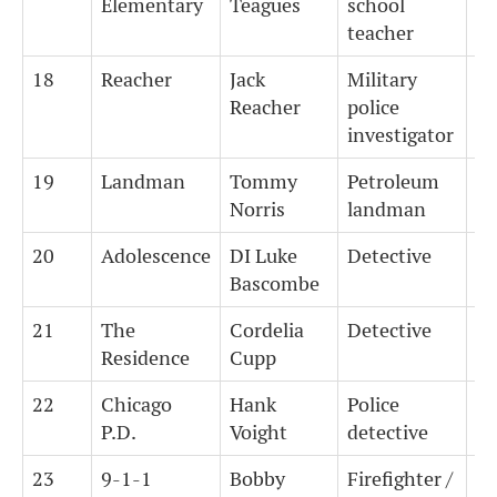
Elementary
Teagues
school
teacher
18
Reacher
Jack
Military
4
Reacher
police
investigator
19
Landman
Tommy
Petroleum
4
Norris
landman
20
Adolescence
DI Luke
Detective
7
Bascombe
21
The
Cordelia
Detective
7
Residence
Cupp
22
Chicago
Hank
Police
7
P.D.
Voight
detective
23
9-1-1
Bobby
Firefighter /
1