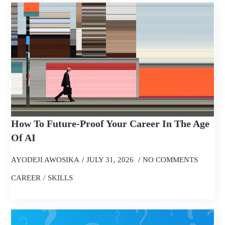
How To Future-Proof Your Career In The Age
Of AI
AYODEJI AWOSIKA
JULY 31, 2026
NO COMMENTS
CAREER
SKILLS