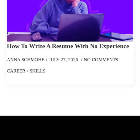
How To Write A Resume With No Experience
ANNA SCHMOHE
JULY 27, 2026
NO COMMENTS
CAREER
SKILLS