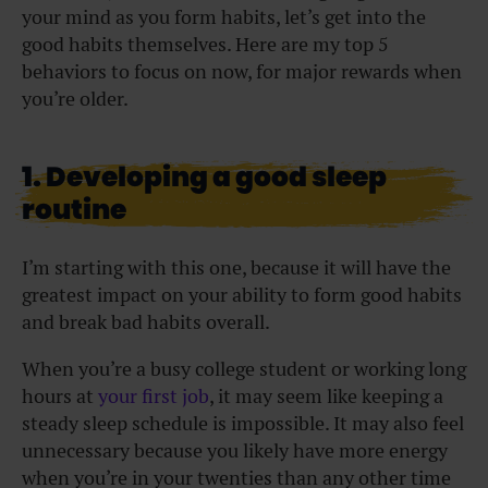
your mind as you form habits, let’s get into the
good habits themselves. Here are my top 5
behaviors to focus on now, for major rewards when
you’re older.
1. Developing a good sleep
routine
I’m starting with this one, because it will have the
greatest impact on your ability to form good habits
and break bad habits overall.
When you’re a busy college student or working long
hours at
your first job
, it may seem like keeping a
steady sleep schedule is impossible. It may also feel
unnecessary because you likely have more energy
when you’re in your twenties than any other time