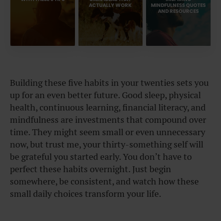
ACTUALLY WORK
MINDFULNESS QUOTES
AND RESOURCES
Building these five habits in your twenties sets you
up for an even better future. Good sleep, physical
health, continuous learning, financial literacy, and
mindfulness are investments that compound over
time. They might seem small or even unnecessary
now, but trust me, your thirty-something self will
be grateful you started early. You don’t have to
perfect these habits overnight. Just begin
somewhere, be consistent, and watch how these
small daily choices transform your life.