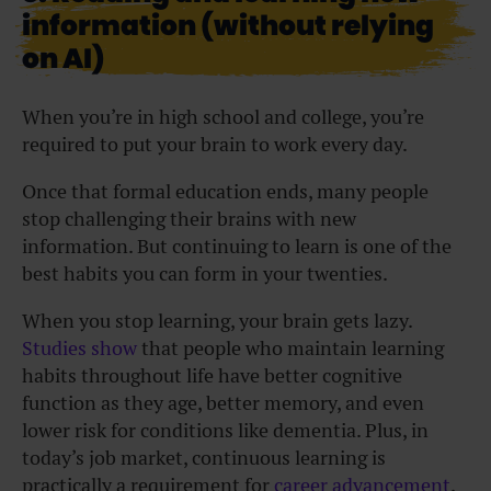
information (without relying
on AI)
When you’re in high school and college, you’re
required to put your brain to work every day.
Once that formal education ends, many people
stop challenging their brains with new
information. But continuing to learn is one of the
best habits you can form in your twenties.
When you stop learning, your brain gets lazy.
Studies show
that people who maintain learning
habits throughout life have better cognitive
function as they age, better memory, and even
lower risk for conditions like dementia. Plus, in
today’s job market, continuous learning is
practically a requirement for
career advancement
.