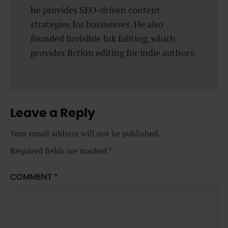
he provides SEO-driven content
strategies for businesses. He also
founded Invisible Ink Editing, which
provides fiction editing for indie authors.
Leave a Reply
Your email address will not be published.
Required fields are marked
*
COMMENT
*