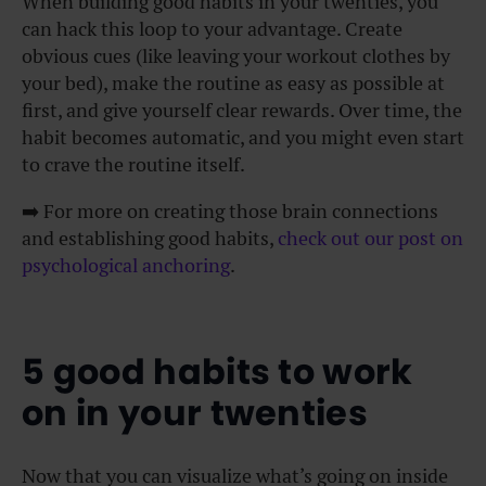
When building good habits in your twenties, you
can hack this loop to your advantage. Create
obvious cues (like leaving your workout clothes by
your bed), make the routine as easy as possible at
first, and give yourself clear rewards. Over time, the
habit becomes automatic, and you might even start
to crave the routine itself.
➡️
For more on creating those brain connections
and establishing good habits,
check out our post on
psychological anchoring
.
5 good habits to work
on in your twenties
Now that you can visualize what’s going on inside