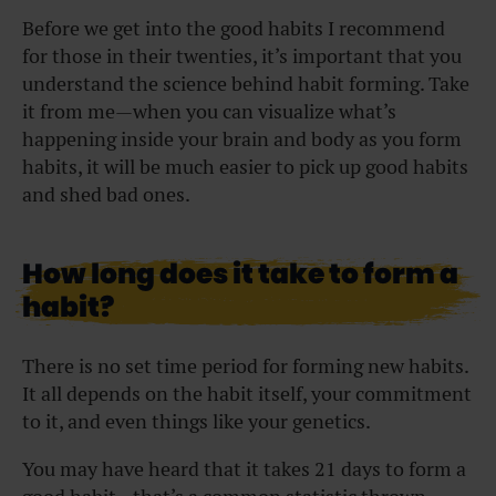
Before we get into the good habits I recommend
for those in their twenties, it’s important that you
understand the science behind habit forming. Take
it from me—when you can visualize what’s
happening inside your brain and body as you form
habits, it will be much easier to pick up good habits
and shed bad ones.
How long does it take to form a
habit?
There is no set time period for forming new habits.
It all depends on the habit itself, your commitment
to it, and even things like your genetics.
You may have heard that it takes 21 days to form a