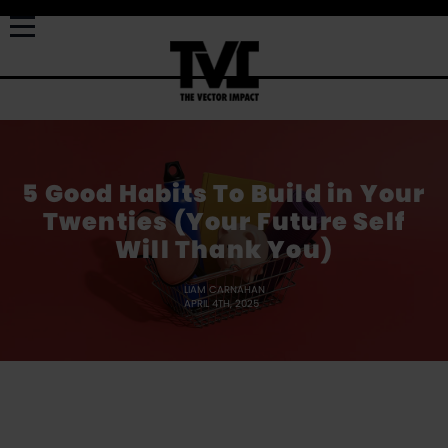
5 Good Habits To Build in Your
Twenties (Your Future Self
Will Thank You)
LIAM CARNAHAN
APRIL 4TH, 2025