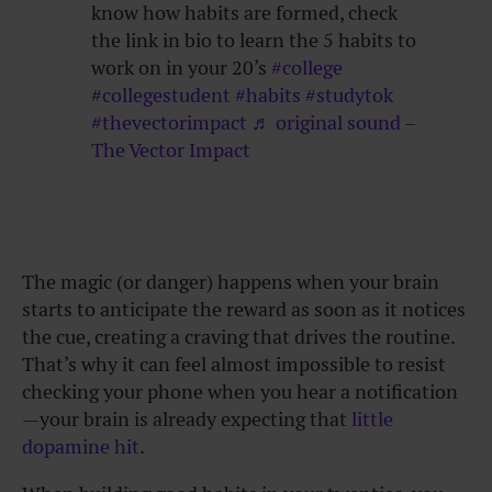
know how habits are formed, check
the link in bio to learn the 5 habits to
work on in your 20’s
#college
#collegestudent
#habits
#studytok
#thevectorimpact
♬ original sound –
The Vector Impact
The magic (or danger) happens when your brain
starts to anticipate the reward as soon as it notices
the cue, creating a craving that drives the routine.
That’s why it can feel almost impossible to resist
checking your phone when you hear a notification
—your brain is already expecting that
little
dopamine hit
.