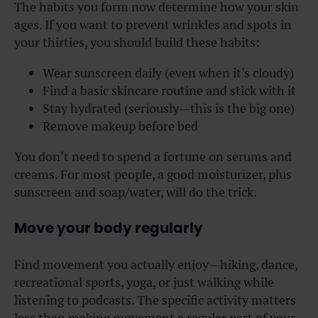
The habits you form now determine how your skin
ages. If you want to prevent wrinkles and spots in
your thirties, you should build these habits:
Wear sunscreen daily (even when it’s cloudy)
Find a basic skincare routine and stick with it
Stay hydrated (seriously—this is the big one)
Remove makeup before bed
You don’t need to spend a fortune on serums and
creams. For most people, a good moisturizer, plus
sunscreen and soap/water, will do the trick.
Move your body regularly
Find movement you actually enjoy—hiking, dance,
recreational sports, yoga, or just walking while
listening to podcasts. The specific activity matters
less than making movement a regular part of your