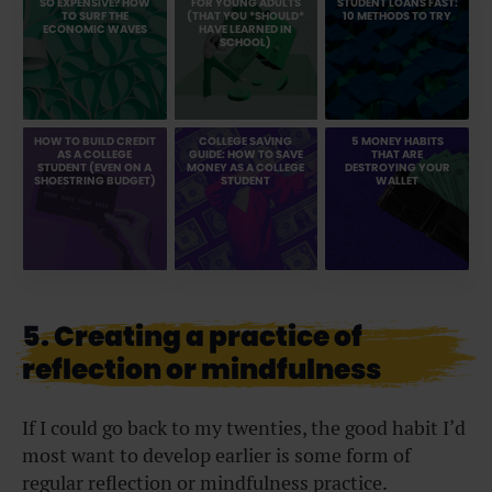
SO EXPENSIVE? HOW
FOR YOUNG ADULTS
STUDENT LOANS FAST:
TO SURF THE
(THAT YOU *SHOULD*
10 METHODS TO TRY
ECONOMIC WAVES
HAVE LEARNED IN
SCHOOL)
HOW TO BUILD CREDIT
COLLEGE SAVING
5 MONEY HABITS
AS A COLLEGE
GUIDE: HOW TO SAVE
THAT ARE
STUDENT (EVEN ON A
MONEY AS A COLLEGE
DESTROYING YOUR
SHOESTRING BUDGET)
STUDENT
WALLET
5. Creating a practice of
reflection or mindfulness
If I could go back to my twenties, the good habit I’d
most want to develop earlier is some form of
regular reflection or mindfulness practice.