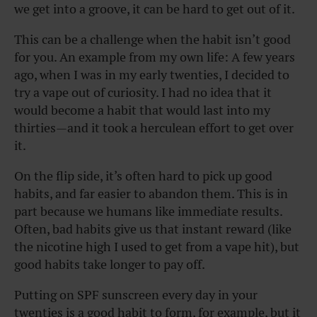
we get into a groove, it can be hard to get out of it.
This can be a challenge when the habit isn’t good
for you. An example from my own life: A few years
ago, when I was in my early twenties, I decided to
try a vape out of curiosity. I had no idea that it
would become a habit that would last into my
thirties—and it took a herculean effort to get over
it.
On the flip side, it’s often hard to pick up good
habits, and far easier to abandon them. This is in
part because we humans like immediate results.
Often, bad habits give us that instant reward (like
the nicotine high I used to get from a vape hit), but
good habits take longer to pay off.
Putting on SPF sunscreen every day in your
twenties is a good habit to form, for example, but it