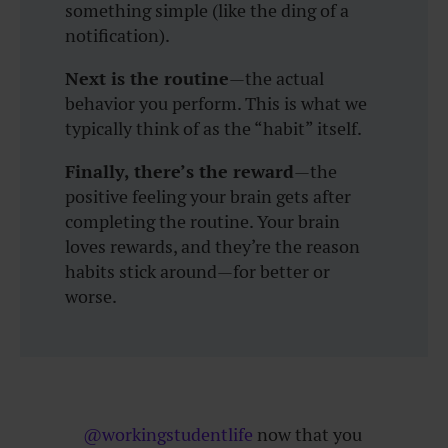
something simple (like the ding of a
notification).
Next is the routine
—the actual
behavior you perform. This is what we
typically think of as the “habit” itself.
Finally, there’s the reward
—the
positive feeling your brain gets after
completing the routine. Your brain
loves rewards, and they’re the reason
habits stick around—for better or
worse.
@workingstudentlife
now that you