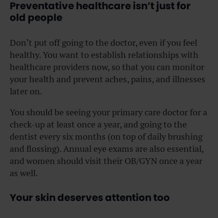
Preventative healthcare isn’t just for
old people
Don’t put off going to the doctor, even if you feel
healthy. You want to establish relationships with
healthcare providers now, so that you can monitor
your health and prevent aches, pains, and illnesses
later on.
You should be seeing your primary care doctor for a
check-up at least once a year, and going to the
dentist every six months (on top of daily brushing
and flossing). Annual eye exams are also essential,
and women should visit their OB/GYN once a year
as well.
Your skin deserves attention too