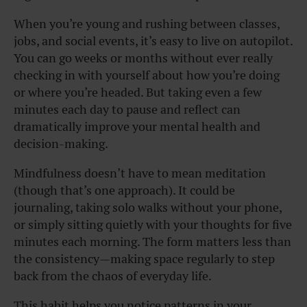
When you’re young and rushing between classes,
jobs, and social events, it’s easy to live on autopilot.
You can go weeks or months without ever really
checking in with yourself about how you’re doing
or where you’re headed. But taking even a few
minutes each day to pause and reflect can
dramatically improve your mental health and
decision-making.
Mindfulness doesn’t have to mean meditation
(though that’s one approach). It could be
journaling, taking solo walks without your phone,
or simply sitting quietly with your thoughts for five
minutes each morning. The form matters less than
the consistency—making space regularly to step
back from the chaos of everyday life.
This habit helps you notice patterns in your