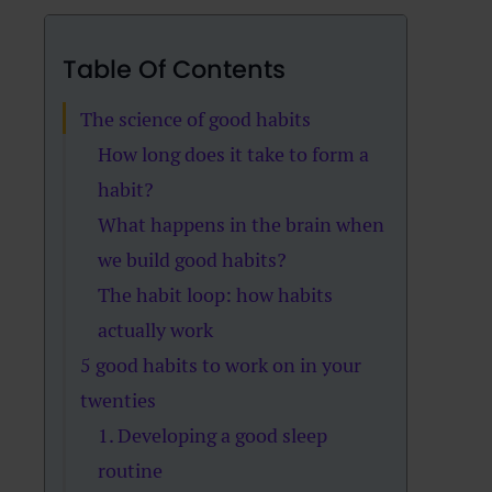
Table Of Contents
The science of good habits
How long does it take to form a
habit?
What happens in the brain when
we build good habits?
The habit loop: how habits
actually work
5 good habits to work on in your
twenties
1. Developing a good sleep
routine