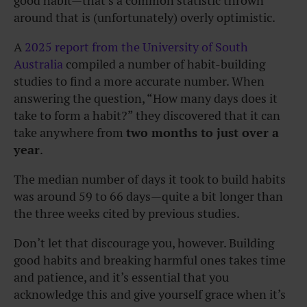
good habit—that’s a common statistic thrown
around that is (unfortunately) overly optimistic.
A
2025 report from the University of South
Australia
compiled a number of habit-building
studies to find a more accurate number. When
answering the question, “How many days does it
take to form a habit?” they discovered that it can
take anywhere from
two months to just over a
year
.
The median number of days it took to build habits
was around 59 to 66 days—quite a bit longer than
the three weeks cited by previous studies.
Don’t let that discourage you, however. Building
good habits and breaking harmful ones takes time
and patience, and it’s essential that you
acknowledge this and give yourself grace when it’s