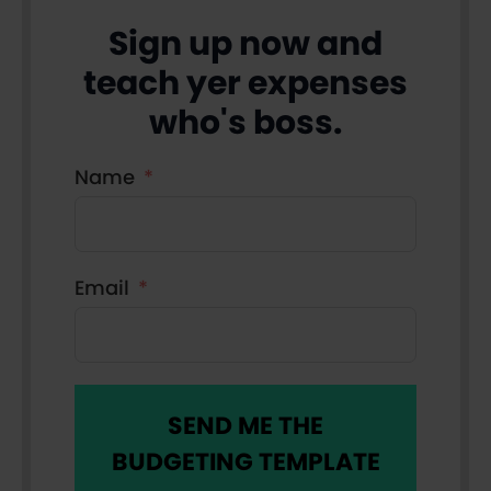
Sign up now and
teach yer expenses
who's boss.
Name
Email
SEND ME THE
BUDGETING TEMPLATE