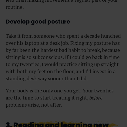
routine.
Develop good posture
Take it from someone who spent a decade hunched
over his laptop at a desk job. Fixing my posture has
by far been the hardest bad habit to break, because
sitting is so subconscious. If I could go back in time
to my twenties, I would practice sitting up straight
with both my feet on the floor, and I’d invest in a
standing desk way sooner than I did.
Your body is the only one you get. Your twenties
are the time to start treating it right,
before
problems arise, not after.
3. Reading and learning new