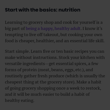
Start with the basics: nutrition
Learning to grocery shop and cook for yourself is a
big part of
being a happy, healthy adult
. I know it’s
tempting to live off takeout, but cooking your own
food is cheaper, healthier, and an essential life skill.
Start simple. Learn five or ten basic recipes you can
make without instructions. Stock your kitchen with
versatile ingredients—get essential spices, a few
forms of protein (meat, beans, eggs, etc.), and
routinely gather fresh produce (which is usually the
cheapest thing at the grocery store). Make a habit
of going grocery shopping once a week to restock,
and it will be much easier to build a habit of
healthy eating.