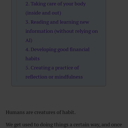
2. Taking care of your body
(inside and out)
3. Reading and learning new
information (without relying on
AI)
4. Developing good financial
habits
5. Creating a practice of
reflection or mindfulness
Humans are creatures of habit.
We get used to doing things a certain way, and once