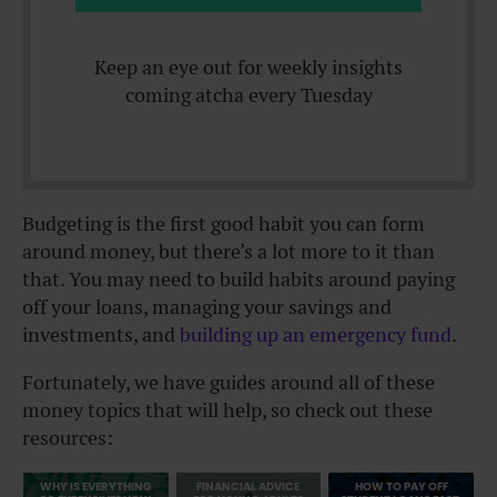
Keep an eye out for weekly insights
coming atcha every Tuesday
Budgeting is the first good habit you can form
around money, but there’s a lot more to it than
that. You may need to build habits around paying
off your loans, managing your savings and
investments, and
building up an emergency fund
.
Fortunately, we have guides around all of these
money topics that will help, so check out these
resources:
WHY IS EVERYTHING
FINANCIAL ADVICE
HOW TO PAY OFF