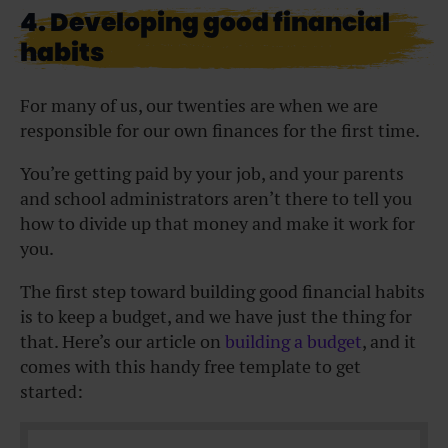
4. Developing good financial
habits
For many of us, our twenties are when we are
responsible for our own finances for the first time.
You’re getting paid by your job, and your parents
and school administrators aren’t there to tell you
how to divide up that money and make it work for
you.
The first step toward building good financial habits
is to keep a budget, and we have just the thing for
that. Here’s our article on
building a budget
, and it
comes with this handy free template to get
started: