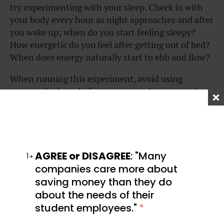
try experimenting with your sleep. Check in with
your body every hour as night approaches and after
you wake up; when do you start feeling sleepy?
How energetic do you feel after getting out of bed?
When does energy naturally start to ebb and flow?
When running this experiment, avoid using
screens the hour before you go to sleep, as staring
at a glowing screen impacts your natural sleep
rhythm.
Once you figure out your natural sleep pattern, you
can start building mini-routines around it that
AGREE or DISAGREE
: "Many
1
help you stick to your target sleep schedule.
companies care more about
saving money than they do
For example, I like to charge my phone in a
about the needs of their
completely different room one hour before I go to
student employees."
*
bed, then read a book for a while until I’m sleepy. In
the morning, I wake up and write in my journal and