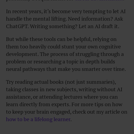
In recent years, it’s become very tempting to let AI
handle the mental lifting. Need information? Ask
ChatGPT. Writing something? Let an AI draft it.
But while these tools can be helpful, relying on
them too heavily could stunt your own cognitive
development. The process of struggling through a
problem or researching a topic in depth builds
neural pathways that make you smarter over time.
Try reading actual books (not just summaries),
taking classes in new subjects, writing without AI
assistance, or attending lectures where you can
learn directly from experts. For more tips on how
to keep your brain engaged, check out my article on
how to be a lifelong learner
.