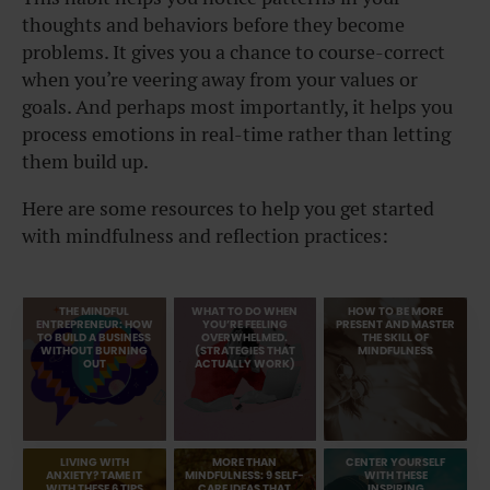
thoughts and behaviors before they become
problems. It gives you a chance to course-correct
when you’re veering away from your values or
goals. And perhaps most importantly, it helps you
process emotions in real-time rather than letting
them build up.
Here are some resources to help you get started
with mindfulness and reflection practices:
THE MINDFUL
WHAT TO DO WHEN
HOW TO BE MORE
ENTREPRENEUR: HOW
YOU’RE FEELING
PRESENT AND MASTER
TO BUILD A BUSINESS
OVERWHELMED.
THE SKILL OF
WITHOUT BURNING
(STRATEGIES THAT
MINDFULNESS
OUT
ACTUALLY WORK)
LIVING WITH
MORE THAN
CENTER YOURSELF
ANXIETY? TAME IT
MINDFULNESS: 9 SELF-
WITH THESE
WITH THESE 6 TIPS
CARE IDEAS THAT
INSPIRING