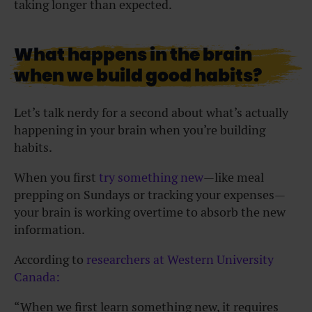
taking longer than expected.
What happens in the brain
when we build good habits?
Let’s talk nerdy for a second about what’s actually
happening in your brain when you’re building
habits.
When you first
try something new
—like meal
prepping on Sundays or tracking your expenses—
your brain is working overtime to absorb the new
information.
According to
researchers at Western University
Canada:
“When we first learn something new, it requires