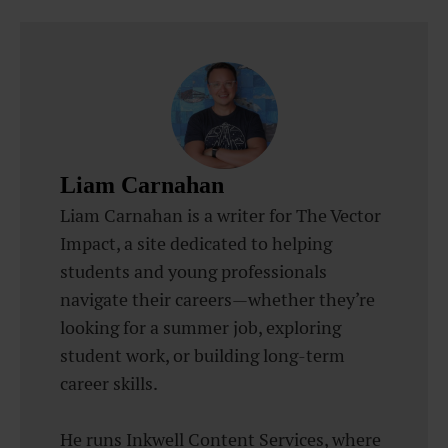
Liam Carnahan
Liam Carnahan is a writer for The Vector
Impact, a site dedicated to helping
students and young professionals
navigate their careers—whether they’re
looking for a summer job, exploring
student work, or building long-term
career skills.
He runs Inkwell Content Services, where