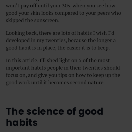
won’t pay off until your 30s, when you see how
good your skin looks compared to your peers who
skipped the sunscreen.
Looking back, there are lots of habits I wish I’d
developed in my twenties, because the longer a
good habit is in place, the easier it is to keep.
In this article, I’ll shed light on 5 of the most
important habits people in their twenties should
focus on, and give you tips on how to keep up the
good work until it becomes second nature.
The science of good
habits