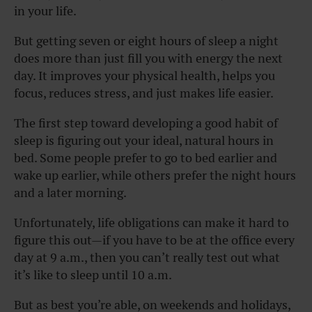
in your life.
But getting seven or eight hours of sleep a night
does more than just fill you with energy the next
day. It improves your physical health, helps you
focus, reduces stress, and just makes life easier.
The first step toward developing a good habit of
sleep is figuring out your ideal, natural hours in
bed. Some people prefer to go to bed earlier and
wake up earlier, while others prefer the night hours
and a later morning.
Unfortunately, life obligations can make it hard to
figure this out—if you have to be at the office every
day at 9 a.m., then you can’t really test out what
it’s like to sleep until 10 a.m.
But as best you’re able, on weekends and holidays,