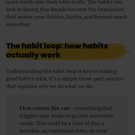
more easily now than later in life. The habits you
lock in during this decade become the foundation
that makes your thirties, forties, and beyond much
smoother.
The habit loop: how habits
actually work
Understanding the habit loop is key to making
good habits stick. It’s a simple three-part process
that explains why we do what we do:
First comes the cue
—something that
triggers your brain to go into automatic
mode. This could be a time of day, a
location, an emotional state, or even