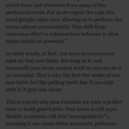
active focus and attention from areas of the
prefrontal cortex. But as we repeat the task, the
basal ganglia takes over, allowing us to perform the
action almost automatically. This shift from
conscious effort to subconscious behavior is what
makes habits so powerful.”
In other words, at first, you have to concentrate
hard on that new habit. But keep at it, and
eventually your brain rewires itself so you can do it
on autopilot. That’s why the first few weeks of any
new habit feel like pulling teeth, but if you stick
with it, it gets way easier.
This is exactly why your twenties are such a perfect
time to build good habits. Your brain is still super
flexible (scientists call this “neuroplasticity”),
meaning it can create these automatic pathways