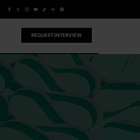
REQUEST INTERVIEW