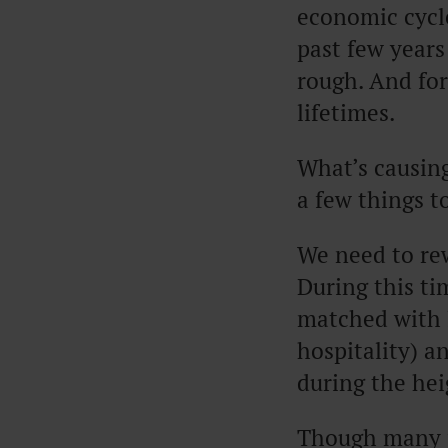
economic cycle
past few years 
rough. And for 
lifetimes.
What’s causing
a few things t
We need to rew
During this t
matched with 
hospitality) a
during the he
Though many p