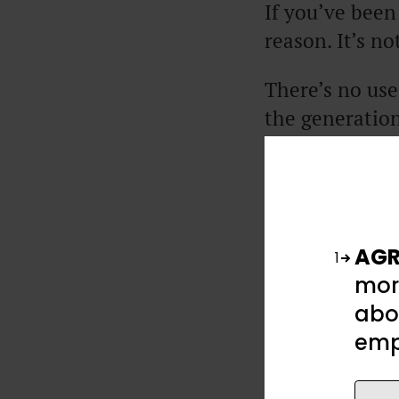
If you’ve been
reason. It’s n
There’s no use
the generation
like no gener
There’s a fol
is everything
to do about it
AGR
1
mor
So, in this ar
abou
to be so expen
emp
to protect you