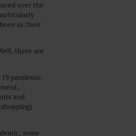
enced over the
particularly
 been in their
ell, there are
d-19 pandemic.
yment,
ants and
e shopping)
ndemic, some