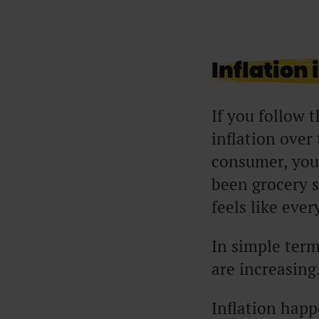
Inflation 
If you follow t
inflation over
consumer, you’
been grocery s
feels like eve
In simple term
are increasing.
Inflation happ