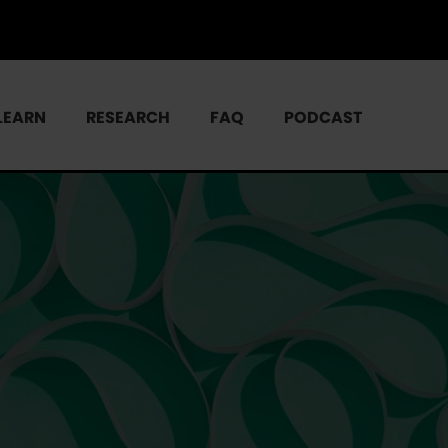
LEARN
RESEARCH
FAQ
PODCAST