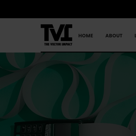
HOME
ABOUT