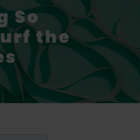
g So
urf the
es