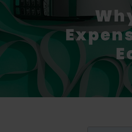
Why
Expens
E