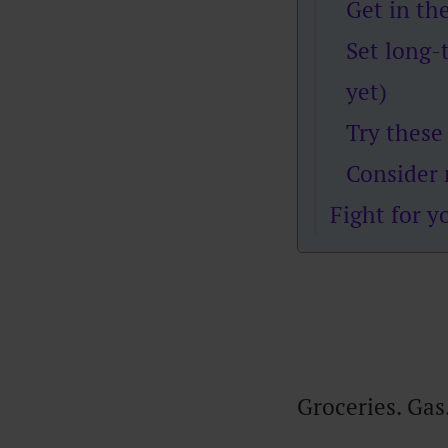
Get in th
Set long-
yet)
Try these
Consider 
Fight for y
Groceries. Gas