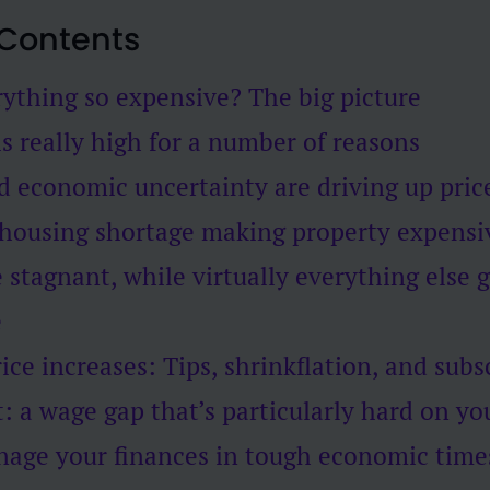
 Contents
ything so expensive? The big picture
is really high for a number of reasons
nd economic uncertainty are driving up pric
 housing shortage making property expensi
 stagnant, while virtually everything else 
e
ice increases: Tips, shrinkflation, and subs
t: a wage gap that’s particularly hard on y
age your finances in tough economic time