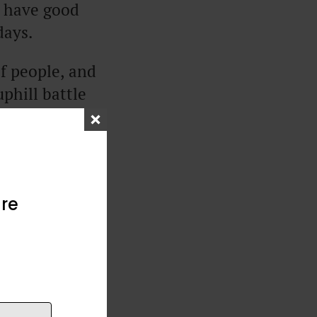
u have good
days.
of people, and
phill battle
ople ask, “Why
to know what
re
ing everything
 show you ways