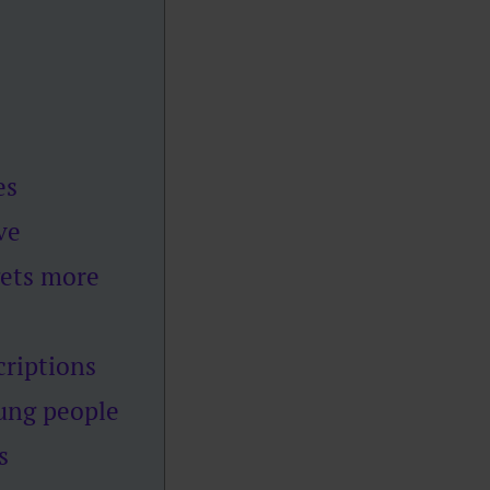
es
ve
gets more
criptions
oung people
s