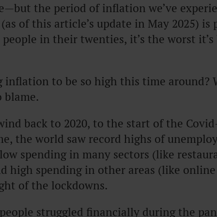
—but the period of inflation we’ve experi
(as of this article’s update in May 2025) is 
people in their twenties, it’s the worst it’s
 inflation to be so high this time around? W
o blame.
ind back to 2020, to the start of the Covi
ime, the world saw record highs of unemplo
low spending in many sectors (like restaur
nd high spending in other areas (like onlin
ight of the lockdowns.
eople struggled financially during the pa