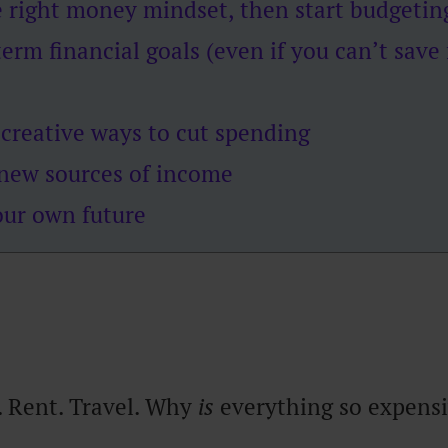
e right money mindset, then start budgetin
term financial goals (even if you can’t save
 creative ways to cut spending
new sources of income
our own future
. Rent. Travel. Why
is
everything so expens