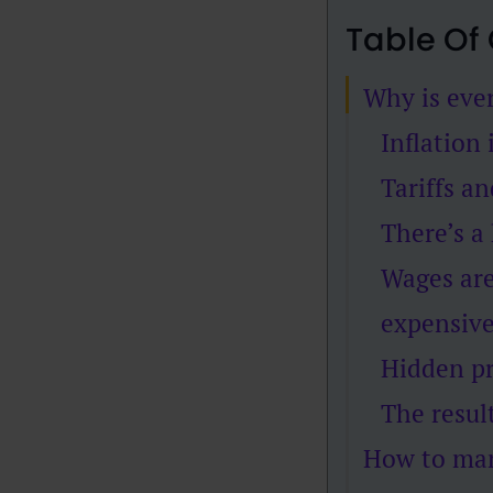
Table Of
Why is ever
Inflation 
Tariffs a
There’s a
Wages are
expensiv
Hidden pr
The resul
How to man