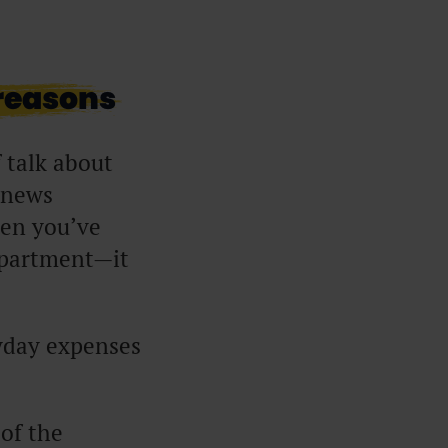
 reasons
f talk about
a news
hen you’ve
 apartment—it
ryday expenses
.
 of the