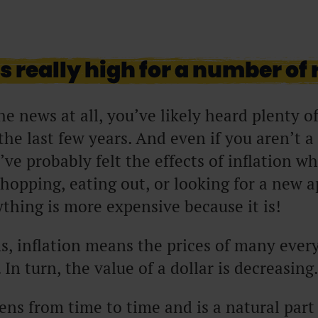
is really high for a number of
he news at all, you’ve likely heard plenty o
 the last few years. And even if you aren’t 
ve probably felt the effects of inflation w
hopping, eating out, or looking for a new
rything is more expensive because it is!
s, inflation means the prices of many eve
 In turn, the value of a dollar is decreasing
ens from time to time and is a natural part