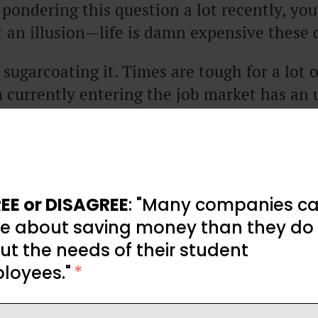
 pondering this question a lot recently, yo
ot an illusion—life is damn expensive these 
 sugarcoating it. Times are tough for a lot 
 currently entering the job market has an u
ation before them.
low-up question that usually comes when pe
 so expensive right now?” Next, they want 
.
EE or DISAGREE
: "Many companies ca
e about saving money than they do
ticle, we’re going to break down what’s caus
t the needs of their student
sive in 2025 and likely 2026 too, and then
loyees."
*
rself in an uncertain economy.