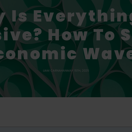
 Is Everythin
ive? How To S
conomic Wav
LIAM CARNAHAN
MAY 15TH, 2025