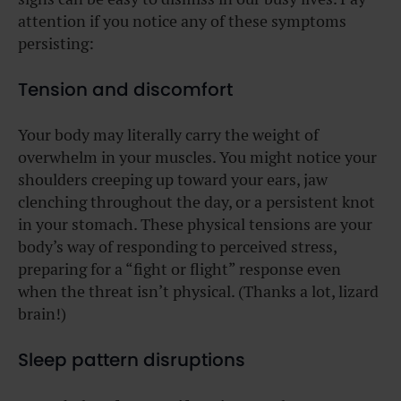
attention if you notice any of these symptoms
persisting:
Tension and discomfort
Your body may literally carry the weight of
overwhelm in your muscles. You might notice your
shoulders creeping up toward your ears, jaw
clenching throughout the day, or a persistent knot
in your stomach. These physical tensions are your
body’s way of responding to perceived stress,
preparing for a “fight or flight” response even
when the threat isn’t physical. (Thanks a lot, lizard
brain!)
Sleep pattern disruptions