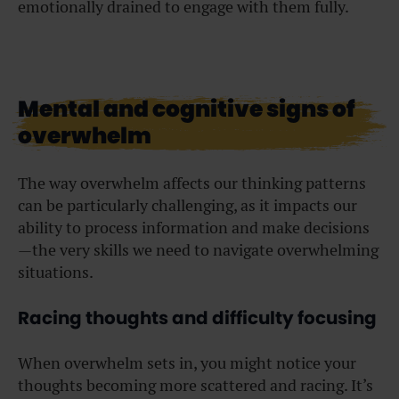
emotionally drained to engage with them fully.
Mental and cognitive signs of
overwhelm
The way overwhelm affects our thinking patterns
can be particularly challenging, as it impacts our
ability to process information and make decisions
—the very skills we need to navigate overwhelming
situations.
Racing thoughts and difficulty focusing
When overwhelm sets in, you might notice your
thoughts becoming more scattered and racing. It’s