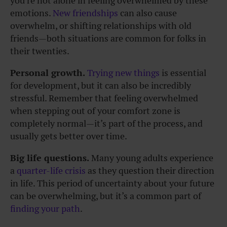
you’re not alone in feeling overwhelmed by these
emotions.
New friendships
can also cause
overwhelm, or shifting relationships with old
friends—both situations are common for folks in
their twenties.
Personal growth.
Trying new things
is essential
for development, but it can also be incredibly
stressful. Remember that feeling overwhelmed
when stepping out of your comfort zone is
completely normal—it’s part of the process, and
usually gets better over time.
Big life questions.
Many young adults experience
a
quarter-life crisis
as they question their direction
in life. This period of uncertainty about your future
can be overwhelming, but it’s a common part of
finding your path
.