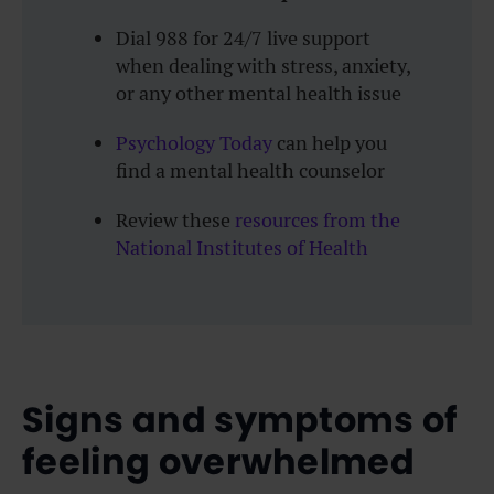
Dial 988 for 24/7 live support
when dealing with stress, anxiety,
or any other mental health issue
Psychology Today
can help you
find a mental health counselor
Review these
resources from the
National Institutes of Health
Signs and symptoms of
feeling overwhelmed