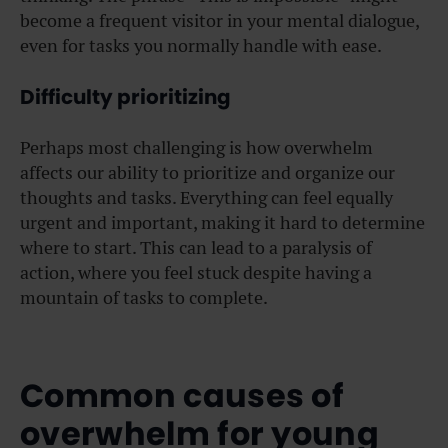
become a frequent visitor in your mental dialogue,
even for tasks you normally handle with ease.
Difficulty prioritizing
Perhaps most challenging is how overwhelm
affects our ability to prioritize and organize our
thoughts and tasks. Everything can feel equally
urgent and important, making it hard to determine
where to start. This can lead to a paralysis of
action, where you feel stuck despite having a
mountain of tasks to complete.
Common causes of
overwhelm for young