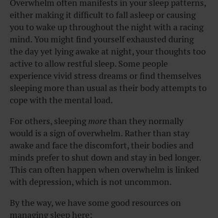
Overwhelm often manifests in your sleep patterns,
either making it difficult to fall asleep or causing
you to wake up throughout the night with a racing
mind. You might find yourself exhausted during
the day yet lying awake at night, your thoughts too
active to allow restful sleep. Some people
experience vivid stress dreams or find themselves
sleeping more than usual as their body attempts to
cope with the mental load.
For others, sleeping
more
than they normally
would is a sign of overwhelm. Rather than stay
awake and face the discomfort, their bodies and
minds prefer to shut down and stay in bed longer.
This can often happen when overwhelm is linked
with depression, which is not uncommon.
By the way, we have some good resources on
managing sleep here: