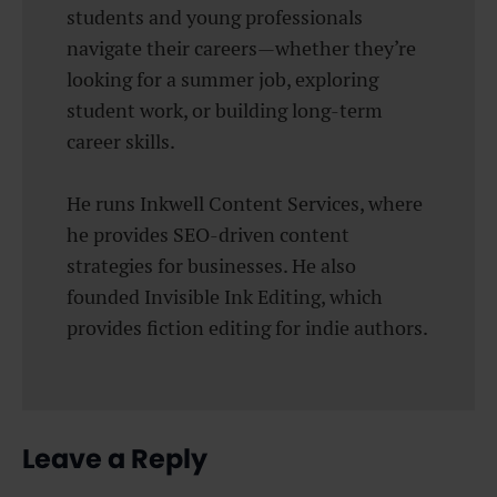
students and young professionals
navigate their careers—whether they’re
looking for a summer job, exploring
student work, or building long-term
career skills.
He runs Inkwell Content Services, where
he provides SEO-driven content
strategies for businesses. He also
founded Invisible Ink Editing, which
provides fiction editing for indie authors.
Leave a Reply