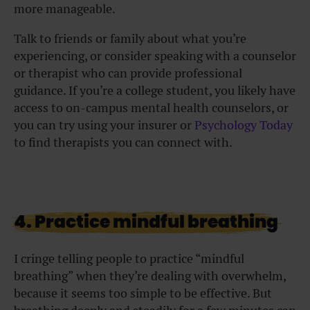
more manageable.
Talk to friends or family about what you’re
experiencing, or consider speaking with a counselor
or therapist who can provide professional
guidance. If you’re a college student, you likely have
access to on-campus mental health counselors, or
you can try using your insurer or
Psychology Today
to find therapists you can connect with.
4. Practice mindful breathing
I cringe telling people to practice “mindful
breathing” when they’re dealing with overwhelm,
because it seems too simple to be effective. But