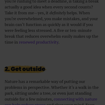
you’re rushing to meet a deadline, is taking a break
actually a good idea when every second counts?
Take it from me—yes, it
definitely
helps. When
you’re overwhelmed, you make mistakes, and your
brain can’t function as quickly as it would if you
were feeling less stressed. A five or ten-minute
break that reduces overwhelm easily makes up the
time in
renewed productivity
.
2. Get outside
Nature has a remarkable way of putting our
problems in perspective. Whether it’s a walk in the
park, sitting under a tree, or even just standing
outside for a few minutes,
connecting with nature
can help reduce stress
and clear your mind. Even