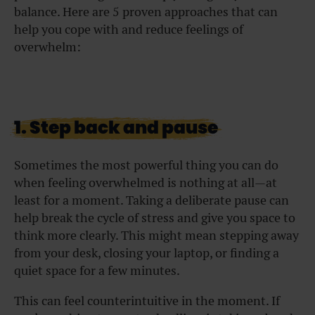
balance. Here are 5 proven approaches that can
help you cope with and reduce feelings of
overwhelm:
1. Step back and pause
Sometimes the most powerful thing you can do
when feeling overwhelmed is nothing at all—at
least for a moment. Taking a deliberate pause can
help break the cycle of stress and give you space to
think more clearly. This might mean stepping away
from your desk, closing your laptop, or finding a
quiet space for a few minutes.
This can feel counterintuitive in the moment. If