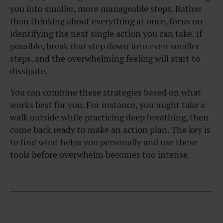
you into smaller, more manageable steps. Rather
than thinking about everything at once, focus on
identifying the next single action you can take. If
possible, break
that
step down into even smaller
steps, and the overwhelming feeling will start to
dissipate.
You can combine these strategies based on what
works best for you. For instance, you might take a
walk outside while practicing deep breathing, then
come back ready to make an action plan. The key is
to find what helps you personally and use these
tools before overwhelm becomes too intense.