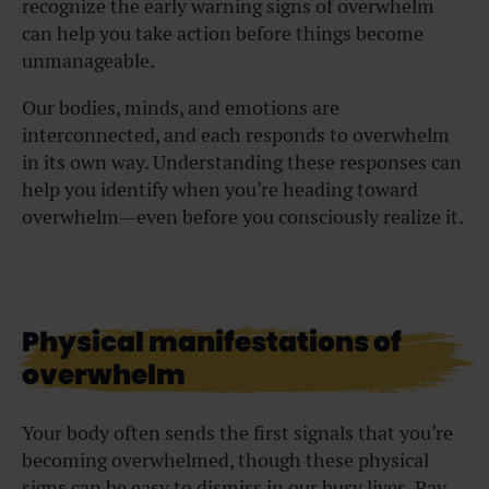
recognize the early warning signs of overwhelm
can help you take action before things become
unmanageable.
Our bodies, minds, and emotions are
interconnected, and each responds to overwhelm
in its own way. Understanding these responses can
help you identify when you’re heading toward
overwhelm—even before you consciously realize it.
Physical manifestations of
overwhelm
Your body often sends the first signals that you’re
becoming overwhelmed, though these physical
signs can be easy to dismiss in our busy lives. Pay