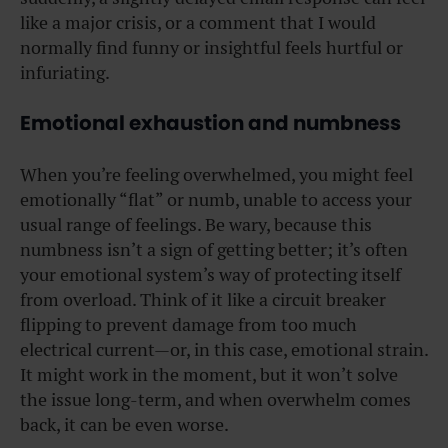
like a major crisis, or a comment that I would
normally find funny or insightful feels hurtful or
infuriating.
Emotional exhaustion and numbness
When you’re feeling overwhelmed, you might feel
emotionally “flat” or numb, unable to access your
usual range of feelings. Be wary, because this
numbness isn’t a sign of getting better; it’s often
your emotional system’s way of protecting itself
from overload. Think of it like a circuit breaker
flipping to prevent damage from too much
electrical current—or, in this case, emotional strain.
It might work in the moment, but it won’t solve
the issue long-term, and when overwhelm comes
back, it can be even worse.