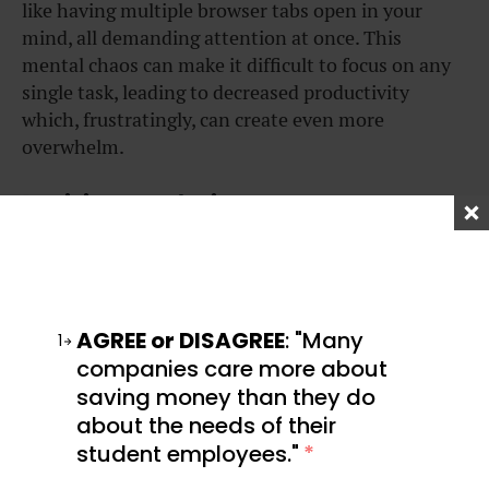
like having multiple browser tabs open in your
mind, all demanding attention at once. This
mental chaos can make it difficult to focus on any
single task, leading to decreased productivity
which, frustratingly, can create even more
overwhelm.
Decision paralysis
Making decisions becomes notably harder when
you’re overwhelmed. Even simple choices like what
to eat for lunch or which task to tackle first can feel
AGREE or DISAGREE
: "Many
insurmountable. Speaking from experience, I’ve
1
companies care more about
found that when I’m overwhelmed, I’ll often resort
saving money than they do
to scrolling on my phone rather than trying to
about the needs of their
make a decision, which usually only makes the
whole situation worse.
student employees."
*