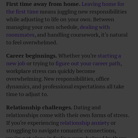
First time away from home.
Leaving home for
the first time
means juggling new responsibilities
while adjusting to life on your own. Between
managing your own schedule,
dealing with
roommates
, and handling coursework, it’s natural
to feel overwhelmed.
Career beginnings.
Whether you’re
starting a
new job
or trying to
figure out your career path
,
workplace stress can quickly become
overwhelming. New responsibilities, office
dynamics, and professional expectations all take
time to adjust to.
Relationship challenges.
Dating and
relationships come with their own forms of stress.
If you’re experiencing
relationship anxiety
or
struggling to navigate romantic connections,