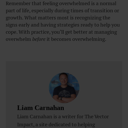
Remember that feeling overwhelmed is a normal
part of life, especially during times of transition or
growth. What matters most is recognizing the
signs early and having strategies ready to help you
cope. With practice, you’ll get better at managing
overwhelm
before
it becomes overwhelming.
Liam Carnahan
Liam Carnahan is a writer for The Vector
Impact, a site dedicated to helping