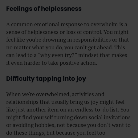
Feelings of helplessness
A common emotional response to overwhelm is a
sense of helplessness or loss of control. You might
feel like you’re drowning in responsibilities or that
no matter what you do, you can’t get ahead. This
can lead to a “why even try?” mindset that makes
it even harder to take positive action.
Difficulty tapping into joy
When we’re overwhelmed, activities and
relationships that usually bring us joy might feel
like just another item on an endless to-do list. You
might find yourself turning down social invitations
or avoiding hobbies, not because you don’t want to
do these things, but because you feel too