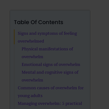
Table Of Contents
Signs and symptoms of feeling
overwhelmed
Physical manifestations of
overwhelm
Emotional signs of overwhelm
Mental and cognitive signs of
overwhelm
Common causes of overwhelm for
young adults
Managing overwhelm: 5 practical