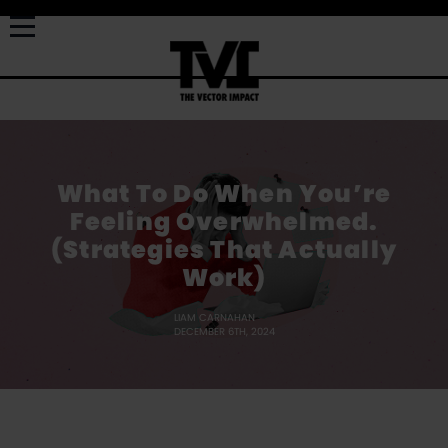
What To Do When You’re
Feeling Overwhelmed.
(Strategies That Actually
Work)
LIAM CARNAHAN
DECEMBER 6TH, 2024