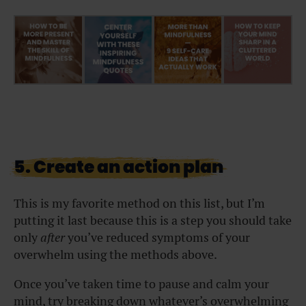
5. Create an action plan
This is my favorite method on this list, but I’m
putting it last because this is a step you should take
only
after
you’ve reduced symptoms of your
overwhelm using the methods above.
Once you’ve taken time to pause and calm your
mind, try breaking down whatever’s overwhelming