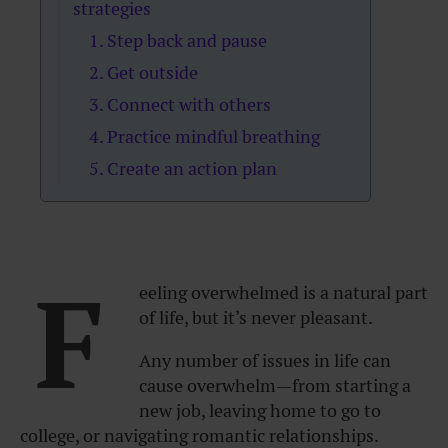
strategies
1. Step back and pause
2. Get outside
3. Connect with others
4. Practice mindful breathing
5. Create an action plan
F
eeling overwhelmed is a natural part
of life, but it’s never pleasant.
Any number of issues in life can
cause overwhelm—from starting a
new job, leaving home to go to
college, or navigating romantic relationships.