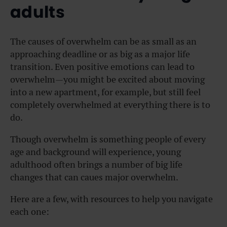
adults
The causes of overwhelm can be as small as an
approaching deadline or as big as a major life
transition. Even positive emotions can lead to
overwhelm—you might be excited about moving
into a new apartment, for example, but still feel
completely overwhelmed at everything there is to
do.
Though overwhelm is something people of every
age and background will experience, young
adulthood often brings a number of big life
changes that can caues major overwhelm.
Here are a few, with resources to help you navigate
each one: