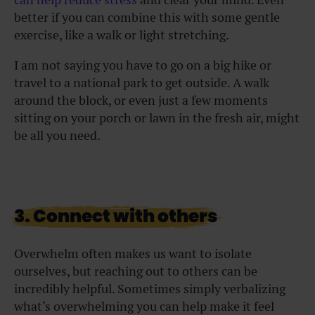
better if you can combine this with some gentle
exercise, like a walk or light stretching.
I am not saying you have to go on a big hike or
travel to a national park to get outside. A walk
around the block, or even just a few moments
sitting on your porch or lawn in the fresh air, might
be all you need.
3. Connect with others
Overwhelm often makes us want to isolate
ourselves, but reaching out to others can be
incredibly helpful. Sometimes simply verbalizing
what’s overwhelming you can help make it feel