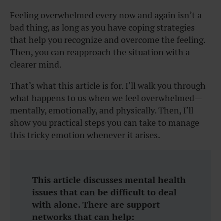
Feeling overwhelmed every now and again isn’t a
bad thing, as long as you have coping strategies
that help you recognize and overcome the feeling.
Then, you can reapproach the situation with a
clearer mind.
That’s what this article is for. I’ll walk you through
what happens to us when we feel overwhelmed—
mentally, emotionally, and physically. Then, I’ll
show you practical steps you can take to manage
this tricky emotion whenever it arises.
This article discusses mental health
issues that can be difficult to deal
with alone. There are support
networks that can help: