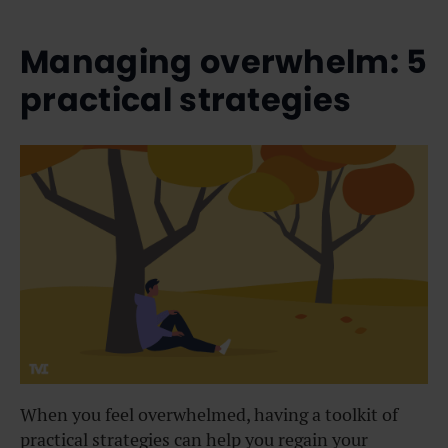
Managing overwhelm: 5
practical strategies
When you feel overwhelmed, having a toolkit of
practical strategies can help you regain your