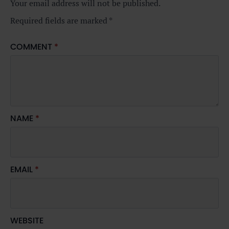
Your email address will not be published.
Required fields are marked
*
COMMENT
*
NAME
*
EMAIL
*
WEBSITE