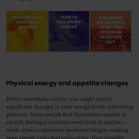
Physical energy and appetite changes
When overwhelm sets in, you might notice
significant changes in your energy levels and eating
patterns. Some people find themselves unable to
sit still, feeling a constant need to be in motion—
while others experience profound fatigue, making
even simple tasks feel exhausting. Your appetite