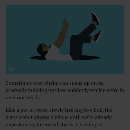
Sometimes overwhelm can sneak up on us,
gradually building until we suddenly realize we’re in
over our heads.
Like a pot of water slowly heating to a boil, the
signs aren’t always obvious until we’re already
experiencing intense distress. Learning to