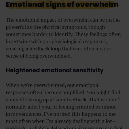
Emotional signs of overwhelm
The emotional impact of overwhelm can be just as
powerful as the physical symptoms, though
sometimes harder to identify. These feelings often
intertwine with our physiological responses,
creating a feedback loop that can intensify our
sense of being overwhelmed.
Heightened emotional sensitivity
When we’re overwhelmed, our emotional
responses often become amplified. You might find
yourself tearing up at small setbacks that wouldn’t
normally affect you, or feeling irritated by minor
inconveniences. I’ve noticed this happens to me
most often when I’m already dealing with a lot—
suddenly, a slightly delayed email response can feel