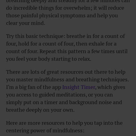
breathing deeply and steadily for a few minutes can
do incredible things for overwhelm; it will reduce
those painful physical symptoms and help you
clear your mind.
Try this basic technique: breathe in for a count of
four, hold for a count of four, then exhale for a
count of four. Repeat this pattern a few times until
you feel your body starting to relax.
There are lots of great resources out there to help
you master mindfulness and breathing techniques.
I’m a big fan of the app
Insight Timer
, which gives
you access to guided meditations, or you can
simply put on a timer and background noise and
breathe deeply on your own.
Here are more resources to help you tap into the
centering power of mindfulness: