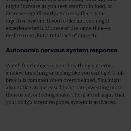
might increase as you seek comfort in food, or
decrease significantly as stress affects your
digestive system. If you’re like me, you might
experience both of these at the same time—a
desire to eat, but a total lack of appetite.
Autonomic nervous system response
Watch for changes in your breathing patterns—
shallow breathing or feeling like you can’t get a full
breath is common when overwhelmed. You might
also notice an increased heart rate, sweating more
than usual, or feeling shaky. These are all signs that
your body’s stress response system is activated.