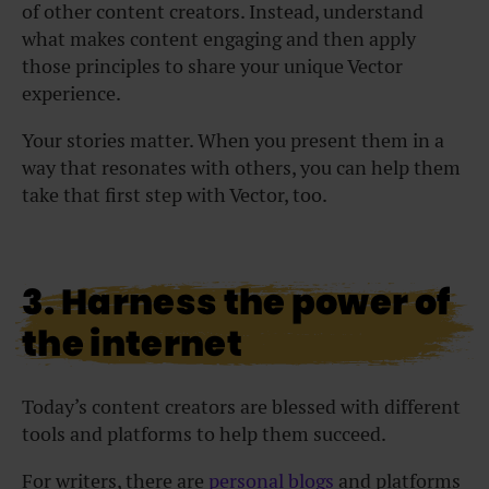
of other content creators. Instead, understand
what makes content engaging and then apply
those principles to share your unique Vector
experience.
Your stories matter. When you present them in a
way that resonates with others, you can help them
take that first step with Vector, too.
3. Harness the power of
the internet
Today’s content creators are blessed with different
tools and platforms to help them succeed.
For writers, there are
personal blogs
and platforms