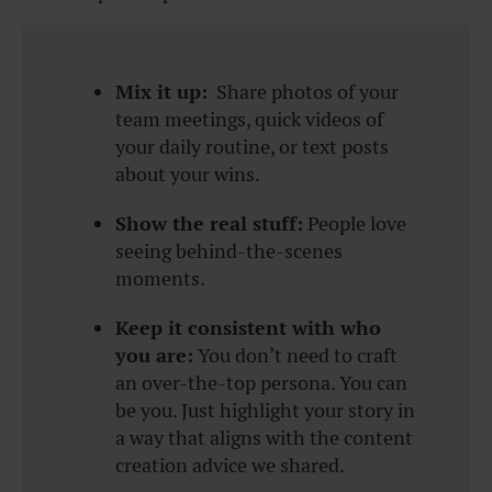
Mix it up:
Share photos of your
team meetings, quick videos of
your daily routine, or text posts
about your wins.
Show the real stuff:
People love
seeing behind-the-scenes
moments.
Keep it consistent with who
you are:
You don’t need to craft
an over-the-top persona. You can
be you. Just highlight your story in
a way that aligns with the content
creation advice we shared.