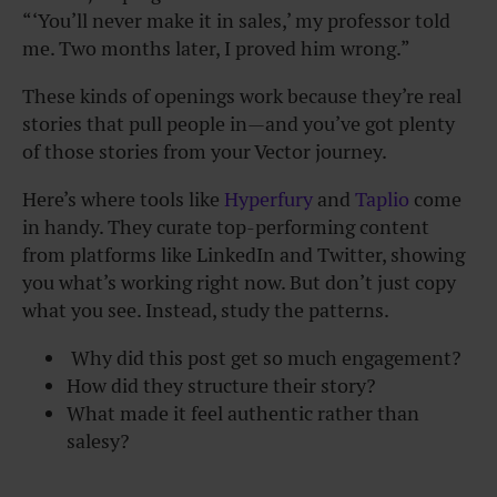
“‘You’ll never make it in sales,’ my professor told
me. Two months later, I proved him wrong.”
These kinds of openings work because they’re real
stories that pull people in—and you’ve got plenty
of those stories from your Vector journey.
Here’s where tools like
Hyperfury
and
Taplio
come
in handy. They curate top-performing content
from platforms like LinkedIn and Twitter, showing
you what’s working right now. But don’t just copy
what you see. Instead, study the patterns.
Why did this post get so much engagement?
How did they structure their story?
What made it feel authentic rather than
salesy?