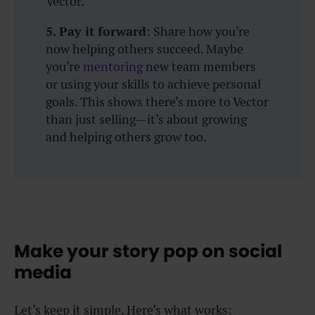
Vector.
5. Pay it forward
: Share how you’re
now helping others succeed. Maybe
you’re
mentoring
new team members
or using your skills to achieve personal
goals. This shows there’s more to Vector
than just selling—it’s about growing
and helping others grow too.
Make your story pop on social
media
Let’s keep it simple. Here’s what works: