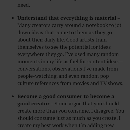
need.
Understand that everything is material
–
Many creators carry around a notebook to jot
down ideas that come to them as they go
about their daily life. Good artists train
themselves to see the potential for ideas
everywhere they go. I’ve used many random
moments in my life as fuel for content ideas—
conversations, observations I’ve made from
people-watching, and even random pop
culture references from movies and TV shows.
Become a good consumer to become a
good creator
– Some argue that you should
create more than you consume. I disagree. You
should consume just as much as you create. I
create my best work when I’m adding new