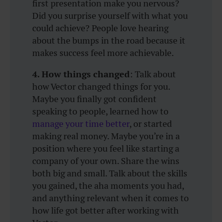
first presentation make you nervous?
Did you surprise yourself with what you
could achieve? People love hearing
about the bumps in the road because it
makes success feel more achievable.
4. How things changed
: Talk about
how Vector changed things for you.
Maybe you finally got confident
speaking to people, learned how to
manage your time better
, or started
making real money. Maybe you’re in a
position where you feel like starting a
company of your own. Share the wins
both big and small. Talk about the skills
you gained, the aha moments you had,
and anything relevant when it comes to
how life got better after working with