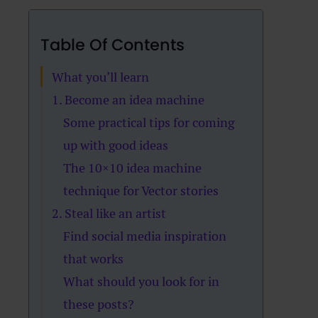
Table Of Contents
What you’ll learn
1. Become an idea machine
Some practical tips for coming
up with good ideas
The 10×10 idea machine
technique for Vector stories
2. Steal like an artist
Find social media inspiration
that works
What should you look for in
these posts?