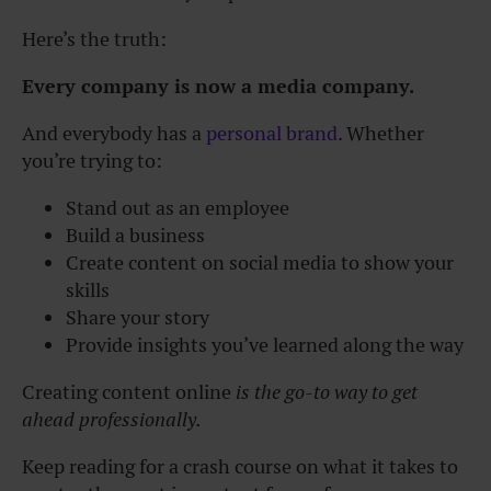
Here’s the truth:
Every company is now a media company.
And everybody has a
personal brand
. Whether
you’re trying to:
Stand out as an employee
Build a business
Create content on social media to show your
skills
Share your story
Provide insights you’ve learned along the way
Creating content online
is the go-to way to get
ahead professionally.
Keep reading for a crash course on what it takes to