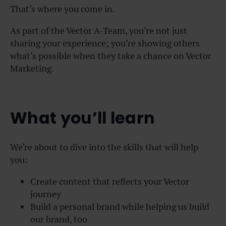
That’s where you come in.
As part of the Vector A-Team, you’re not just
sharing your experience; you’re showing others
what’s possible when they take a chance on Vector
Marketing.
What you’ll learn
We’re about to dive into the skills that will help
you:
Create content that reflects your Vector
journey
Build a personal brand while helping us build
our brand, too