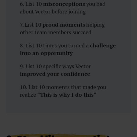
6. List 10
misconceptions
you had
about Vector before joining
7. List 10
proud moments
helping
other team members succeed
8. List 10 times you turned a
challenge
into an opportunity
9. List 10 specific ways Vector
improved your confidence
10. List 10 moments that made you
realize
“This is why I do this”