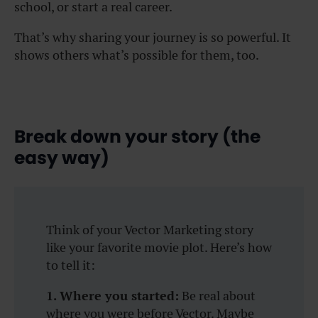
school, or start a real career.
That’s why sharing your journey is so powerful. It
shows others what’s possible for them, too.
Break down your story (the
easy way)
Think of your Vector Marketing story
like your favorite movie plot. Here’s how
to tell it:
1. Where you started:
Be real about
where you were before Vector. Maybe