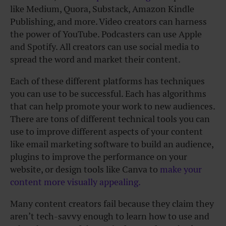
like Medium, Quora, Substack, Amazon Kindle
Publishing, and more. Video creators can harness
the power of YouTube. Podcasters can use Apple
and Spotify. All creators can use social media to
spread the word and market their content.
Each of these different platforms has techniques
you can use to be successful. Each has algorithms
that can help promote your work to new audiences.
There are tons of different technical tools you can
use to improve different aspects of your content
like email marketing software to build an audience,
plugins to improve the performance on your
website, or design tools like Canva to
make your
content more visually appealing.
Many content creators fail because they claim they
aren’t tech-savvy enough to learn how to use and