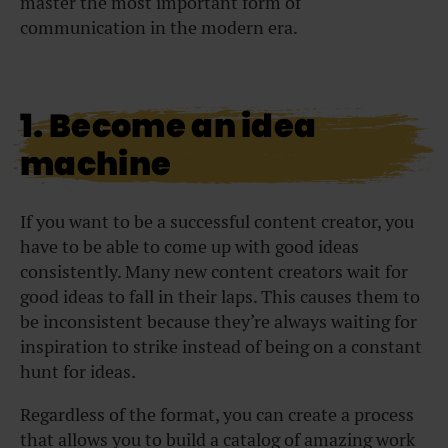
master the most important form of
communication in the modern era.
1. Become an idea
machine
If you want to be a successful content creator, you
have to be able to come up with good ideas
consistently. Many new content creators wait for
good ideas to fall in their laps. This causes them to
be inconsistent because they’re always waiting for
inspiration to strike instead of being on a constant
hunt for ideas.
Regardless of the format, you can create a process
that allows you to build a catalog of amazing work