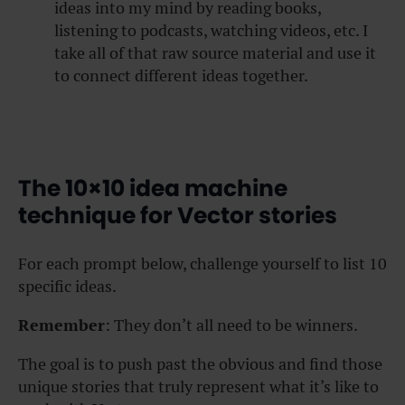
ideas into my mind by reading books,
listening to podcasts, watching videos, etc. I
take all of that raw source material and use it
to connect different ideas together.
The 10×10 idea machine
technique for Vector stories
For each prompt below, challenge yourself to list 10
specific ideas.
Remember
: They don’t all need to be winners.
The goal is to push past the obvious and find those
unique stories that truly represent what it’s like to