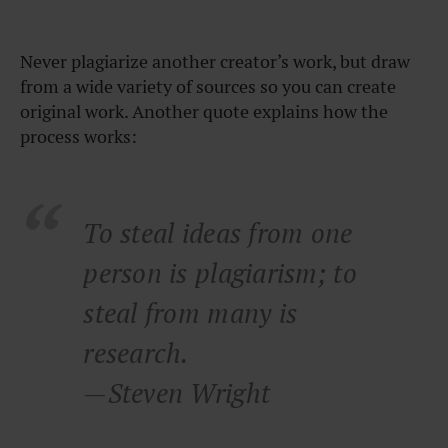
Never plagiarize another creator’s work, but draw
from a wide variety of sources so you can create
original work. Another quote explains how the
process works:
To steal ideas from one
person is plagiarism; to
steal from many is
research.
—Steven Wright