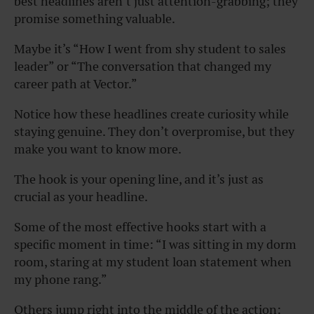
best headlines aren’t just attention-grabbing; they
promise something valuable.
Maybe it’s “How I went from shy student to sales
leader” or “The conversation that changed my
career path at Vector.”
Notice how these headlines create curiosity while
staying genuine. They don’t overpromise, but they
make you want to know more.
The hook is your opening line, and it’s just as
crucial as your headline.
Some of the most effective hooks start with a
specific moment in time: “I was sitting in my dorm
room, staring at my student loan statement when
my phone rang.”
Others jump right into the middle of the action: