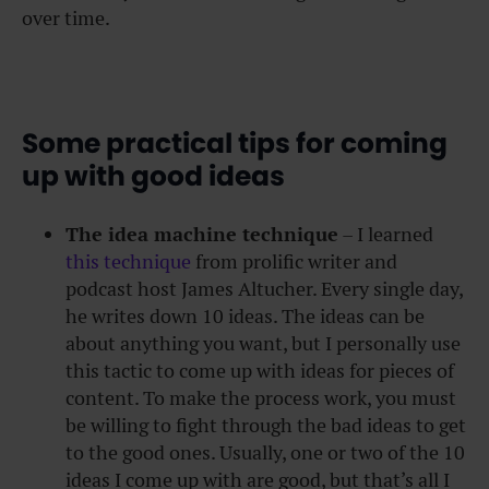
over time.
Some practical tips for coming
up with good ideas
The idea machine technique
– I learned
this technique
from prolific writer and
podcast host James Altucher. Every single day,
he writes down 10 ideas. The ideas can be
about anything you want, but I personally use
this tactic to come up with ideas for pieces of
content. To make the process work, you must
be willing to fight through the bad ideas to get
to the good ones. Usually, one or two of the 10
ideas I come up with are good, but that’s all I