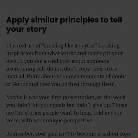
Apply similar principles to tell
your story
The real art of “stealing like an artist” is taking
inspiration from what works and making it your
own. If you see a viral post about someone
overcoming self-doubt, don’t copy their story—
instead, think about your own moments of doubt
at Vector and how you pushed through them.
Maybe it was your first presentation, or the week
you didn’t hit your goals but didn’t give up. Those
are the stories people want to hear, told in your
voice, with your unique perspective.
Remember, your goal
isn’t
to become a carbon copy