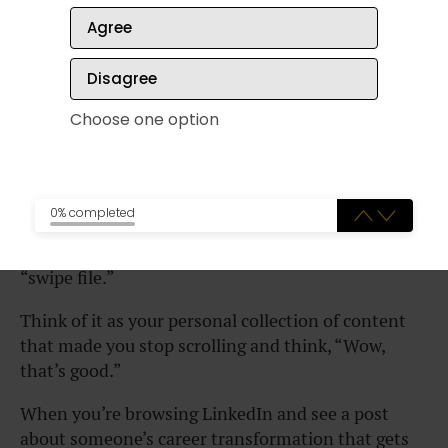
content ideas.
Agree
Don’t copy and paste someone else’s posts—that’s
Disagree
never OK.
Choose one option
Instead, I want to teach you how to ethically study
what makes great social media content work, and
then apply those lessons to your own Vector
stories.
0% completed
The secret weapon here is something called a
“swipe file.”
Think of it as your personal collection of content
that made you stop scrolling and think, “Wow,
that’s good.”
When you’re browsing LinkedIn and see a post
about someone’s career transformation that gets