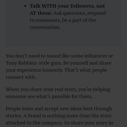
Talk WITH your followers, not
AT them:
Ask questions, respond
to comments, be a part of the
conversation.
You don’t need to sound like some influencer or
Tony Robbins-style guru. Be yourself and share
your experience honestly. That’s what people
connect with.
When you share your real story, you’re helping
someone see what’s possible for them.
People learn and accept new ideas best through
stories. A brand is nothing more than the story
attached to the company. So share your story in