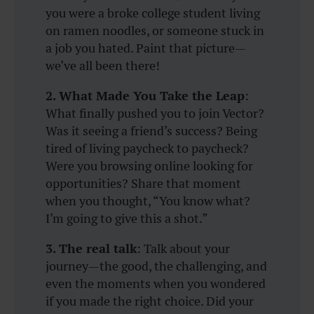
you were a broke college student living
on ramen noodles, or someone stuck in
a job you hated. Paint that picture—
we’ve all been there!
2. What Made You Take the Leap
:
What finally pushed you to join Vector?
Was it seeing a friend’s success? Being
tired of living paycheck to paycheck?
Were you browsing online looking for
opportunities? Share that moment
when you thought, “You know what?
I’m going to give this a shot.”
3. The real talk
: Talk about your
journey—the good, the challenging, and
even the moments when you wondered
if you made the right choice. Did your