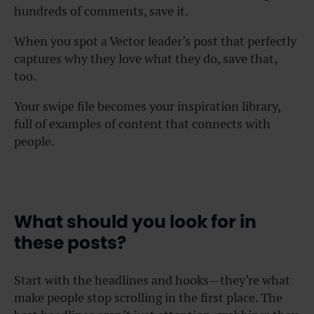
hundreds of comments, save it.
When you spot a Vector leader’s post that perfectly
captures why they love what they do, save that,
too.
Your swipe file becomes your inspiration library,
full of examples of content that connects with
people.
What should you look for in
these posts?
Start with the headlines and hooks—they’re what
make people stop scrolling in the first place. The