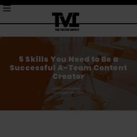
5 Skills You Need to Be a
Successful A-Team Content
Creator
AYODEJI AWOSIKA
DECEMBER 12TH, 2024