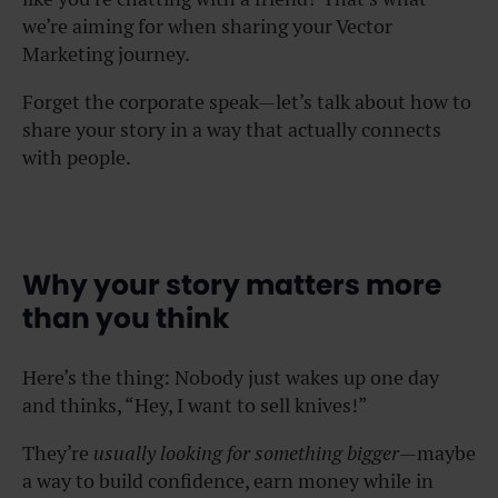
we’re aiming for when sharing your Vector
Marketing journey.
Forget the corporate speak—let’s talk about how to
share your story in a way that actually connects
with people.
Why your story matters more
than you think
Here’s the thing: Nobody just wakes up one day
and thinks, “Hey, I want to sell knives!”
They’re
usually looking for something bigger
—maybe
a way to build confidence, earn money while in