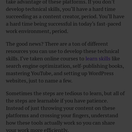
take advantage of these platforms. If you don’t
develop technical skills, you’ll have a hard time
succeeding as a content creator, period. You’ll have
a hard time being successful in today’s fast-paced
work environment, period.
The good news? There are a ton of different
resources you can use to develop these technical
skills. I’ve taken online courses to
learn skills
like
search engine optimization, self-publishing books,
mastering YouTube, and setting up WordPress
websites, just to name a few.
Sometimes the steps are tedious to learn, but all of
the steps are learnable if you have patience.
Instead of just throwing your content on these
platforms and crossing your fingers, understand
how these tools actually work so you can share
your work more efficiently.