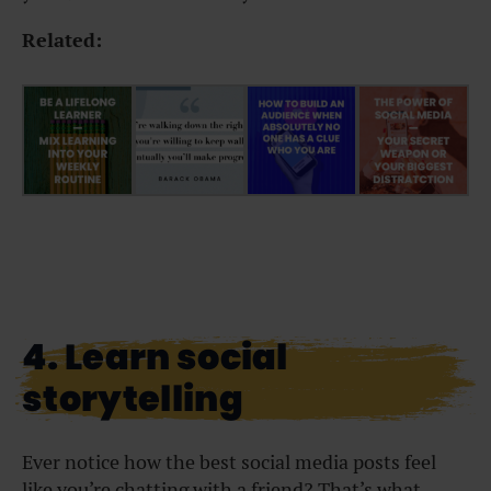
Related:
4. Learn social
storytelling
Ever notice how the best social media posts feel
like you’re chatting with a friend? That’s what