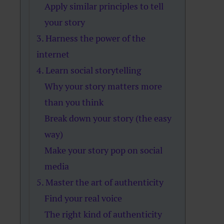
Apply similar principles to tell
your story
3. Harness the power of the
internet
4. Learn social storytelling
Why your story matters more
than you think
Break down your story (the easy
way)
Make your story pop on social
media
5. Master the art of authenticity
Find your real voice
The right kind of authenticity