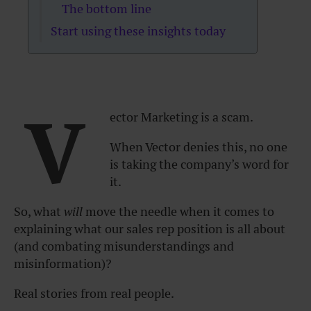
The bottom line
Start using these insights today
V
ector Marketing is a scam.
When Vector denies this, no one
is taking the company’s word for
it.
So, what
will
move the needle when it comes to
explaining what our sales rep position is all about
(and combating misunderstandings and
misinformation)?
Real stories from real people.