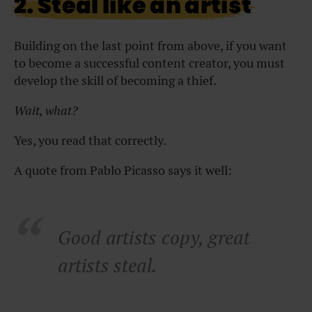
2. Steal like an artist
Building on the last point from above, if you want
to become a successful content creator, you must
develop the skill of becoming a thief.
Wait, what?
Yes, you read that correctly.
A quote from Pablo Picasso says it well:
Good artists copy, great
artists steal.