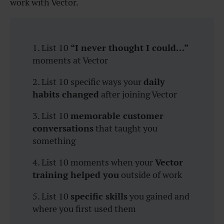
work with Vector.
1. List 10
“I never thought I could…”
moments at Vector
2. List 10 specific ways your
daily
habits changed
after joining Vector
3. List 10
memorable customer
conversations
that taught you
something
4. List 10 moments when your
Vector
training helped you
outside of work
5. List 10
specific skills
you gained and
where you first used them