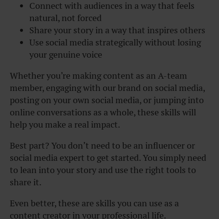
Connect with audiences in a way that feels
natural, not forced
Share your story in a way that inspires others
Use social media strategically without losing
your genuine voice
Whether you’re making content as an A-team
member, engaging with our brand on social media,
posting on your own social media, or jumping into
online conversations as a whole, these skills will
help you make a real impact.
Best part? You don’t need to be an influencer or
social media expert to get started. You simply need
to lean into your story and use the right tools to
share it.
Even better, these are skills you can use as a
content creator in your professional life.