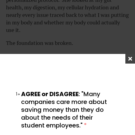
health, my digestion, my cellular hydration and
nearly every issue traced back to what I was putting
in my body and whether my body could actually
use it.
The foundation was broken.
No amount of optimization on top of a broken
foundation was going to fix it.
Do I miss eating takeout, drinking soda, and
boozing it up?
AGREE or DISAGREE
: "Many
1
Honestly, no.
companies care more about
saving money than they do
Because I traded those guilty pleasures for the
about the needs of their
pleasure of being able to exist in my body without
student employees."
*
pain, illness, and fog. To be able to experience the
joy of presence because I’m no longer distracted by