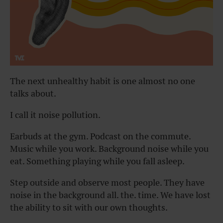
The next unhealthy habit is one almost no one
talks about.
I call it noise pollution.
Earbuds at the gym. Podcast on the commute.
Music while you work. Background noise while you
eat. Something playing while you fall asleep.
Step outside and observe most people. They have
noise in the background all. the. time. We have lost
the ability to sit with our own thoughts.