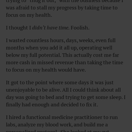
trying to “thug it out,” with the business because I
was afraid to stall my progress by taking time to
focus on my health.
I thought I
didn’t have time.
Foolish.
I wasted countless hours, days, weeks, even full
months when you add it all up, operating well
below my full potential. This actually cost me far
more cash in missed revenue than taking the time
to focus on my health would have.
It got to the point where some days it was just
unenjoyable to be alive. All I could think about all
day was going to bed and trying to get some sleep. I
finally had enough and decided to fix it.
I hired a functional medicine practitioner to run
labs, analyze my blood work, and build me a
personalized protocol. She looked at my gut