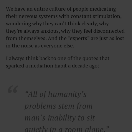
We have an entire culture of people medicating
their nervous systems with constant stimulation,
wondering why they can’t think clearly, why
they’re always anxious, why they feel disconnected
from themselves. And the “experts” are just as lost
in the noise as everyone else.
I always think back to one of the quotes that
sparked a mediation habit a decade ago:
“All of humanity’s
problems stem from
man’s inability to sit
quietly in a room alone.”