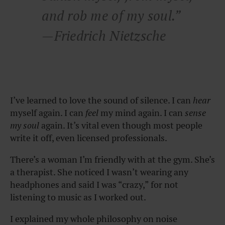
and rob me of my soul.”
—Friedrich Nietzsche
I’ve learned to love the sound of silence. I can
hear
myself again. I can
feel
my mind again. I can
sense
my soul
again. It’s vital even though most people
write it off, even licensed professionals.
There’s a woman I’m friendly with at the gym. She’s
a therapist. She noticed I wasn’t wearing any
headphones and said I was “crazy,” for not
listening to music as I worked out.
I explained my whole philosophy on noise