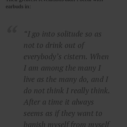
earbuds in:
“I go into solitude so as
not to drink out of
everybody’s cistern. When
I am among the many I
live as the many do, and I
do not think I really think.
After a time it always
seems as if they want to
banish myself from myself