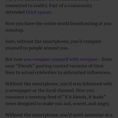
connected to reality. Part of a community.
Attended
third spaces
.
Now you have the entire world broadcasting at you
nonstop.
Sure, without the smartphone, you’d compare
yourself to people around you.
But now
you compare yourself with
everyone
—from
your “friends” posting curated versions of their
lives to actual celebrities to airbrushed influencers.
Without the smartphone, you’d stay informed with
a newspaper or the local channel. Now you
consume a nonstop feed of “if it bleeds, it leads”
news designed to make you sad, scared, and angry.
Without the smartphone, you’d meet someone at a