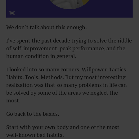
We don’t talk about this enough.
I’ve spent the past decade trying to solve the riddle
of self-improvement, peak performance, and the
human condition in general.
I looked into so many corners. Willpower. Tactics.
Habits. Tools. Methods. But my most interesting
realization was that so many problems in life can
be solved by some of the areas we neglect the
most.
Go back to the basics.
Start with your own body and one of the most
well-known bad habits.