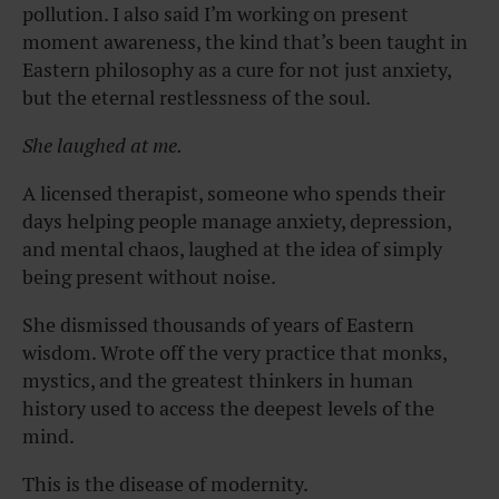
pollution. I also said I’m working on present
moment awareness, the kind that’s been taught in
Eastern philosophy as a cure for not just anxiety,
but the eternal restlessness of the soul.
She
laughed at me.
A licensed therapist, someone who spends their
days helping people manage anxiety, depression,
and mental chaos, laughed at the idea of simply
being present without noise.
She dismissed thousands of years of Eastern
wisdom. Wrote off the very practice that monks,
mystics, and the greatest thinkers in human
history used to access the deepest levels of the
mind.
This is the disease of modernity.