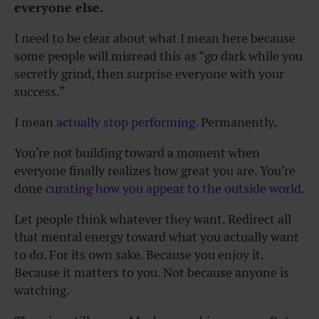
everyone else.
I need to be clear about what I mean here because
some people will misread this as “go dark while you
secretly grind, then surprise everyone with your
success.”
I mean
actually stop performing.
Permanently.
You’re not building toward a moment when
everyone finally realizes how great you are. You’re
done
curating how you appear to the outside world.
Let people think whatever they want. Redirect all
that mental energy toward what you actually want
to do. For its own sake. Because you enjoy it.
Because it matters to you. Not because anyone is
watching.