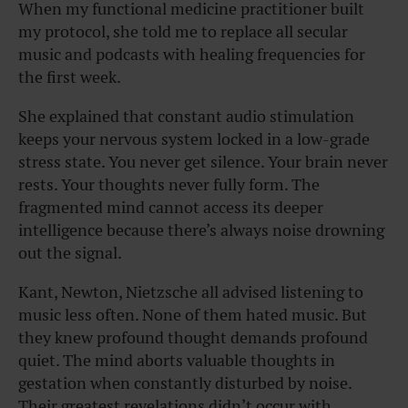
When my functional medicine practitioner built
my protocol, she told me to replace all secular
music and podcasts with healing frequencies for
the first week.
She explained that constant audio stimulation
keeps your nervous system locked in a low-grade
stress state. You never get silence. Your brain never
rests. Your thoughts never fully form. The
fragmented mind cannot access its deeper
intelligence because there’s always noise drowning
out the signal.
Kant, Newton, Nietzsche all advised listening to
music less often. None of them hated music. But
they knew profound thought demands profound
quiet. The mind aborts valuable thoughts in
gestation when constantly disturbed by noise.
Their greatest revelations didn’t occur with