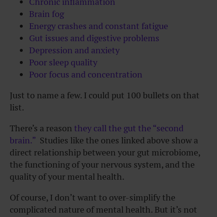
Chronic inflammation
Brain fog
Energy crashes and constant fatigue
Gut issues and digestive problems
Depression and anxiety
Poor sleep quality
Poor focus and concentration
Just to name a few. I could put 100 bullets on that
list.
There’s a reason
they call the gut the “second
brain.”
Studies like the ones linked above show a
direct relationship between your gut microbiome,
the functioning of your nervous system, and the
quality of your mental health.
Of course, I don’t want to over-simplify the
complicated nature of mental health. But it’s not