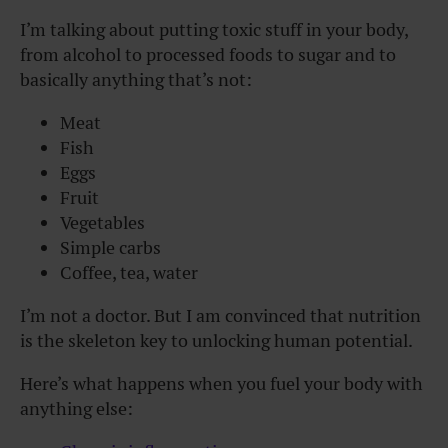
I’m talking about putting toxic stuff in your body,
from alcohol to processed foods to sugar and to
basically anything that’s not:
Meat
Fish
Eggs
Fruit
Vegetables
Simple carbs
Coffee, tea, water
I’m not a doctor. But I am convinced that nutrition
is the skeleton key to unlocking human potential.
Here’s what happens when you fuel your body with
anything else: