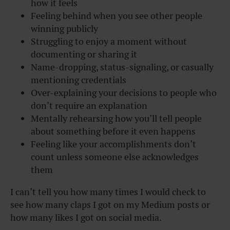
how it feels
Feeling behind when you see other people
winning publicly
Struggling to enjoy a moment without
documenting or sharing it
Name-dropping, status-signaling, or casually
mentioning credentials
Over-explaining your decisions to people who
don’t require an explanation
Mentally rehearsing how you’ll tell people
about something before it even happens
Feeling like your accomplishments don’t
count unless someone else acknowledges
them
I can’t tell you how many times I would check to
see how many claps I got on my Medium posts or
how many likes I got on social media.