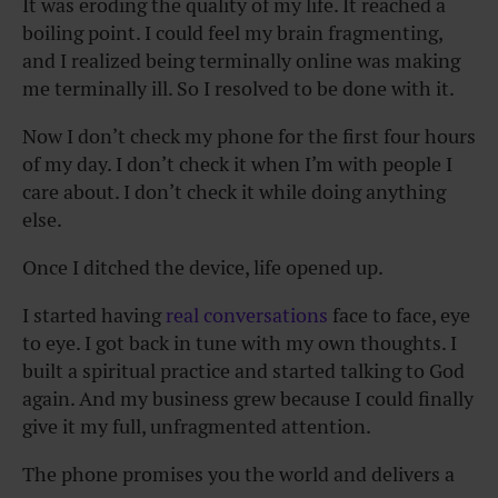
It was eroding the quality of my life. It reached a
boiling point. I could feel my brain fragmenting,
and I realized being terminally online was making
me terminally ill. So I resolved to be done with it.
Now I don’t check my phone for the first four hours
of my day. I don’t check it when I’m with people I
care about. I don’t check it while doing anything
else.
Once I ditched the device, life opened up.
I started having
real conversations
face to face, eye
to eye. I got back in tune with my own thoughts. I
built a spiritual practice and started talking to God
again. And my business grew because I could finally
give it my full, unfragmented attention.
The phone promises you the world and delivers a