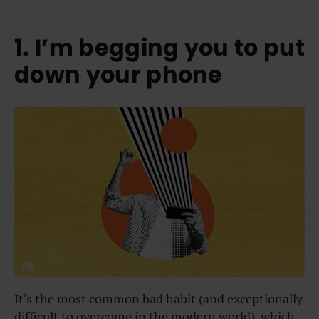
1. I’m begging you to put
down your phone
It’s the most common bad habit (and exceptionally
difficult to overcome in the modern world), which