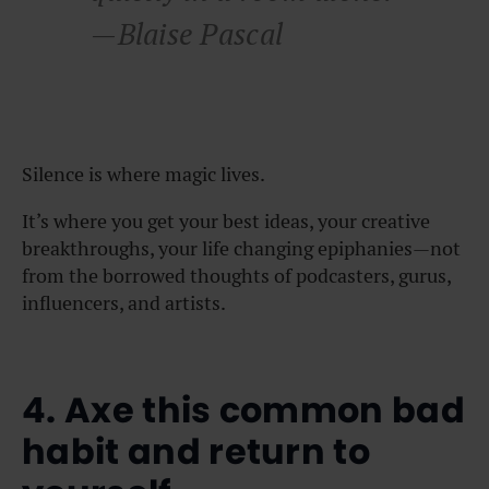
—Blaise Pascal
Silence is where magic lives.
It’s where you get your best ideas, your creative
breakthroughs, your life changing epiphanies—not
from the borrowed thoughts of podcasters, gurus,
influencers, and artists.
4. Axe this common bad
habit and return to