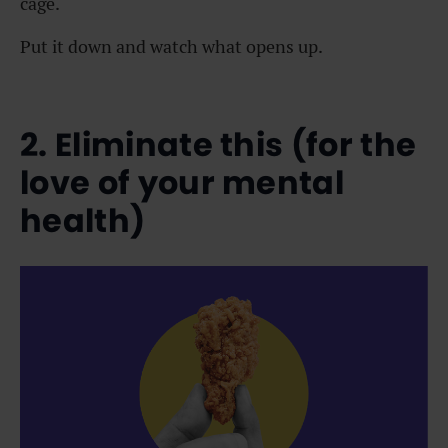
cage.
Put it down and watch what opens up.
2. Eliminate this (for the
love of your mental
health)