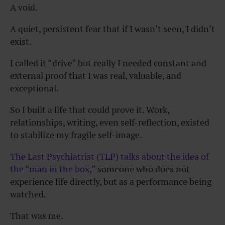
A void.
A quiet, persistent fear that if I wasn’t seen, I didn’t
exist.
I called it “drive” but really I needed constant and
external proof that I was real, valuable, and
exceptional.
So I built a life that could prove it. Work,
relationships, writing, even self-reflection, existed
to stabilize my fragile self-image.
The Last Psychiatrist (TLP) talks about the idea of
the “man in the box,”
someone who does not
experience life directly, but as a performance being
watched.
That was me.