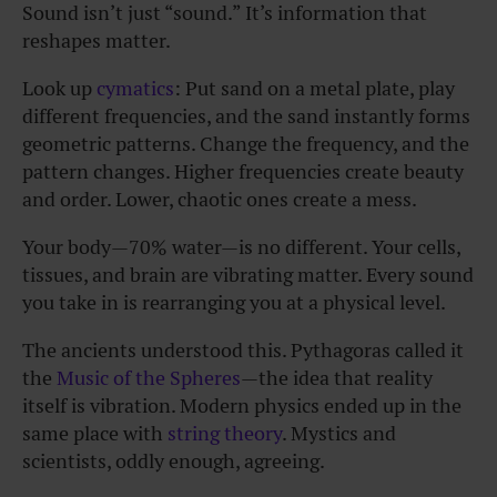
Sound isn’t just “sound.” It’s information that
reshapes matter.
Look up
cymatics
: Put sand on a metal plate, play
different frequencies, and the sand instantly forms
geometric patterns. Change the frequency, and the
pattern changes. Higher frequencies create beauty
and order. Lower, chaotic ones create a mess.
Your body—70% water—is no different. Your cells,
tissues, and brain are vibrating matter. Every sound
you take in is rearranging you at a physical level.
The ancients understood this. Pythagoras called it
the
Music of the Spheres
—the idea that reality
itself is vibration. Modern physics ended up in the
same place with
string theory
. Mystics and
scientists, oddly enough, agreeing.