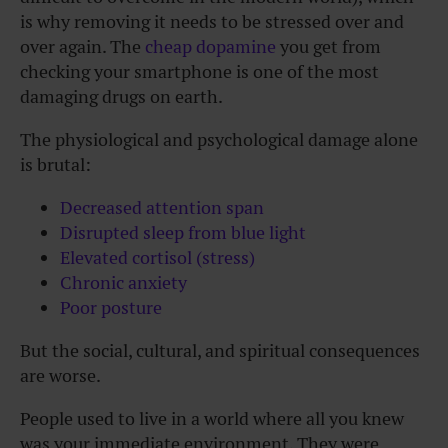
is why removing it needs to be stressed over and
over again. The
cheap dopamine
you get from
checking your smartphone is one of the most
damaging drugs on earth.
The physiological and psychological damage alone
is brutal:
Decreased attention span
Disrupted sleep from blue light
Elevated cortisol (stress)
Chronic anxiety
Poor posture
But the social, cultural, and spiritual consequences
are worse.
People used to live in a world where all you knew
was your immediate environment. They were