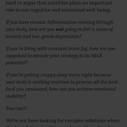
hard to argue that nutrition plays an important
role in our cognitive and emotional well-being.
If you have chronic inflammation running through
your body, how are you
not
going to feel a sense of
anxiety and low-grade depression?
If you’re living with constant brain fog, how are you
supposed to execute your strategy to its MAX
potential?
If you’re getting crappy sleep every night because
your body is working overtime to process all the junk
food you consumed, how can you achieve emotional
stability?
You can’t.
We’re out here looking for complex solutions when