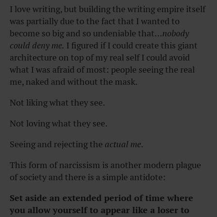
I love writing, but building the writing empire itself
was partially due to the fact that I wanted to
become so big and so undeniable that…
nobody
could deny me.
I figured if I could create this giant
architecture on top of my real self I could avoid
what I was afraid of most: people seeing the real
me, naked and without the mask.
Not liking what they see.
Not loving what they see.
Seeing and rejecting the
actual me
.
This form of narcissism is another modern plague
of society and there is a simple antidote:
Set aside an extended period of time where
you allow yourself to appear like a loser to