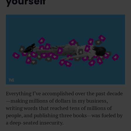
yourself
Everything I’ve accomplished over the past decade
—making millions of dollars in my business,
writing words that reached tens of millions of
people, and publishing three books—was fueled by
a deep-seated insecurity.