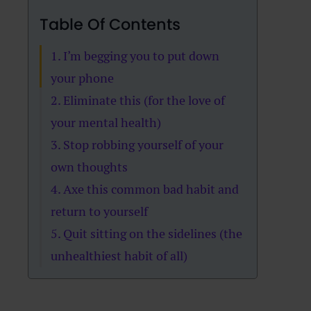
Table Of Contents
1. I’m begging you to put down
your phone
2. Eliminate this (for the love of
your mental health)
3. Stop robbing yourself of your
own thoughts
4. Axe this common bad habit and
return to yourself
5. Quit sitting on the sidelines (the
unhealthiest habit of all)