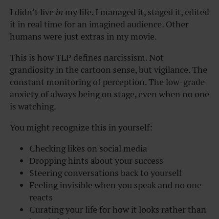
I didn’t live
in
my life. I managed it, staged it, edited
it in real time for an imagined audience. Other
humans were just extras in my movie.
This is how TLP defines narcissism. Not
grandiosity in the cartoon sense, but vigilance. The
constant monitoring of perception. The low-grade
anxiety of always being on stage, even when no one
is watching.
You might recognize this in yourself:
Checking likes on social media
Dropping hints about your success
Steering conversations back to yourself
Feeling invisible when you speak and no one
reacts
Curating your life for how it looks rather than