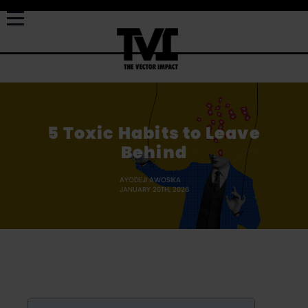
5 Toxic Habits to Leave
Behind
AYODEJI AWOSIKA
JANUARY 20TH, 2026