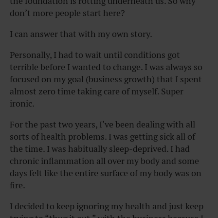
the foundation is rotting underneath us. So why
don’t more people start here?
I can answer that with my own story.
Personally, I had to wait until conditions got
terrible before I wanted to change. I was always so
focused on my goal (business growth) that I spent
almost zero time taking care of myself. Super
ironic.
For the past two years, I’ve been dealing with all
sorts of health problems. I was getting sick all of
the time. I was habitually sleep-deprived. I had
chronic inflammation all over my body and some
days felt like the entire surface of my body was on
fire.
I decided to keep ignoring my health and just keep