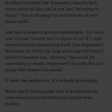
So when you blast low-frequency, chaotic, lyric-
heavy noise all day, you’re not just “listening to
music.” You’re shaping the architecture of your
inner world.
And here’s where it gets uncomfortable:
the music
you “choose” usually isn’t a choice at all
. It’s your
nervous system medicating itself. Low dopamine?
You reach for EDM, hip-hop, anything with heavy
bass to stimulate you. Anxious? You reach for
something to numb. Depressed? You pick the sad
songs that deepen the mood.
It looks like preference. It’s actually physiology.
What you’re feeding your ears is doing more to
your mind and mood than most people ever
realize.