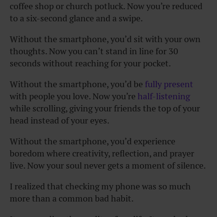
coffee shop or church potluck. Now you’re reduced
to a six-second glance and a swipe.
Without the smartphone, you’d sit with your own
thoughts. Now you can’t stand in line for 30
seconds without reaching for your pocket.
Without the smartphone, you’d be
fully present
with people you love. Now you’re
half-listening
while scrolling, giving your friends the top of your
head instead of your eyes.
Without the smartphone, you’d experience
boredom where creativity, reflection, and prayer
live. Now your soul never gets a moment of silence.
I realized that checking my phone was so much
more than a common bad habit.