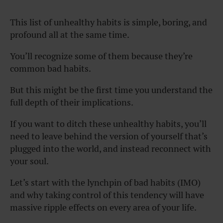
This list of unhealthy habits is simple, boring, and
profound all at the same time.
You’ll recognize some of them because they’re
common bad habits.
But this might be the first time you understand the
full depth of their implications.
If you want to ditch these unhealthy habits, you’ll
need to leave behind the version of yourself that’s
plugged into the world, and instead reconnect with
your soul.
Let’s start with the lynchpin of bad habits (IMO)
and why taking control of this tendency will have
massive ripple effects on every area of your life.