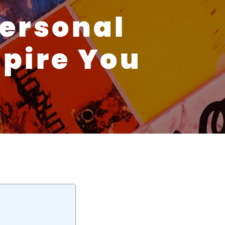
Personal
spire You