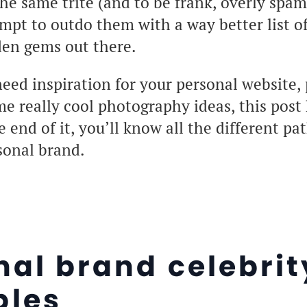
 the same trite (and to be frank, overly spa
empt to outdo them with a way better list o
den gems out there.
ed inspiration for your personal website, 
ome really cool photography ideas, this post
 end of it, you’ll know all the different pat
sonal brand.
nal brand celebrit
les