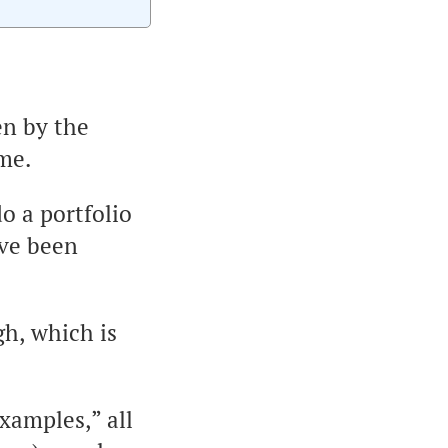
en by the
 me.
do a portfolio
’ve been
gh, which is
xamples,” all