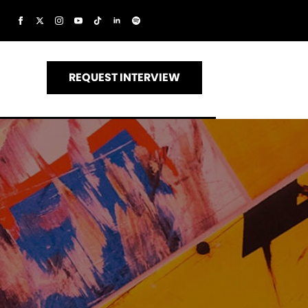
REQUEST INTERVIEW