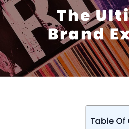
The Ult
Brand Ex
Table Of