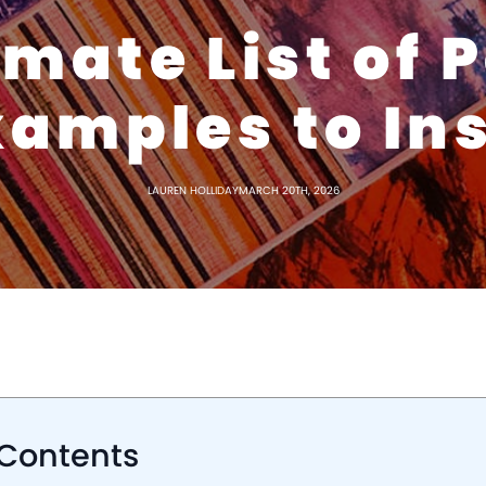
imate List of 
amples to In
LAUREN HOLLIDAY
MARCH 20TH, 2026
 Contents