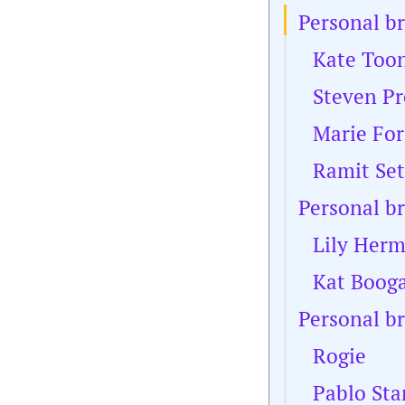
Personal b
Kate Too
Steven Pr
Marie For
Ramit Set
Personal b
Lily Her
Kat Boog
Personal b
Rogie
Pablo Sta