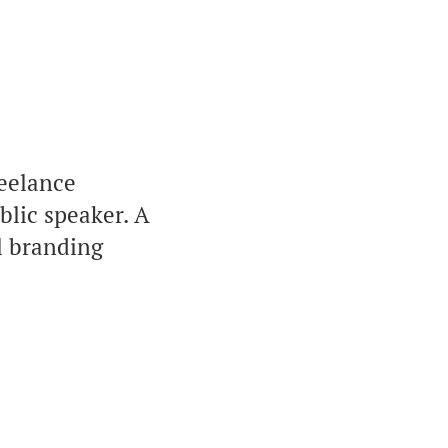
eelance
blic speaker. A
l branding