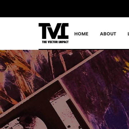
HOME
ABOUT