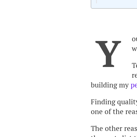
Y
o
w
T
r
building my
p
Finding qualit
one of the rea
The other reas