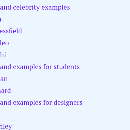
rand celebrity examples
n
essfield
leo
hi
rand examples for students
man
aard
rand examples for designers
nley