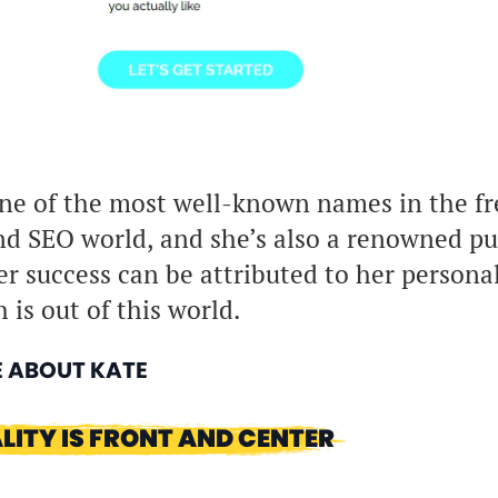
ne of the most well-known names in the fr
d SEO world, and she’s also a renowned pu
er success can be attributed to her persona
 is out of this world.
E ABOUT KATE
LITY IS FRONT AND CENTER