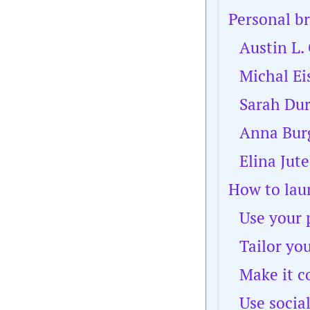
Personal b
Austin L.
Michal Ei
Sarah Du
Anna Bur
Elina Jute
How to lau
Use your 
Tailor yo
Make it c
Use socia