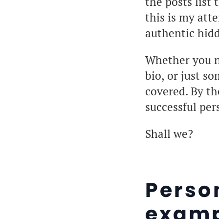
the posts list
this is my att
authentic hid
Whether you ne
bio, or just s
covered. By the
successful per
Shall we?
Perso
examp