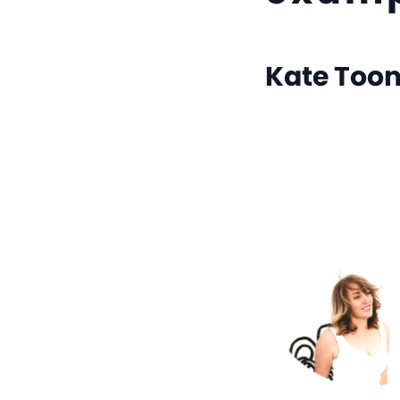
Kate Too