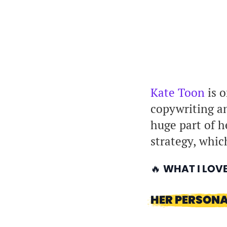
Kate Toon
is o
copywriting an
huge part of h
strategy, which
🔥
WHAT I LOV
HER PERSONA