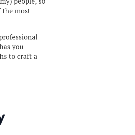
mmy) people, so
f the most
professional
 has you
hs to craft a
y