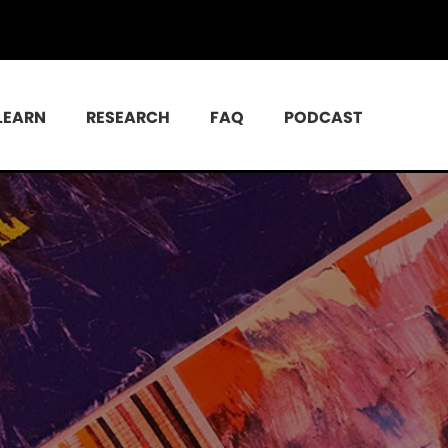
LEARN
RESEARCH
FAQ
PODCAST