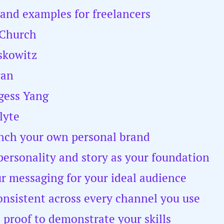
rand examples for freelancers
 Church
skowitz
ran
gess Yang
lyte
nch your own personal brand
personality and story as your foundation
ur messaging for your ideal audience
onsistent across every channel you use
l proof to demonstrate your skills