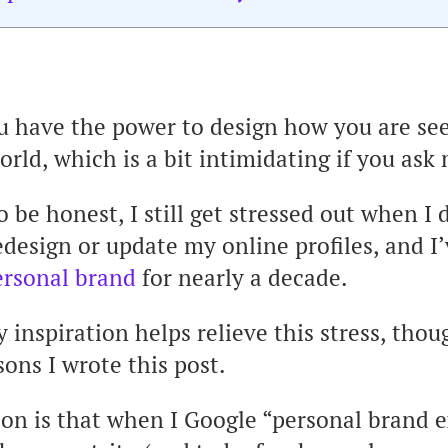
u have the power to design how you are se
orld, which is a bit intimidating if you ask
o be honest, I still get stressed out when I 
edesign or update my online profiles, and I
ersonal brand
for nearly a decade.
y inspiration helps relieve this stress, thou
sons I wrote this post.
on is that when I Google “personal brand e