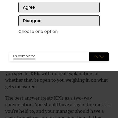
How long has this been a challenge, and
Agree
what’s already been tried?
Where would I fit into helping solve it?
Disagree
Choose one option
How will
my success be
measured in this role?
0% completed
This question gets at how much
autonomy at work
you’ll actually have. Listen for whether they hand
you specific KPIs with no real explanation, or
whether they’re open to you weighing in on what
gets measured.
The best answer treats KPIs as a two-way
conversation. You should have a say in the metrics
you’re held to, and your manager should have a
clear, honest reason for choosing them. If they