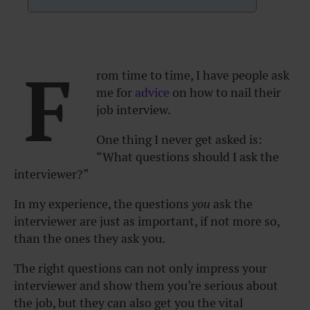
F
rom time to time, I have people ask
me for
advice
on how to nail their
job interview.
One thing I never get asked is:
“What questions should I ask the
interviewer?”
In my experience, the questions
you
ask the
interviewer are just as important, if not more so,
than the ones they ask you.
The right questions can not only impress your
interviewer and show them you’re serious about
the job, but they can also get you the vital