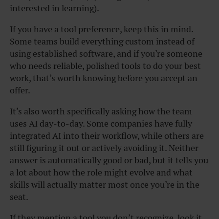
interested in learning).
If you have a tool preference, keep this in mind.
Some teams build everything custom instead of
using established software, and if you’re someone
who needs reliable, polished tools to do your best
work, that’s worth knowing before you accept an
offer.
It’s also worth specifically asking how the team
uses AI day-to-day. Some companies have fully
integrated AI into their workflow, while others are
still figuring it out or actively avoiding it. Neither
answer is automatically good or bad, but it tells you
a lot about how the role might evolve and what
skills will actually matter most once you’re in the
seat.
If they mention a tool you don’t recognize, look it