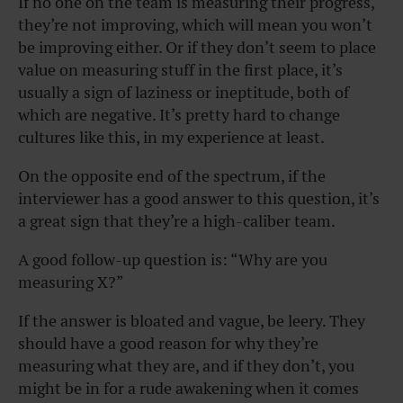
If no one on the team is measuring their progress,
they’re not improving, which will mean you won’t
be improving either. Or if they don’t seem to place
value on measuring stuff in the first place, it’s
usually a sign of laziness or ineptitude, both of
which are negative. It’s pretty hard to change
cultures like this, in my experience at least.
On the opposite end of the spectrum, if the
interviewer has a good answer to this question, it’s
a great sign that they’re a high-caliber team.
A good follow-up question is: “Why are you
measuring X?”
If the answer is bloated and vague, be leery. They
should have a good reason for why they’re
measuring what they are, and if they don’t, you
might be in for a rude awakening when it comes