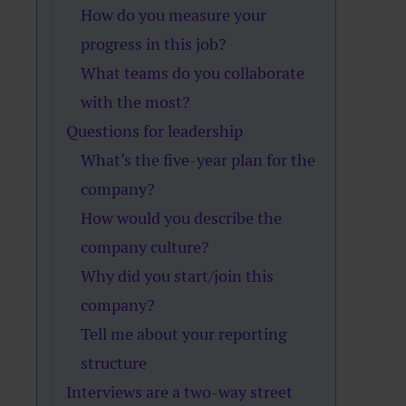
How do you measure your
progress in this job?
What teams do you collaborate
with the most?
Questions for leadership
What’s the five-year plan for the
company?
How would you describe the
company culture?
Why did you start/join this
company?
Tell me about your reporting
structure
Interviews are a two-way street