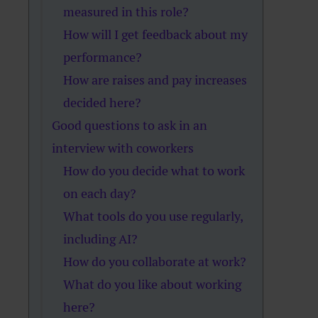
measured in this role?
How will I get feedback about my
performance?
How are raises and pay increases
decided here?
Good questions to ask in an
interview with coworkers
How do you decide what to work
on each day?
What tools do you use regularly,
including AI?
How do you collaborate at work?
What do you like about working
here?