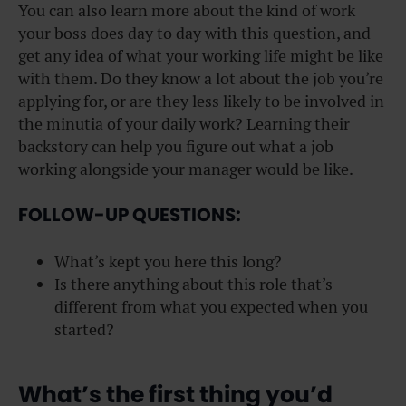
You can also learn more about the kind of work
your boss does day to day with this question, and
get any idea of what your working life might be like
with them. Do they know a lot about the job you’re
applying for, or are they less likely to be involved in
the minutia of your daily work? Learning their
backstory can help you figure out what a job
working alongside your manager would be like.
FOLLOW-UP QUESTIONS:
What’s kept you here this long?
Is there anything about this role that’s
different from what you expected when you
started?
What’s the first thing you’d