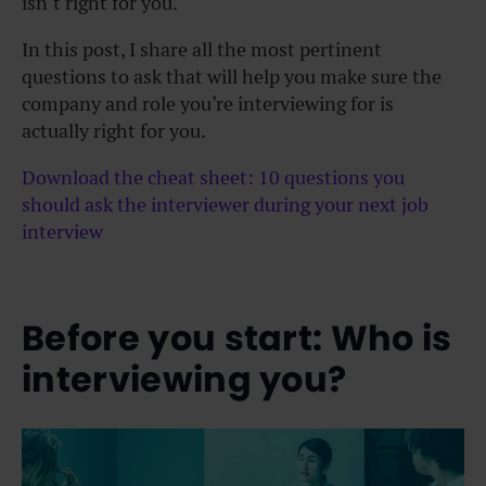
isn’t right for you.
In this post, I share all the most pertinent
questions to ask that will help you make sure the
company and role you’re interviewing for is
actually right for you.
Download the cheat sheet: 10 questions you
should ask the interviewer during your next job
interview
Before you start: Who is
interviewing you?