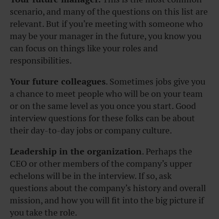
scenario, and many of the questions on this list are
relevant. But if you’re meeting with someone who
may be your manager in the future, you know you
can focus on things like your roles and
responsibilities.
Your future colleagues
. Sometimes jobs give you
a chance to meet people who will be on your team
or on the same level as you once you start. Good
interview questions for these folks can be about
their day-to-day jobs or company culture.
Leadership in the organization
. Perhaps the
CEO or other members of the company’s upper
echelons will be in the interview. If so, ask
questions about the company’s history and overall
mission, and how you will fit into the big picture if
you take the role.