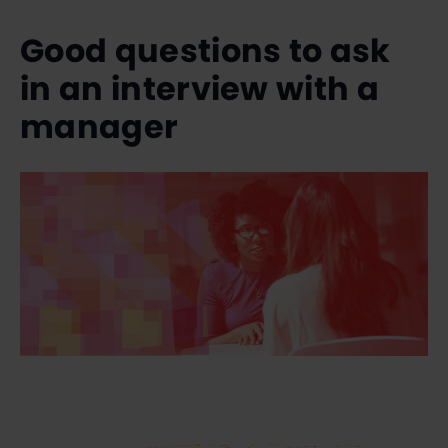
Good questions to ask
in an interview with a
manager