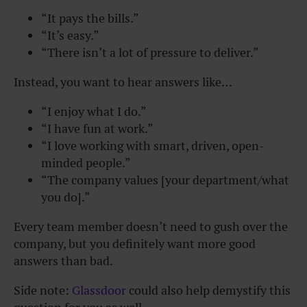
“It pays the bills.”
“It’s easy.”
“There isn’t a lot of pressure to deliver.”
Instead, you want to hear answers like…
“I enjoy what I do.”
“I have fun at work.”
“I love working with smart, driven, open-
minded people.”
“The company values [your department/what
you do].”
Every team member doesn’t need to gush over the
company, but you definitely want more good
answers than bad.
Side note:
Glassdoor
could also help demystify this