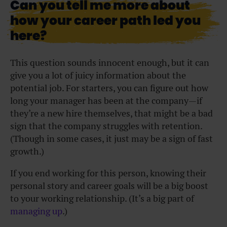
Can you tell me more about
how your career path led you
here?
This question sounds innocent enough, but it can
give you a lot of juicy information about the
potential job. For starters, you can figure out how
long your manager has been at the company—if
they’re a new hire themselves, that might be a bad
sign that the company struggles with retention.
(Though in some cases, it just may be a sign of fast
growth.)
If you end working for this person, knowing their
personal story and career goals will be a big boost
to your
working
relationship. (It’s a big part of
managing up
.)