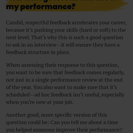
my performance?
Candid, respectful feedback accelerates your career,
because it’s pushing your skills (hard or soft) to the
next level. That’s why this is such a good question
to ask in an interview—it will ensure they have a
feedback structure in place.
When assessing their response to this question,
you want to be sure that feedback comes regularly,
not just in a single performance review at the end
of the year. You also want to make sure that it’s
scheduled—ad hoc feedback isn’t useful, especially
when you’re new at your job.
Another good, more specific version of this
question could be: Can you tell me about a time
you helped someone improve their performance?