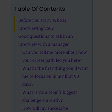
Table Of Contents
Before you start: Who is
interviewing you?
Good questions to ask in an
interview with a manager
Can you tell me more about how
your career path led you here?
What’s the first thing you’d want
me to focus on in my first 90
days?
What is your team’s biggest
challenge currently?
How will my success be