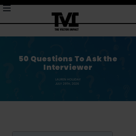
50 Questions To Ask the
Interviewer
LAUREN HOLLIDAY
JULY 29TH, 2026