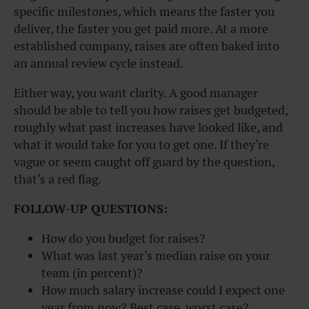
specific milestones, which means the faster you
deliver, the faster you get paid more. At a more
established company, raises are often baked into
an annual review cycle instead.
Either way, you want clarity. A good manager
should be able to tell you how raises get budgeted,
roughly what past increases have looked like, and
what it would take for you to get one. If they’re
vague or seem caught off guard by the question,
that’s a red flag.
FOLLOW-UP QUESTIONS:
How do you budget for raises?
What was last year’s median raise on your
team (in percent)?
How much salary increase could I expect one
year from now? Best case, worst case?