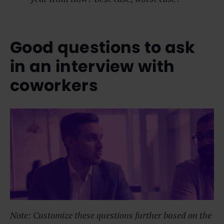
Good questions to ask
in an interview with
coworkers
Note: Customize these questions further based on the