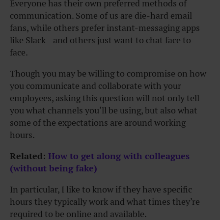
Everyone has their own preferred methods of
communication. Some of us are die-hard email
fans, while others prefer instant-messaging apps
like Slack—and others just want to chat face to
face.
Though you may be willing to compromise on how
you communicate and collaborate with your
employees, asking this question will not only tell
you what channels you’ll be using, but also what
some of the expectations are around working
hours.
Related:
How to get along with colleagues
(without being fake)
In particular, I like to know if they have specific
hours they typically work and what times they’re
required to be online and available.