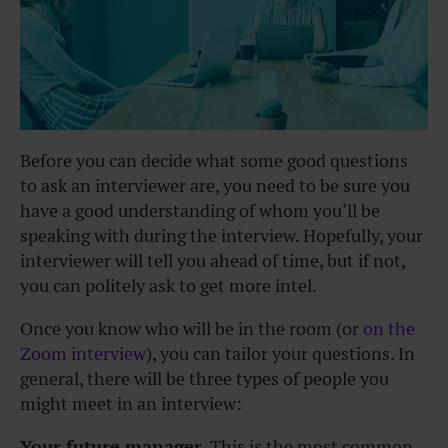
Before you can decide what some good questions
to ask an interviewer are, you need to be sure you
have a good understanding of whom you’ll be
speaking with during the interview. Hopefully, your
interviewer will tell you ahead of time, but if not,
you can politely ask to get more intel.
Once you know who will be in the room (or
on the
Zoom interview
), you can tailor your questions. In
general, there will be three types of people you
might meet in an interview:
Your future manager.
This is the most common