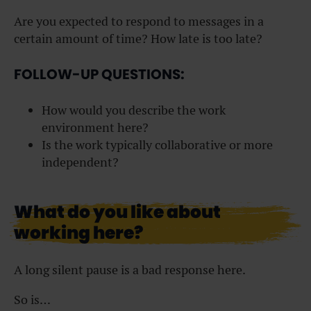
Are you expected to respond to messages in a
certain amount of time? How late is too late?
FOLLOW-UP QUESTIONS:
How would you describe the work
environment here?
Is the work typically collaborative or more
independent?
What do you like about
working here?
A long silent pause is a bad response here.
So is…