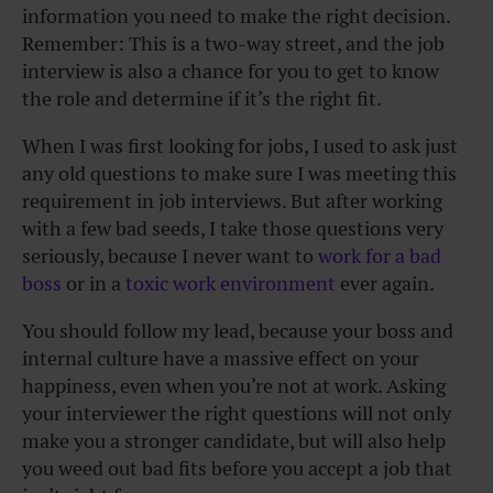
information you need to make the right decision.
Remember: This is a two-way street, and the job
interview is also a chance for you to get to know
the role and determine if it’s the right fit.
When I was first looking for jobs, I used to ask just
any old questions to make sure I was meeting this
requirement in job interviews. But after working
with a few bad seeds, I take those questions very
seriously, because I never want to
work for a bad
boss
or in a
toxic work environment
ever again.
You should follow my lead, because
your boss
and
internal culture have a massive effect on your
happiness, even when you’re not at work. Asking
your interviewer the right questions will not only
make you a stronger candidate, but will also help
you weed out bad fits before you accept a job that