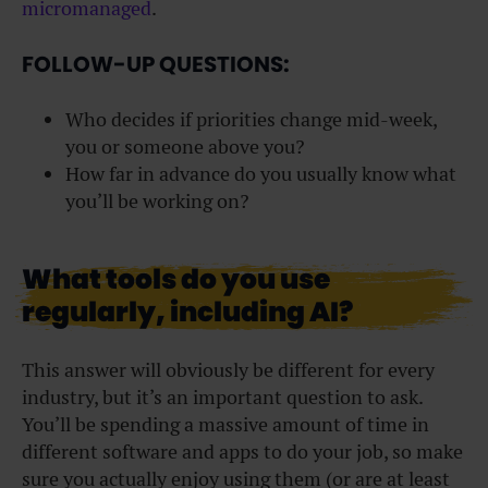
micromanaged
.
FOLLOW-UP QUESTIONS:
Who decides if priorities change mid-week,
you or someone above you?
How far in advance do you usually know what
you’ll be working on?
What tools do you use
regularly, including AI?
This answer will obviously be different for every
industry, but it’s an important question to ask.
You’ll be spending a massive amount of time in
different software and apps to do your job, so make
sure you actually enjoy using them (or are at least