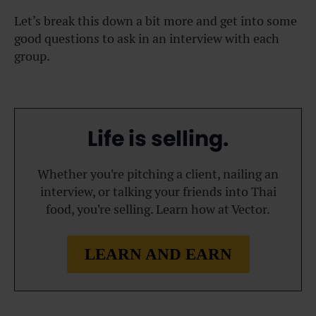
Let’s break this down a bit more and get into some
good questions to ask in an interview with each
group.
Life is selling.
Whether you're pitching a client, nailing an
interview, or talking your friends into Thai
food, you're selling. Learn how at Vector.
LEARN AND EARN