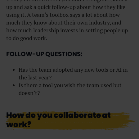
up and ask a quick follow-up about how they like
using it. A team’s toolbox says a lot about how
much they know about their own industry, and
how much leadership invests in setting people up
to do good work.
FOLLOW-UP QUESTIONS:
Has the team adopted any new tools or AI in
the last year?
Is there a tool you wish the team used but
doesn’t?
How do you collaborate at
work?