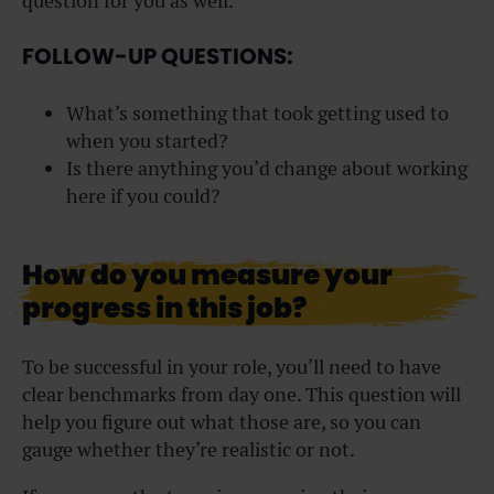
question for you as well.
FOLLOW-UP QUESTIONS:
What’s something that took getting used to
when you started?
Is there anything you’d change about working
here if you could?
How do you measure your
progress in this job?
To be successful in your role, you’ll need to have
clear benchmarks from day one. This question will
help you figure out what those are, so you can
gauge whether they’re realistic or not.