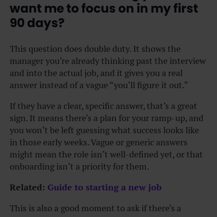
want me to focus on in my first
90 days?
This question does double duty. It shows the
manager you’re already thinking past the interview
and into the actual job, and it gives you a real
answer instead of a vague “you’ll figure it out.”
If they have a clear, specific answer, that’s a great
sign. It means there’s a plan for your ramp-up, and
you won’t be left guessing what success looks like
in those early weeks.
Vague or generic answers
might mean the role isn’t well-defined yet, or that
onboarding isn’t a priority for them.
Related:
Guide to starting a new job
This is also a good moment to ask if there’s a