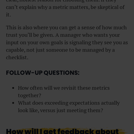
can’t explain why a metric matters, be skeptical of
it.
This is also where you can get a sense of how much
trust you’ll be given. A manager who wants your
input on your own goals is signaling they see you as
capable, not just someone to be managed by a
checklist.
FOLLOW-UP QUESTIONS:
How often will we revisit these metrics
together?
What does exceeding expectations actually
look like, versus just meeting them?
How will I get feedback about