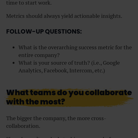
time to start work.
Metrics should always yield actionable insights.
FOLLOW-UP QUESTIONS:
What is the overarching success metric for the
entire company?
What is your source of truth? (i.e., Google
Analytics, Facebook, Intercom, etc.)
What teams do you collaborate
with the most?
The bigger the company, the more cross-
collaboration.