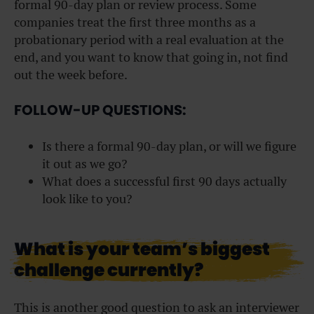
formal 90-day plan or review process. Some
companies treat the first three months as a
probationary period with a real evaluation at the
end, and you want to know that going in, not find
out the week before.
FOLLOW-UP QUESTIONS:
Is there a formal 90-day plan, or will we figure
it out as we go?
What does a successful first 90 days actually
look like to you?
What is your team’s biggest
challenge currently?
This is another good question to ask an interviewer