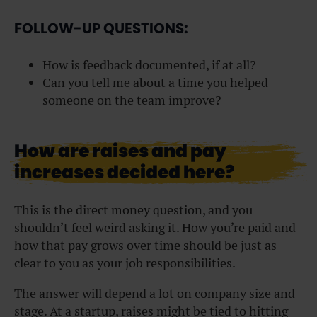
FOLLOW-UP QUESTIONS:
How is feedback documented, if at all?
Can you tell me about a time you helped
someone on the team improve?
How are raises and pay
increases decided here?
This is the direct money question, and you
shouldn’t feel weird asking it. How you’re paid and
how that pay grows over time should be just as
clear to you as your job responsibilities.
The answer will depend a lot on company size and
stage. At a startup, raises might be tied to hitting