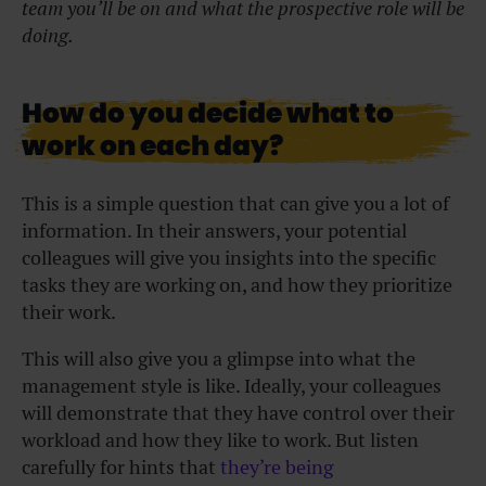
team you’ll be on and what the prospective role will be
doing.
How do you decide what to
work on each day?
This is a simple question that can give you a lot of
information. In their answers, your potential
colleagues will give you insights into the specific
tasks they are working on, and how they prioritize
their work.
This will also give you a glimpse into what the
management style is like. Ideally, your colleagues
will demonstrate that they have control over their
workload and how they like to work. But listen
carefully for hints that
they’re being