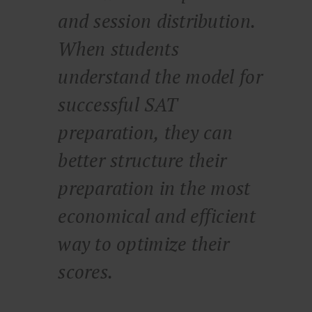
and session distribution.
When students
understand the model for
successful SAT
preparation, they can
better structure their
preparation in the most
economical and efficient
way to optimize their
scores.