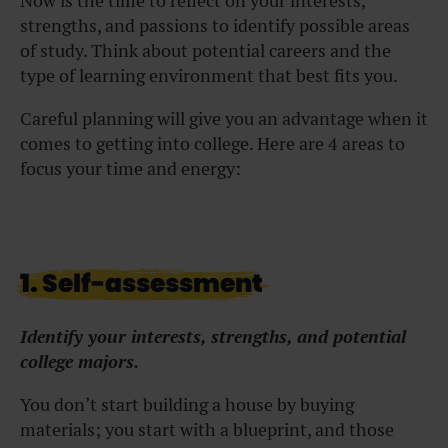
Now is the time to reflect on your interests,
strengths, and passions to identify possible areas
of study. Think about potential careers and the
type of learning environment that best fits you.
Careful planning will give you an advantage when it
comes to getting into college. Here are 4 areas to
focus your time and energy:
1. Self-assessment
Identify your interests, strengths, and potential
college majors.
You don’t start building a house by buying
materials; you start with a blueprint, and those