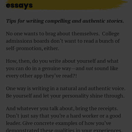
essays
Tips for writing compelling and authentic stories.
No one wants to brag about themselves. College
admissions boards don’t want to read a bunch of
self-promotion, either.
How, then, do you write about yourself and what
you can do in a genuine way—and
not
sound like
every other app they’ve read?!
One way is writing in a natural and authentic voice.
Be yourself and let your personality shine through.
And whatever you talk about, bring the receipts.
Don’t just say that you’re a hard worker or a good
leader. Give concrete examples of how you’ve
demonstrated these qualities in your experiences.