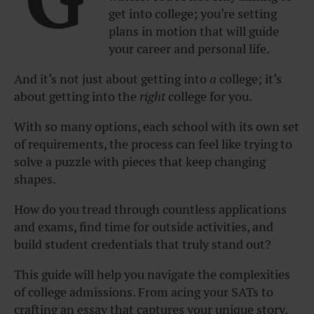
get into college; you’re setting
plans in motion that will guide
your career and personal life.
And it’s not just about getting into
a
college; it’s
about getting into the
right
college for you.
With so many options, each school with its own set
of requirements, the process can feel like trying to
solve a puzzle with pieces that keep changing
shapes.
How do you tread through countless applications
and exams, find time for outside activities, and
build student credentials that truly stand out?
This guide will help you navigate the complexities
of college admissions. From acing your SATs to
crafting an essay that captures your unique story,