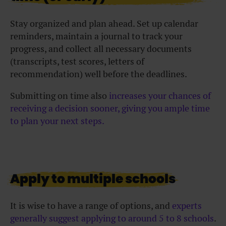
Stay organized and plan ahead. Set up calendar
reminders, maintain a journal to track your
progress, and collect all necessary documents
(transcripts, test scores, letters of
recommendation) well before the deadlines.
Submitting on time also
increases your chances of
receiving a decision sooner, giving you ample time
to plan your next steps.
Apply to multiple schools
It is wise to have a range of options, and
experts
generally suggest applying to around 5 to 8 schools
.