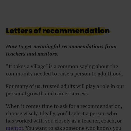
Letters of recommendation
How to get meaningful recommendations from
teachers and mentors.
“It takes a village” is a common saying about the
community needed to raise a person to adulthood.
For many of us, trusted adults will play a role in our
personal growth and career success.
When it comes time to ask for a recommendation,
choose wisely.
Ideally, you’ll select a person who
has worked with you closely as a teacher, coach, or
mentor
. You want to ask someone who knows you