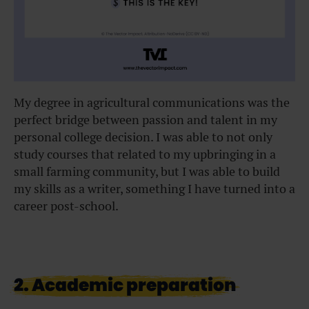
My degree in agricultural communications was the
perfect bridge between passion and talent in my
personal college decision. I was able to not only
study courses that related to my upbringing in a
small farming community, but I was able to build
my skills as a writer, something I have turned into a
career post-school.
2. Academic preparation