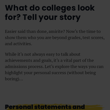
What do colleges look
for? Tell your story
Easier said than done, amirite? Now’s the time to
show them who you are beyond grades, test scores,
and activities.
While it’s not always easy to talk about
achievements and goals, it’s a vital part of the
admissions process. Let’s explore the ways you can
highlight your personal success (without being
boring)…
Personal statements and