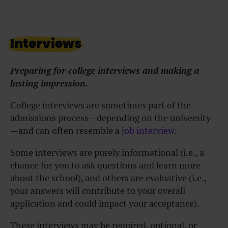
Interviews
Preparing for college interviews and making a
lasting impression.
College interviews are sometimes part of the
admissions process—depending on the university
—and can often resemble a
job interview
.
Some interviews are purely informational (i.e., a
chance for you to ask questions and learn more
about the school), and others are evaluative (i.e.,
your answers will contribute to your overall
application and could impact your acceptance).
These interviews may be required, optional, or