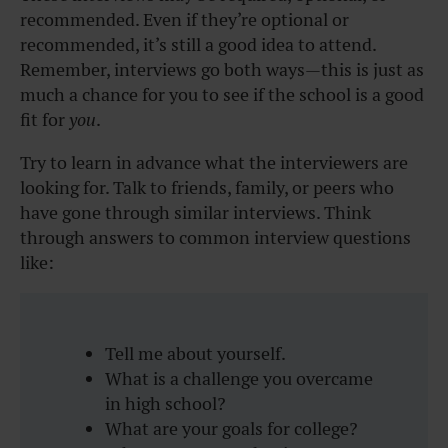
recommended. Even if they’re optional or
recommended, it’s still a good idea to attend.
Remember, interviews go both ways—this is just as
much a chance for you to see if the school is a good
fit for
you
.
Try to learn in advance what the interviewers are
looking for. Talk to friends, family, or peers who
have gone through similar interviews. Think
through answers to common interview questions
like:
Tell me about yourself.
What is a challenge you overcame
in high school?
What are your goals for college?