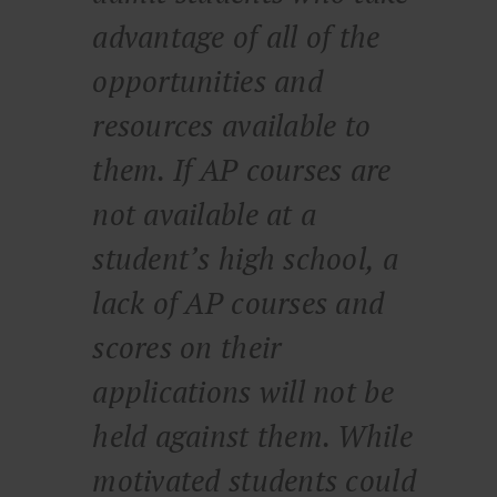
advantage of all of the
opportunities and
resources available to
them. If AP courses are
not available at a
student’s high school, a
lack of AP courses and
scores on their
applications will not be
held against them. While
motivated students could