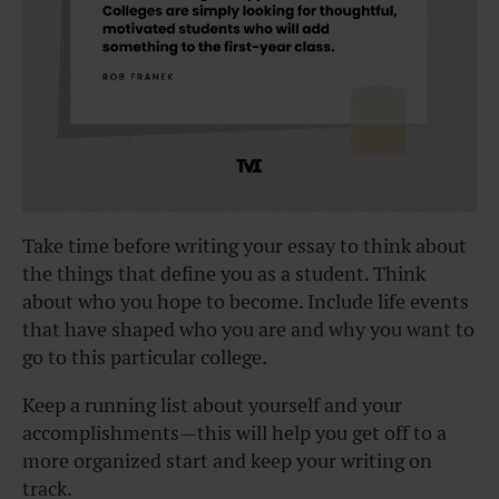
Take time before writing your essay to think about
the things that define you as a student. Think
about who you hope to become. Include life events
that have shaped who you are and why you want to
go to this particular college.
Keep a running list about yourself and your
accomplishments—this will help you get off to a
more organized start and keep your writing on
track.