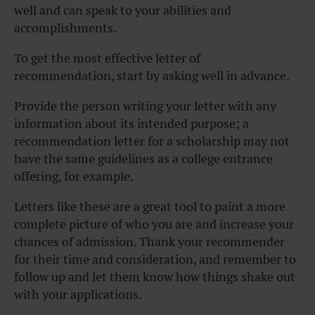
well and can speak to your abilities and
accomplishments.
To get the most effective letter of
recommendation, start by asking well in advance.
Provide the person writing your letter with any
information about its intended purpose; a
recommendation letter for a scholarship may not
have the same guidelines as a college entrance
offering, for example.
Letters like these are a great tool to paint a more
complete picture of who you are and increase your
chances of admission. Thank your recommender
for their time and consideration, and remember to
follow up and let them know how things shake out
with your applications.