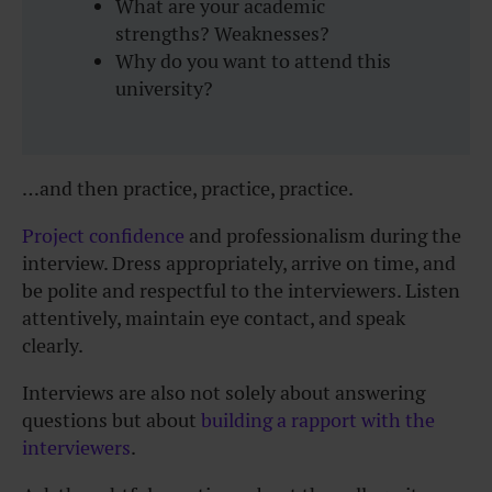
What are your academic
strengths? Weaknesses?
Why do you want to attend this
university?
…and then practice, practice, practice.
Project confidence
and professionalism during the
interview. Dress appropriately, arrive on time, and
be polite and respectful to the interviewers. Listen
attentively, maintain eye contact, and speak
clearly.
Interviews are also not solely about answering
questions but about
building a rapport with the
interviewers
.