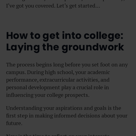
I’ve got you covered. Let’s get started…
How to get into college:
Laying the groundwork
The process begins long before you set foot on any
campus. During high school, your academic
performance, extracurricular activities, and
personal development play a crucial role in
influencing your college prospects.
Understanding your aspirations and goals is the
first step in making informed decisions about your
future.