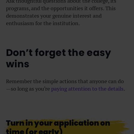
Ask thoughtful questions about the college, its
programs, and the opportunities it offers. This
demonstrates your genuine interest and
enthusiasm for the institution.
Don’t forget the easy
wins
Remember the simple actions that anyone can do
—so long as you’re
paying attention to the details
.
Turn in your application on
time (or early)