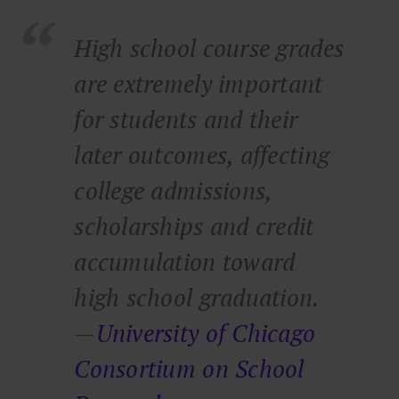
High school course grades
are extremely important
for students and their
later outcomes, affecting
college admissions,
scholarships and credit
accumulation toward
high school graduation.
—
University of Chicago
Consortium on School