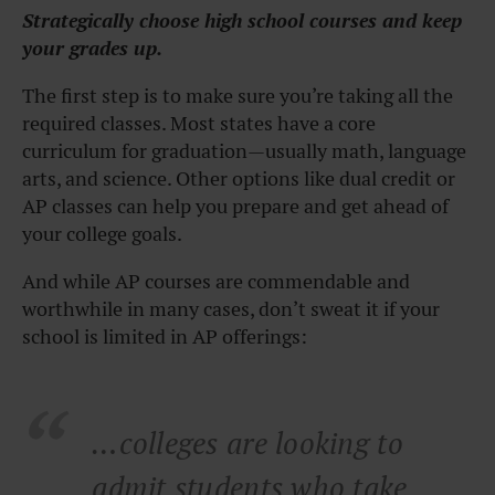
Strategically choose high school courses and keep
your grades up.
The first step is to make sure you’re taking all the
required classes. Most states have a core
curriculum for graduation—usually math, language
arts, and science. Other options like dual credit or
AP classes can help you prepare and get ahead of
your college goals.
And while AP courses are commendable and
worthwhile in many cases, don’t sweat it if your
school is limited in AP offerings:
…
colleges are looking to
admit students who take