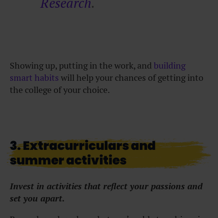
Research
.
Showing up, putting in the work, and
building
smart habits
will help your chances of getting into
the college of your choice.
3. Extracurriculars and
summer activities
Invest in activities that reflect your passions and
set you apart.