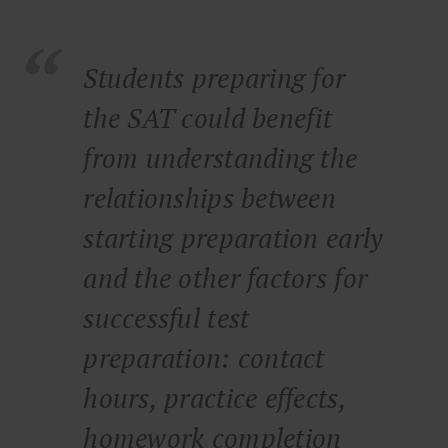
Students preparing for
the SAT could benefit
from understanding the
relationships between
starting preparation early
and the other factors for
successful test
preparation: contact
hours, practice effects,
homework completion