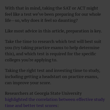
With that in mind, taking the SAT or ACT might
feel like a test we’ve been preparing for our whole
life—so, why does it feel so daunting?
Like most advice in this article, preparation is key.
Take the time to research which test will best suit
you (try taking practice exams to help determine
this), and which test is required for the specific
colleges you’re applying to.
Taking the right test and investing time to study,
including getting a headstart on practice exams,
can improve your score.
Researchers at Georgia State University
highlighted the correlation between effective study
time and better test scores
: