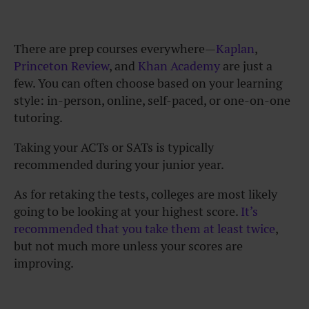
There are prep courses everywhere—
Kaplan
,
Princeton Review
, and
Khan Academy
are just a
few. You can often choose based on your learning
style: in-person, online, self-paced, or one-on-one
tutoring.
Taking your ACTs or SATs is typically
recommended during your junior year.
As for retaking the tests, colleges are most likely
going to be looking at your highest score.
It’s
recommended that you take them at least twice
,
but not much more unless your scores are
improving.