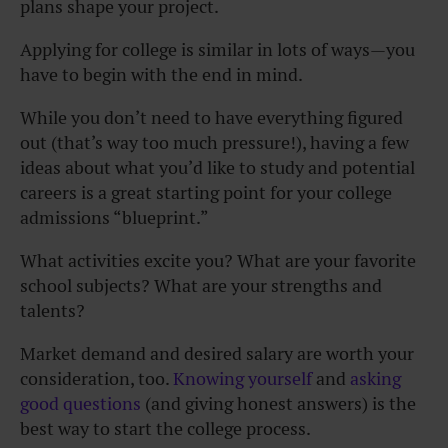
plans shape your project.
Applying for college is similar in lots of ways—you
have to begin with the end in mind.
While you don’t need to have everything figured
out (that’s way too much pressure!), having a few
ideas about what you’d like to study and potential
careers is a great starting point for your college
admissions “blueprint.”
What activities excite you? What are your favorite
school subjects? What are your strengths and
talents?
Market demand and desired salary are worth your
consideration, too.
Knowing yourself
and
asking
good questions
(and giving honest answers) is the
best way to start the college process.