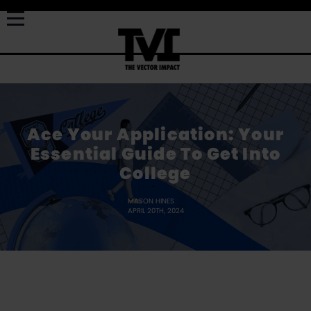
Ace Your Application: Your
Essential Guide To Get Into
College
MASON HINES
APRIL 20TH, 2024