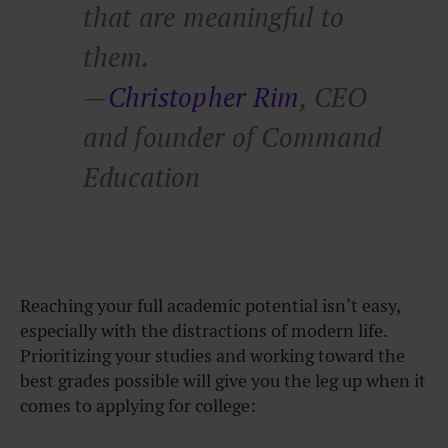
that are meaningful to
them.
—
Christopher Rim
, CEO
and founder of Command
Education
Reaching your full academic potential isn’t easy,
especially with the distractions of modern life.
Prioritizing your studies and working toward the
best grades possible will give you the leg up when it
comes to applying for college: