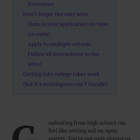
Interviews
Don’t forget the easy wins
Turn in your application on time
(or early)
Apply to multiple schools
Follow all instructions to the
letter
Getting into college takes work
(but it’s nothing you can’t handle)
G
raduating from high school can
feel like setting sail on open
waters. You’re not only aiming to