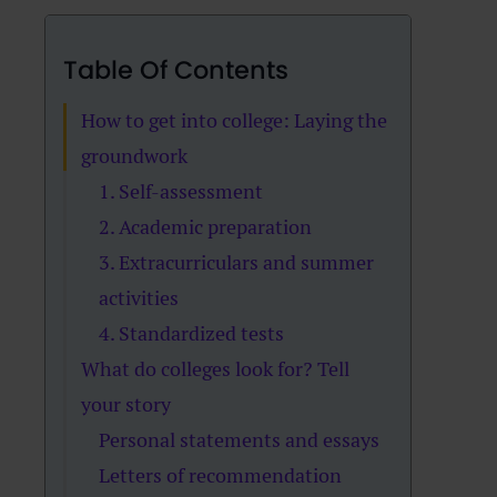
Table Of Contents
How to get into college: Laying the
groundwork
1. Self-assessment
2. Academic preparation
3. Extracurriculars and summer
activities
4. Standardized tests
What do colleges look for? Tell
your story
Personal statements and essays
Letters of recommendation