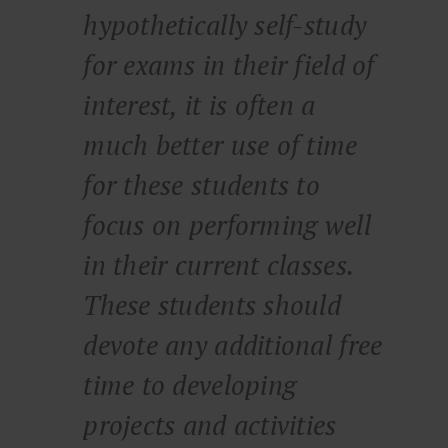
hypothetically self-study
for exams in their field of
interest, it is often a
much better use of time
for these students to
focus on performing well
in their current classes.
These students should
devote any additional free
time to developing
projects and activities