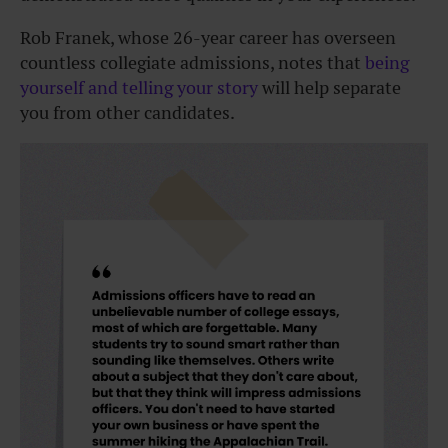
Rob Franek, whose 26-year career has overseen
countless collegiate admissions, notes that
being
yourself and telling your story
will help separate
you from other candidates.