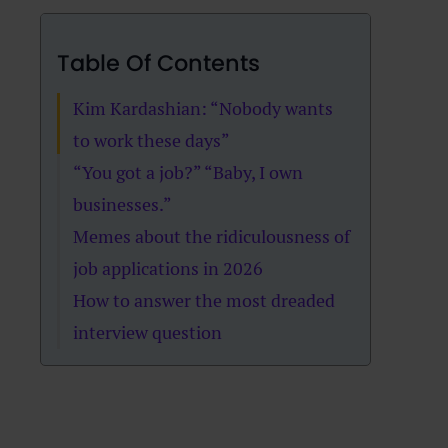
Table Of Contents
Kim Kardashian: “Nobody wants
to work these days”
“You got a job?” “Baby, I own
businesses.”
Memes about the ridiculousness of
job applications in 2026
How to answer the most dreaded
interview question