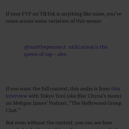
If your FYP on TikTok is anything like mine, you’ve
come across some variation of this meme:
@mattheperson
♬ nicki minaj is the
queen of rap – alex
If you want the full context, this audio is from
this
interview
with Tokyo Toni (aka Blac Chyna’s mom)
on Mehgan James’ Podcast, “The Hollywood Group
Chat.”
But even without the context, you can see how