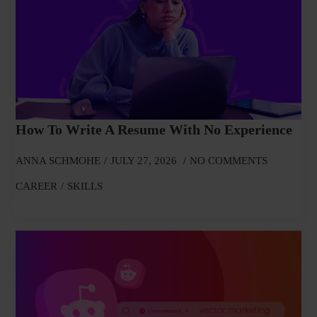
How To Write A Resume With No Experience
ANNA SCHMOHE
JULY 27, 2026
NO COMMENTS
CAREER
SKILLS