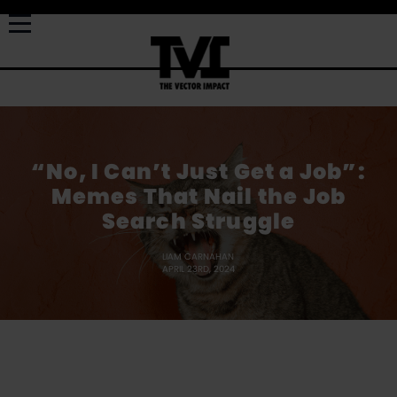
“No, I Can’t Just Get a Job”:
Memes That Nail the Job
Search Struggle
LIAM CARNAHAN
APRIL 23RD, 2024