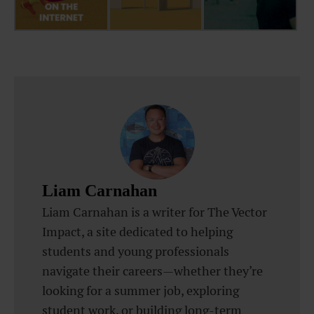
Liam Carnahan
Liam Carnahan is a writer for The Vector
Impact, a site dedicated to helping
students and young professionals
navigate their careers—whether they’re
looking for a summer job, exploring
student work, or building long-term