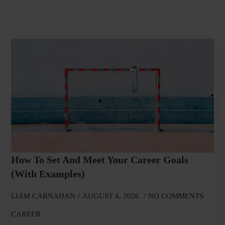
How To Set And Meet Your Career Goals
(With Examples)
LIAM CARNAHAN
AUGUST 4, 2026
NO COMMENTS
CAREER