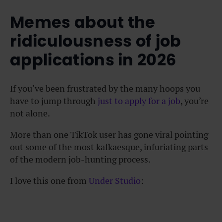
Memes about the
ridiculousness of job
applications in 2026
If you’ve been frustrated by the many hoops you
have to jump through
just to apply for a job
, you’re
not alone.
More than one TikTok user has gone viral pointing
out some of the most kafkaesque, infuriating parts
of the modern job-hunting process.
I love this one from
Under Studio
: