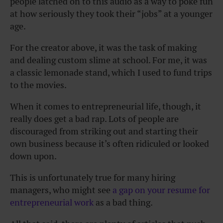
people latched on to this audio as a way to poke fun
at how seriously they took their “jobs” at a younger
age.
For the creator above, it was the task of making
and dealing custom slime at school. For me, it was
a classic lemonade stand, which I used to fund trips
to the movies.
When it comes to entrepreneurial life, though, it
really does get a bad rap. Lots of people are
discouraged from striking out and starting their
own business because it’s often ridiculed or looked
down upon.
This is unfortunately true for many hiring
managers, who might see
a gap on your resume for
entrepreneurial work
as a bad thing.