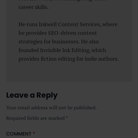
career skills.
He runs Inkwell Content Services, where
he provides SEO-driven content
strategies for businesses. He also
founded Invisible Ink Editing, which
provides fiction editing for indie authors.
Leave a Reply
Your email address will not be published.
Required fields are marked
*
COMMENT
*