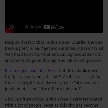
Despite the fact that in this scene, Charlie (the one
freaking out)
should
get a job and really hasn’t tried
very hard to do so, what he’s saying resonates with
anyone who’s gone through the job search process.
Parents give bad job advice
that often boils down
to, “Just go out and get a job!” As if it was easy! As
Charlie says, it’s not like we can just “strap on our
job helmets” and “fire off into job land!”
Charlie’s frustration in this scene clearly resonated
with a lot of people, because this clip has become