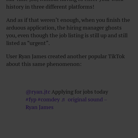
history in three different platforms!
And as if that weren’t enough, when you finish the
arduous application, the hiring manager ghosts
you, even though the job listing is still up and still
listed as “urgent”.
User Ryan James created another popular TikTok
about this same phenomenon:
@ryan.jtc
Applying for jobs today
#fyp
#comdey
♬ original sound –
Ryan James