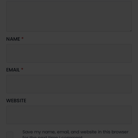
NAME
*
EMAIL
*
WEBSITE
Save my name, email, and website in this browser
for the next time I comment.