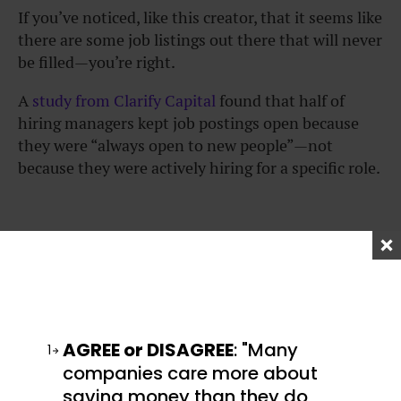
If you’ve noticed, like this creator, that it seems like
there are some job listings out there that will never
be filled—you’re right.
A
study from Clarify Capital
found that half of
hiring managers kept job postings open because
they were “always open to new people”—not
because they were actively hiring for a specific role.
How to answer the most
dreaded interview
question
AGREE or DISAGREE
: "Many
1
companies care more about
I’ve covered some the best ways to answer some of
saving money than they do
the
most common interview questions
, and I’ve