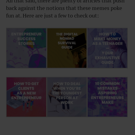
All that said, there are plenty of articles that push
back against the notions that these memes poke
fun at. Here are just a few to check out: