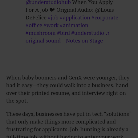
@understudiohub
When You Apply
For A Job 🐦 Original Audio: @Louis
DeFelice
#job
#application
#corporate
#office
#work
#animation
#mushroom
#bird
#understudio
♬
original sound – Notes on Stage
When baby boomers and GenX were younger, they
had it easy—they could walk into a business, hand
over their printed resume, and interview right on
the spot.
These days, businesses have put in tech “solutions”
that only make things more complicated and
frustrating for applicants. Job-hunting is already a
full-time job, without having to enter your work