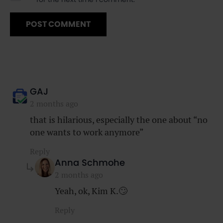
says:
GAJ
2 months ago
that is hilarious, especially the one about “no
one wants to work anymore”
Reply
says:
Anna Schmohe
2 months ago
Yeah, ok, Kim K.🙄
Reply