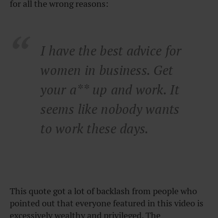
for all the wrong reasons:
I have the best advice for
women in business. Get
your a** up and work. It
seems like nobody wants
to work these days.
This quote got a lot of backlash from people who
pointed out that everyone featured in this video is
excessively wealthy and privileged. The