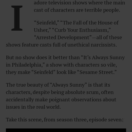
I
adore television shows where the main
cast of characters are terrible people.
“Seinfeld,” “The Fall of the House of
Usher,” “Curb Your Enthusiasm,”
“Arrested Development”
—all of these
shows feature casts full of unethical narcissists.
But no show does it better than
“It’s Always Sunny
in Philadelphia
,” a show with characters so vile,
they make “
Seinfeld”
look like “
Sesame Street
.”
The true beauty of “
Always Sunny”
is that its
characters, despite being absolute scum, often
accidentally make poignant observations about
issues in the real world.
Take this scene, from season three, episode seven: