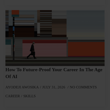
How To Future-Proof Your Career In The Age
Of AI
AYODEJI AWOSIKA
JULY 31, 2026
NO COMMENTS
CAREER
SKILLS