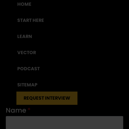
HOME
START HERE
LEARN
VECTOR
PODCAST
SITEMAP
REQUEST INTERVIEW
Name
*