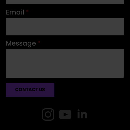
Email
*
Message
*
CONTACT US