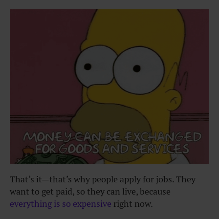
That’s it—that’s why people apply for jobs. They
want to get paid, so they can live, because
everything is so expensive
right now.