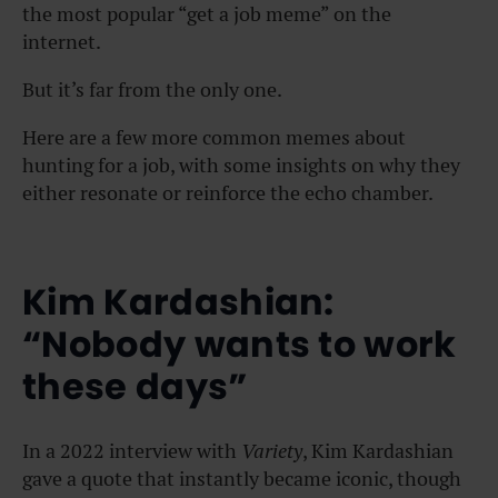
the most popular “get a job meme” on the
internet.
But it’s far from the only one.
Here are a few more common memes about
hunting for a job, with some insights on why they
either resonate or reinforce the echo chamber.
Kim Kardashian:
“Nobody wants to work
these days”
In a 2022 interview with
Variety
, Kim Kardashian
gave a quote that instantly became iconic, though