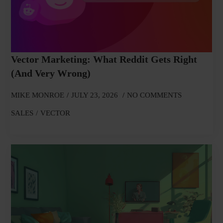
Vector Marketing: What Reddit Gets Right
(and Very Wrong)
MIKE MONROE
JULY 23, 2026
NO COMMENTS
SALES
VECTOR