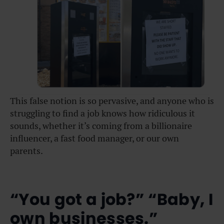
This false notion is so pervasive, and anyone who is
struggling to find a job knows how ridiculous it
sounds, whether it’s coming from a billionaire
influencer, a fast food manager, or our own
parents.
“You got a job?” “Baby, I
own businesses.”