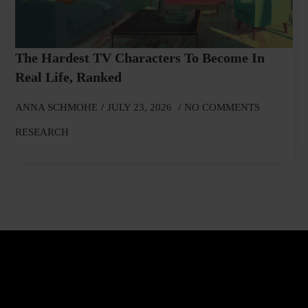
The Hardest TV Characters To Become In
Real Life, Ranked
ANNA SCHMOHE
JULY 23, 2026
NO COMMENTS
RESEARCH