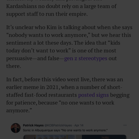
Kardashians no doubt rely on a large team of
support staff to run their empire.
It’s unclear who Kim is talking about when she says
“nobody wants to work anymore,” but we hear this
sentiment a lot these days. The idea that “kids
today don’t want to work” is one of the most
persuasive—and false—
gen z stereotypes
out
there.
In fact, before this video went live, there was an
earlier meme in 2021, when a number of short-
staffed fast-food restaurants
posted signs
begging
for patience, because “no one wants to work
anymore.”