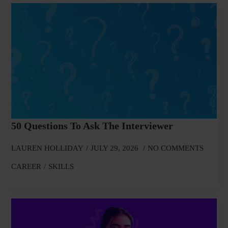
50 Questions To Ask The Interviewer
LAUREN HOLLIDAY
JULY 29, 2026
NO COMMENTS
CAREER
SKILLS