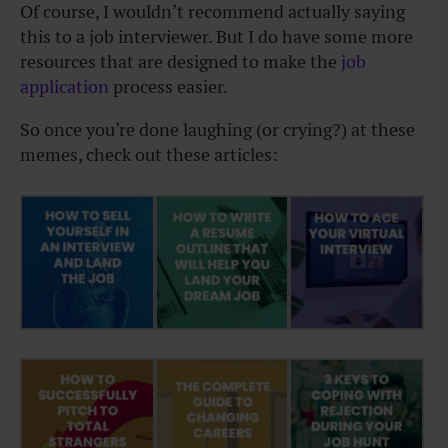
Of course, I wouldn’t recommend actually saying
this to a job interviewer. But I do have some more
resources that are designed to make the
job
application
process easier.
So once you’re done laughing (or crying?) at these
memes, check out these articles: