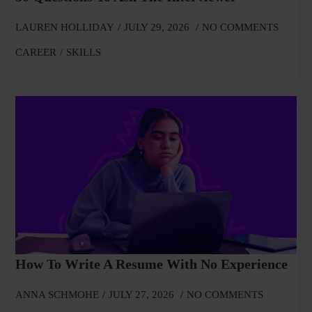
LAUREN HOLLIDAY
JULY 29, 2026
NO COMMENTS
CAREER
SKILLS
How To Write A Resume With No Experience
ANNA SCHMOHE
JULY 27, 2026
NO COMMENTS