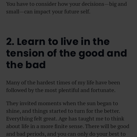
You have to consider how your decisions—big and
small—can impact your future self.
2. Learn to live in the
tension of the good and
the bad
Many of the hardest times of my life have been
followed by the most plentiful and fortunate.
They invited moments when the sun began to
shine, and things started to turn for the better.
Everything felt great. Age has taught me to think
about life in a more finite sense. There will be good
and bad periods, and you can only do your best to