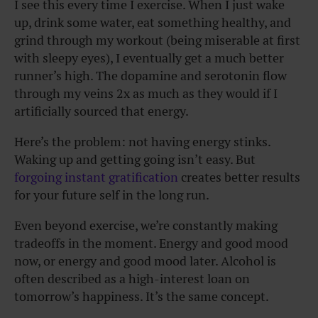
I see this every time I exercise. When I just wake
up, drink some water, eat something healthy, and
grind through my workout (being miserable at first
with sleepy eyes), I eventually get a much better
runner’s high. The dopamine and serotonin flow
through my veins 2x as much as they would if I
artificially sourced that energy.
Here’s the problem: not having energy stinks.
Waking up and getting going isn’t easy. But
forgoing instant gratification
creates better results
for your future self in the long run.
Even beyond exercise, we’re constantly making
tradeoffs in the moment. Energy and good mood
now, or energy and good mood later. Alcohol is
often described as a high-interest loan on
tomorrow’s happiness. It’s the same concept.