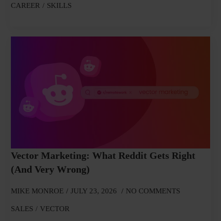
CAREER
SKILLS
Vector Marketing: What Reddit Gets Right
(and Very Wrong)
MIKE MONROE
JULY 23, 2026
NO COMMENTS
SALES
VECTOR