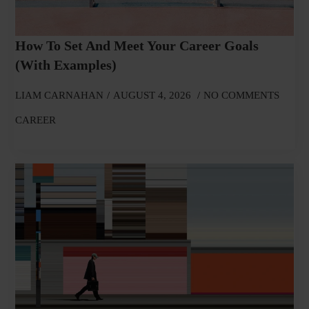
How To Set And Meet Your Career Goals
(With Examples)
LIAM CARNAHAN
AUGUST 4, 2026
NO COMMENTS
CAREER