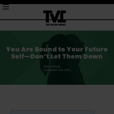
You Are Bound to Your Future
Self—Don’t Let Them Down
SEAN KERNAN
NOVEMBER 15TH, 2022