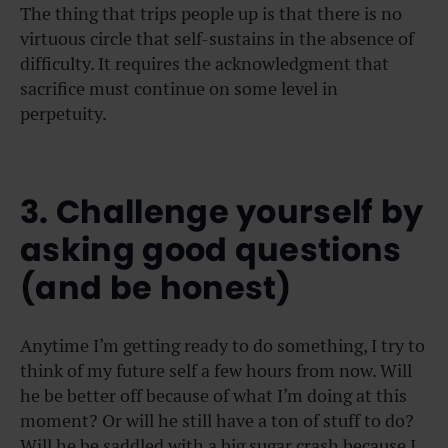
The thing that trips people up is that there is no
virtuous circle that self-sustains in the absence of
difficulty. It requires the acknowledgment that
sacrifice must continue on some level in
perpetuity.
3. Challenge yourself by
asking good questions
(and be honest)
Anytime I’m getting ready to do something, I try to
think of my future self a few hours from now. Will
he be better off because of what I’m doing at this
moment? Or will he still have a ton of stuff to do?
Will he be saddled with a big sugar crash because I