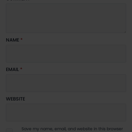
NAME
*
EMAIL
*
WEBSITE
Save my name, email, and website in this browser