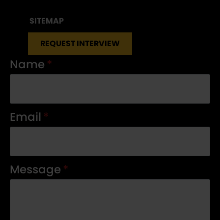
SITEMAP
REQUEST INTERVIEW
Name
*
Email
*
Message
*