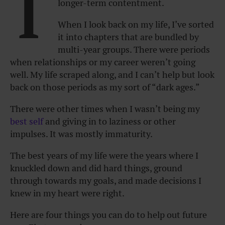
I
longer-term contentment.
When I look back on my life, I’ve sorted
it into chapters that are bundled by
multi-year groups. There were periods
when relationships or my career weren’t going
well. My life scraped along, and I can’t help but look
back on those periods as my sort of “dark ages.”
There were other times when I wasn’t being my
best self
and giving in to laziness or other
impulses. It was mostly immaturity.
The best years of my life were the years where I
knuckled down and did hard things, ground
through towards my goals, and made decisions I
knew in my heart were right.
Here are four things you can do to help out future