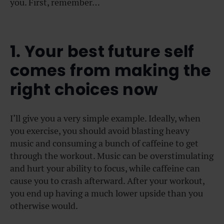
you. First, remember…
1. Your best future self
comes from making the
right choices now
I’ll give you a very simple example. Ideally, when
you exercise, you should avoid blasting heavy
music and consuming a bunch of caffeine to get
through the workout. Music can be overstimulating
and hurt your ability to focus, while caffeine can
cause you to crash afterward. After your workout,
you end up having a much lower upside than you
otherwise would.