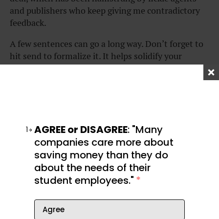
and publishers who keep giving me contradictory
feedback.
A few sentences can go a long way. Don’t forget to
hit send to formalize it. It helps solidify your
mindset of taking action now to help yourself an
hour, a month, or years from now.
Related:
AGREE or DISAGREE
: "Many
1
companies care more about
saving money than they do
about the needs of their
student employees."
*
Agree