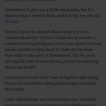
Sometimes it gets me a little emotional, but it’s
exactly what I need to hear, and it helps me
get out
of a rut
.
Today, I wrote to myself about anxiety over a
routine blood test. I haven’t had one in a while. I
vowed to start getting one every year since I’ve had
family members drop dead in their 40s because
they didn’t take care of themselves. I’m 39, so in
my typical state of neuroticism, I started worrying
about my health.
I reassured myself that I was doing the right thing
for my future self by taking these steps to ensure
my health.
I also talked about my frustrations over my book
deal, which has been hamstrung by fickle agents