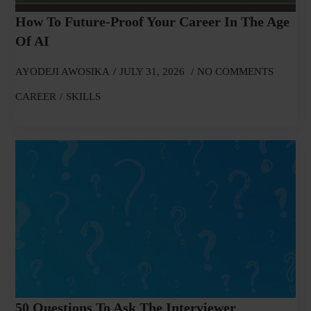
How To Future-Proof Your Career In The Age
Of AI
AYODEJI AWOSIKA
JULY 31, 2026
NO COMMENTS
CAREER
SKILLS
50 Questions To Ask The Interviewer