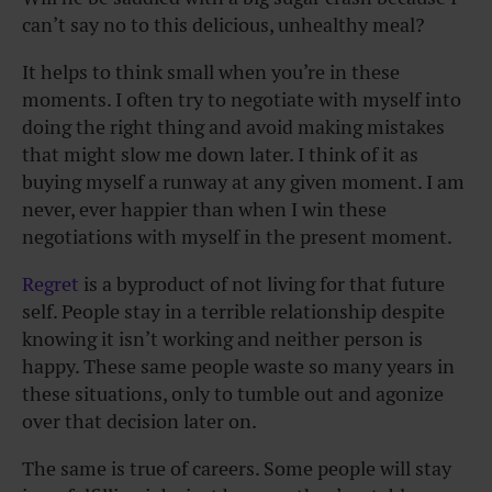
can’t say no to this delicious, unhealthy meal?
It helps to think small when you’re in these
moments. I often try to negotiate with myself into
doing the right thing and avoid making mistakes
that might slow me down later. I think of it as
buying myself a runway at any given moment. I am
never, ever happier than when I win these
negotiations with myself in the present moment.
Regret
is a byproduct of not living for that future
self. People stay in a terrible relationship despite
knowing it isn’t working and neither person is
happy. These same people waste so many years in
these situations, only to tumble out and agonize
over that decision later on.
The same is true of careers. Some people will stay