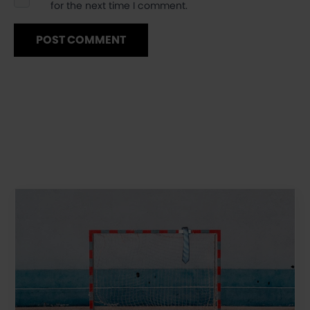
for the next time I comment.