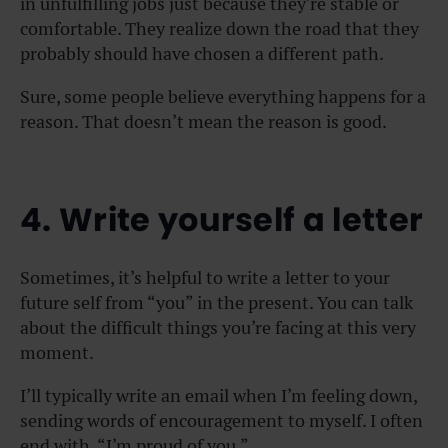
in unfulfilling jobs just because they’re stable or
comfortable. They realize down the road that they
probably should have chosen a different path.
Sure, some people believe everything happens for a
reason. That doesn’t mean the reason is good.
4. Write yourself a letter
Sometimes, it’s helpful to write a letter to your
future self from “you” in the present. You can talk
about the difficult things you’re facing at this very
moment.
I’ll typically write an email when I’m feeling down,
sending words of encouragement to myself. I often
end with, “I’m proud of you.”