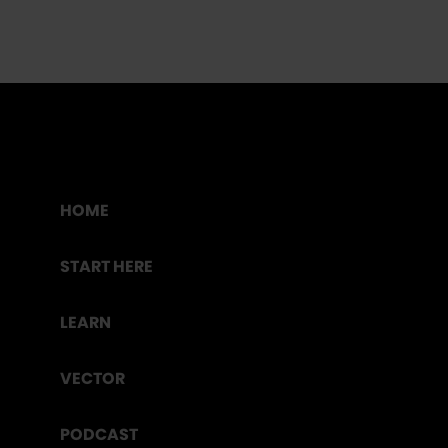
HOME
START HERE
LEARN
VECTOR
PODCAST