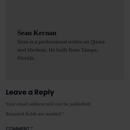
Sean Kernan
Sean is a professional writer on Quora
and Medium. He hails from Tampa,
Florida.
Leave a Reply
Your email address will not be published.
Required fields are marked
*
COMMENT
*