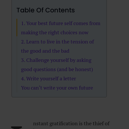
Table Of Contents
1. Your best future self comes from
making the right choices now
2. Learn to live in the tension of
the good and the bad
3. Challenge yourself by asking
good questions (and be honest)
4. Write yourself a letter
You can’t write your own future
nstant gratification is the thief of