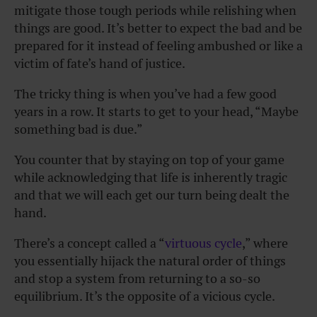
mitigate those tough periods while relishing when
things are good. It’s better to expect the bad and be
prepared for it instead of feeling ambushed or like a
victim of fate’s hand of justice.
The tricky thing is when you’ve had a few good
years in a row. It starts to get to your head, “Maybe
something bad is due.”
You counter that by staying on top of your game
while acknowledging that life is inherently tragic
and that we will each get our turn being dealt the
hand.
There’s a concept called a “
virtuous cycle
,” where
you essentially hijack the natural order of things
and stop a system from returning to a so-so
equilibrium. It’s the opposite of a vicious cycle.