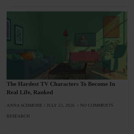
The Hardest TV Characters To Become In
Real Life, Ranked
ANNA SCHMOHE
JULY 23, 2026
NO COMMENTS
RESEARCH