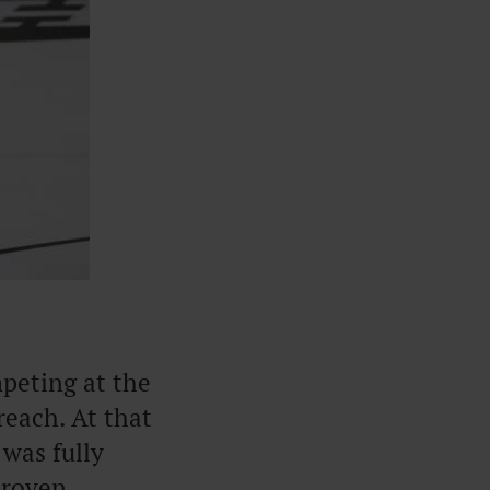
mpeting at the
reach. At that
 was fully
proven