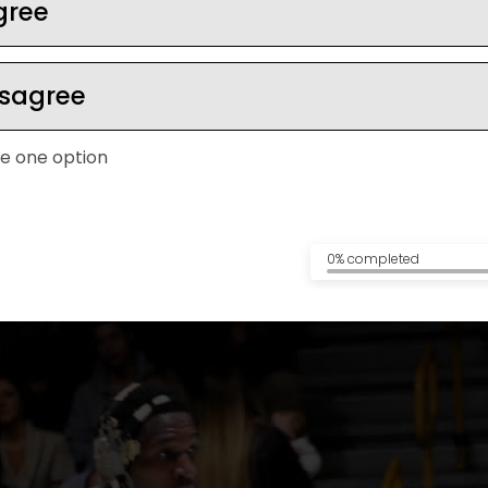
gree
isagree
ep calm under pre
e one option
0% completed