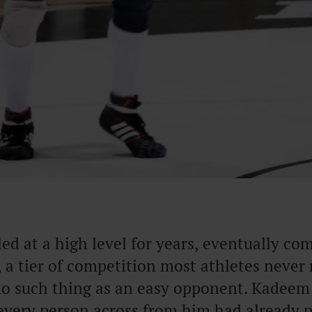
d at a high level for years, eventually co
, a tier of competition most athletes never 
 no such thing as an easy opponent. Kadeem
every person across from him had already 