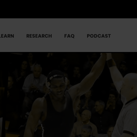
LEARN
RESEARCH
FAQ
PODCAST