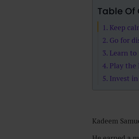
Table Of
1. Keep ca
2. Go for d
3. Learn to
4. Play the
5. Invest i
Kadeem Samuel
He earned a m