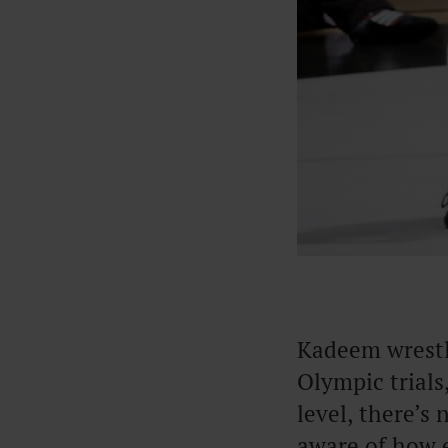
Kadeem wrestle
Olympic trials
level, there’s
aware of how 