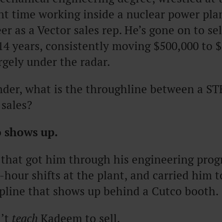
ent time working inside a nuclear power pla
er as a Vector sales rep. He’s gone on to sel
14 years, consistently moving $500,000 to $
argely under the radar.
der, what is the throughline between a ST
 sales?
 shows up.
 that got him through his engineering pro
-hour shifts at the plant, and carried him to
pline that shows up behind a Cutco booth.
n’t
teach
Kadeem to sell.