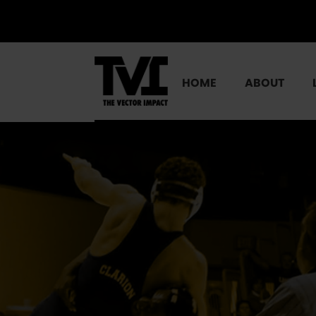
HOME
ABOUT