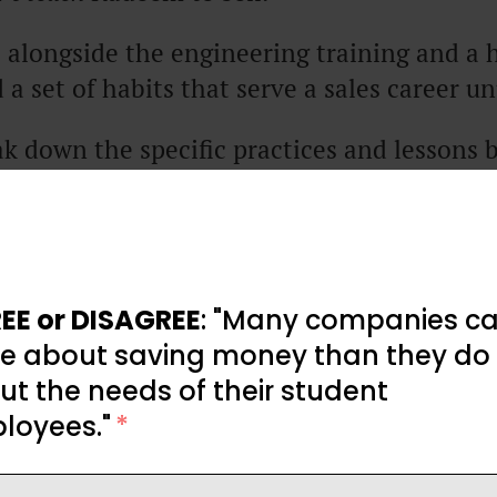
t, alongside the engineering training and a 
 a set of habits that serve a sales career u
k down the specific practices and lessons 
ind any rep can start applying to their own 
pian status required).
his article were originally recorded in the “No
EE or DISAGREE
: "Many companies ca
e about saving money than they do
t the needs of their student
loyees."
*