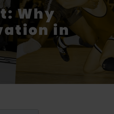
t: Why
vation in