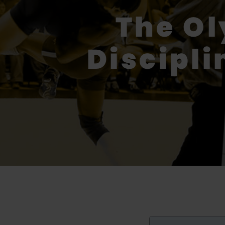
The O
Discipli