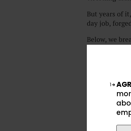
But years of i
day job, forged
Below, we brea
success, the k
away (no Olym
Excerpts from t
podcast.
AGR
1
mor
abou
emp