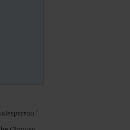
salesperson.”
 the Olympic