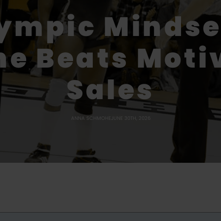
lympic Mindse
ne Beats Moti
Sales
ANNA SCHMOHE
JUNE 30TH, 2026