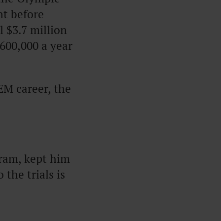
nt before
l $3.7 million
600,000 a year
EM career, the
gram, kept him
 the trials is