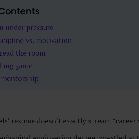
 Contents
lm under pressure
iscipline vs. motivation
 read the room
 long game
n mentorship
s’ resume doesn’t exactly scream “career 
echanical engineering degree, wrestled at