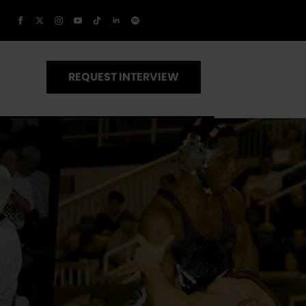
REQUEST INTERVIEW