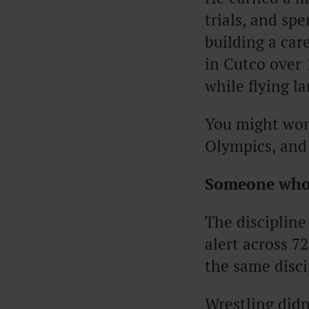
trials, and sp
building a care
in Cutco over 
while flying l
You might won
Olympics, and
Someone who
The discipline
alert across 72
the same disci
Wrestling did