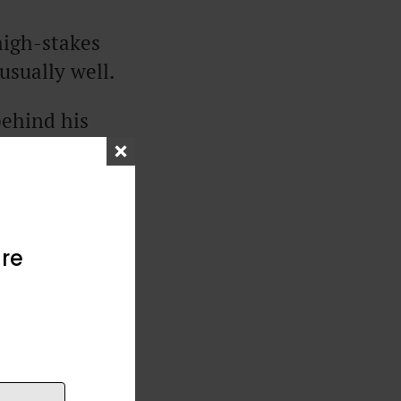
high-stakes
nusually well.
behind his
business right
 Base Pay”
re