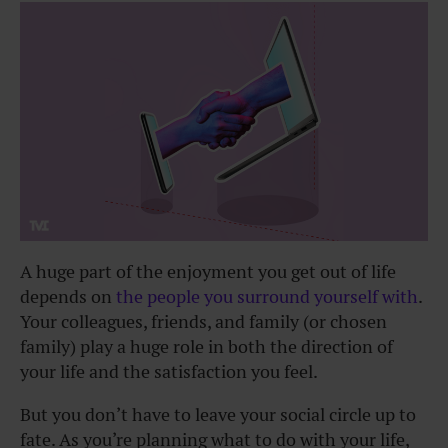
A huge part of the enjoyment you get out of life
depends on
the people you surround yourself with
.
Your colleagues, friends, and family (or chosen
family) play a huge role in both the direction of
your life and the satisfaction you feel.
But you don’t have to leave your social circle up to
fate. As you’re planning what to do with your life,