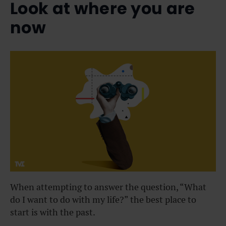
Look at where you are
now
When attempting to answer the question, “What
do I want to do with my life?” the best place to
start is with the past.