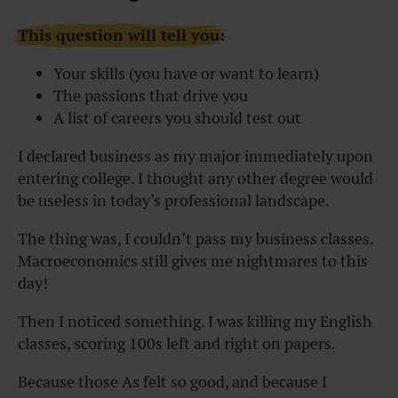
This question will tell you:
Your skills (you have or want to learn)
The passions that drive you
A list of careers you should test out
I declared business as my major immediately upon
entering college. I thought any other degree would
be useless in today’s professional landscape.
The thing was, I couldn’t pass my business classes.
Macroeconomics still gives me nightmares to this
day!
Then I noticed something. I was killing my English
classes, scoring 100s left and right on papers.
Because those As felt so good, and because I