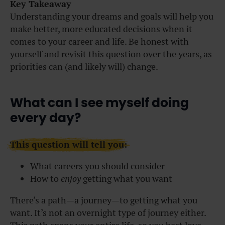
Key Takeaway
Understanding your dreams and goals will help you
make better, more educated decisions when it
comes to your career and life. Be honest with
yourself and revisit this question over the years, as
priorities can (and likely will) change.
What can I see myself doing
every day?
This question will tell you:
What careers you should consider
How to
enjoy
getting what you want
There’s a path—a journey—to getting what you
want. It’s not an overnight type of journey either.