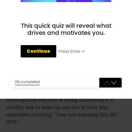
statements
” running through our heads all the
time.
“I should go to law school.”
This quick quiz will reveal what
drives and motivates you.
“I should live close to my parents.”
“I should study business.”
Continue
Press Enter ↵
“I should say yes to every invite from friends.”
“I should become a doctor.”
0% completed
The dangerous thing is we never really explore
why
we think we should do these things. Not
investigating why you’re doing something is a
surefire way to wake up one day in your 40s,
miserable, thinking: “I am not enjoying this life.
WTF.”