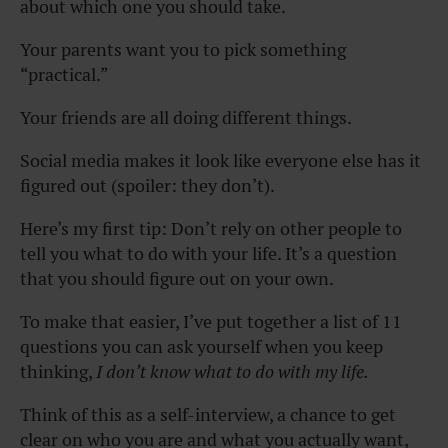
about which one you should take.
Your parents want you to pick something
“practical.”
Your friends are all doing different things.
Social media makes it look like everyone else has it
figured out (spoiler: they don’t).
Here’s my first tip: Don’t rely on other people to
tell you what to do with your life. It’s a question
that you should figure out on your own.
To make that easier, I’ve put together a list of 11
questions you can ask yourself when you keep
thinking,
I don’t know what to do with my life.
Think of this as a self-interview, a chance to get
clear on who you are and what you actually want,