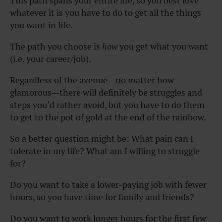
This path spans your entire life, so you best love
whatever it is you have to do to get all the things
you want in life.
The path you choose is
how
you get what you want
(i.e. your career/job).
Regardless of the avenue—no matter how
glamorous—there will definitely be struggles and
steps you’d rather avoid, but you have to do them
to get to the pot of gold at the end of the rainbow.
So a
better question
might be: What pain can I
tolerate in my life? What am I willing to struggle
for?
Do you want to take a lower-paying job with fewer
hours, so you have time for family and friends?
Do you want to work longer hours for the first few