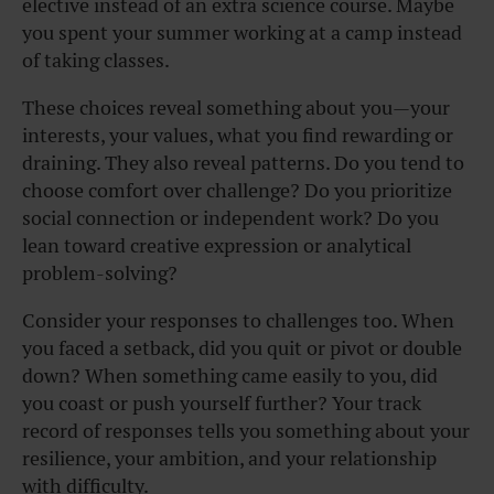
elective instead of an extra science course. Maybe
you spent your summer working at a camp instead
of taking classes.
These choices reveal something about you—your
interests, your values, what you find rewarding or
draining. They also reveal patterns. Do you tend to
choose comfort over challenge? Do you prioritize
social connection or independent work? Do you
lean toward creative expression or analytical
problem-solving?
Consider your responses to challenges too. When
you faced a setback, did you quit or pivot or double
down? When something came easily to you, did
you coast or push yourself further? Your track
record of responses tells you something about your
resilience, your ambition, and your relationship
with difficulty.