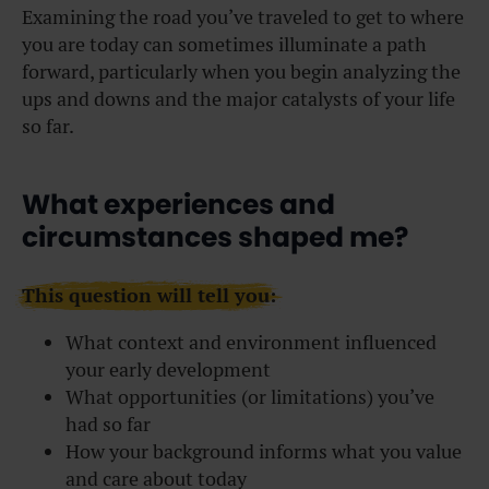
Examining the road you’ve traveled to get to where
you are today can sometimes illuminate a path
forward, particularly when you begin analyzing the
ups and downs and the major catalysts of your life
so far.
What experiences and
circumstances shaped me?
This question will tell you:
What context and environment influenced
your early development
What opportunities (or limitations) you’ve
had so far
How your background informs what you value
and care about today