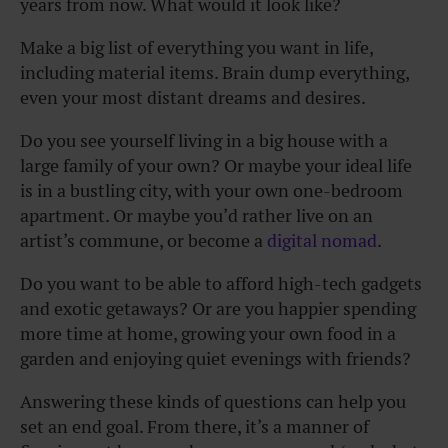
years from now. What would it look like?
Make a big list of everything you want in life,
including material items. Brain dump everything,
even your most distant dreams and desires.
Do you see yourself living in a big house with a
large family of your own? Or maybe your ideal life
is in a bustling city, with your own one-bedroom
apartment. Or maybe you’d rather live on an
artist’s commune, or become a
digital nomad
.
Do you want to be able to afford high-tech gadgets
and exotic getaways? Or are you happier spending
more time at home, growing your own food in a
garden and enjoying quiet evenings with friends?
Answering these kinds of questions can help you
set an end goal. From there, it’s a manner of