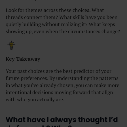
Look for themes across these choices. What
threads connect them? What skills have you been
quietly building without realizing it? What keeps
showing up, even when the circumstances change?
Key Takeaway
Your past choices are the best predictor of your
future preferences. By understanding the patterns
in what you’ve already chosen, you can make more
intentional decisions moving forward that align
with who you actually are.
What have I always thought I’d