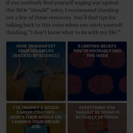
If you routinely find yourself waging war against
this little “should” voice, I recommend checking
out a few of these resources. You’ll find tips for
talking back to this voice when you catch yourself
thinking, “I don’t know what to do with my life!”
HOW TO MANIFEST
5 LIMITING BELIEFS
YOUR DREAM LIFE
YOU’VE PROBABLY HAD
(BACKED BY SCIENCE)
THIS WEEK
I’VE TRAINED A DOZEN
EVERYTHING YOU
CAREER COACHES.
‘SHOULD’ BE DOING IS
HERE’S THEIR ADVICE ON
ACTUALLY OPTIONAL
LANDING YOUR DREAM
JOB.