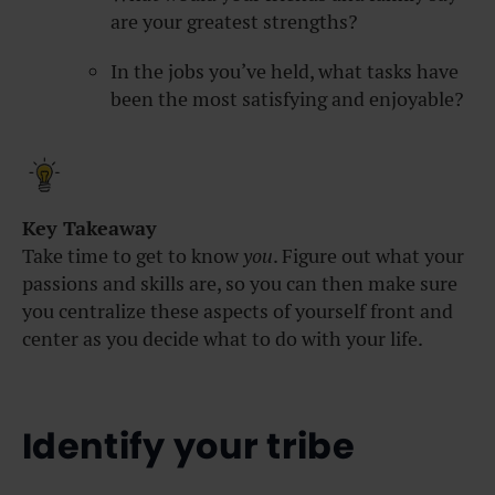
are your greatest strengths?
In the jobs you’ve held, what tasks have
been the most satisfying and enjoyable?
Key Takeaway
Take time to get to know
you
. Figure out what your
passions and skills are, so you can then make sure
you centralize these aspects of yourself front and
center as you decide what to do with your life.
Identify your tribe