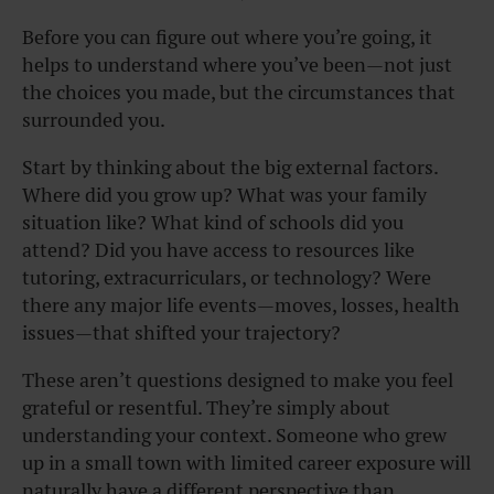
Before you can figure out where you’re going, it
helps to understand where you’ve been—not just
the choices you made, but the circumstances that
surrounded you.
Start by thinking about the big external factors.
Where did you grow up? What was your family
situation like? What kind of schools did you
attend? Did you have access to resources like
tutoring, extracurriculars, or technology? Were
there any major life events—moves, losses, health
issues—that shifted your trajectory?
These aren’t questions designed to make you feel
grateful or resentful. They’re simply about
understanding your context. Someone who grew
up in a small town with limited career exposure will
naturally have a different perspective than