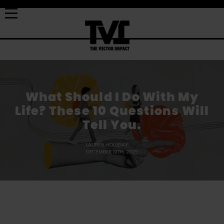
What Should I Do With My
Life? These 10 Questions Will
Tell You.
LAUREN HOLLIDAY
DECEMBER 12TH, 2025