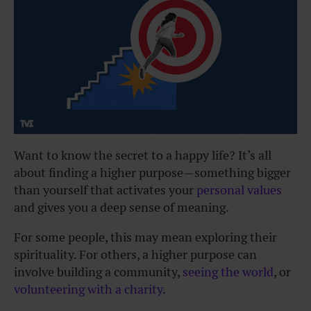
Want to know the secret to a happy life? It’s all
about finding a higher purpose—something bigger
than yourself that activates your
personal values
and gives you a deep sense of meaning.
For some people, this may mean exploring their
spirituality. For others, a higher purpose can
involve building a community,
seeing the world
, or
volunteering with a charity
.