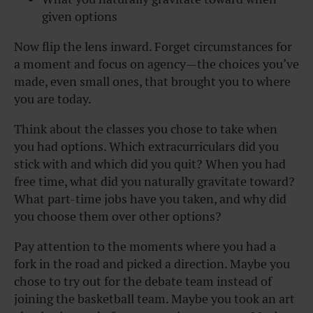
given options
Now flip the lens inward. Forget circumstances for
a moment and focus on agency—the choices you’ve
made, even small ones, that brought you to where
you are today.
Think about the classes you chose to take when
you had options. Which extracurriculars did you
stick with and which did you quit? When you had
free time, what did you naturally gravitate toward?
What part-time jobs have you taken, and why did
you choose them over other options?
Pay attention to the moments where you had a
fork in the road and picked a direction. Maybe you
chose to try out for the debate team instead of
joining the basketball team. Maybe you took an art