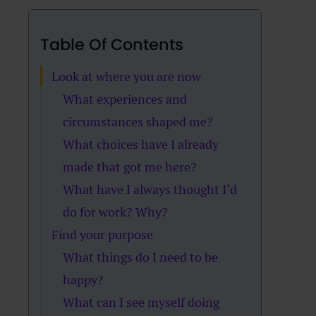
Table Of Contents
Look at where you are now
What experiences and
circumstances shaped me?
What choices have I already
made that got me here?
What have I always thought I’d
do for work? Why?
Find your purpose
What things do I need to be
happy?
What can I see myself doing