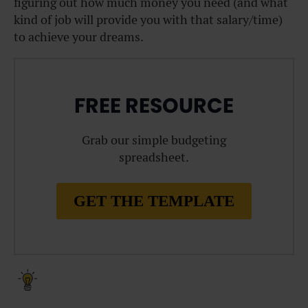
figuring out how much money you need (and what
kind of job will provide you with that salary/time)
to achieve your dreams.
FREE RESOURCE
Grab our simple budgeting
spreadsheet.
GET THE TEMPLATE