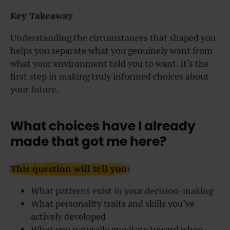
Key Takeaway
Understanding the circumstances that shaped you
helps you separate what you genuinely want from
what your environment told you to want. It’s the
first step in making truly informed choices about
your future.
What choices have I already
made that got me here?
This question will tell you:
What patterns exist in your decision-making
What personality traits and skills you’ve
actively developed
What you naturally gravitate toward when