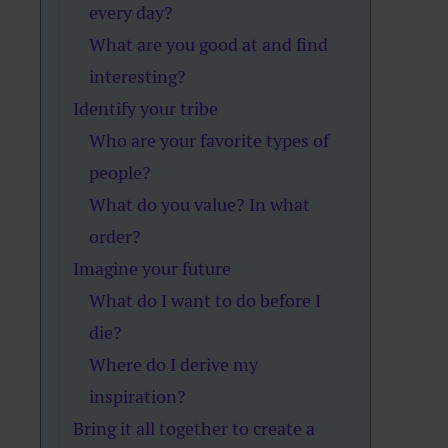
every day?
What are you good at and find
interesting?
Identify your tribe
Who are your favorite types of
people?
What do you value? In what
order?
Imagine your future
What do I want to do before I
die?
Where do I derive my
inspiration?
Bring it all together to create a