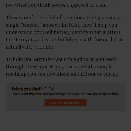
not what you think you’re
supposed
to want.
These aren’t the kind of questions that give you a
single “correct” answer. Instead, they’ll help you
understand yourself better, identify what matters
most to you, and start building a path forward that
actually fits your life.
To help you organize your thoughts as you work
through these questions, I’ve created a simple
roadmap you can download and fill out as you go.