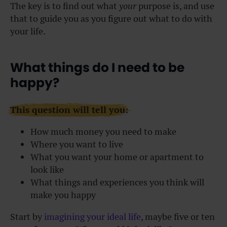
The key is to find out what
your
purpose is, and use
that to guide you as you figure out what to do with
your life.
What things do I need to be
happy?
This question will tell you:
How much money you need to make
Where you want to live
What you want your home or apartment to
look like
What things and experiences you think will
make you happy
Start by
imagining your ideal life
, maybe five or ten