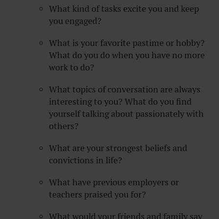
What kind of tasks excite you and keep
you engaged?
What is your favorite pastime or hobby?
What do you do when you have no more
work to do?
What topics of conversation are always
interesting to you? What do you find
yourself talking about passionately with
others?
What are your strongest beliefs and
convictions in life?
What have previous employers or
teachers praised you for?
What would your friends and family say