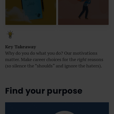
Key Takeaway
Why do you do what you do? Our motivations
matter. Make career choices for the
right
reasons
(so silence the “shoulds” and ignore the haters).
Find your purpose