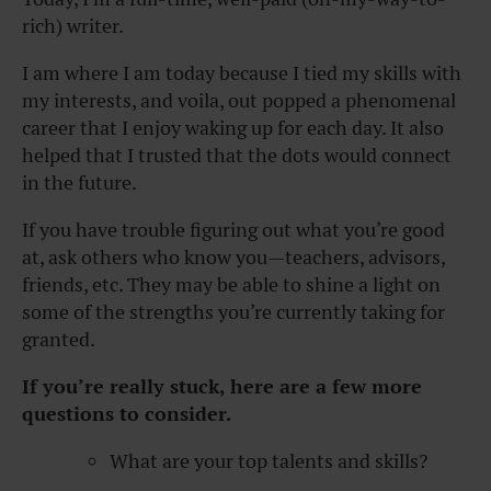
rich) writer.
I am where I am today because I tied my skills with
my interests, and voila, out popped a phenomenal
career that I enjoy waking up for each day. It also
helped that I trusted that the dots would connect
in the future.
If you have trouble figuring out what you’re good
at, ask others who know you—teachers, advisors,
friends, etc. They may be able to shine a light on
some of the strengths you’re currently taking for
granted.
If you’re really stuck, here are
a few more
questions
to consider.
What are your top talents and skills?