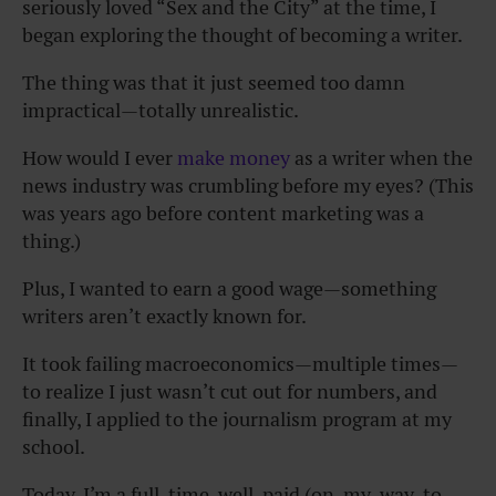
seriously loved “Sex and the City” at the time, I
began exploring the thought of becoming a writer.
The thing was that it just seemed too damn
impractical—totally unrealistic.
How would I ever
make money
as a writer when the
news industry was crumbling before my eyes? (This
was years ago before content marketing was a
thing.)
Plus, I wanted to earn a good wage—something
writers aren’t exactly known for.
It took failing macroeconomics—multiple times—
to realize I just wasn’t cut out for numbers, and
finally, I applied to the journalism program at my
school.
Today, I’m a full-time, well-paid (on-my-way-to-