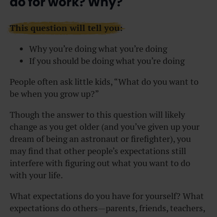
do for work? Why?
This question will tell you:
Why you’re doing what you’re doing
If you should be doing what you’re doing
People often ask little kids, “What do you want to
be when you grow up?”
Though the answer to this question will likely
change as you get older (and you’ve given up your
dream of being an astronaut or firefighter), you
may find that other people’s expectations still
interfere with figuring out what you want to do
with your life.
What expectations do you have for yourself? What
expectations do others—parents, friends, teachers,