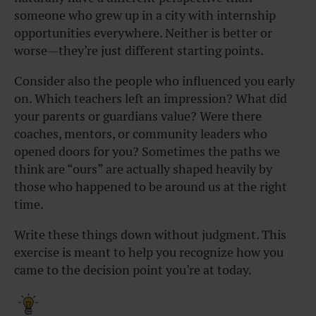
someone who grew up in a city with internship
opportunities everywhere. Neither is better or
worse—they’re just different starting points.
Consider also the people who influenced you early
on. Which teachers left an impression? What did
your parents or guardians value? Were there
coaches, mentors, or community leaders who
opened doors for you? Sometimes the paths we
think are “ours” are actually shaped heavily by
those who happened to be around us at the right
time.
Write these things down without judgment. This
exercise is meant to help you recognize how you
came to the decision point you’re at today.