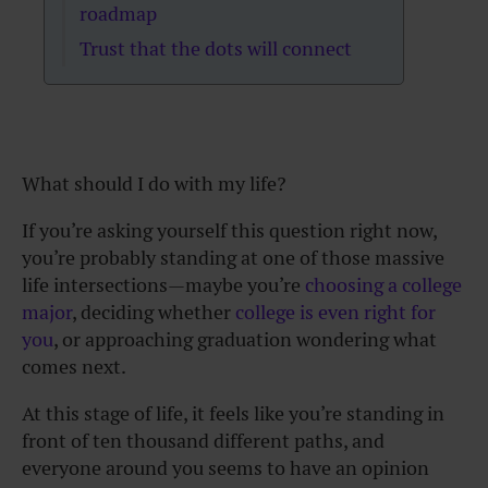
roadmap
Trust that the dots will connect
What should I do with my life?
If you’re asking yourself this question right now,
you’re probably standing at one of those massive
life intersections—maybe you’re
choosing a college
major
, deciding whether
college is even right for
you
, or approaching graduation wondering what
comes next.
At this stage of life, it feels like you’re standing in
front of ten thousand different paths, and
everyone around you seems to have an opinion