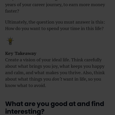
years of your career journey, to earn more money
faster?
Ultimately, the question you must answer is this:
How do you want to spend your time in this life?
Key Takeaway
Create a vision of your ideal life. Think carefully
about what brings you joy, what keeps you happy
and calm, and what makes you thrive. Also, think
about what things you
don’t
want in life, so you
know what to avoid.
What are you good at and find
interesting?