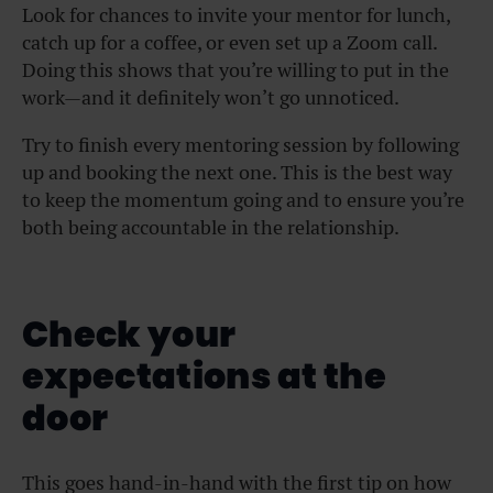
Look for chances to invite your mentor for lunch,
catch up for a coffee, or even set up a Zoom call.
Doing this shows that you’re willing to put in the
work—and it definitely won’t go unnoticed.
Try to finish every mentoring session by following
up and booking the next one. This is the best way
to keep the momentum going and to ensure you’re
both being accountable in the relationship.
Check your
expectations at the
door
This goes hand-in-hand with the first tip on how