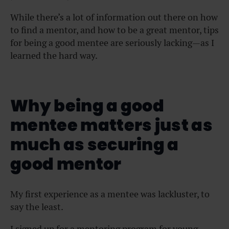
While there’s a lot of information out there on how
to find a mentor, and how to be a great mentor, tips
for being a good mentee are seriously lacking—as I
learned the hard way.
Why being a good
mentee matters just as
much as securing a
good mentor
My first experience as a mentee was lackluster, to
say the least.
I signed up for a mentoring program for young