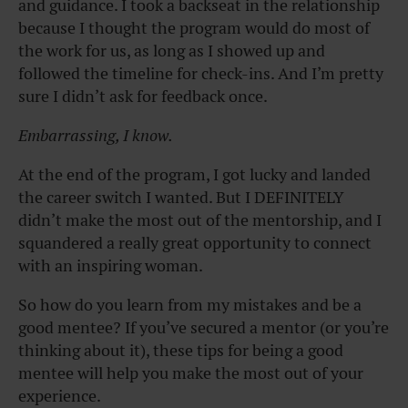
and guidance. I took a backseat in the relationship
because I thought the program would do most of
the work for us, as long as I showed up and
followed the timeline for check-ins. And I’m pretty
sure I didn’t ask for feedback once.
Embarrassing, I know.
At the end of the program, I got lucky and landed
the career switch I wanted. But I DEFINITELY
didn’t make the most out of the mentorship, and I
squandered a really great opportunity to connect
with an inspiring woman.
So how do you learn from my mistakes and be a
good mentee? If you’ve secured a mentor (or you’re
thinking about it), these tips for being a good
mentee will help you make the most out of your
experience.