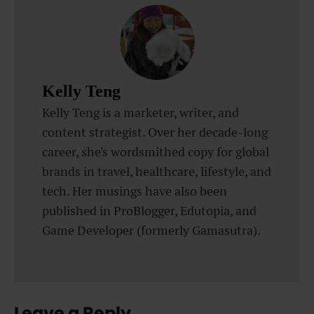
Kelly Teng
Kelly Teng is a marketer, writer, and
content strategist. Over her decade-long
career, she's wordsmithed copy for global
brands in travel, healthcare, lifestyle, and
tech. Her musings have also been
published in ProBlogger, Edutopia, and
Game Developer (formerly Gamasutra).
Leave a Reply