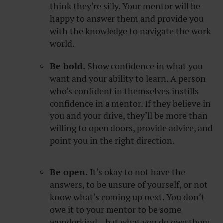
think they’re silly. Your mentor will be
happy to answer them and provide you
with the knowledge to navigate the work
world.
Be bold.
Show confidence in what you
want and your ability to learn. A person
who’s confident in themselves instills
confidence in a mentor. If they believe in
you and your drive, they’ll be more than
willing to open doors, provide advice, and
point you in the right direction.
Be open.
It’s okay to not have the
answers, to be unsure of yourself, or not
know what’s coming up next. You don’t
owe it to your mentor to be some
wunderkind—but what you do owe them