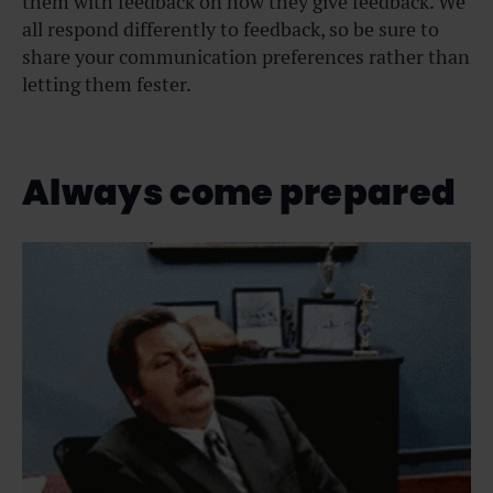
them with feedback on how they give feedback. We
all respond differently to feedback, so be sure to
share your communication preferences rather than
letting them fester.
Always come prepared