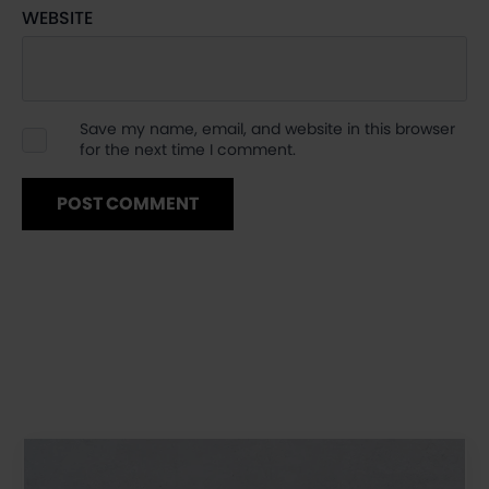
WEBSITE
Save my name, email, and website in this browser
for the next time I comment.