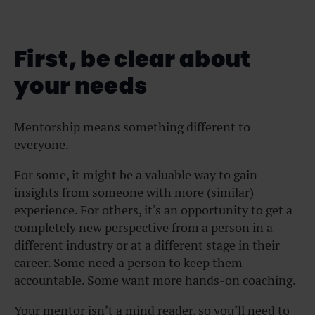
First, be clear about
your needs
Mentorship means something different to
everyone.
For some, it might be a valuable way to gain
insights from someone with more (similar)
experience. For others, it’s an opportunity to get a
completely new perspective from a person in a
different industry or at a different stage in their
career. Some need a person to keep them
accountable. Some want more hands-on coaching.
Your mentor isn’t a mind reader, so you’ll need to