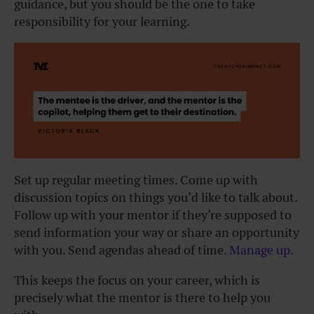
guidance, but you should be the one to take
responsibility for your learning.
Set up regular meeting times. Come up with
discussion topics on things you’d like to talk about.
Follow up with your mentor if they’re supposed to
send information your way or share an opportunity
with you. Send agendas ahead of time.
Manage up
.
This keeps the focus on your career, which is
precisely what the mentor is there to help you