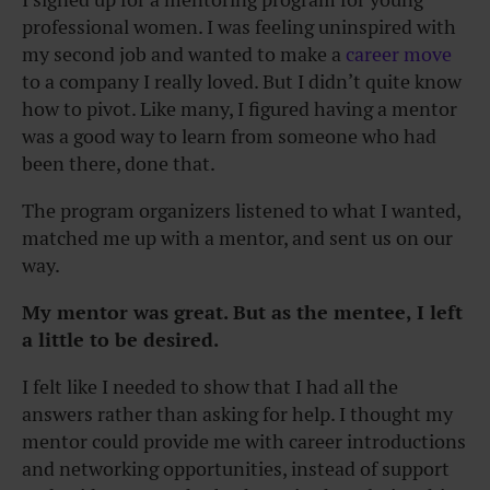
professional women. I was feeling uninspired with
my second job and wanted to make a
career move
to a company I really loved. But I didn’t quite know
how to pivot. Like many, I figured having a mentor
was a good way to learn from someone who had
been there, done that.
The program organizers listened to what I wanted,
matched me up with a mentor, and sent us on our
way.
My mentor was great. But as the mentee, I left
a little to be desired.
I felt like I needed to show that I had all the
answers rather than asking for help. I thought my
mentor could provide me with career introductions
and networking opportunities, instead of support