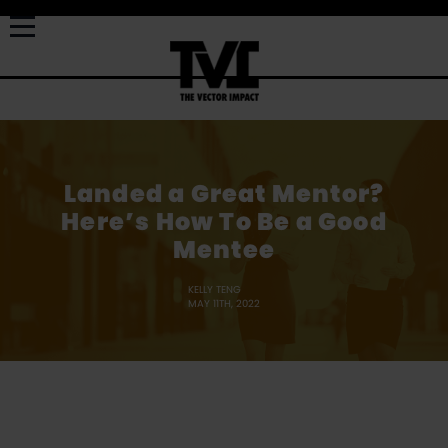
Landed a Great Mentor?
Here’s How To Be a Good
Mentee
KELLY TENG
MAY 11TH, 2022