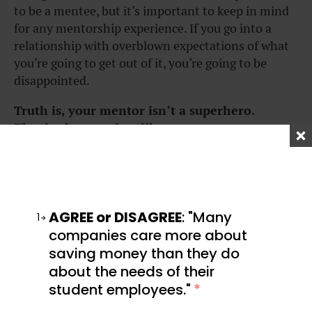
to be a mentee, but it’s important to keep in mind
for any mentorship experience. If you go into a
relationship with overblown expectations of what
you’re going to get out of it, you’re going to be
disappointed.
Truth is, your mentor isn’t a superhero.
They’re human, just like you.
This means they won’t be able to introduce you to
Elon Musk or fast-track your career trajectory. And
no matter how wise and all-knowing they seem,
they don’t have all the answers. Putting your
AGREE or DISAGREE
: "Many
1
mentor on a pedestal and expecting the world of
companies care more about
your mentor will only lead to disappointment or
saving money than they do
derail the relationship between the two of you.
about the needs of their
student employees."
*
Your mentor is there to offer support and help you
work on yourself, but even they have their