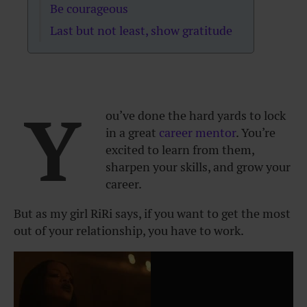
Be courageous
Last but not least, show gratitude
Y
ou’ve done the hard yards to lock
in a great
career mentor
. You’re
excited to learn from them,
sharpen your skills, and grow your
career.
But as my girl RiRi says, if you want to get the most
out of your relationship, you have to work.