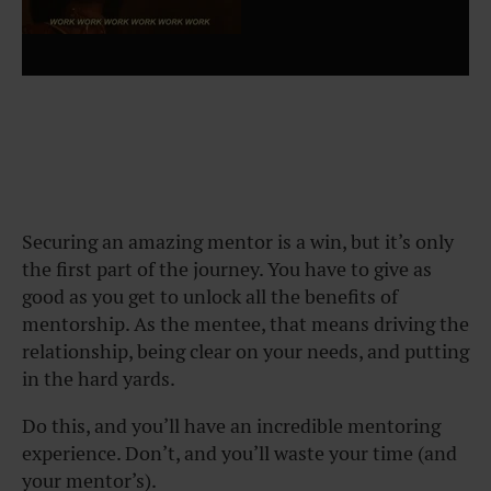
Securing an amazing mentor is a win, but it’s only
the first part of the journey. You have to give as
good as you get to unlock all the benefits of
mentorship. As the mentee, that means driving the
relationship, being clear on your needs, and putting
in the hard yards.
Do this, and you’ll have an incredible mentoring
experience. Don’t, and you’ll waste your time (and
your mentor’s).