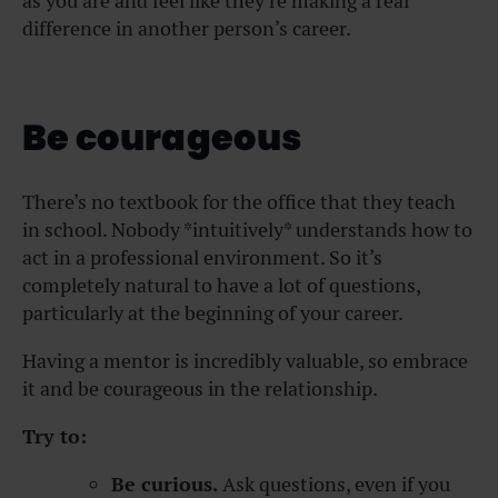
as you are and feel like they’re making a real
difference in another person’s career.
Be courageous
There’s no textbook for the office that they teach
in school. Nobody *intuitively* understands how to
act in a professional environment. So it’s
completely natural to have a lot of questions,
particularly at the beginning of your career.
Having a mentor is incredibly valuable, so embrace
it and be courageous in the relationship.
Try to:
Be curious.
Ask questions, even if you