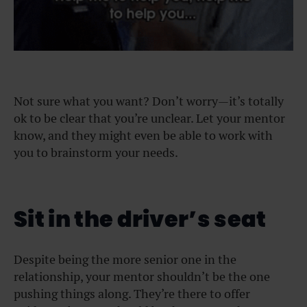
Not sure what you want? Don’t worry—it’s totally
ok to be clear that you’re unclear. Let your mentor
know, and they might even be able to work with
you to brainstorm your needs.
Sit in the driver’s seat
Despite being the more senior one in the
relationship, your mentor shouldn’t be the one
pushing things along. They’re there to offer