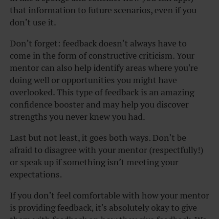
that information to future scenarios, even if you
don’t use it.
Don’t forget: feedback doesn’t always have to
come in the form of constructive criticism. Your
mentor can also help identify areas where you’re
doing well or opportunities you might have
overlooked. This type of feedback is an amazing
confidence booster and may help you discover
strengths you never knew you had.
Last but not least, it goes both ways. Don’t be
afraid to disagree with your mentor (respectfully!)
or speak up if something isn’t meeting your
expectations.
If you don’t feel comfortable with how your mentor
is providing feedback, it’s absolutely okay to give