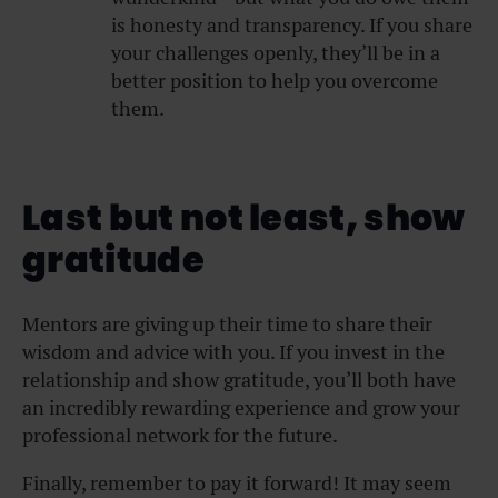
is honesty and transparency. If you share
your challenges openly, they’ll be in a
better position to help you overcome
them.
Last but not least, show
gratitude
Mentors are giving up their time to share their
wisdom and advice with you. If you invest in the
relationship and show gratitude, you’ll both have
an incredibly rewarding experience and grow your
professional network for the future.
Finally, remember to pay it forward! It may seem