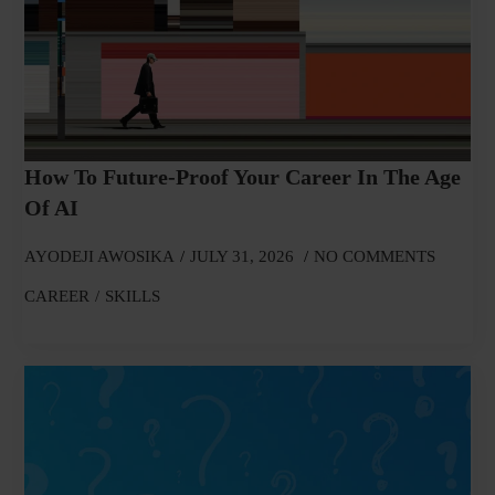
How To Future-Proof Your Career In The Age
Of AI
AYODEJI AWOSIKA
JULY 31, 2026
NO COMMENTS
CAREER
SKILLS