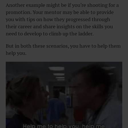
Another example might be if you’re shooting for a
promotion. Your mentor may be able to provide
you with tips on how they progressed through
their career and share insights on the skills you
need to develop to climb up the ladder.
But in both these scenarios, you have to help them
help you.