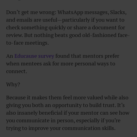
Don’t get me wrong: WhatsApp messages, Slacks,
and emails are useful—particularly if you want to
check something quickly or share a document for
review. But nothing beats good old-fashioned face-
to-face meetings.
An
Educause survey
found that mentors prefer
when mentees ask for more personal ways to
connect.
Why?
Because it makes them feel more valued while also
giving you both an opportunity to build trust. It’s
also insanely beneficial if your mentor can see how
you communicate in person, especially if you’re
trying to improve your communication skills.