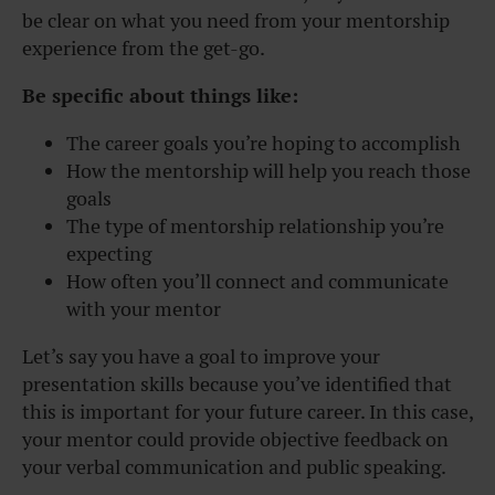
be clear on what you need from your mentorship
experience from the get-go.
Be specific about things like:
The career goals you’re hoping to accomplish
How the mentorship will help you reach those
goals
The type of mentorship relationship you’re
expecting
How often you’ll connect and communicate
with your mentor
Let’s say you have a goal to improve your
presentation skills because you’ve identified that
this is important for your future career. In this case,
your mentor could provide objective feedback on
your verbal communication and public speaking.