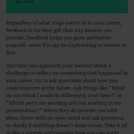
Regardless of what stage you’re at in your career,
feedback is the best gift that any mentor can
provide. Feedback helps you grow and better
yourself—even if it can be confronting to receive at
first.
Any time you approach your mentor about a
challenge or reflect on something that happened in
your career, try to ask questions about how you
could improve in the future. Ask things like “What
do you think I could do differently next time?” or
“Which parts are working and not working in my
presentation?” When they do provide you with
ideas, listen with an open mind and ask questions
to clarify if anything doesn’t make sense. Take it all
in like a sponge and consider how you can apply