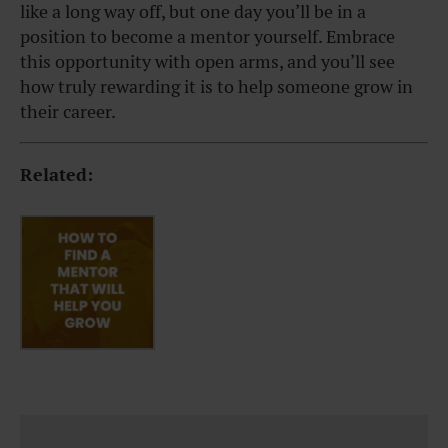
like a long way off, but one day you’ll be in a
position to become a mentor yourself. Embrace
this opportunity with open arms, and you’ll see
how truly rewarding it is to help someone grow in
their career.
Related: