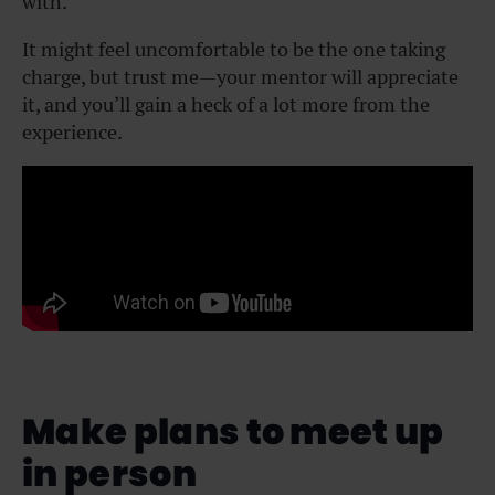
with.
It might feel uncomfortable to be the one taking
charge, but trust me—your mentor will appreciate
it, and you’ll gain a heck of a lot more from the
experience.
Make plans to meet up
in person