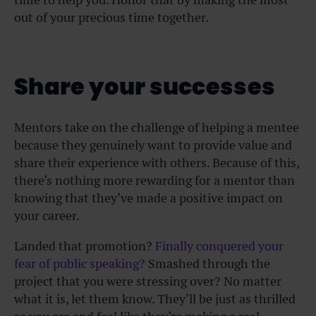
out of your precious time together.
Share your successes
Mentors take on the challenge of helping a mentee
because they genuinely want to provide value and
share their experience with others. Because of this,
there’s nothing more rewarding for a mentor than
knowing that they’ve made a positive impact on
your career.
Landed that promotion?
Finally conquered your
fear of public speaking?
Smashed through the
project that you were stressing over? No matter
what it is, let them know. They’ll be just as thrilled