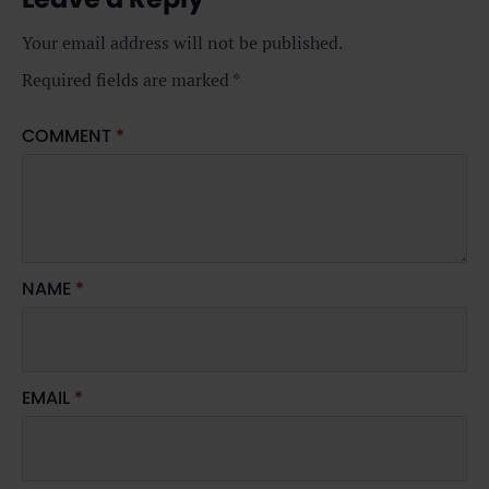
Your email address will not be published.
Required fields are marked
*
COMMENT
*
NAME
*
EMAIL
*