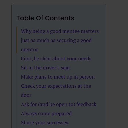
Table Of Contents
Why being a good mentee matters
just as much as securing a good
mentor
First, be clear about your needs
Sit in the driver’s seat
Make plans to meet up in person
Check your expectations at the
door
Ask for (and be open to) feedback
Always come prepared
Share your successes