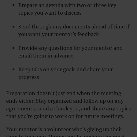
Prepare an agenda with two or three key
topics you want to discuss
Send through any documents ahead of time if
you want your mentor’s feedback
Provide any questions for your mentor and
email them in advance
Keep tabs on your goals and share your
progress
Preparation doesn’t just end when the meeting
ends either. Stay organized and follow up on any
agreements, send a thank you, and share any topics
that you’re going to work on for future meetings.
Your mentor is a volunteer who’s giving up their
time to help you. Honor that by making the most