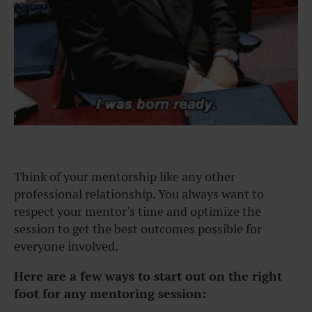
Think of your mentorship like any other
professional relationship. You always want to
respect your mentor’s time and optimize the
session to get the best outcomes possible for
everyone involved.
Here are a few ways to start out on the right
foot for any mentoring session: