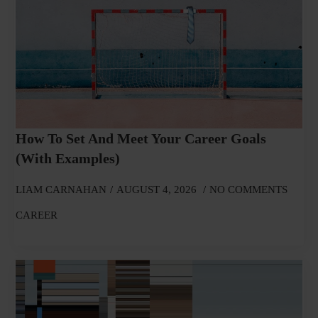
How To Set And Meet Your Career Goals
(With Examples)
LIAM CARNAHAN
AUGUST 4, 2026
NO COMMENTS
CAREER