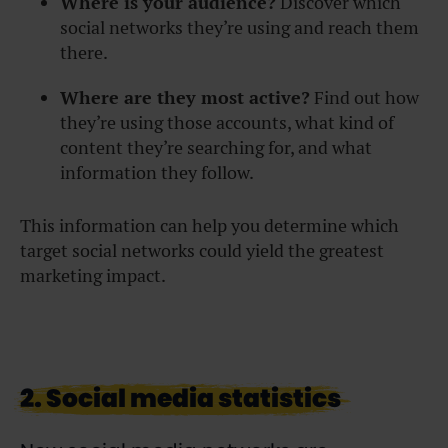
Where is your audience?
Discover which
social networks they’re using and reach them
there.
Where are they most active?
Find out how
they’re using those accounts, what kind of
content they’re searching for, and what
information they follow.
This information can help you determine which
target social networks could yield the greatest
marketing impact.
2. Social media statistics