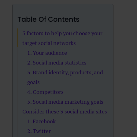
Table Of Contents
5 factors to help you choose your
target social networks
1. Your audience
2. Social media statistics
3. Brand identity, products, and
goals
4. Competitors
5. Social media marketing goals
Consider these 3 social media sites
1. Facebook
2. Twitter