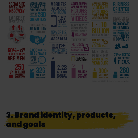
3. Brand identity, products,
and goals