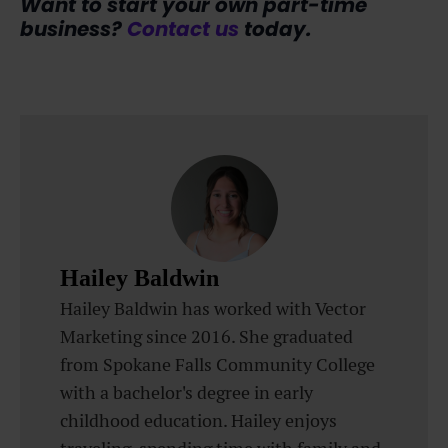
Want to start your own part-time
business?
Contact us
today.
Hailey Baldwin
Hailey Baldwin has worked with Vector
Marketing since 2016. She graduated
from Spokane Falls Community College
with a bachelor's degree in early
childhood education. Hailey enjoys