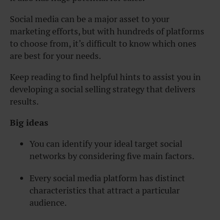
Social media can be a major asset to your
marketing efforts, but with hundreds of platforms
to choose from, it’s difficult to know which ones
are best for your needs.
Keep reading to find helpful hints to assist you in
developing a social selling strategy that delivers
results.
Big ideas
You can identify your ideal target social
networks by considering five main factors.
Every social media platform has distinct
characteristics that attract a particular
audience.