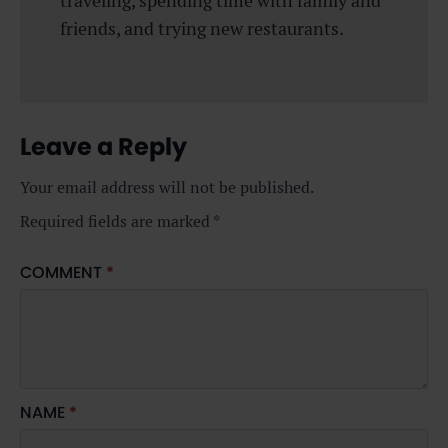
traveling, spending time with family and
friends, and trying new restaurants.
Leave a Reply
Your email address will not be published.
Required fields are marked
*
COMMENT
*
NAME
*