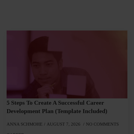
5 Steps To Create A Successful Career
Development Plan (Template Included)
ANNA SCHMOHE
AUGUST 7, 2026
NO COMMENTS