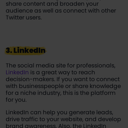
share content and broaden your
audience as well as connect with other
Twitter users.
3. LinkedIn
The social media site for professionals,
LinkedIn
is a great way to reach
decision-makers. If you want to connect
with businesspeople or share knowledge
for a niche industry, this is the platform
for you.
LinkedIn can help you generate leads,
drive traffic to your website, and develop
brand awareness. Also, the LinkedIn