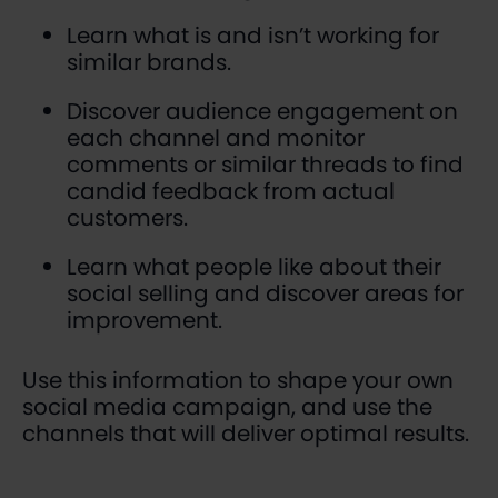
Learn what is and isn’t working for
similar brands.
Discover audience engagement on
each channel and monitor
comments or similar threads to find
candid feedback from actual
customers.
Learn what people like about their
social selling and discover areas for
improvement.
Use this information to shape your own
social media campaign, and use the
channels that will deliver optimal results.