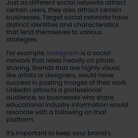
Just as different social networks attract
certain users, they also attract certain
businesses. Target social networks have
distinct identities and characteristics
that lend themselves to various
strategies.
For example,
Instagram
is a social
network that relies heavily on photo
sharing. Brands that are highly visual,
like artists or designers, would have
success in posting images of their work.
LinkedIn attracts a professional
audience, so businesses who share
educational industry information would
resonate with a following on that
platform.
It’s important to keep your brand’s