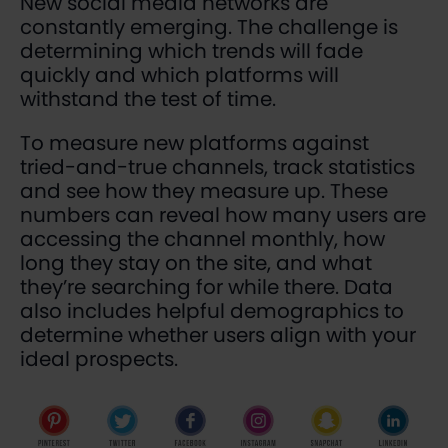
New social media networks are
constantly emerging. The challenge is
determining which trends will fade
quickly and which platforms will
withstand the test of time.
To measure new platforms against
tried-and-true channels, track statistics
and see how they measure up. These
numbers can reveal how many users are
accessing the channel monthly, how
long they stay on the site, and what
they’re searching for while there. Data
also includes helpful demographics to
determine whether users align with your
ideal prospects.