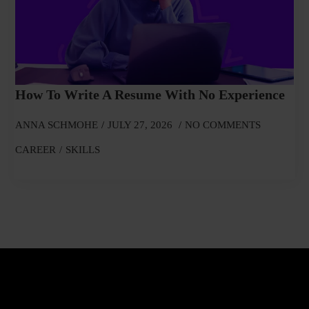
How To Write A Resume With No Experience
ANNA SCHMOHE
JULY 27, 2026
NO COMMENTS
CAREER
SKILLS