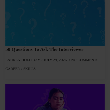
50 Questions To Ask The Interviewer
LAUREN HOLLIDAY
JULY 29, 2026
NO COMMENTS
CAREER
SKILLS