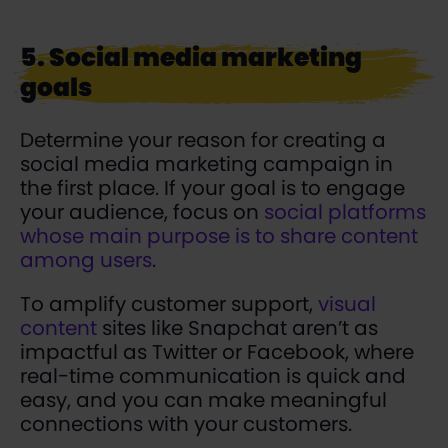
5. Social media marketing
goals
Determine your reason for creating a
social media marketing campaign in
the first place. If your goal is to engage
your audience, focus on
social platforms
whose main purpose is to share content
among users
.
To amplify customer support,
visual
content
sites like Snapchat aren’t as
impactful as Twitter or Facebook, where
real-time communication is quick and
easy, and you can make meaningful
connections with your customers.