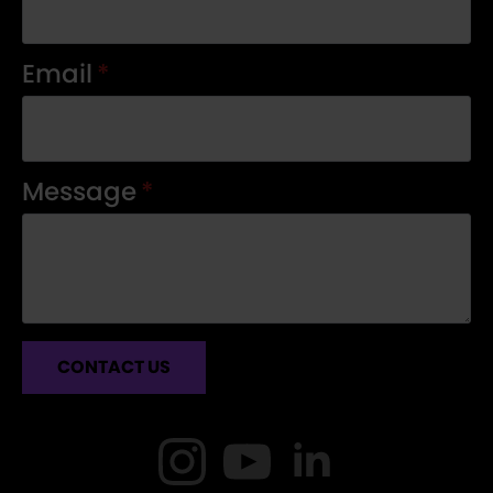
Email
*
Message
*
CONTACT US