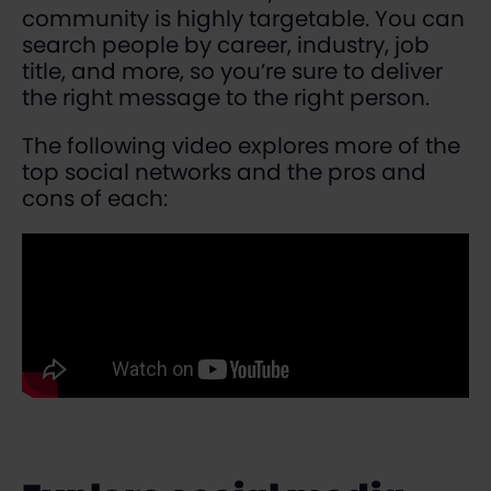
community is highly targetable. You can
search people by career, industry, job
title, and more, so you’re sure to deliver
the right message to the right person.
The following video explores more of the
top social networks and the pros and
cons of each: