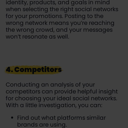
identity, products, and goals in mind
when selecting the right social networks
for your promotions. Posting to the
wrong network means you’re reaching
the wrong crowd, and your messages
won’t resonate as well.
4. Competitors
Conducting an analysis of your
competitors can provide helpful insight
for choosing your ideal social networks.
With a little investigation, you can:
Find out what platforms similar
brands are using.