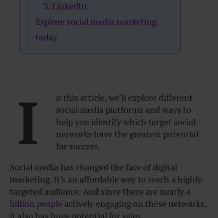
3. LinkedIn
Explore social media marketing
today
I
n this article, we’ll explore different
social media platforms and ways to
help you identify which target social
networks have the greatest potential
for success.
Social media has changed the face of digital
marketing. It’s an affordable way to reach a highly-
targeted audience. And since there are nearly
4
billion people
actively engaging on these networks,
it also has huge potential for sales.