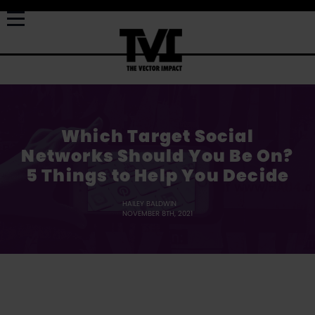
Which Target Social
Networks Should You Be On?
5 Things to Help You Decide
HAILEY BALDWIN
NOVEMBER 8TH, 2021