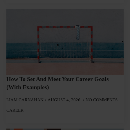
How To Set And Meet Your Career Goals
(With Examples)
LIAM CARNAHAN
AUGUST 4, 2026
NO COMMENTS
CAREER