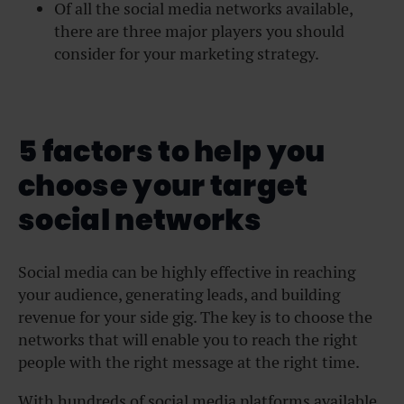
Of all the social media networks available,
there are three major players you should
consider for your marketing strategy.
5 factors to help you
choose your target
social networks
Social media can be highly effective in reaching
your audience, generating leads, and building
revenue for your side gig. The key is to choose the
networks that will enable you to reach the right
people with the right message at the right time.
With hundreds of social media platforms available,