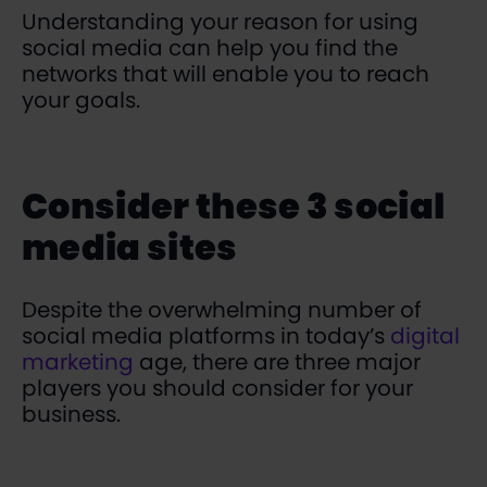
Understanding your reason for using
social media can help you find the
networks that will enable you to reach
your goals.
Consider these 3 social
media sites
Despite the overwhelming number of
social media platforms in today’s
digital
marketing
age, there are three major
players you should consider for your
business.