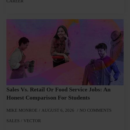
CAREER
Sales Vs. Retail Or Food Service Jobs: An
Honest Comparison For Students
MIKE MONROE
AUGUST 6, 2026
NO COMMENTS
SALES
VECTOR