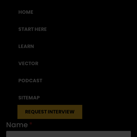
HOME
START HERE
LEARN
VECTOR
PODCAST
SITEMAP
REQUEST INTERVIEW
Name
*