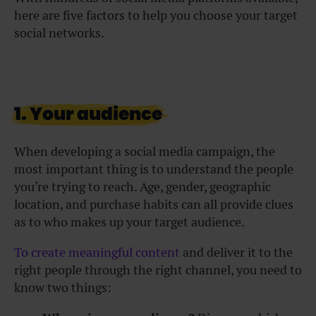
here are five factors to help you choose your target
social networks.
1. Your audience
When developing a social media campaign, the
most important thing is to understand the people
you’re trying to reach. Age, gender, geographic
location, and purchase habits can all provide clues
as to who makes up your target audience.
To create meaningful content
and deliver it to the
right people through the right channel, you need to
know two things: