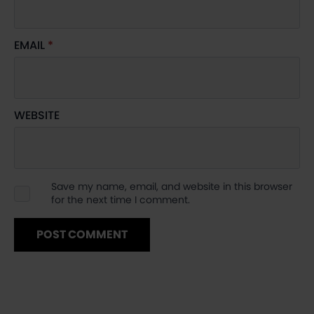
EMAIL
*
WEBSITE
Save my name, email, and website in this browser
for the next time I comment.