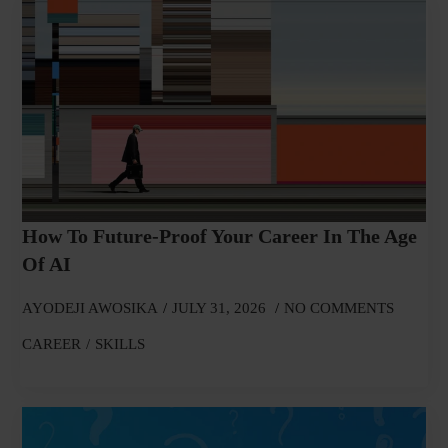
How To Future-Proof Your Career In The Age
Of AI
AYODEJI AWOSIKA
JULY 31, 2026
NO COMMENTS
CAREER
SKILLS