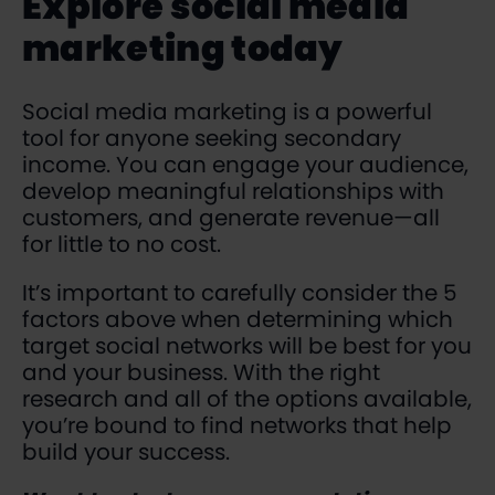
Explore social media
marketing today
Social media marketing is a powerful
tool for anyone seeking secondary
income. You can engage your audience,
develop meaningful relationships with
customers, and generate revenue—all
for little to no cost.
It’s important to carefully consider the 5
factors above when determining which
target social networks will be best for you
and your business. With the right
research and all of the options available,
you’re bound to find networks that help
build your success.