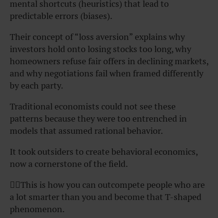
mental shortcuts (heuristics) that lead to
predictable errors (biases).
Their concept of “loss aversion” explains why
investors hold onto losing stocks too long, why
homeowners refuse fair offers in declining markets,
and why negotiations fail when framed differently
by each party.
Traditional economists could not see these
patterns because they were too entrenched in
models that assumed rational behavior.
It took outsiders to create behavioral economics,
now a cornerstone of the field.
👆🏾This is how you can outcompete people who are
a lot smarter than you and become that T-shaped
phenomenon.