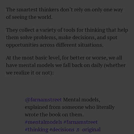
The smartest thinkers don’t rely on only one way
of seeing the world.
They collect a variety of tools for thinking that help
them solve problems, make decisions, and spot
opportunities across different situations.
At the most basic level, for better or worse, we all
have mental models we fall back on daily (whether
we realize it or not):
@farnamstreet
Mental models,
explained from someone who literally
wrote the book on them.
#mentalmodels
#farnamstreet
#thinking
#decisions
♬ original