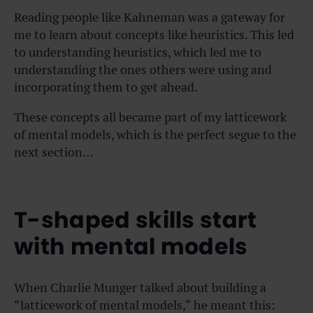
Reading people like Kahneman was a gateway for
me to learn about concepts like heuristics. This led
to understanding heuristics, which led me to
understanding the ones others were using and
incorporating them to get ahead.
These concepts all became part of my latticework
of mental models, which is the perfect segue to the
next section…
T-shaped skills start
with mental models
When Charlie Munger talked about building a
“latticework of mental models,” he meant this: