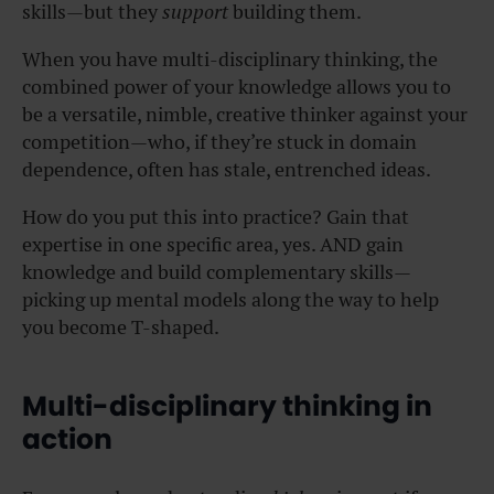
skills—but they
support
building them.
When you have multi-disciplinary thinking, the
combined power of your knowledge allows you to
be a versatile, nimble, creative thinker against your
competition—who, if they’re stuck in domain
dependence, often has stale, entrenched ideas.
How do you put this into practice? Gain that
expertise in one specific area, yes. AND gain
knowledge and build complementary skills—
picking up mental models along the way to help
you become T-shaped.
Multi-disciplinary thinking in
action