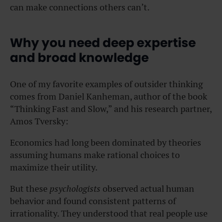
can make connections others can’t.
Why you need deep expertise
and broad knowledge
One of my favorite examples of outsider thinking
comes from Daniel Kanheman, author of the book
“Thinking Fast and Slow,” and his research partner,
Amos Tversky:
Economics had long been dominated by theories
assuming humans make rational choices to
maximize their utility.
But these
psychologists
observed actual human
behavior and found consistent patterns of
irrationality. They understood that real people use