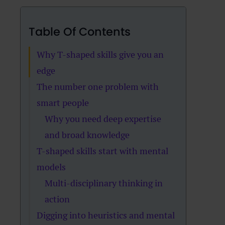
Table Of Contents
Why T-shaped skills give you an
edge
The number one problem with
smart people
Why you need deep expertise
and broad knowledge
T-shaped skills start with mental
models
Multi-disciplinary thinking in
action
Digging into heuristics and mental