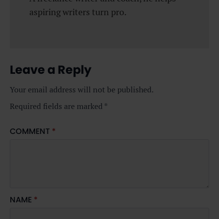
aspiring writers turn pro.
Leave a Reply
Your email address will not be published.
Required fields are marked
*
COMMENT
*
NAME
*