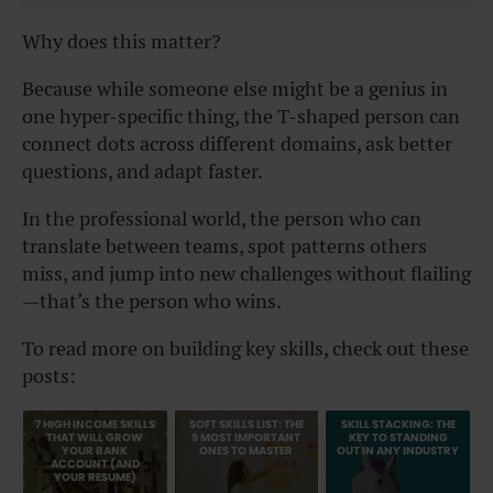
Why does this matter?
Because while someone else might be a genius in
one hyper-specific thing, the T-shaped person can
connect dots across different domains, ask better
questions, and adapt faster.
In the professional world, the person who can
translate between teams, spot patterns others
miss, and jump into new challenges without flailing
—that’s the person who wins.
To read more on building key skills, check out these
posts:
7 HIGH INCOME SKILLS
SOFT SKILLS LIST: THE
SKILL STACKING: THE
THAT WILL GROW
9 MOST IMPORTANT
KEY TO STANDING
YOUR BANK
ONES TO MASTER
OUT IN ANY INDUSTRY
ACCOUNT (AND
YOUR RESUME)