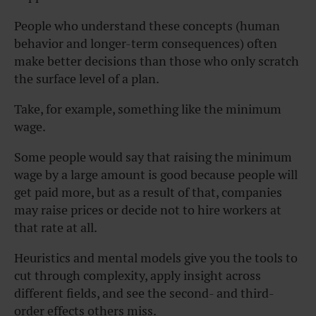
People who understand these concepts (human
behavior and longer-term consequences) often
make better decisions than those who only scratch
the surface level of a plan.
Take, for example, something like the minimum
wage.
Some people would say that raising the minimum
wage by a large amount is good because people will
get paid more, but as a result of that, companies
may raise prices or decide not to hire workers at
that rate at all.
Heuristics and mental models give you the tools to
cut through complexity, apply insight across
different fields, and see the second- and third-
order effects others miss.