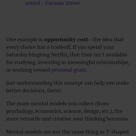
sound – Farnam Street
One example is
opportunity cost
—the idea that
every choice has a tradeoff. If you spend your
Saturday bingeing Netflix, that time isn’t available
for studying, investing in meaningful relationships,
or working toward
personal goals
.
Just understanding this concept can help you make
better decisions, faster.
The more mental models you collect (from
psychology, economics, science, design, etc.), the
more versatile and creative your thinking becomes.
Mental models are not the same thing as T-shaped