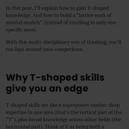
In this post, I’ll explain how to gain T-shaped
knowledge. And how to build a “lattice work of
mental models” (instead of excelling in only one
specific area).
With this multi-disciplinary way of thinking, you’ll
run laps around your competitors.
Why T-shaped skills
give you an edge
T-shaped skills are like a superpower combo: deep
expertise in one area (that’s the vertical part of the
“T”), plus broad knowledge across other fields (the
horizontal part). Think of it as being both a