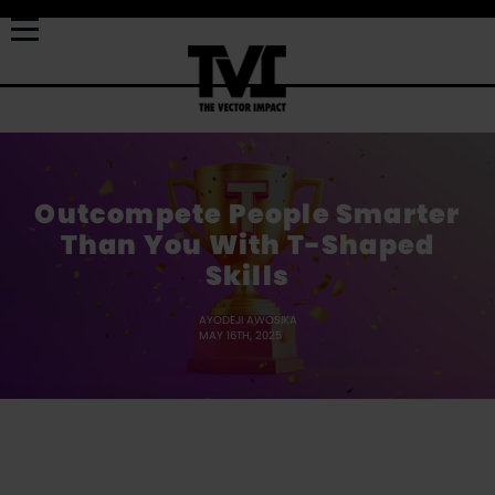
Outcompete People Smarter
Than You With T-Shaped
Skills
AYODEJI AWOSIKA
MAY 16TH, 2025