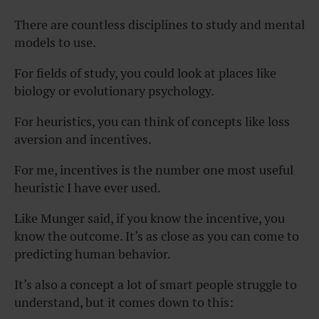
There are countless disciplines to study and mental
models to use.
For fields of study, you could look at places like
biology or evolutionary psychology.
For heuristics, you can think of concepts like loss
aversion and incentives.
For me, incentives is the number one most useful
heuristic I have ever used.
Like Munger said, if you know the incentive, you
know the outcome. It’s as close as you can come to
predicting human behavior.
It’s also a concept a lot of smart people struggle to
understand, but it comes down to this: