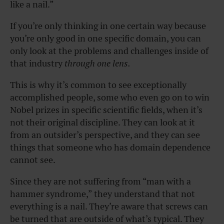
like a nail.”
If you’re only thinking in one certain way because
you’re only good in one specific domain, you can
only look at the problems and challenges inside of
that industry
through one lens.
This is why it’s common to see exceptionally
accomplished people, some who even go on to win
Nobel prizes in specific scientific fields, when it’s
not their original discipline. They can look at it
from an outsider’s perspective, and they can see
things that someone who has domain dependence
cannot see.
Since they are not suffering from “man with a
hammer syndrome,” they understand that not
everything is a nail. They’re aware that screws can
be turned that are outside of what’s typical. They