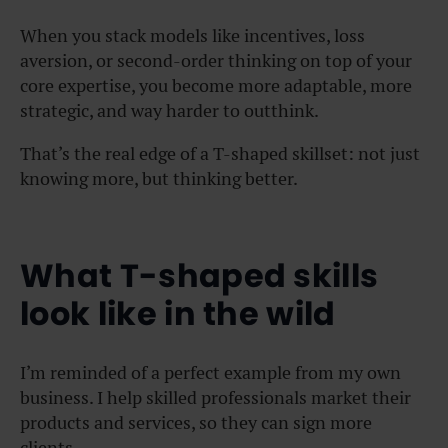
When you stack models like incentives, loss
aversion, or second-order thinking on top of your
core expertise, you become more adaptable, more
strategic, and way harder to outthink.
That’s the real edge of a T-shaped skillset: not just
knowing more, but thinking better.
What T-shaped skills
look like in the wild
I’m reminded of a perfect example from my own
business. I help skilled professionals market their
products and services, so they can sign more
clients.