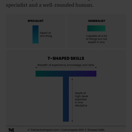
specialist and a well-rounded human.