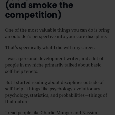
(and smoke the
competition)
One of the most valuable things you can do is bring
an outsider’s perspective into your core discipline.
That’s specifically what I did with my career.
I was a personal development writer, and a lot of
people in my niche primarily talked about basic
self-help tenets.
But I started reading about disciplines outside of
self-help—things like psychology, evolutionary
psychology, statistics, and probabilities—things of
that nature.
I read people like Charlie Munger and Nassim