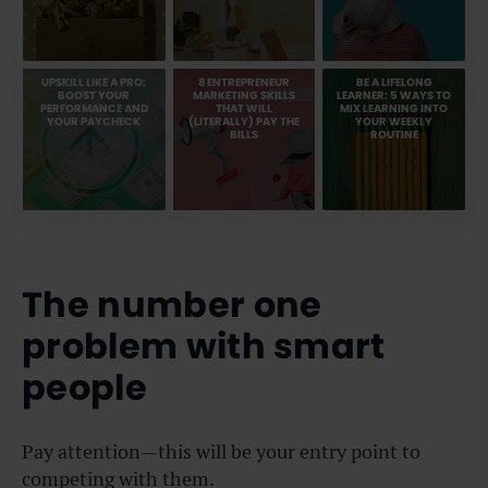
UPSKILL LIKE A PRO:
8 ENTREPRENEUR
BE A LIFELONG
BOOST YOUR
MARKETING SKILLS
LEARNER: 5 WAYS TO
PERFORMANCE AND
THAT WILL
MIX LEARNING INTO
YOUR PAYCHECK
(LITERALLY) PAY THE
YOUR WEEKLY
BILLS
ROUTINE
The number one
problem with smart
people
Pay attention—this will be your entry point to
competing with them.