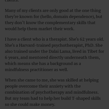
Many of my clients are only good at the one thing
they’re known for (hello, domain dependence), but
they don’t know the complementary skills that
would help them market their work.
I have a client who is a therapist. She’s 62 years old.
She’s a Harvard-trained psychotherapist, PhD. She
also trained under the Dalai Lama, lived in Tibet for
6 years, and mentored directly underneath them,
which means she has a background as a
mindfulness practitioner as well.
When she came to me, she was skilled at helping
people overcome their anxiety with the
combination of psychotherapy and mindfulness.
But my team had to
help her build T-shaped skills
so she could make money.