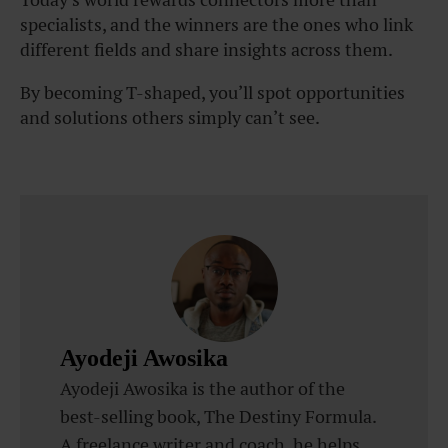
specialists, and the winners are the ones who link
different fields and share insights across them.
By becoming T-shaped, you’ll spot opportunities
and solutions others simply can’t see.
Ayodeji Awosika
Ayodeji Awosika is the author of the
best-selling book, The Destiny Formula.
A freelance writer and coach, he helps