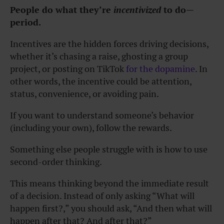
People do what they’re
incentivized
to do—
period.
Incentives are the hidden forces driving decisions,
whether it’s chasing a raise, ghosting a group
project, or posting on TikTok
for the dopamine
. In
other words, the incentive could be attention,
status, convenience, or avoiding pain.
If you want to understand someone’s behavior
(including your own), follow the rewards.
Something else people struggle with is how to use
second-order thinking.
This means thinking beyond the immediate result
of a decision. Instead of only asking “What will
happen first?,” you should ask, “And then what will
happen after that? And after that?”