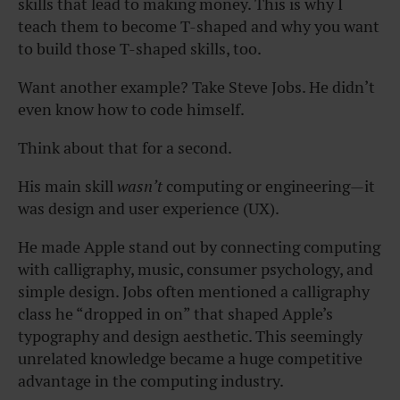
skills that lead to making money. This is why I
teach them to become T-shaped and why you want
to build those T-shaped skills, too.
Want another example? Take Steve Jobs. He didn’t
even know how to code himself.
Think about that for a second.
His main skill
wasn’t
computing or engineering—it
was design and user experience (UX).
He made Apple stand out by connecting computing
with calligraphy, music, consumer psychology, and
simple design. Jobs often mentioned a calligraphy
class he “dropped in on” that shaped Apple’s
typography and design aesthetic. This seemingly
unrelated knowledge became a huge competitive
advantage in the computing industry.