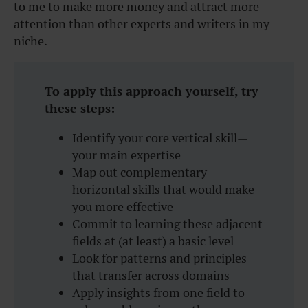
to me to make more money and attract more
attention than other experts and writers in my
niche.
To apply this approach yourself, try
these steps:
Identify your core vertical skill—
your main expertise
Map out complementary
horizontal skills that would make
you more effective
Commit to learning these adjacent
fields at (at least) a basic level
Look for patterns and principles
that transfer across domains
Apply insights from one field to