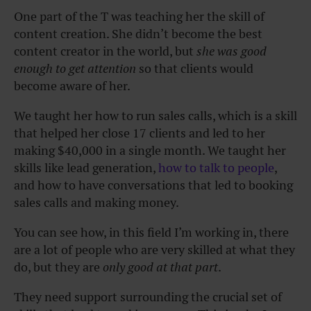
One part of the T was teaching her the skill of
content creation. She didn’t become the best
content creator in the world, but
she was good
enough to get attention
so that clients would
become aware of her.
We taught her how to run sales calls, which is a skill
that helped her close 17 clients and led to her
making $40,000 in a single month. We taught her
skills like lead generation,
how to talk to people
,
and how to have conversations that led to booking
sales calls and making money.
You can see how, in this field I’m working in, there
are a lot of people who are very skilled at what they
do, but they are
only good at that part
.
They need support surrounding the crucial set of