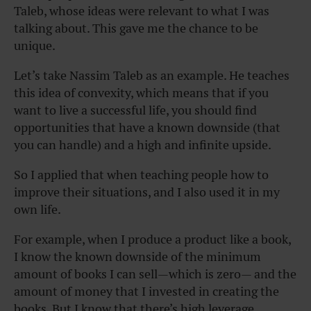
Taleb, whose ideas were relevant to what I was
talking about. This gave me the chance to be
unique.
Let’s take Nassim Taleb as an example. He teaches
this idea of convexity, which means that if you
want to live a successful life, you should find
opportunities that have a known downside (that
you can handle) and a high and infinite upside.
So I applied that when teaching people how to
improve their situations, and I also used it in my
own life.
For example, when I produce a product like a book,
I know the known downside of the minimum
amount of books I can sell—which is zero— and the
amount of money that I invested in creating the
books. But I know that there’s high leverage.