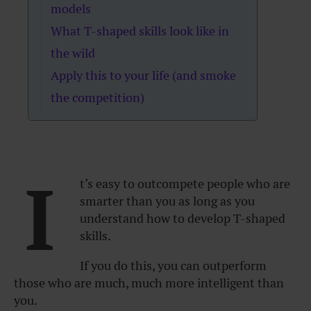
models
What T-shaped skills look like in
the wild
Apply this to your life (and smoke
the competition)
I
t’s easy to outcompete people who are
smarter than you as long as you
understand how to develop T-shaped
skills.
If you do this, you can outperform
those who are much, much more intelligent than
you.