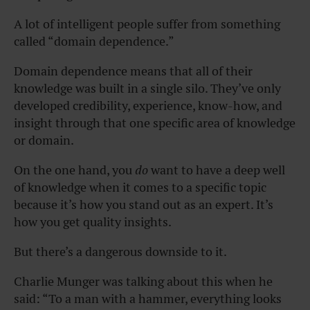
A lot of intelligent people suffer from something
called “domain dependence.”
Domain dependence means that all of their
knowledge was built in a single silo. They’ve only
developed credibility, experience, know-how, and
insight through that one specific area of knowledge
or domain.
On the one hand, you
do
want to have a deep well
of knowledge when it comes to a specific topic
because it’s how you stand out as an expert. It’s
how you get quality insights.
But there’s a dangerous downside to it.
Charlie Munger was talking about this when he
said: “To a man with a hammer, everything looks