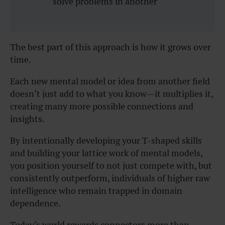
solve problems in another
The best part of this approach is how it grows over
time.
Each new mental model or idea from another field
doesn’t just add to what you know—it multiplies it,
creating many more possible connections and
insights.
By intentionally developing your T-shaped skills
and building your lattice work of mental models,
you position yourself to not just compete with, but
consistently outperform, individuals of higher raw
intelligence who remain trapped in domain
dependence.
Today’s world rewards connectors more than