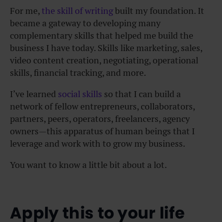
For me,
the skill of writing
built my foundation. It
became a gateway to developing many
complementary skills that helped me build the
business I have today. Skills like marketing, sales,
video content creation, negotiating, operational
skills, financial tracking, and more.
I’ve learned
social skills
so that I can build a
network of fellow entrepreneurs, collaborators,
partners, peers, operators, freelancers, agency
owners—this apparatus of human beings that I
leverage and work with to grow my business.
You want to know a little bit about a lot.
Apply this to your life