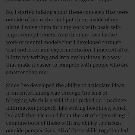
So, I started talking about these concepts that were
outside of my niche, and put them inside of my
niche. I wove them into my work with basic self-
improvement tenets. And then my own lattice
work of mental models that I developed through
trial and error and experimentation. I injected all of
it into my writing and into my business in a way
that made it easier to compete with people who are
smarter than me.
Since I’ve developed the ability to articulate ideas
in an entertaining way through the lens of
blogging, which is a skill that I picked up. I package
information properly, like writing headlines, which
is a skill that I learned from the art of copywriting. I
combine both of these with my ability to discuss
outside perspectives. All of these skills together led