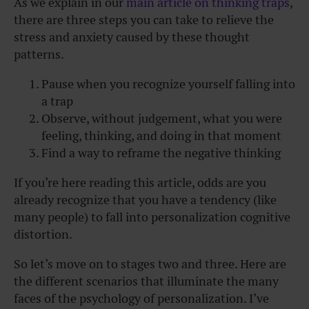
As we explain in our
main article on thinking traps
,
there are three steps you can take to relieve the
stress and anxiety caused by these thought
patterns.
Pause when you recognize yourself falling into
a trap
Observe, without judgement, what you were
feeling, thinking, and doing in that moment
Find a way to reframe the negative thinking
If you’re here reading this article, odds are you
already recognize that you have a tendency (like
many people) to fall into personalization cognitive
distortion.
So let’s move on to stages two and three. Here are
the different scenarios that illuminate the many
faces of the psychology of personalization. I’ve