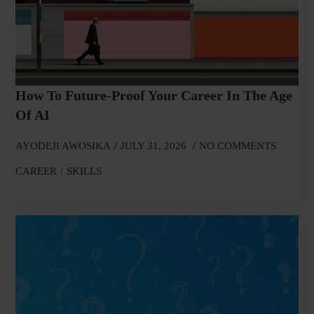
How To Future-Proof Your Career In The Age
Of AI
AYODEJI AWOSIKA
JULY 31, 2026
NO COMMENTS
CAREER
SKILLS