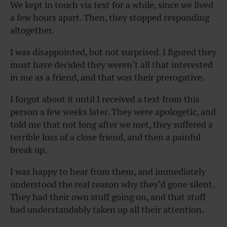
We kept in touch via text for a while, since we lived
a few hours apart. Then, they stopped responding
altogether.
I was disappointed, but not surprised. I figured they
must have decided they weren’t all that interested
in me as a friend, and that was their prerogative.
I forgot about it until I received a text from this
person a few weeks later. They were apologetic, and
told me that not long after we met, they suffered a
terrible loss of a close friend, and then a painful
break up.
I was happy to hear from them, and immediately
understood the real reason why they’d gone silent.
They had their own stuff going on, and that stuff
had understandably taken up all their attention.