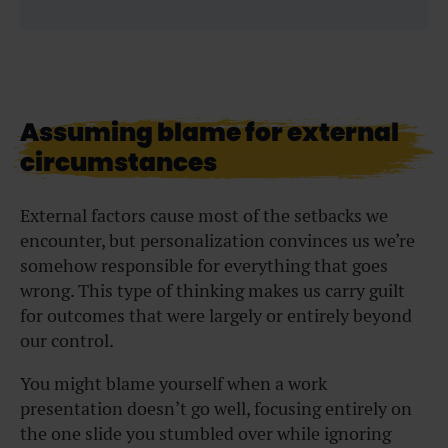
Assuming blame for external
circumstances
External factors cause most of the setbacks we
encounter, but personalization convinces us we’re
somehow responsible for everything that goes
wrong. This type of thinking makes us carry guilt
for outcomes that were largely or entirely beyond
our control.
You might blame yourself when a work
presentation doesn’t go well, focusing entirely on
the one slide you stumbled over while ignoring