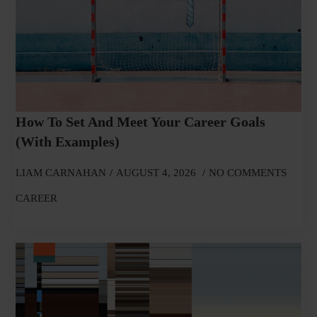
How To Set And Meet Your Career Goals
(With Examples)
LIAM CARNAHAN
AUGUST 4, 2026
NO COMMENTS
CAREER