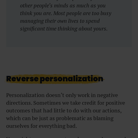
other people’s minds as much as you
think you are. Most people are too busy
managing their own lives to spend
significant time thinking about yours.
Reverse personalization
Personalization doesn’t only work in negative
directions. Sometimes we take credit for positive
outcomes that had little to do with our actions,
which can be just as problematic as blaming
ourselves for everything bad.