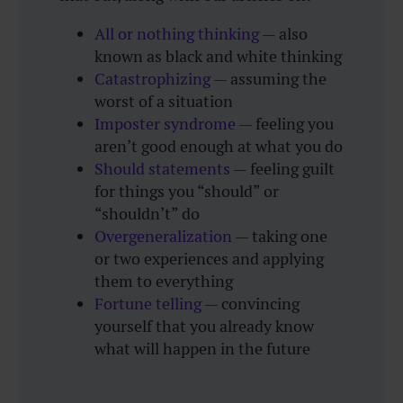
All or nothing thinking
— also
known as black and white thinking
Catastrophizing
— assuming the
worst of a situation
Imposter syndrome
— feeling you
aren’t good enough at what you do
Should statements
— feeling guilt
for things you “should” or
“shouldn’t” do
Overgeneralization
— taking one
or two experiences and applying
them to everything
Fortune telling
— convincing
yourself that you already know
what will happen in the future