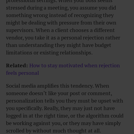
professional settings. When your boss seems
stressed during a meeting, you assume you did
something wrong instead of recognizing they
might be dealing with pressure from their own
supervisors. When a client chooses a different
vendor, you take it as a personal rejection rather
than understanding they might have budget
limitations or existing relationships.
Related:
How to stay motivated when rejection
feels personal
Social media amplifies this tendency. When
someone doesn’t like your post or comment,
personalization tells you they must be upset with
you specifically. Really, they may just not have
logged in at the right time, or the algorithm could
be working against you, or they may have simply
scrolled by without much thought at all.