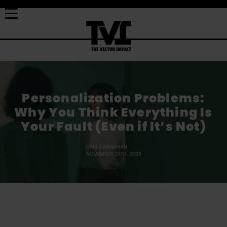
Personalization Problems:
Why You Think Everything Is
Your Fault (Even if It’s Not)
LIAM CARNAHAN
NOVEMBER 25TH, 2025