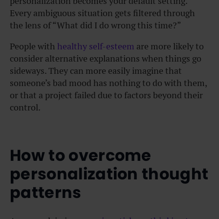
personalization becomes your default setting.
Every ambiguous situation gets filtered through
the lens of “What did I do wrong this time?”
People with
healthy self-esteem
are more likely to
consider alternative explanations when things go
sideways. They can more easily imagine that
someone’s bad mood has nothing to do with them,
or that a project failed due to factors beyond their
control.
How to overcome
personalization thought
patterns