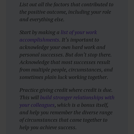
List out all the factors that contributed to
the positive outcome, including your role
and everything else.
Start by making a
list of your work
accomplishments
. It’s important to
acknowledge your own hard work and
personal successes. But don’t stop there.
Acknowledge that most successes result
from multiple people, circumstances, and
sometimes plain luck working together.
Practice giving credit where credit is due.
This will
build stronger relationships with
your colleagues
, which is a bonus itself,
and help you remember the diverse range
of circumstances that came together to
help you achieve success.