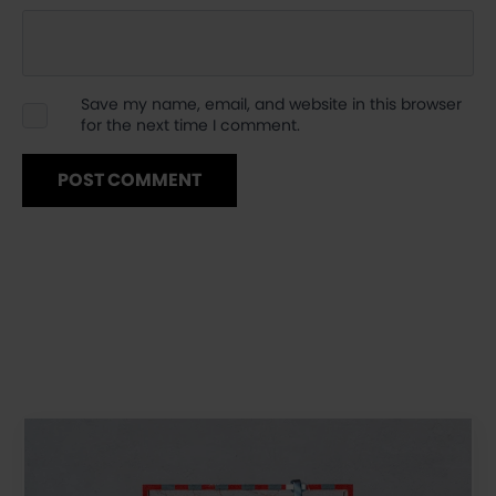
Save my name, email, and website in this browser
for the next time I comment.