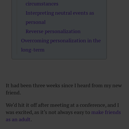
circumstances
Interpreting neutral events as
personal
Reverse personalization
Overcoming personalization in the
long-term
It had been three weeks since I heard from my new
friend.
We’d hit it off after meeting at a conference, and I
was excited, as it’s not always easy to
make friends
as an adult
.