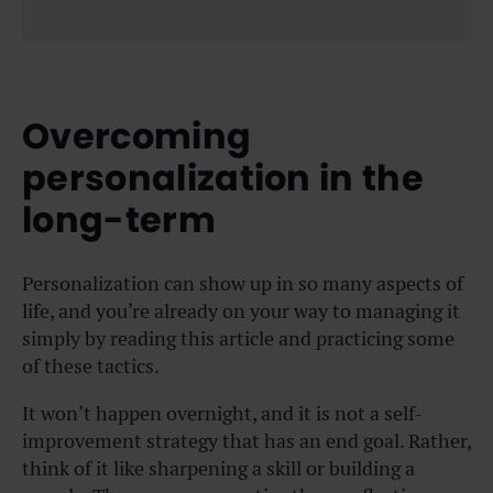
Overcoming
personalization in the
long-term
Personalization can show up in so many aspects of
life, and you’re already on your way to managing it
simply by reading this article and practicing some
of these tactics.
It won’t happen overnight, and it is not a self-
improvement strategy that has an end goal. Rather,
think of it like sharpening a skill or building a