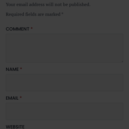
Your email address will not be published.
Required fields are marked
*
COMMENT
*
NAME
*
EMAIL
*
WEBSITE