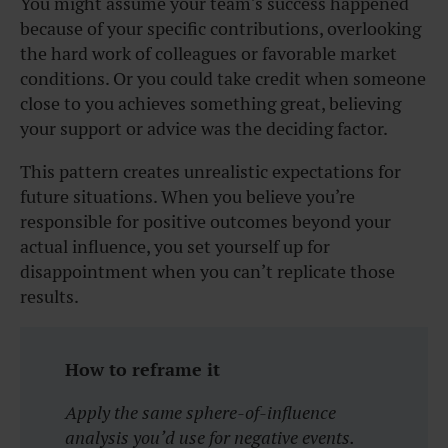
You might assume your team’s success happened
because of your specific contributions, overlooking
the hard work of colleagues or favorable market
conditions. Or you could take credit when someone
close to you achieves something great, believing
your support or advice was the deciding factor.
This pattern creates unrealistic expectations for
future situations. When you believe you’re
responsible for positive outcomes beyond your
actual influence, you set yourself up for
disappointment when you can’t replicate those
results.
How to reframe it
Apply the same sphere-of-influence
analysis you’d use for negative events.