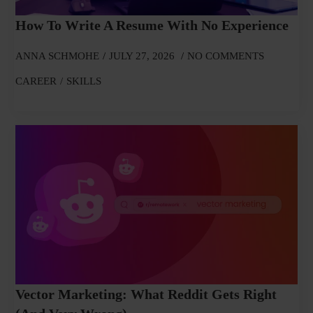
How To Write A Resume With No Experience
ANNA SCHMOHE
JULY 27, 2026
NO COMMENTS
CAREER
SKILLS
Vector Marketing: What Reddit Gets Right