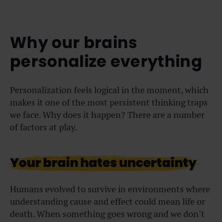
Why our brains
personalize everything
Personalization feels logical in the moment, which
makes it one of the most persistent thinking traps
we face. Why does it happen? There are a number
of factors at play.
Your brain hates uncertainty
Humans evolved to survive in environments where
understanding cause and effect could mean life or
death. When something goes wrong and we don’t