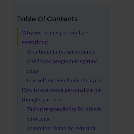
Table Of Contents
Why our brains personalize
everything
Your brain hates uncertainty
Childhood programming runs
deep
Low self-esteem feeds the cycle
How to overcome personalization
thought patterns
Taking responsibility for others’
emotions
Assuming blame for external