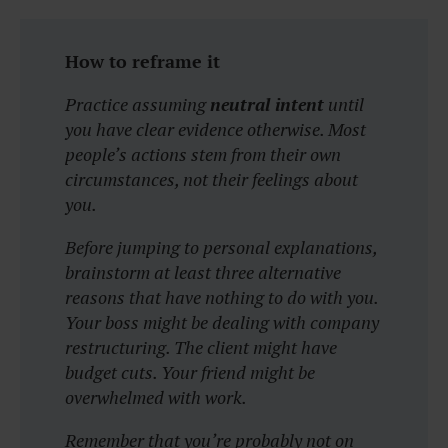
How to reframe it
Practice assuming
neutral intent
until
you have clear evidence otherwise. Most
people’s actions stem from their own
circumstances, not their feelings about
you.
Before jumping to personal explanations,
brainstorm at least three alternative
reasons that have nothing to do with you.
Your boss might be dealing with company
restructuring. The client might have
budget cuts. Your friend might be
overwhelmed with work.
Remember that you’re probably not on