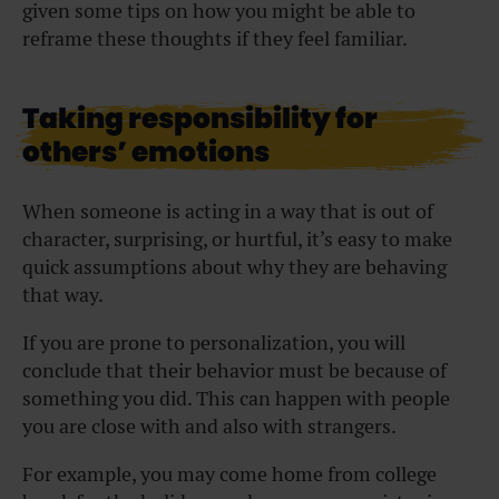
given some tips on how you might be able to
reframe these thoughts if they feel familiar.
Taking responsibility for
others’ emotions
When someone is acting in a way that is out of
character, surprising, or hurtful, it’s easy to make
quick assumptions about why they are behaving
that way.
If you are prone to personalization, you will
conclude that their behavior must be because of
something you did. This can happen with people
you are close with and also with strangers.
For example, you may come home from college