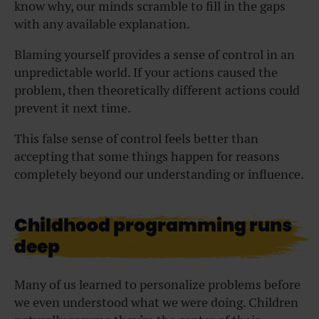
know why, our minds scramble to fill in the gaps
with any available explanation.
Blaming yourself provides a sense of control in an
unpredictable world. If your actions caused the
problem, then theoretically different actions could
prevent it next time.
This false sense of control feels better than
accepting that some things happen for reasons
completely beyond our understanding or influence.
Childhood programming runs
deep
Many of us learned to personalize problems before
we even understood what we were doing. Children