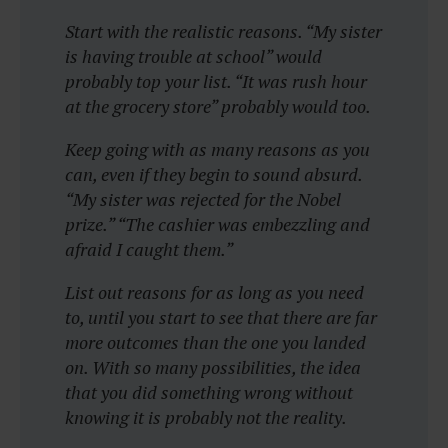
Start with the realistic reasons. “My sister
is having trouble at school” would
probably top your list. “It was rush hour
at the grocery store” probably would too.
Keep going with as many reasons as you
can, even if they begin to sound absurd.
“My sister was rejected for the Nobel
prize.” “The cashier was embezzling and
afraid I caught them.”
List out reasons for as long as you need
to, until you start to see that there are far
more outcomes than the one you landed
on. With so many possibilities, the idea
that you did something wrong without
knowing it is probably not the reality.