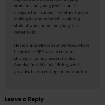
students and young professionals
navigate their careers—whether they’re
looking for a summer job, exploring
student work, or building long-term
career skills.
He runs Inkwell Content Services, where
he provides SEO-driven content
strategies for businesses. He also
founded Invisible Ink Editing, which
provides fiction editing for indie authors.
Leave a Reply