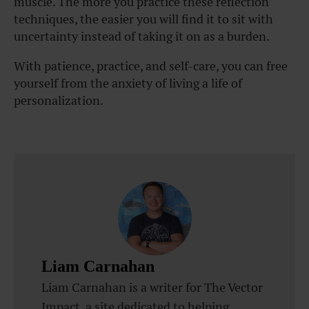
muscle. The more you practice these reflection
techniques, the easier you will find it to sit with
uncertainty instead of taking it on as a burden.
With patience, practice, and self-care, you can free
yourself from the anxiety of living a life of
personalization.
Liam Carnahan
Liam Carnahan is a writer for The Vector
Impact, a site dedicated to helping