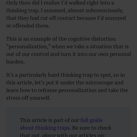
Only then did I realize I’d walked right into a
thinking trap. I assumed, almost subconsciously,
that they had cut off contact because I’d annoyed
or offended them.
This is an example of the cognitive distortion
“personalization,” when we take a situation that is
out of our control and turn it into our own personal
burden.
It’s a particularly hard thinking trap to spot, so in
this article, let’s put it under the microscope and
learn how to reframe personalization and take the
stress off yourself.
This article is part of our
full guide
about thinking traps
. Be sure to check
that out, along with our articles on: