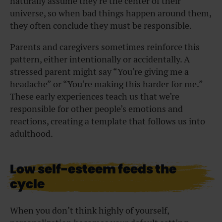
naturally assume they’re the center of their
universe, so when bad things happen around them,
they often conclude they must be responsible.
Parents and caregivers sometimes reinforce this
pattern, either intentionally or accidentally. A
stressed parent might say “You’re giving me a
headache” or “You’re making this harder for me.”
These early experiences teach us that we’re
responsible for other people’s emotions and
reactions, creating a template that follows us into
adulthood.
Low self-esteem feeds the
cycle
When you don’t think highly of yourself,