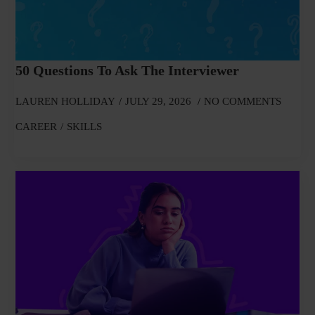
50 Questions To Ask The Interviewer
LAUREN HOLLIDAY
JULY 29, 2026
NO COMMENTS
CAREER
SKILLS