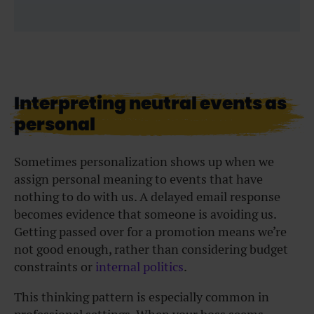
Interpreting neutral events as
personal
Sometimes personalization shows up when we
assign personal meaning to events that have
nothing to do with us. A delayed email response
becomes evidence that someone is avoiding us.
Getting passed over for a promotion means we’re
not good enough, rather than considering budget
constraints or
internal politics
.
This thinking pattern is especially common in