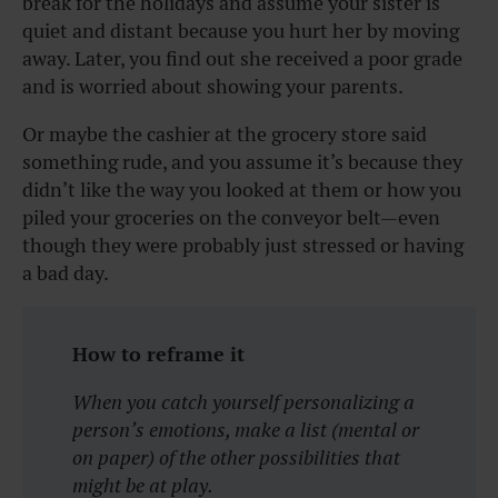
break for the holidays and assume your sister is
quiet and distant because you hurt her by moving
away. Later, you find out she received a poor grade
and is worried about showing your parents.
Or maybe the cashier at the grocery store said
something rude, and you assume it’s because they
didn’t like the way you looked at them or how you
piled your groceries on the conveyor belt—even
though they were probably just stressed or having
a bad day.
How to reframe it
When you catch yourself personalizing a
person’s emotions, make a list (mental or
on paper) of the other possibilities that
might be at play.