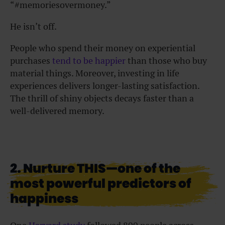
“#memoriesovermoney.”
He isn’t off.
People who spend their money on experiential
purchases
tend to be happier
than those who buy
material things. Moreover, investing in life
experiences delivers longer-lasting satisfaction.
The thrill of shiny objects decays faster than a
well-delivered memory.
2. Nurture THIS—one of the
most powerful predictors of
happiness