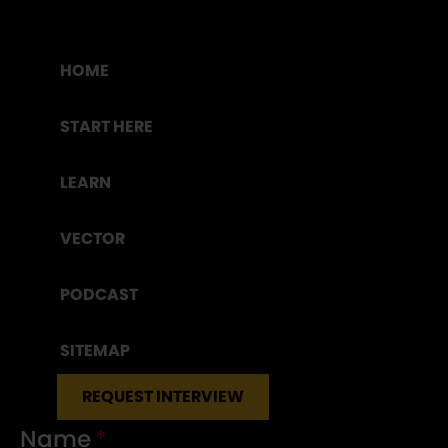
HOME
START HERE
LEARN
VECTOR
PODCAST
SITEMAP
REQUEST INTERVIEW
Name
*