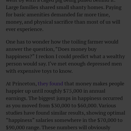
Large families shared small shanty homes. Paying
for basic amenities demanded far more time,
money, and physical sacrifice than most of us will
ever experience.
One has to wonder how the toiling farmer would
answer the question, “Does money buy
happiness?” I reckon I could predict what a wealthy
person would say. I’ve met enough depressed men
with expensive toys to know.
At Princeton,
they found
that money makes people
happier up until roughly $75,000 in annual
earnings. The biggest jumps in happiness occurred
as you moved from $30,000 to $60,000. Various
studies have found similar results, showing optimal
“happiness” salaries somewhere in the $70,000 to
$90,000 range. These numbers will obviously