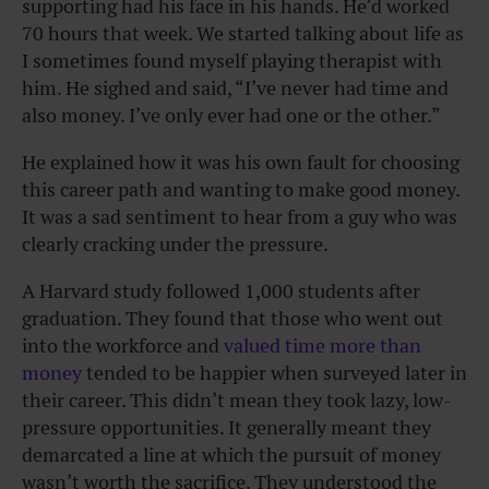
supporting had his face in his hands. He’d worked
70 hours that week. We started talking about life as
I sometimes found myself playing therapist with
him. He sighed and said, “I’ve never had time and
also money. I’ve only ever had one or the other.”
He explained how it was his own fault for choosing
this career path and wanting to make good money.
It was a sad sentiment to hear from a guy who was
clearly cracking under the pressure.
A Harvard study followed 1,000 students after
graduation. They found that those who went out
into the workforce and
valued time more than
money
tended to be happier when surveyed later in
their career. This didn’t mean they took lazy, low-
pressure opportunities. It generally meant they
demarcated a line at which the pursuit of money
wasn’t worth the sacrifice. They understood the