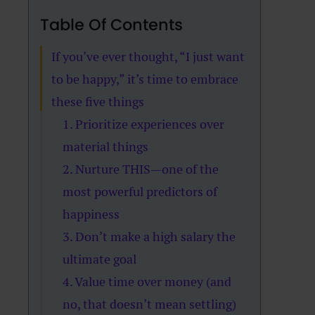
Table Of Contents
If you’ve ever thought, “I just want
to be happy,” it’s time to embrace
these five things
1. Prioritize experiences over
material things
2. Nurture THIS—one of the
most powerful predictors of
happiness
3. Don’t make a high salary the
ultimate goal
4. Value time over money (and
no, that doesn’t mean settling)