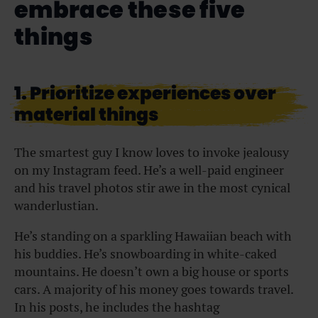
embrace these five
things
1. Prioritize experiences over
material things
The smartest guy I know loves to invoke jealousy
on my Instagram feed. He’s a well-paid engineer
and his travel photos stir awe in the most cynical
wanderlustian.
He’s standing on a sparkling Hawaiian beach with
his buddies. He’s snowboarding in white-caked
mountains. He doesn’t own a big house or sports
cars. A majority of his money goes towards travel.
In his posts, he includes the hashtag