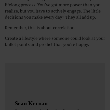
lifelong process. You’ve got more power than you
realize, but you have to actively engage. The little
decisions you make every day? They all add up.
Remember, this is about correlation.
Create a lifestyle where someone could look at your
bullet points and predict that you’re happy.
Sean Kernan