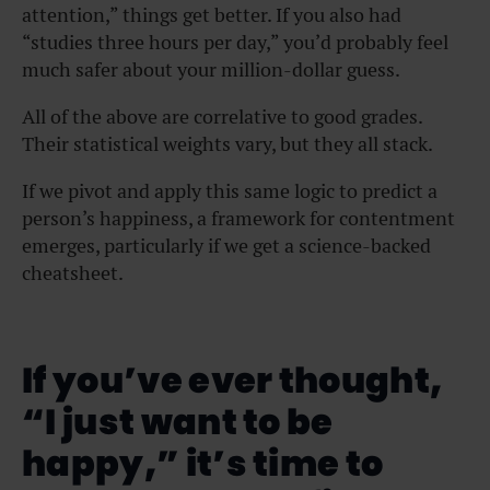
attention,” things get better. If you also had
“studies three hours per day,” you’d probably feel
much safer about your million-dollar guess.
All of the above
are correlative
to good grades.
Their statistical weights vary, but they all stack.
If we pivot and apply this same logic to predict a
person’s happiness, a framework for contentment
emerges, particularly if we get a science-backed
cheatsheet.
If you’ve ever thought,
“I just want to be
happy,” it’s time to