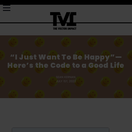
“I Just Want To Be Happy”—
Here’s the Code to a Good Life
SEAN KERNAN
JULY 1ST, 2022