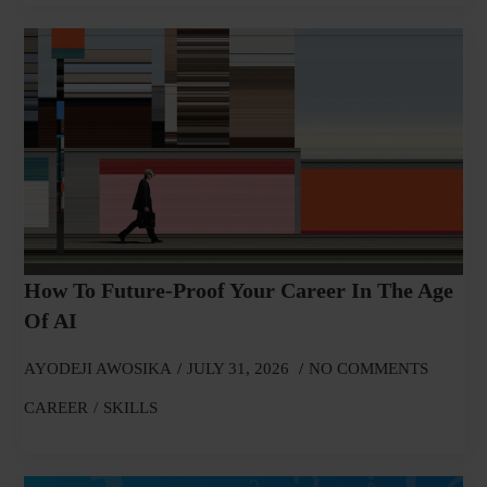
How To Future-Proof Your Career In The Age
Of AI
AYODEJI AWOSIKA
JULY 31, 2026
NO COMMENTS
CAREER
SKILLS