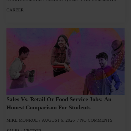
CAREER
Sales Vs. Retail Or Food Service Jobs: An
Honest Comparison For Students
MIKE MONROE
AUGUST 6, 2026
NO COMMENTS
SALES
VECTOR