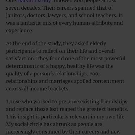
One
Harvard study
followed 800 people across
seven decades. Their careers spanned that of
janitors, doctors, lawyers, and school teachers. It
was a fantastic mix of every human attribute and
experience.
At the end of the study, they asked elderly
participants to reflect on their life and overall
satisfaction. They found one of the most powerful
determinants of a happy, healthy life was the
quality of a person’s relationships. Poor
relationships and marriages spoiled contentment
across all income brackets.
Those who worked to preserve existing friendships
and replace those lost reaped the greatest benefits.
This insight is particularly relevant in my own life.
My social circle has shrunk as people are
increasingly consumed by their careers and new