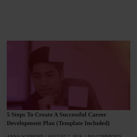
5 Steps To Create A Successful Career
Development Plan (Template Included)
ANNA SCHMOHE
AUGUST 7, 2026
NO COMMENTS