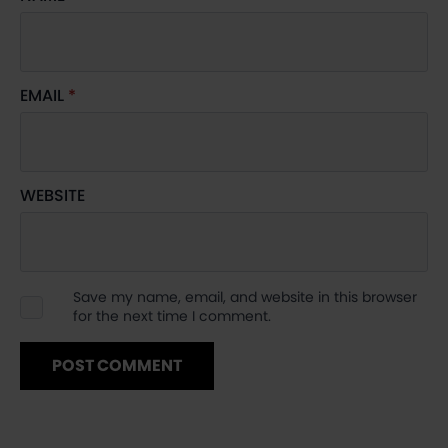
EMAIL
*
WEBSITE
Save my name, email, and website in this browser
for the next time I comment.