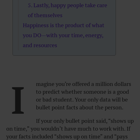
5. Lastly, happy people take care
of themselves
Happiness is the product of what
you DO—with your time, energy,
and resources
I
magine you’re offered a million dollars
to predict whether someone is a good
or bad student. Your only data will be
bullet point facts about the person.
If your only bullet point said, “shows up
on time,” you wouldn’t have much to work with. If
your facts included “shows up on time” and “pays