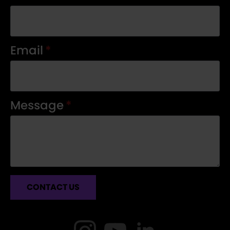
Email
*
Message
*
CONTACT US