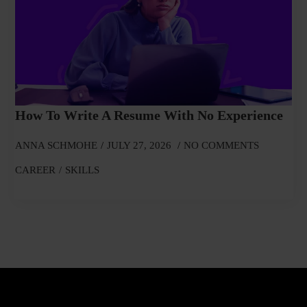
How To Write A Resume With No Experience
ANNA SCHMOHE
JULY 27, 2026
NO COMMENTS
CAREER
SKILLS