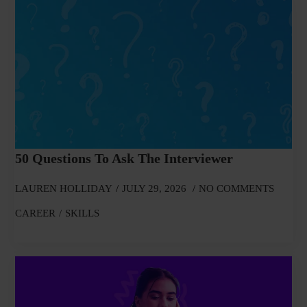
50 Questions To Ask The Interviewer
LAUREN HOLLIDAY
JULY 29, 2026
NO COMMENTS
CAREER
SKILLS