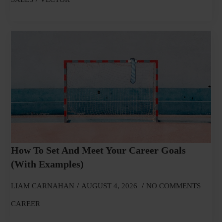
How To Set And Meet Your Career Goals
(With Examples)
LIAM CARNAHAN
AUGUST 4, 2026
NO COMMENTS
CAREER