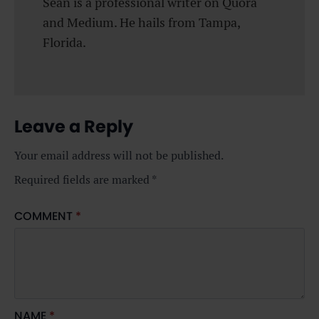
Sean is a professional writer on Quora
and Medium. He hails from Tampa,
Florida.
Leave a Reply
Your email address will not be published.
Required fields are marked
*
COMMENT
*
NAME
*