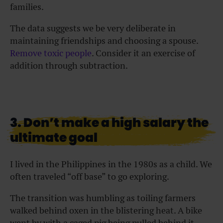
families.
The data suggests we be very deliberate in
maintaining friendships and choosing a spouse.
Remove toxic people
. Consider it an exercise of
addition through subtraction.
3. Don’t make a high salary the
ultimate goal
I lived in the Philippines in the 1980s as a child. We
often traveled “off base” to go exploring.
The transition was humbling as toiling farmers
walked behind oxen in the blistering heat. A bike
went by with a caged pig being pulled behind it.