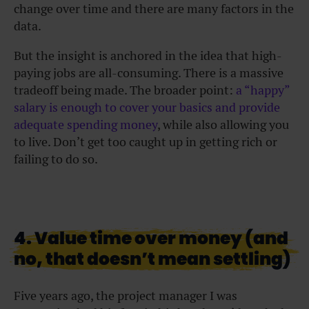
change over time and there are many factors in the
data.
But the insight is anchored in the idea that high-
paying jobs are all-consuming. There is a massive
tradeoff being made. The broader point:
a “happy”
salary is enough to cover your basics and provide
adequate spending money
, while also allowing you
to live. Don’t get too caught up in getting rich or
failing to do so.
4. Value time over money (and
no, that doesn’t mean settling)
Five years ago, the project manager I was