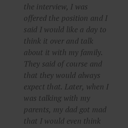
the interview, I was
offered the position and I
said I would like a day to
think it over and talk
about it with my family.
They said of course and
that they would always
expect that. Later, when I
was talking with my
parents, my dad got mad
that I would even think