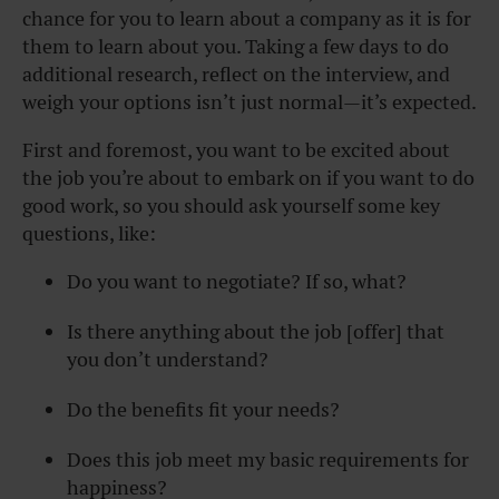
chance for you to learn about a company as it is for
them to learn about you. Taking a few days to do
additional research, reflect on the interview, and
weigh your options isn’t just normal—it’s expected.
First and foremost, you want to be excited about
the job you’re about to embark on if you want to do
good work, so you should ask yourself some key
questions, like:
Do you want to negotiate? If so, what?
Is there anything about the job [offer] that
you don’t understand?
Do the benefits fit your needs?
Does this job meet my basic requirements for
happiness?