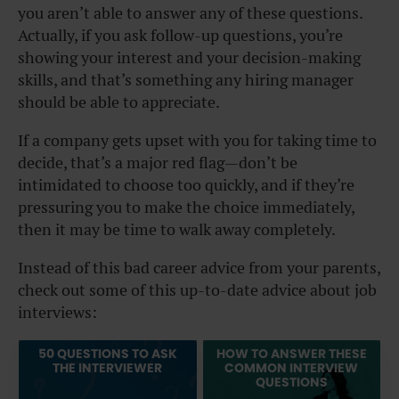
you aren’t able to answer any of these questions.
Actually, if you ask follow-up questions, you’re
showing your interest and your decision-making
skills, and that’s something any hiring manager
should be able to appreciate.
If a company gets upset with you for taking time to
decide, that’s a major red flag—don’t be
intimidated to choose too quickly, and if they’re
pressuring
you
to make the choice immediately,
then it may be time to walk away completely.
Instead of this bad career advice from your parents,
check out some of this up-to-date advice about job
interviews:
50 QUESTIONS TO ASK
HOW TO ANSWER THESE
THE INTERVIEWER
COMMON INTERVIEW
QUESTIONS