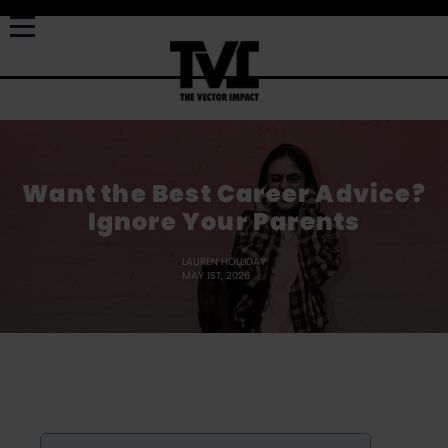
Want the Best Career Advice?
Ignore Your Parents
LAUREN HOLLIDAY
MAY 1ST, 2026