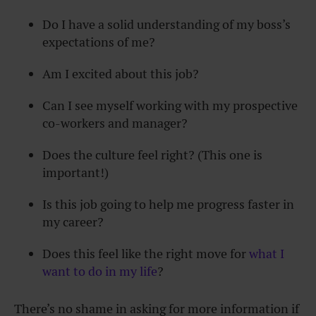
Do I have a solid understanding of my boss’s
expectations of me?
Am I excited about this job?
Can I see myself working with my prospective
co-workers and manager?
Does the culture feel right? (This one is
important!)
Is this job going to help me progress faster in
my career?
Does this feel like the right move for
what I
want to do in my life
?
There’s no shame in asking for more information if