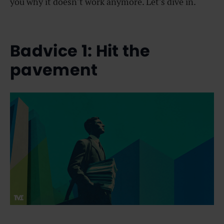
you why it doesn’t work anymore. Let’s dive in.
Badvice 1: Hit the
pavement