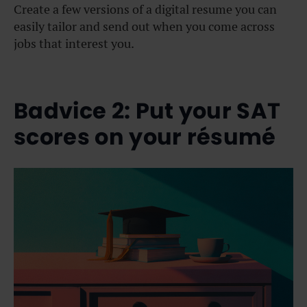
Create a few versions of a digital resume you can
easily tailor and send out when you come across
jobs that interest you.
Badvice 2: Put your SAT
scores on your résumé