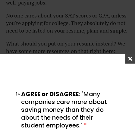
well-paying jobs.
No one cares about your SAT scores or GPA, unless
you’re applying for college. They absolutely do not
need to be listed on your resume, plain and simple.
What should you put on your resume instead? We
have some more resources on that right here:
WHAT COLD OUTREACH
HOW TO APPLY FOR A
TAUGHT ME ABOUT
JOB ONLINE (WHAT YOU
REJECTION, GRIT, AND
REALLY NEED TO KNOW)
REPUTATION
AGREE or DISAGREE
: "Many
1
companies care more about
saving money than they do
about the needs of their
student employees."
*
HOW COLLEGE
HOW TO WRITE A
STUDENTS CAN CREATE
RESUME OUTLINE THAT