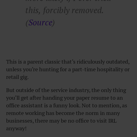
this, forcibly removed.
(
Source
)
This is a parent classic that’s ridiculously outdated,
unless you’re hunting for a part-time hospitality or
retail gig.
But outside of the service industry, the only thing
you’ll get after handing your paper resume to an
office assistant is a funny look. Not to mention, as
remote working has become the norm in many
businesses, there may be no office to visit IRL
anyway!