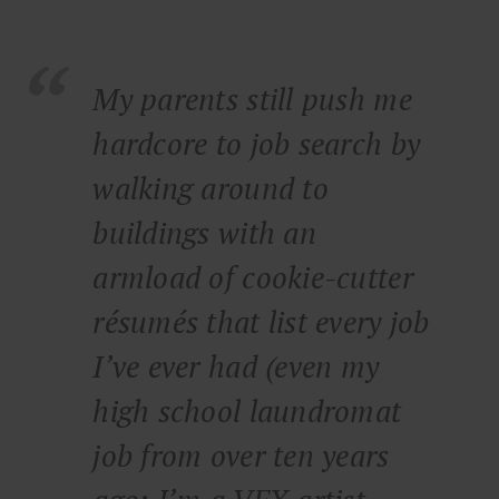
My parents still push me
hardcore to job search by
walking around to
buildings with an
armload of cookie-cutter
résumés that list every job
I’ve ever had (even my
high school laundromat
job from over ten years