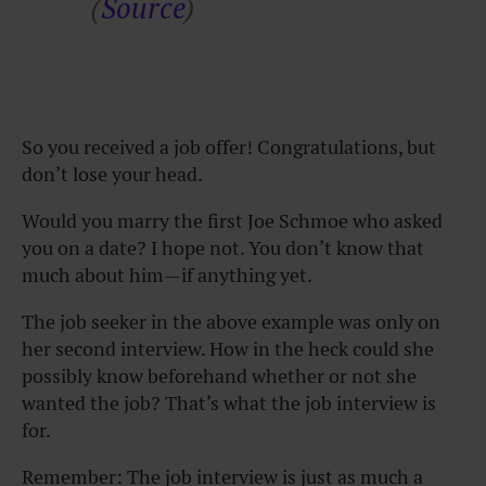
(
Source
)
So you received a job offer! Congratulations, but
don’t lose your head.
Would you marry the first Joe Schmoe who asked
you on a date? I hope not. You don’t know that
much about him—if anything yet.
The job seeker in the above example was only on
her second interview. How in the heck could she
possibly know beforehand whether or not she
wanted the job? That’s what the job interview is
for.
Remember: The job interview is just as much a