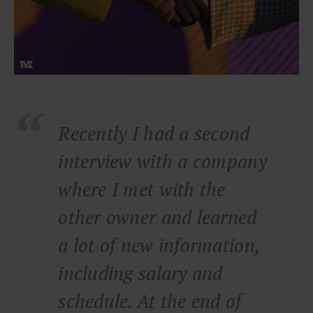
Recently I had a second
interview with a company
where I met with the
other owner and learned
a lot of new information,
including salary and
schedule. At the end of