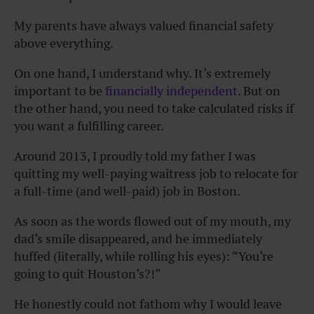
My parents have always valued financial safety
above everything.
On one hand, I understand why. It’s extremely
important to be
financially independent
. But on
the other hand, you need to take calculated risks if
you want a fulfilling career.
Around 2013, I proudly told my father I was
quitting my well-paying waitress job to relocate for
a full-time (and well-paid) job in Boston.
As soon as the words flowed out of my mouth, my
dad’s smile disappeared, and he immediately
huffed (literally, while rolling his eyes): “You’re
going to quit Houston’s?!”
He honestly could not fathom why I would leave