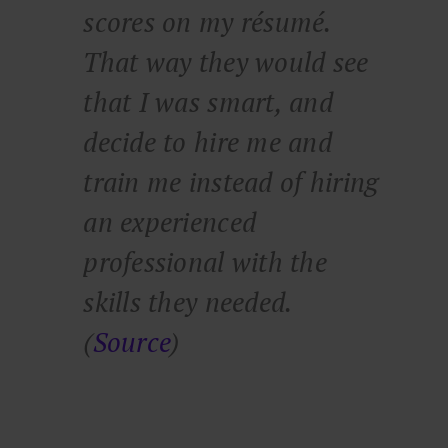
scores on my résumé.
That way they would see
that I was smart, and
decide to hire me and
train me instead of hiring
an experienced
professional with the
skills they needed.
(
Source
)