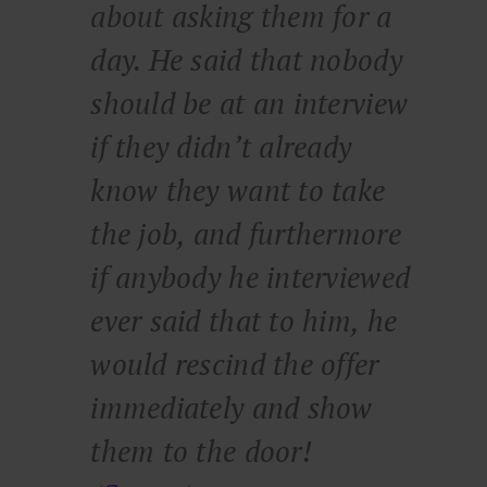
about asking them for a
day. He said that nobody
should be at an interview
if they didn’t already
know they want to take
the job, and furthermore
if anybody he interviewed
ever said that to him, he
would rescind the offer
immediately and show
them to the door!