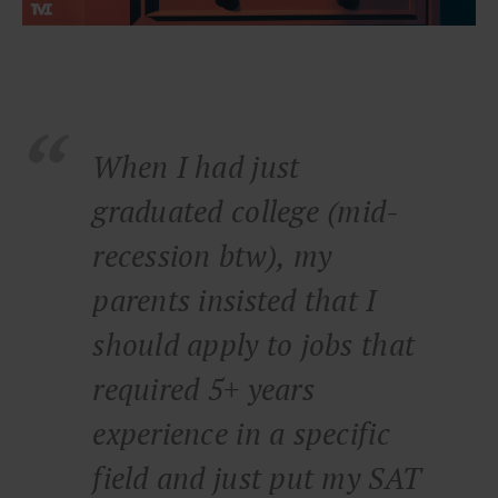
When I had just
graduated college (mid-
recession btw), my
parents insisted that I
should apply to jobs that
required 5+ years
experience in a specific
field and just put my SAT