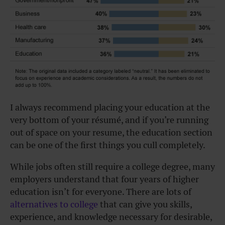
I always recommend placing your education at the
very bottom of your résumé, and if you’re running
out of space on your resume, the education section
can be one of the first things you cull completely.
While jobs often still require a college degree, many
employers understand that four years of higher
education isn’t for everyone. There are lots of
alternatives to college
that can give you skills,
experience, and knowledge necessary for desirable,