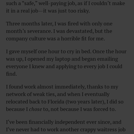
such a “safe,” well-paying job, as if I couldn’t make
it in a real job—it was just too risky.
Three months later, I was fired with only one
month’s severance. I was devastated, but the
company culture was a horrible fit for me.
I gave myself one hour to cry in bed. Once the hour
was up, I opened my laptop and began emailing
everyone I knew and applying to every job I could
find.
I found work almost immediately, thanks to my
network of weak ties, and when I eventually
relocated back to Florida (two years later), I did so
because I
chose
to, not because I was forced to.
I’ve been financially independent ever since, and
I’ve never had to work another crappy waitress job