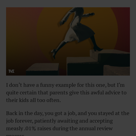
I don’t have a funny example for this one, but I’m
quite certain that parents give this awful advice to
their kids all too often.
Back in the day, you got a job, and you stayed at the
job forever, patiently awaiting and accepting
measly .01% raises during the annual review
process.