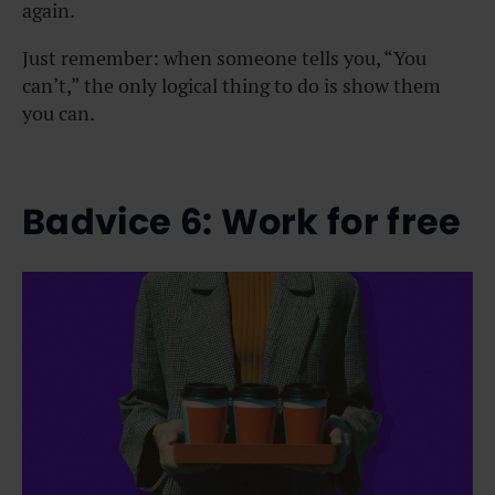
again.
Just remember: when someone tells you, “You
can’t,” the only logical thing to do is show them
you can.
Badvice 6: Work for free