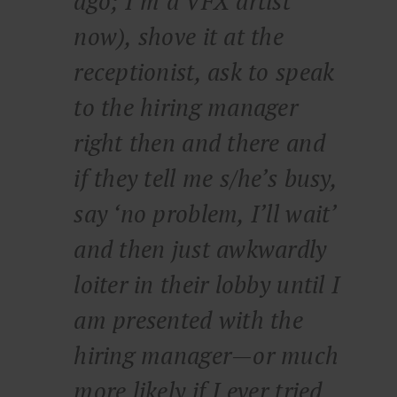
ago; I’m a VFX artist
now), shove it at the
receptionist, ask to speak
to the hiring manager
right then and there and
if they tell me s/he’s busy,
say ‘no problem, I’ll wait’
and then just awkwardly
loiter in their lobby until I
am presented with the
hiring manager—or much
more likely if I ever tried