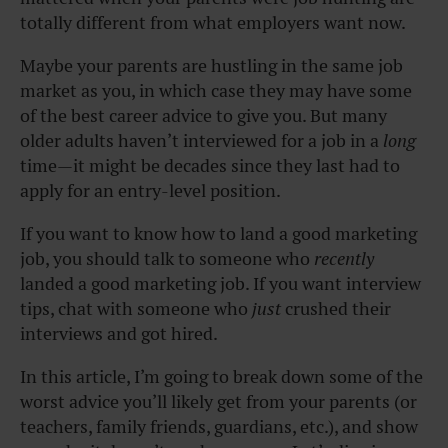
totally different from what employers want now.
Maybe your parents are hustling in the same job
market as you, in which case they may have some
of the best career advice to give you. But many
older adults haven’t interviewed for a job in a
long
time—it might be decades since they last had to
apply for an entry-level position.
If you want to know how to land a good marketing
job, you should talk to someone who
recently
landed a good marketing job. If you want interview
tips, chat with someone who
just
crushed their
interviews and got hired.
In this article, I’m going to break down some of the
worst advice you’ll likely get from your parents (or
teachers, family friends, guardians, etc.), and show