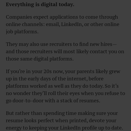
Everything is digital today.
Companies expect applications to come through
online channels: email, LinkedIn, or other online
job platforms.
They may also use recruiters to find new hires—
and those recruiters will most likely contact you on
those same digital platforms.
If you’re in your 20s now, your parents likely grew
up in the early days of the internet, before
platforms worked as well as they do today. So it’s
no wonder they’ll roll their eyes when you refuse to
go door-to-door with a stack of resumes.
But rather than spending time making sure your
resume looks perfect when printed, devote your
energy to keeping your LinkedIn profile up to date.