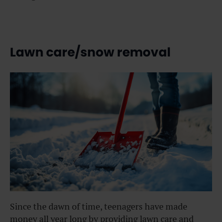
Lawn care/snow removal
Since the dawn of time, teenagers have made
money all year long by providing lawn care and