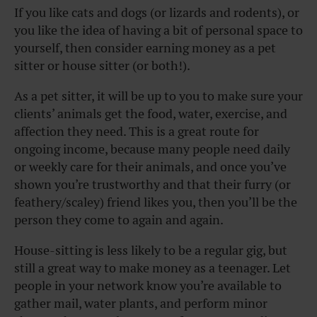
If you like cats and dogs (or lizards and rodents), or
you like the idea of having a bit of personal space to
yourself, then consider earning money as a pet
sitter or house sitter (or both!).
As a pet sitter, it will be up to you to make sure your
clients’ animals get the food, water, exercise, and
affection they need. This is a great route for
ongoing income, because many people need daily
or weekly care for their animals, and once you’ve
shown you’re trustworthy and that their furry (or
feathery/scaley) friend likes you, then you’ll be the
person they come to again and again.
House-sitting is less likely to be a regular gig, but
still a great way to make money as a teenager. Let
people in your network know you’re available to
gather mail, water plants, and perform minor