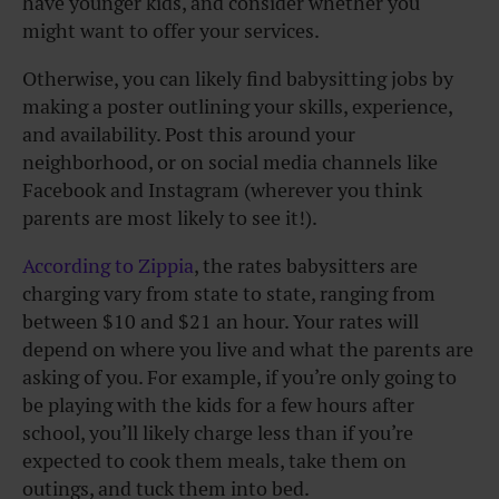
have younger kids, and consider whether you
might want to offer your services.
Otherwise, you can likely find babysitting jobs by
making a poster outlining your skills, experience,
and availability. Post this around your
neighborhood, or on social media channels like
Facebook and Instagram (wherever you think
parents are most likely to see it!).
According to Zippia
, the rates babysitters are
charging vary from state to state, ranging from
between $10 and $21 an hour. Your rates will
depend on where you live and what the parents are
asking of you. For example, if you’re only going to
be playing with the kids for a few hours after
school, you’ll likely charge less than if you’re
expected to cook them meals, take them on
outings, and tuck them into bed.