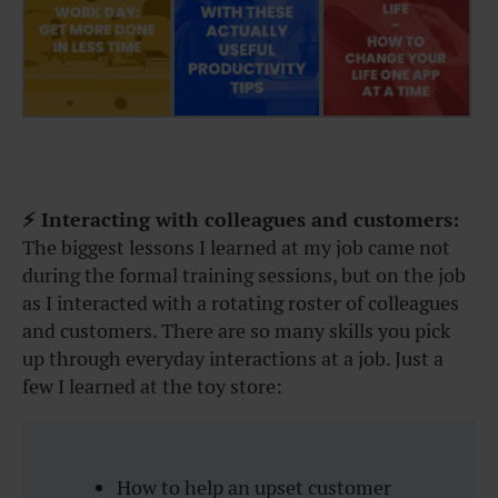
⚡ Interacting with colleagues and customers:
The biggest lessons I learned at my job came not
during the formal training sessions, but on the job
as I interacted with a rotating roster of colleagues
and customers. There are so many skills you pick
up through everyday interactions at a job. Just a
few I learned at the toy store:
How to help an upset customer