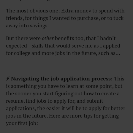
The most obvious one: Extra money to spend with
friends, for things I wanted to purchase, or to tuck
away into savings.
But there were
other
benefits too, that I hadn’t
expected—skills that would serve me as I applied
for college and more jobs in the future, such as…
⚡ Navigating the job application process:
This
is something you have to learn at some point, but
the sooner you start figuring out how to create a
resume, find jobs to apply for, and submit
applications, the easier it will be to apply for better
jobs in the future. Here are more tips for getting
your first job: