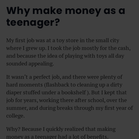
Why make money as a
teenager?
My first job was at a toy store in the small city
where I grew up. I took the job mostly for the cash,
and because the idea of playing with toys all day
sounded appealing.
It wasn’t a perfect job, and there were plenty of
hard moments (flashback to cleaning up a dirty
diaper stuffed under a bookshelf ). But I kept that
job for years, working there after school, over the
summer, and during breaks through my first year of
college.
Why? Because I quickly realized that making
money as a teenager had a lot of benefits.