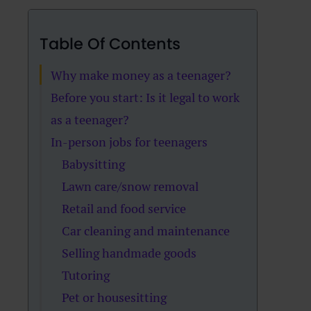
Table Of Contents
Why make money as a teenager?
Before you start: Is it legal to work
as a teenager?
In-person jobs for teenagers
Babysitting
Lawn care/snow removal
Retail and food service
Car cleaning and maintenance
Selling handmade goods
Tutoring
Pet or housesitting