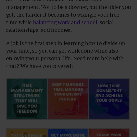
management. Not to be a downer, but the older you
get, the harder it becomes to wrangle your free
time while
balancing work and school
, social
relationships, and hobbies.
A job is the first step in learning how to divide up
your time, so you can get work done while also
enjoying your personal life. Need more help with
that? We have you covered: