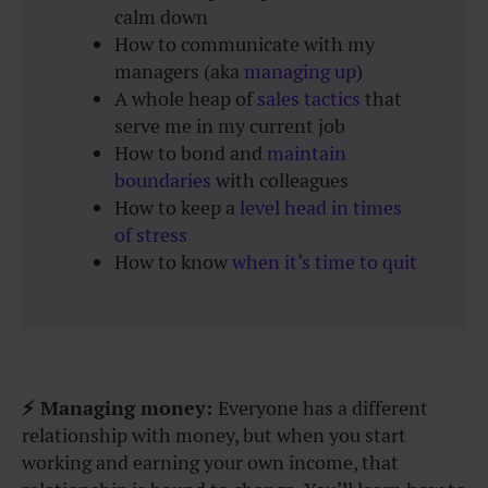
calm down
How to communicate with my
managers (aka
managing up
)
A whole heap of
sales tactics
that
serve me in my current job
How to bond and
maintain
boundaries
with colleagues
How to keep a
level head in times
of stress
How to know
when it’s time to quit
⚡ Managing money:
Everyone has a different
relationship with money, but when you start
working and earning your own income, that