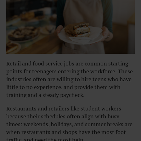
Retail and food service jobs are common starting
points for teenagers entering the workforce. These
industries often are willing to hire teens who have
little to no experience, and provide them with
training and a steady paycheck.
Restaurants and retailers like student workers
because their schedules often align with busy
times: weekends, holidays, and summer breaks are
when restaurants and shops have the most foot
traffic, and need the most help.