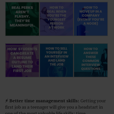
⚡ Better time management skills:
Getting your
first job as a teenager will give you a headstart in
one of the most valuable life skills: time