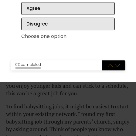
Agree
Disagree
Choose one option
0% completed
There are lots of parents out there who need help
watching their kids on weekends or after school. If
you enjoy younger kids and can stick to a schedule,
this can be a great job for you.
To find babysitting jobs, it might be easiest to start
within your existing network. I found my first
babysitting job through my parents’ church, simply
by asking around. Think of people you know who