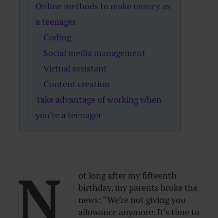
Online methods to make money as
a teenager
Coding
Social media management
Virtual assistant
Content creation
Take advantage of working when
you’re a teenager
N
ot long after my fifteenth
birthday, my parents broke the
news: “We’re not giving you
allowance anymore. It’s time to