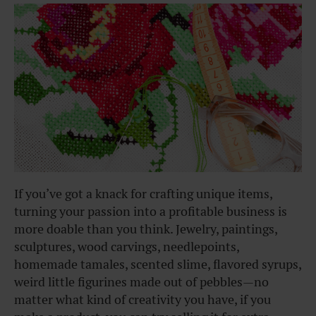
If you’ve got a knack for crafting unique items,
turning your passion into a profitable business is
more doable than you think. Jewelry, paintings,
sculptures, wood carvings, needlepoints,
homemade tamales, scented slime, flavored syrups,
weird little figurines made out of pebbles—no
matter what kind of creativity you have, if you