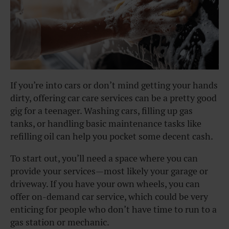
If you’re into cars or don’t mind getting your hands
dirty, offering car care services can be a pretty good
gig for a teenager. Washing cars, filling up gas
tanks, or handling basic maintenance tasks like
refilling oil can help you pocket some decent cash.
To start out, you’ll need a space where you can
provide your services—most likely your garage or
driveway. If you have your own wheels, you can
offer on-demand car service, which could be very
enticing for people who don’t have time to run to a
gas station or mechanic.