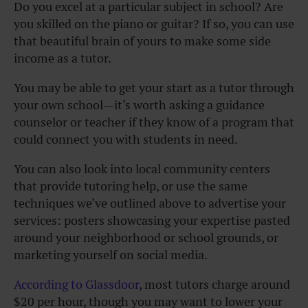
Do you excel at a particular subject in school? Are
you skilled on the piano or guitar? If so, you can use
that beautiful brain of yours to make some side
income as a tutor.
You may be able to get your start as a tutor through
your own school—it’s worth asking a guidance
counselor or teacher if they know of a program that
could connect you with students in need.
You can also look into local community centers
that provide tutoring help, or use the same
techniques we’ve outlined above to advertise your
services: posters showcasing your expertise pasted
around your neighborhood or school grounds, or
marketing yourself on social media.
According to Glassdoor
, most tutors charge around
$20 per hour, though you may want to lower your