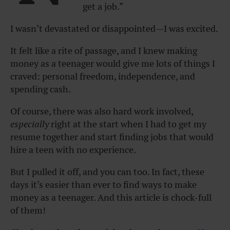
get a job.”
I wasn’t devastated or disappointed—I was excited.
It felt like a rite of passage, and I knew making
money as a teenager would give me lots of things I
craved: personal freedom, independence, and
spending cash.
Of course, there was also hard work involved,
especially
right at the start when I had to get my
resume together and start finding jobs that would
hire a teen with no experience.
But I pulled it off, and you can too. In fact, these
days it’s easier than ever to find ways to make
money as a teenager. And this article is chock-full
of them!