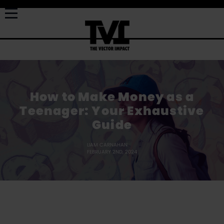
How to Make Money as a
Teenager: Your Exhaustive
Guide
LIAM CARNAHAN
FEBRUARY 2ND, 2024