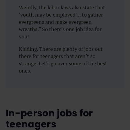
Weirdly, the labor laws also state that
‘youth may be employed … to gather
evergreens and make evergreen
wreaths.” So there’s one job idea for
you!
Kidding. There are plenty of jobs out
there for teenagers that aren’t so
strange. Let’s go over some of the best
ones.
In-person jobs for
teenagers