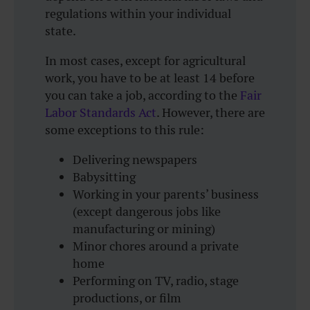
regulations within your individual
state.
In most cases, except for agricultural
work, you have to be at least 14 before
you can take a job, according to the
Fair
Labor Standards Act
. However, there are
some exceptions to this rule:
Delivering newspapers
Babysitting
Working in your parents’ business
(except dangerous jobs like
manufacturing or mining)
Minor chores around a private
home
Performing on TV, radio, stage
productions, or film