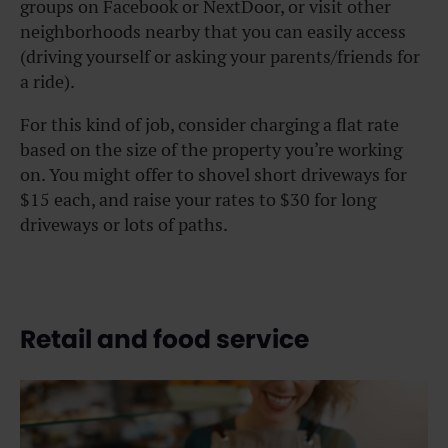
groups on Facebook or NextDoor, or visit other
neighborhoods nearby that you can easily access
(driving yourself or asking your parents/friends for
a ride).
For this kind of job, consider charging a flat rate
based on the size of the property you’re working
on. You might offer to shovel short driveways for
$15 each, and raise your rates to $30 for long
driveways or lots of paths.
Retail and food service