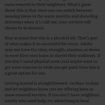
snow removal to their neighbors. What’s great
about this is that since you can switch between
mowing lawns in the warm months and shoveling
driveways when it’s cold out, your services will
always be in demand.
Bear in mind that this is a physical job. That’s part
of what makes it so successful for teens: Adults
may not have the time, strength, stamina, or desire
to mow their own loans or shovel their walkways. If
you don’t mind physical work (and maybe want to
get some exercise in while you get paid) then this is
a great option for you.
Getting started is straightforward: Go door to door
and let neighbors know you are offering lawn or
snow removal services. If you don’t have neighbors
nearby who need help, try advertising in local