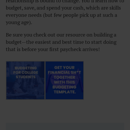
relationship is bound to change. You’ll learn how to
budget, save, and spend your cash, which are skills
everyone needs (but few people pick up at such a
young age).
Be sure you check out our resource on building a
budget—the easiest and best time to start doing
that is before your first paycheck arrives!