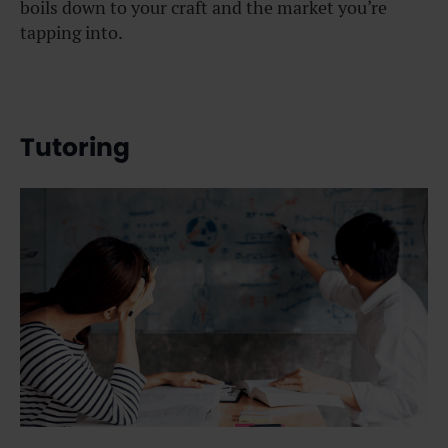
boils down to your craft and the market you’re
tapping into.
Tutoring