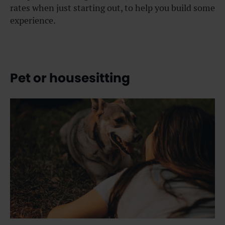
rates when just starting out, to help you build some
experience.
Pet or housesitting