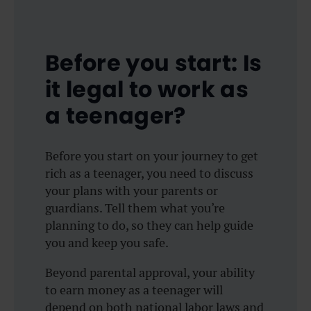
Before you start: Is
it legal to work as
a teenager?
Before you start on your journey to get
rich as a teenager, you need to discuss
your plans with your parents or
guardians. Tell them what you’re
planning to do, so they can help guide
you and keep you safe.
Beyond parental approval, your ability
to earn money as a teenager will
depend on both national labor laws and