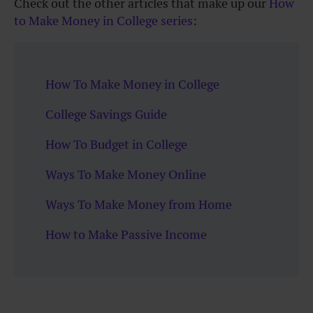
Check out the other articles that make up our
How
to Make Money in College series
:
How To Make Money in College
College Savings Guide
How To Budget in College
Ways To Make Money Online
Ways To Make Money from Home
How to Make Passive Income