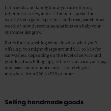
Let friends and family know you are offering
different services, and ask them to spread the
word. As you gain experience and trust, watch how
word-of-mouth recommendations can help your
customer list grow.
Rates for car washing come down to what you’re
offering. You might charge around $15 to $30 for
car washes, depending on the level of service and
your location. Filling up gas tanks can earn you tips,
and basic maintenance tasks can fetch you
anywhere from $20 to $50 or more.
Selling handmade goods