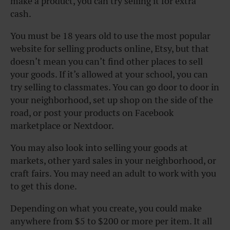
make a product, you can try selling it for extra
cash.
You must be 18 years old to use the most popular
website for selling products online, Etsy, but that
doesn’t mean you can’t find other places to sell
your goods. If it’s allowed at your school, you can
try selling to classmates. You can go door to door in
your neighborhood, set up shop on the side of the
road, or post your products on Facebook
marketplace or Nextdoor.
You may also look into selling your goods at
markets, other yard sales in your neighborhood, or
craft fairs. You may need an adult to work with you
to get this done.
Depending on what you create, you could make
anywhere from $5 to $200 or more per item. It all