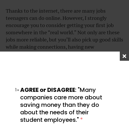
Thanks to the internet, there are many jobs
teenagers can do online. However, I strongly
encourage you to consider getting your first job
somewhere in the “real world.” Not only are these
jobs more reliable, but you’ll also pick up good skills
while making connections, having new
experiences, and meeting new people.
Here are the top jobs for teenagers looking to make
money:
AGREE or DISAGREE
: "Many
1
companies care more about
saving money than they do
Babysitting
about the needs of their
student employees."
*