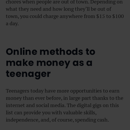
chores when people are out of town. Depending on
what they need and how long they’ll be out of
town, you could charge anywhere from $15 to $100
a day.
Online methods to
make money as a
teenager
Teenagers today have more opportunities to earn
money than ever before, in large part thanks to the
internet and social media. The digital gigs on this
list can provide you with valuable skills,
independence, and, of course, spending cash.