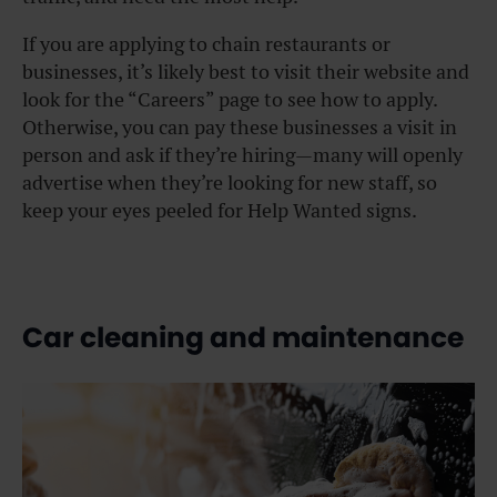
If you are applying to chain restaurants or
businesses, it’s likely best to visit their website and
look for the “Careers” page to see how to apply.
Otherwise, you can pay these businesses a visit in
person and ask if they’re hiring—many will openly
advertise when they’re looking for new staff, so
keep your eyes peeled for Help Wanted signs.
Car cleaning and maintenance