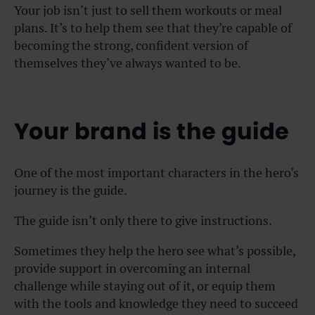
Your job isn’t just to sell them workouts or meal
plans. It’s to help them see that they’re capable of
becoming the strong, confident version of
themselves they’ve always wanted to be.
Your brand is the guide
One of the most important characters in the hero’s
journey is the guide.
The guide isn’t only there to give instructions.
Sometimes they help the hero see what’s possible,
provide support in overcoming an internal
challenge while staying out of it, or equip them
with the tools and knowledge they need to succeed