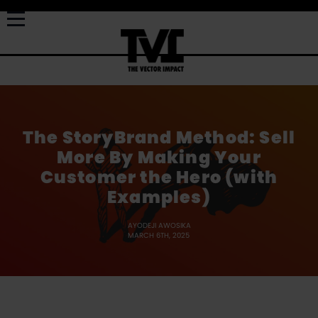
The StoryBrand Method: Sell
More By Making Your
Customer the Hero (with
Examples)
AYODEJI AWOSIKA
MARCH 6TH, 2025