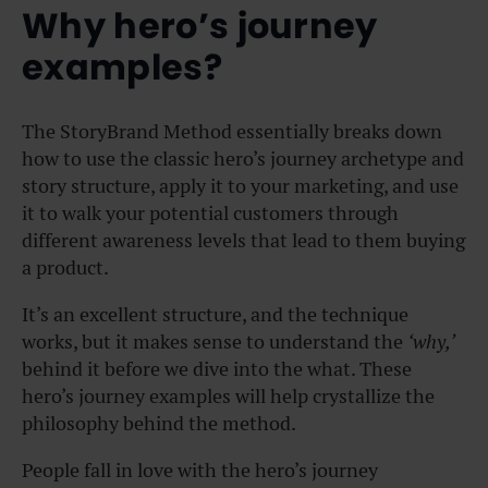
Why hero’s journey
examples?
The StoryBrand Method essentially breaks down
how to use the classic hero’s journey archetype and
story structure, apply it to your marketing, and use
it to walk your potential customers through
different awareness levels that lead to them buying
a product.
It’s an excellent structure, and the technique
works, but it makes sense to understand the
‘why,’
behind it before we dive into the what. These
hero’s journey examples will help crystallize the
philosophy behind the method.
People fall in love with the hero’s journey