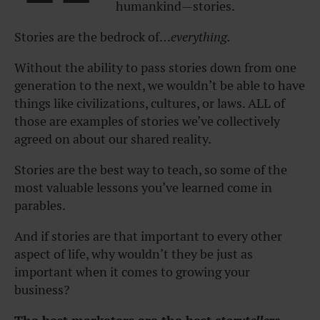
humankind—stories.
Stories are the bedrock of…
everything.
Without the ability to pass stories down from one
generation to the next, we wouldn’t be able to have
things like civilizations, cultures, or laws. ALL of
those are examples of stories we’ve collectively
agreed on about our shared reality.
Stories are the best way to teach, so some of the
most valuable lessons you’ve learned come in
parables.
And if stories are that important to every other
aspect of life, why wouldn’t they be just as
important when it comes to growing your
business?