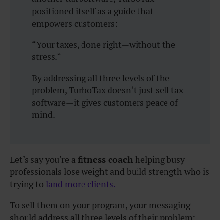
positioned itself as a guide that
empowers customers:
“Your taxes, done right—without the
stress.”
By addressing all three levels of the
problem, TurboTax doesn’t just sell tax
software—it gives customers peace of
mind.
Let’s say you’re a
fitness coach
helping busy
professionals lose weight and build strength who is
trying to
land more clients.
To sell them on your program, your messaging
should address all three levels of their problem: