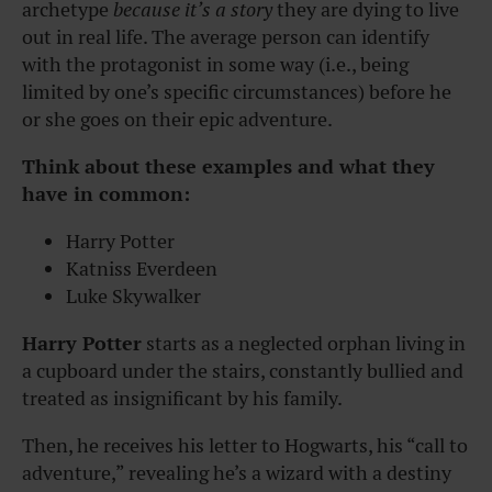
archetype
because it’s a story
they are dying to live
out in real life. The average person can identify
with the protagonist in some way (i.e., being
limited by one’s specific circumstances) before he
or she goes on their epic adventure.
Think about these examples and what they
have in common:
Harry Potter
Katniss Everdeen
Luke Skywalker
Harry Potter
starts as a neglected orphan living in
a cupboard under the stairs, constantly bullied and
treated as insignificant by his family.
Then, he receives his letter to Hogwarts, his “call to
adventure,” revealing he’s a wizard with a destiny