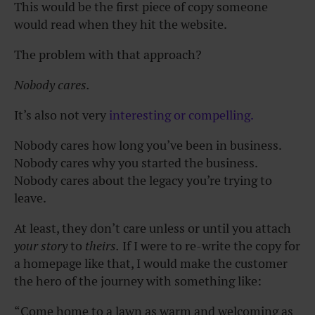
This would be the first piece of copy someone
would read when they hit the website.
The problem with that approach?
Nobody cares.
It’s also not very
interesting or compelling.
Nobody cares how long you’ve been in business.
Nobody cares why you started the business.
Nobody cares about the legacy you’re trying to
leave.
At least, they don’t care unless or until you attach
your story
to
theirs.
If I were to re-write the copy for
a homepage like that, I would make the customer
the hero of the journey with something like:
“Come home to a lawn as warm and welcoming as