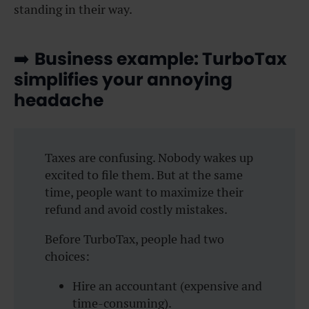
standing in their way.
➡️
Business example: TurboTax
simplifies your annoying
headache
Taxes are confusing. Nobody wakes up
excited to file them. But at the same
time, people want to maximize their
refund and avoid costly mistakes.
Before TurboTax, people had two
choices:
Hire an accountant (expensive and
time-consuming).