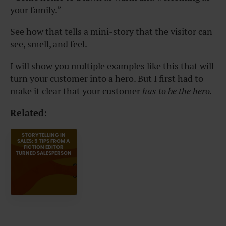
your family.”
See how that tells a mini-story that the visitor can
see, smell, and feel.
I will show you multiple examples like this that will
turn your customer into a hero. But I first had to
make it clear that your customer
has to be the hero.
Related:
STORYTELLING IN
SALES: 5 TIPS FROM A
FICTION EDITOR
TURNED SALESPERSON