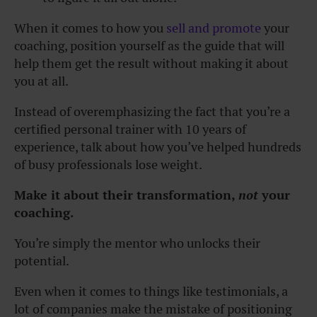
When it comes to how you
sell and promote
your
coaching, position yourself as the guide that will
help them get the result without making it about
you at all.
Instead of overemphasizing the fact that you’re a
certified personal trainer with 10 years of
experience, talk about how you’ve helped hundreds
of busy professionals lose weight.
Make it about their transformation,
not
your
coaching.
You’re simply the mentor who unlocks their
potential.
Even when it comes to things like testimonials, a
lot of companies make the mistake of positioning