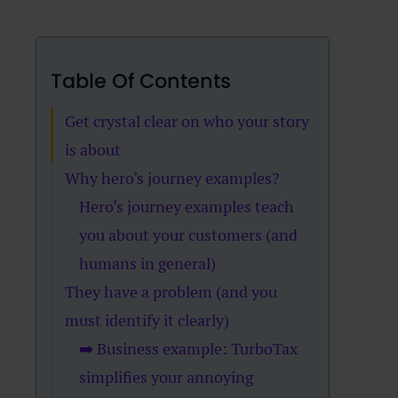
Table Of Contents
Get crystal clear on who your story
is about
Why hero’s journey examples?
Hero’s journey examples teach
you about your customers (and
humans in general)
They have a problem (and you
must identify it clearly)
➡️ Business example: TurboTax
simplifies your annoying