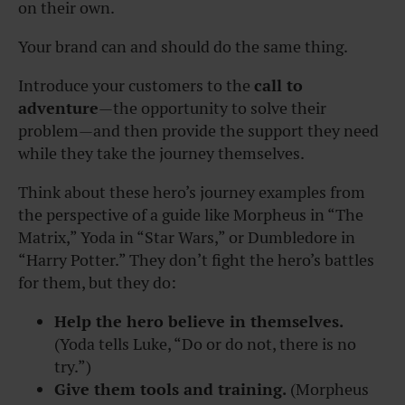
on their own.
Your brand can and should do the same thing.
Introduce your customers to the
c
all to
adventure
—the opportunity to solve their
problem—and then provide the support they need
while they take the journey themselves.
Think about these hero’s journey examples from
the perspective of a guide like Morpheus in “
The
Matrix
,” Yoda in “
Star Wars
,” or Dumbledore in
“
Harry Potter.”
They don’t fight the hero’s battles
for them, but they do:
Help the hero believe in themselves.
(Yoda tells Luke, “Do or do not, there is no
try.”)
Give them tools and training.
(Morpheus