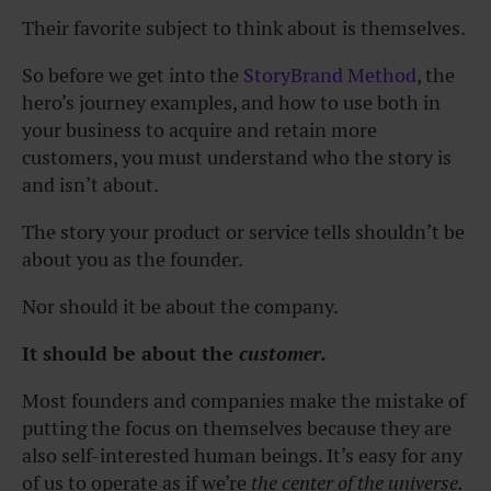
Their favorite subject to think about is themselves.
So before we get into the
StoryBrand Method
,
the
hero’s journey examples, and how to use both in
your business to acquire and retain more
customers, you must understand who the story is
and isn’t about.
The story your product or service tells shouldn’t be
about you as the founder.
Nor should it be about the company.
It should be about the
customer.
Most founders and companies make the mistake of
putting the focus on themselves because they are
also self-interested human beings. It’s easy for any
of us to operate as if
we’re
the center of the universe.