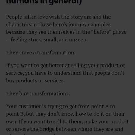
humans in general)
People fall in love with the story arc and the
characters in these hero’s journey examples
because they see themselves in the “before” phase
—feeling stuck, small, and unseen.
They crave a transformation.
If you want to get better at selling your product or
service, you have to understand that people don’t
buy products or services.
They buy transformations.
Your customer is trying to get from point A to
point B, but they don’t know how to do it on their
own. If you want to sell to them, make your product
or service the bridge between where they are and