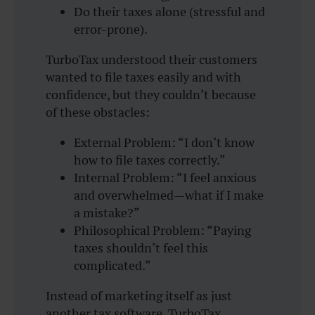
Do their taxes alone (stressful and
error-prone).
TurboTax understood their customers
wanted to file taxes easily and with
confidence, but they couldn’t because
of these obstacles:
External Problem: “I don’t know
how to file taxes correctly.”
Internal Problem: “I feel anxious
and overwhelmed—what if I make
a mistake?”
Philosophical Problem: “Paying
taxes shouldn’t feel this
complicated.”
Instead of marketing itself as just
another tax software, TurboTax