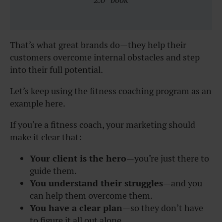
That’s what great brands do—they help their
customers overcome internal obstacles and step
into their full potential.
Let’s keep using the fitness coaching program as an
example here.
If you’re a fitness coach, your marketing should
make it clear that:
Your client is the hero
—you’re just there to
guide them.
You understand their struggles
—and you
can help them overcome them.
You have a clear plan
—so they don’t have
to figure it all out alone.