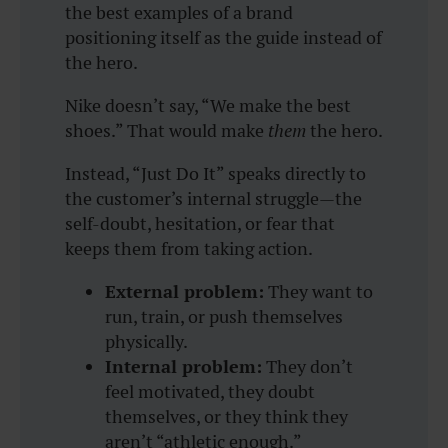
the best examples of a brand
positioning itself as the guide instead of
the hero.
Nike doesn’t say, “We make the best
shoes.” That would make
them
the hero.
Instead,
“Just Do It”
speaks directly to
the customer’s internal struggle—the
self-doubt, hesitation, or fear that
keeps them from taking action.
External problem:
They want to
run, train, or push themselves
physically.
Internal problem:
They don’t
feel motivated, they doubt
themselves, or they think they
aren’t “athletic enough.”