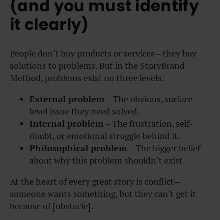
(and you must identify
it clearly)
People don’t buy products or services—they buy
solutions to problems. But in the StoryBrand
Method, problems exist on three levels:
External problem
– The obvious, surface-
level issue they need solved.
Internal problem
– The frustration, self-
doubt, or emotional struggle behind it.
Philosophical problem
– The bigger belief
about why this problem shouldn’t exist.
At the heart of every great story is conflict—
someone wants something, but they can’t get it
because of [obstacle].