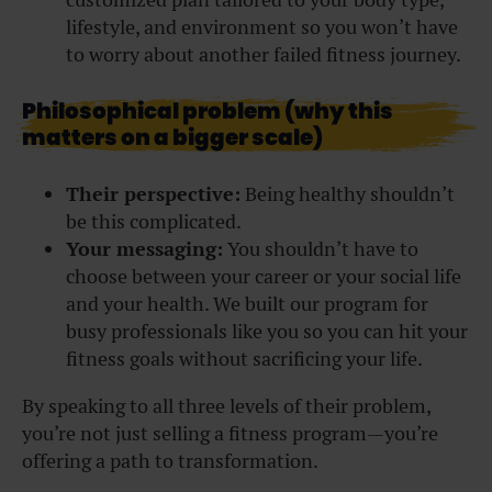
lifestyle, and environment so you won’t have
to worry about another failed fitness journey.
Philosophical problem (why this
matters on a bigger scale)
Their perspective:
Being healthy shouldn’t
be this complicated.
Your messaging:
You shouldn’t have to
choose between your career or your social life
and your health. We built our program for
busy professionals like you so you can hit your
fitness goals without sacrificing your life.
By speaking to all three levels of their problem,
you’re not just selling a fitness program—you’re
offering a path to transformation.