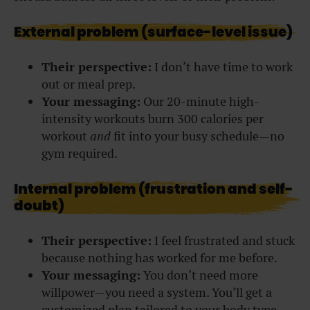
External problem (surface-level issue)
Their perspective:
I don’t have time to work
out or meal prep.
Your messaging:
Our 20-minute high-
intensity workouts burn 300 calories per
workout
and
f
it into your busy schedule—no
gym required.
Internal problem (frustration and self-
doubt)
Their perspective:
I feel frustrated and stuck
because nothing has worked for me before.
Your messaging:
You don’t need more
willpower—you need a system. You’ll get a
customized plan tailored to your body type,