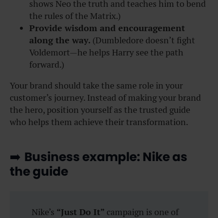
shows Neo the truth and teaches him to bend
the rules of the Matrix.)
Provide wisdom and encouragement
along the way.
(Dumbledore doesn’t fight
Voldemort—he helps Harry see the path
forward.)
Your brand should take the same role in your
customer’s journey. Instead of making your brand
the hero, position yourself as the trusted guide
who helps them achieve their transformation.
➡️
Business example: Nike as
the guide
Nike’s
“Just Do It”
campaign is one of