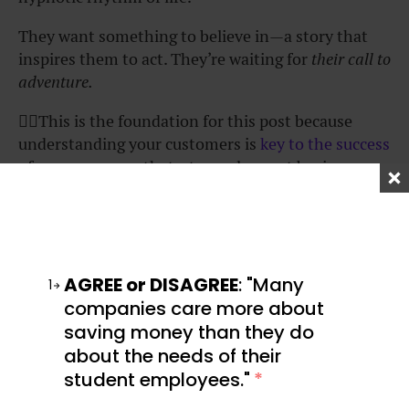
They want something to believe in—a story that
inspires them to act. They’re waiting for
their call to
adventure.
👆🏾This is the foundation for this post because
understanding your customers is
key to the success
of your
company
that, strangely, most business
owners don’t pay enough attention to.
Now that we have that out of the way, let’s talk
about how the StoryBrand Method works, tie each
step to classic hero’s journey examples, and show
AGREE or DISAGREE
: "Many
1
you exactly how to use it in marketing your product
companies care more about
or service.
saving money than they do
about the needs of their
Here is a quick snapshot of the method before we
student employees."
*
dive in. It follows a seven-step storytelling formula
that helps businesses clarify their message and