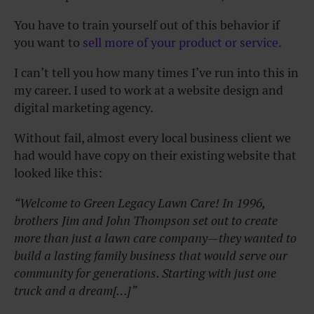
You have to train yourself out of this behavior if
you want to
sell more of your product or service.
I can’t tell you how many times I’ve run into this in
my career. I used to work at a website design and
digital marketing agency.
Without fail, almost every local business client we
had would have copy on their existing website that
looked like this:
“Welcome to Green Legacy Lawn Care! In 1996,
brothers Jim and John Thompson set out to create
more than just a lawn care company—they wanted to
build a lasting family business that would serve our
community for generations. Starting with just one
truck and a dream[…]”