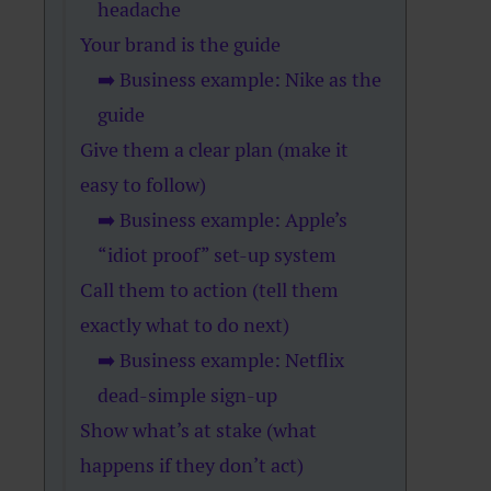
headache
Your brand is the guide
➡️ Business example: Nike as the
guide
Give them a clear plan (make it
easy to follow)
➡️ Business example: Apple’s
“idiot proof” set-up system
Call them to action (tell them
exactly what to do next)
➡️ Business example: Netflix
dead-simple sign-up
Show what’s at stake (what
happens if they don’t act)