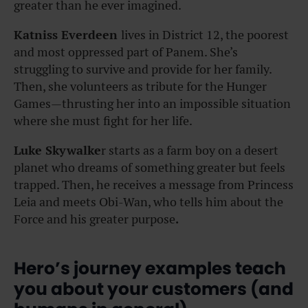
greater than he ever imagined.
Katniss Everdeen
lives in District 12, the poorest
and most oppressed part of Panem. She’s
struggling to survive and provide for her family.
Then, she volunteers as tribute for the Hunger
Games—thrusting her into an impossible situation
where she must fight for her life.
Luke Skywalke
r starts as a farm boy on a desert
planet who dreams of something greater but feels
trapped. Then, he receives a message from Princess
Leia and meets Obi-Wan, who tells him about the
Force and his greater purpose
.
Hero’s journey examples teach
you about your customers (and