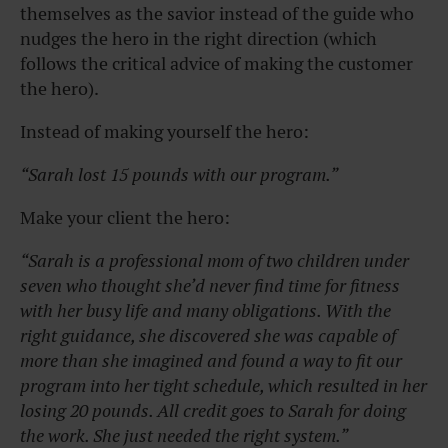
themselves as the savior instead of the guide who
nudges the hero in the right direction (which
follows the critical advice of making the customer
the hero).
Instead of making yourself the hero:
“Sarah lost 15 pounds with our program.”
Make your client the hero:
“Sarah is a professional mom of two children under
seven who thought she’d never find time for fitness
with her busy life and many obligations. With the
right guidance, she discovered she was capable of
more than she imagined and found a way to fit our
program into her tight schedule, which resulted in her
losing 20 pounds. All credit goes to Sarah for doing
the work. She just needed the right system.”