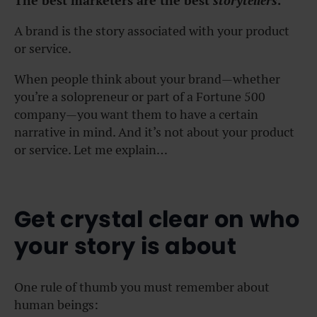
The best marketers are the best
storytellers
.
A brand is the story associated with your product
or service.
When people think about your brand—whether
you’re a solopreneur or part of a Fortune 500
company—you want them to have a certain
narrative in mind. And it’s not about your product
or service. Let me explain…
Get crystal clear on who
your story is about
One rule of thumb you must remember about
human beings: