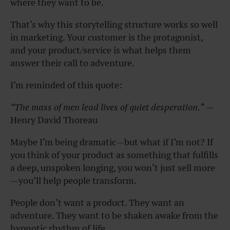
where they want to be.
That’s why this storytelling structure works so well
in marketing. Your customer is the protagonist,
and your product/service is what helps them
answer their call to adventure.
I’m reminded of this quote:
“The mass of men lead lives of quiet desperation.”
—
Henry David Thoreau
Maybe I’m being dramatic—but what if I’m not? If
you think of your product as something that fulfills
a deep, unspoken longing, you won’t just sell more
—you’ll help people transform.
People don’t want a product. They want an
adventure. They want to be shaken awake from the
hypnotic rhythm of life.