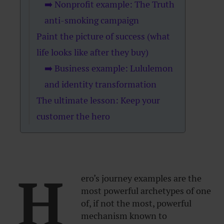
➡️ Nonprofit example: The Truth
anti-smoking campaign
Paint the picture of success (what
life looks like after they buy)
➡️ Business example: Lululemon
and identity transformation
The ultimate lesson: Keep your
customer the hero
H
ero’s journey examples are the
most powerful archetypes of one
of, if not the most, powerful
mechanism known to