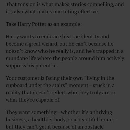
That tension is what makes stories compelling, and
it’s also what makes marketing effective.
Take Harry Potter as an example:
Harry wants to embrace his true identity and
become a great wizard, but he can’t because he
doesn’t know who he really is, and he’s trapped in a
mundane life where the people around him actively
suppress his potential.
Your customer is facing their own
“
living in the
cupboard under the stairs” moment—stuck in a
reality that doesn’t reflect who they truly are or
what they’re capable of.
They want something—whether it’s a thriving
business, a healthier body, or a beautiful home—
but they can’t get it because of an obstacle