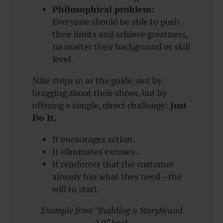
Philosophical problem:
Everyone should be able to push
their limits and achieve greatness,
no matter their background or skill
level.
Nike steps in as the guide, not by
bragging about their shoes, but by
offering a simple, direct challenge:
Just
Do It.
It encourages action.
It eliminates excuses.
It reinforces that the customer
already has what they need—the
will to start.
Example from “Building a StoryBrand
2.0” book