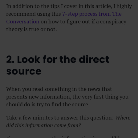
In addition to the tips I cover in this article, I highly
recommend using this
7-step process from The
Conversation
on how to figure out if a conspiracy
theory is true or not.
2. Look for the direct
source
When you read something in the news that
presents new information, the very first thing you
should do is try to find the source.
Take a few minutes to answer this question:
Where
did this information come from?