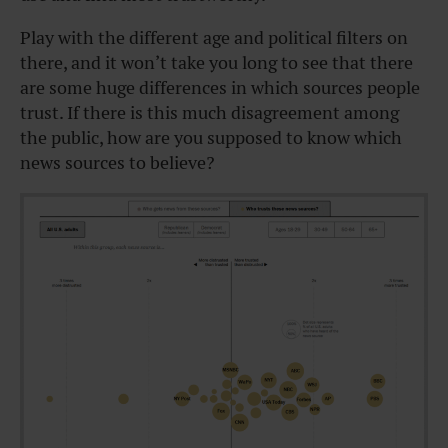
Play with the different age and political filters on
there, and it won’t take you long to see that there
are some huge differences in which sources people
trust. If there is this much disagreement among
the public, how are you supposed to know which
news sources to believe?