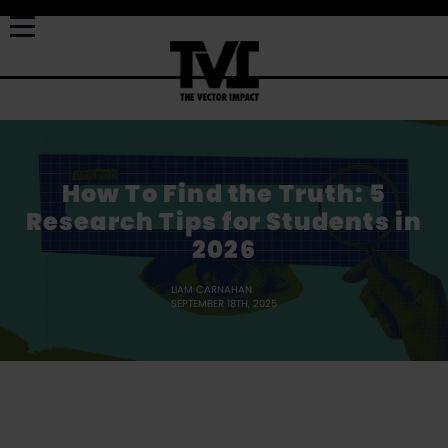
How To Find the Truth: 5
Research Tips for Students in
2026
LIAM CARNAHAN
SEPTEMBER 18TH, 2025