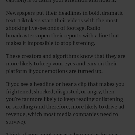
Newspapers put their headlines in bold, dramatic
text. Tiktokers start their videos with the most
shocking five-seconds of footage. Radio
broadcasters open their reports with a line that
makes it impossible to stop listening.
These creators and algorithms know that they are
more likely to keep your eyes and ears on their
platform if your emotions are turned up.
If you see a headline or hear a clip that makes you
frightened, shocked, disgusted, or angry, then
you’re far more likely to keep reading or listening
or scrolling (and therefore, more likely to drive ad
revenue, which most media companies need to
survive).
Think of your emotions as a barometer for news