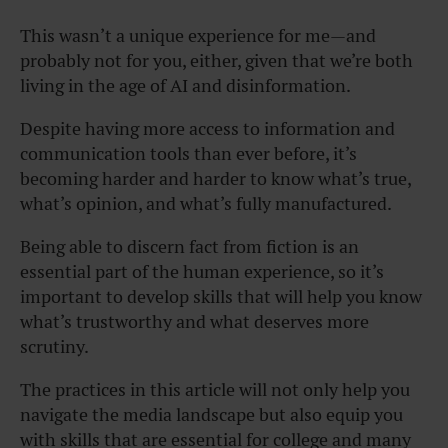
This wasn’t a unique experience for me—and
probably not for you, either, given that we’re both
living in the age of AI and disinformation.
Despite having more access to information and
communication tools than ever before, it’s
becoming harder and harder to know what’s true,
what’s opinion, and what’s fully manufactured.
Being able to discern fact from fiction is an
essential part of the human experience, so it’s
important to develop skills that will help you know
what’s trustworthy and what deserves more
scrutiny.
The practices in this article will not only help you
navigate the media landscape but also equip you
with skills that are essential for college and many