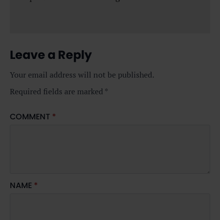
Leave a Reply
Your email address will not be published.
Required fields are marked
*
COMMENT
*
NAME
*