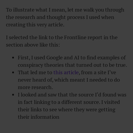
To illustrate what I mean, let me walk you through
the research and thought process I used when
creating this very article.
I selected the link to the Frontline report in the
section above like this:
First, I used Google and AI to find examples of
conspiracy theories that turned out to be true.
That led me to
this article
, from a site I’ve
never heard of, which meant I needed to do
more research.
I looked and saw that the source I’d found was
in fact linking to a different source.
I visited
their links to see where they were getting
their information