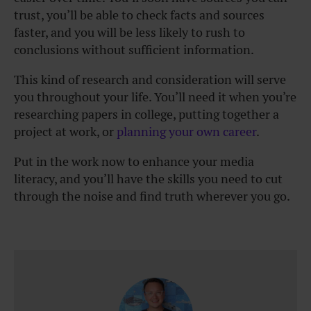
trust, you’ll be able to check facts and sources
faster, and you will be less likely to rush to
conclusions without sufficient information.
This kind of research and consideration will serve
you throughout your life. You’ll need it when you’re
researching papers in college, putting together a
project at work, or
planning your own career
.
Put in the work now to enhance your media
literacy, and you’ll have the skills you need to cut
through the noise and find truth wherever you go.