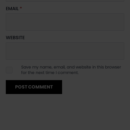
EMAIL
*
WEBSITE
Save my name, email, and website in this browser
for the next time I comment.