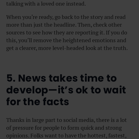
talking with a loved one instead.
When you’re ready, go back to the story and read
more than just the headline. Then, check other
sources to see how they are reporting it. If you do
this, you’ll remove the heightened emotions and
get a clearer, more level-headed look at the truth.
5. News takes time to
develop—it’s ok to wait
for the facts
Thanks in large part to social media, there is a lot
of pressure for people to form quick and strong
opinions. Folks want to have the hottest, fastest,