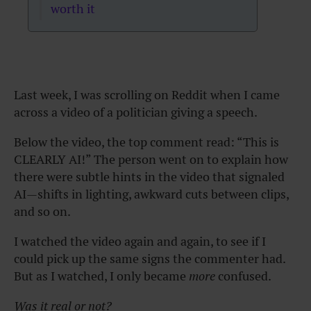
worth it
Last week, I was scrolling on Reddit when I came
across a video of a politician giving a speech.
Below the video, the top comment read: “This is
CLEARLY AI!” The person went on to explain how
there were subtle hints in the video that signaled
AI—shifts in lighting, awkward cuts between clips,
and so on.
I watched the video again and again, to see if I
could pick up the same signs the commenter had.
But as I watched, I only became
more
confused.
Was it real or not?