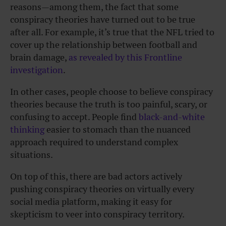
reasons—among them, the fact that some
conspiracy theories have turned out to be true
after all. For example, it’s true that the NFL tried to
cover up the relationship between football and
brain damage,
as revealed by this Frontline
investigation
.
In other cases, people choose to believe conspiracy
theories because the truth is too painful, scary, or
confusing to accept. People find
black-and-white
thinking
easier to stomach than the nuanced
approach required to understand complex
situations.
On top of this, there are bad actors actively
pushing conspiracy theories on virtually every
social media platform, making it easy for
skepticism to veer into conspiracy territory.