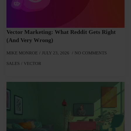
Vector Marketing: What Reddit Gets Right
(and Very Wrong)
MIKE MONROE
JULY 23, 2026
NO COMMENTS
SALES
VECTOR