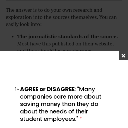
The answer is to do your own research and
exploration into the sources themselves. You can
easily look into:
The journalistic standards of the source.
Most have this published on their website,
and they should be very rigorous.
The people who run these media
companies
. Most are public figures, and you
can read about their personal beliefs and
political affiliations online.
The company’s history of reporting.
How
AGREE or DISAGREE
: "Many
1
well established are they? Have they won
companies care more about
awards? Do they have any recent/major
saving money than they do
scandals?
about the needs of their
student employees."
*
Take it slow—you’ll need to be checking your
sources as you go. Yes, that means checking the