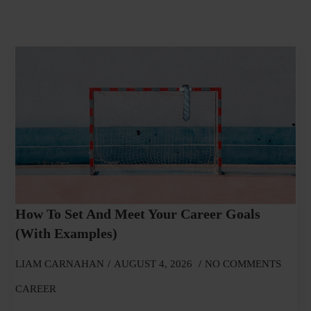
How To Set And Meet Your Career Goals
(With Examples)
LIAM CARNAHAN
AUGUST 4, 2026
NO COMMENTS
CAREER