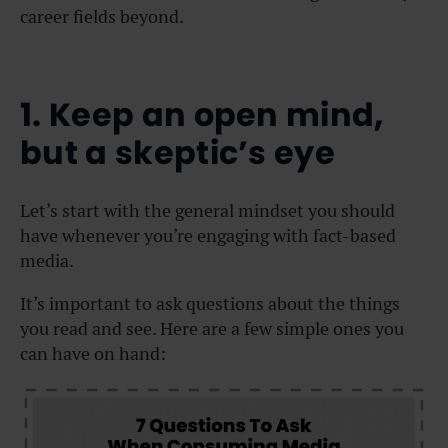
career fields beyond.
1. Keep an open mind,
but a skeptic’s eye
Let’s start with the general mindset you should
have whenever you’re engaging with fact-based
media.
It’s important to ask questions about the things
you read and see. Here are a few simple ones you
can have on hand: