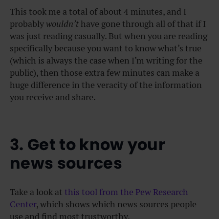
This took me a total of about 4 minutes, and I
probably
wouldn’t
have gone through all of that if I
was just reading casually. But when you are reading
specifically because you want to know what’s true
(which is always the case when I’m writing for the
public), then those extra few minutes can make a
huge difference in the veracity of the information
you receive and share.
3. Get to know your
news sources
Take a look at
this tool from the Pew Research
Center
, which shows which news sources people
use and find most trustworthy.