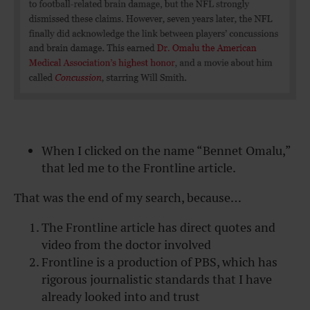
When I clicked on the name “Bennet Omalu,”
that led me to the Frontline article.
That was the end of my search, because…
The Frontline article has direct quotes and
video from the doctor involved
Frontline is a production of PBS, which has
rigorous journalistic standards that I have
already looked into and trust