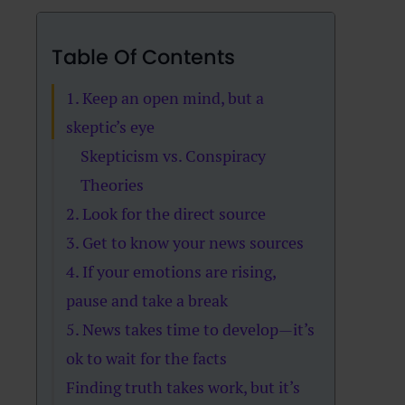
Table Of Contents
1. Keep an open mind, but a
skeptic’s eye
Skepticism vs. Conspiracy
Theories
2. Look for the direct source
3. Get to know your news sources
4. If your emotions are rising,
pause and take a break
5. News takes time to develop—it’s
ok to wait for the facts
Finding truth takes work, but it’s