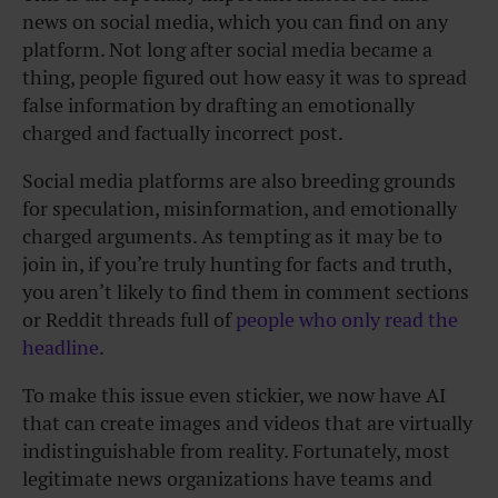
news on social media, which you can find on any
platform. Not long after social media became a
thing, people figured out how easy it was to spread
false information by drafting an emotionally
charged and factually incorrect post.
Social media platforms are also breeding grounds
for speculation, misinformation, and emotionally
charged arguments. As tempting as it may be to
join in, if you’re truly hunting for facts and truth,
you aren’t likely to find them in comment sections
or Reddit threads full of
people who only read the
headline
.
To make this issue even stickier, we now have AI
that can create images and videos that are virtually
indistinguishable from reality. Fortunately, most
legitimate news organizations have teams and