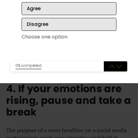
sources of the sources you’re checking! 😵‍💫
Agree
Try picking just one news company to explore each
Disagree
week. Click around and read their stories, and
review the background and standards of the
Choose one option
company. Do this until you’ve sampled a number of
different news sources, and you’ll start to get a feel
for whose news you find to be most trustworthy.
0% completed
4. If your emotions are
rising, pause and take a
break
The purpose of a news headline (or a social media
caption) is to catch your attention and hold it.