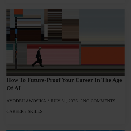
How To Future-Proof Your Career In The Age
Of AI
AYODEJI AWOSIKA
JULY 31, 2026
NO COMMENTS
CAREER
SKILLS