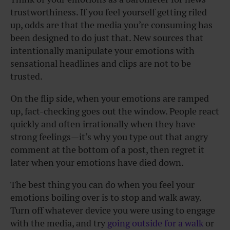
trustworthiness. If you feel yourself getting riled
up, odds are that the media you’re consuming has
been designed to do just that. New sources that
intentionally manipulate your emotions with
sensational headlines and clips are not to be
trusted.
On the flip side, when your emotions are ramped
up, fact-checking goes out the window. People react
quickly and often irrationally when they have
strong feelings—it’s why you type out that angry
comment at the bottom of a post, then regret it
later when your emotions have died down.
The best thing you can do when you feel your
emotions boiling over is to stop and walk away.
Turn off whatever device you were using to engage
with the media, and try
going outside for a walk
or