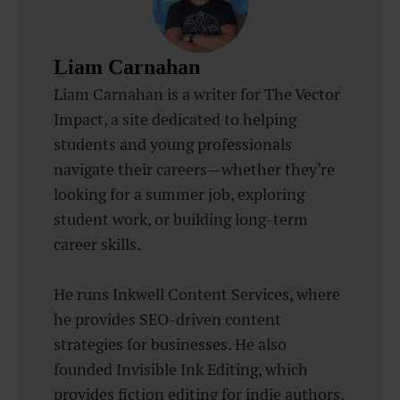
Liam Carnahan
Liam Carnahan is a writer for The Vector
Impact, a site dedicated to helping
students and young professionals
navigate their careers—whether they’re
looking for a summer job, exploring
student work, or building long-term
career skills.
He runs Inkwell Content Services, where
he provides SEO-driven content
strategies for businesses. He also
founded Invisible Ink Editing, which
provides fiction editing for indie authors.