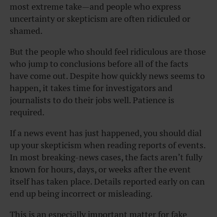
most extreme take—and people who express
uncertainty or skepticism are often ridiculed or
shamed.
But the people who should feel ridiculous are those
who jump to conclusions before all of the facts
have come out. Despite how quickly news seems to
happen, it takes time for investigators and
journalists to do their jobs well. Patience is
required.
If a news event has just happened, you should dial
up your skepticism when reading reports of events.
In most breaking-news cases, the facts aren’t fully
known for hours, days, or weeks after the event
itself has taken place. Details reported early on can
end up being incorrect or misleading.
This is an especially important matter for fake