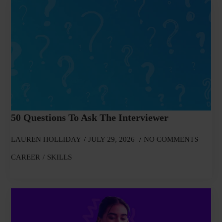
50 Questions To Ask The Interviewer
LAUREN HOLLIDAY
JULY 29, 2026
NO COMMENTS
CAREER
SKILLS