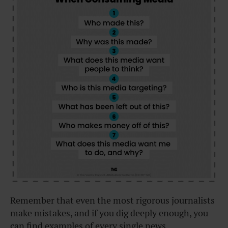
Remember that even the most rigorous journalists
make mistakes, and if you dig deeply enough, you
can find examples of every single news