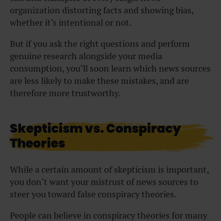
organization distorting facts and showing bias,
whether it’s intentional or not.
But if you ask the right questions and perform
genuine research alongside your media
consumption, you’ll soon learn which news sources
are less likely to make these mistakes, and are
therefore more trustworthy.
Skepticism vs. Conspiracy
Theories
While a certain amount of skepticism is important,
you don’t want your mistrust of news sources to
steer you toward false conspiracy theories.
People can believe in conspiracy theories for many