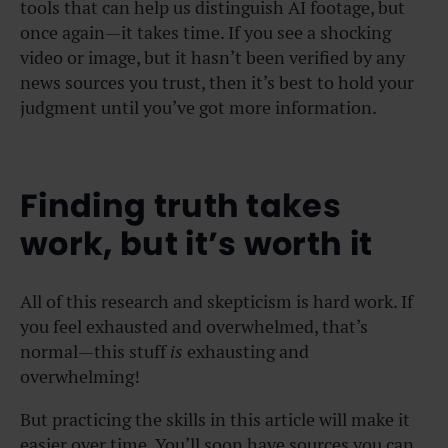
tools that can help us distinguish AI footage, but
once again—it takes time. If you see a shocking
video or image, but it hasn’t been verified by any
news sources you trust, then it’s best to hold your
judgment until you’ve got more information.
Finding truth takes
work, but it’s worth it
All of this research and skepticism is hard work. If
you feel exhausted and overwhelmed, that’s
normal—this stuff
is
exhausting and
overwhelming!
But practicing the skills in this article will make it
easier over time. You’ll soon have sources you can