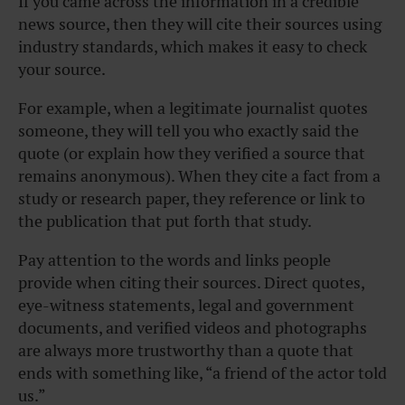
If you came across the information in a credible
news source, then they will cite their sources using
industry standards, which makes it easy to check
your source.
For example, when a legitimate journalist quotes
someone, they will tell you who exactly said the
quote (or explain how they verified a source that
remains anonymous). When they cite a fact from a
study or research paper, they reference or link to
the publication that put forth that study.
Pay attention to the words and links people
provide when citing their sources. Direct quotes,
eye-witness statements, legal and government
documents, and verified videos and photographs
are always more trustworthy than a quote that
ends with something like, “a friend of the actor told
us.”