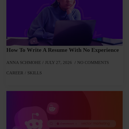
How To Write A Resume With No Experience
ANNA SCHMOHE
JULY 27, 2026
NO COMMENTS
CAREER
SKILLS