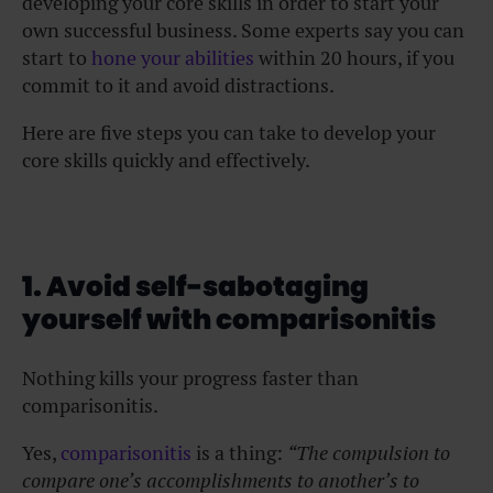
developing your core skills in order to start your
own successful business. Some experts say you can
start to
hone your abilities
within 20 hours, if you
commit to it and avoid distractions.
Here are five steps you can take to develop your
core skills quickly and effectively.
1. Avoid self-sabotaging
yourself with comparisonitis
Nothing kills your progress faster than
comparisonitis.
Yes,
comparisonitis
is a thing:
“The compulsion to
compare one’s accomplishments to another’s to