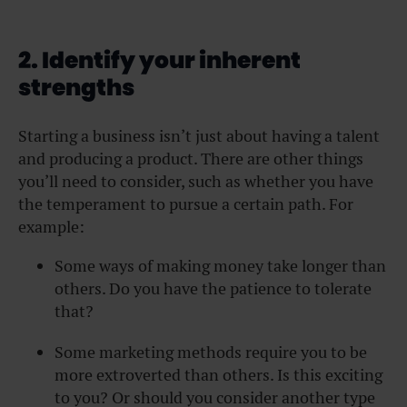
2. Identify your inherent
strengths
Starting a business isn’t just about having a talent
and producing a product. There are other things
you’ll need to consider, such as whether you have
the temperament to pursue a certain path. For
example:
Some ways of making money take longer than
others. Do you have the patience to tolerate
that?
Some marketing methods require you to be
more extroverted than others. Is this exciting
to you? Or should you consider another type