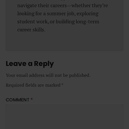
navigate their careers—whether they’re
looking for a summer job, exploring
student work, or building long-term
career skills.
Leave a Reply
Your email address will not be published.
Required fields are marked
*
COMMENT
*