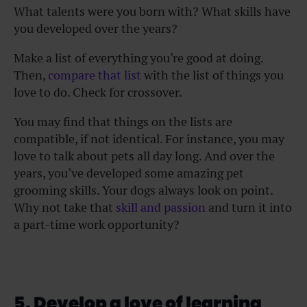
What talents were you born with? What skills have
you developed over the years?
Make a list of everything you’re good at doing.
Then,
compare that list
with the list of things you
love to do. Check for crossover.
You may find that things on the lists are
compatible, if not identical. For instance, you may
love to talk about pets all day long. And over the
years, you’ve developed some amazing pet
grooming skills. Your dogs always look on point.
Why not take that
skill and passion
and turn it into
a part-time work opportunity?
5. Develop a love of learning