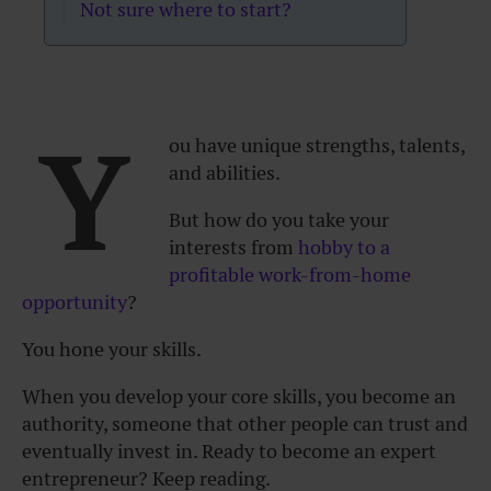
Not sure where to start?
Y
ou have unique strengths, talents,
and abilities.
But how do you take your
interests from
hobby to a
profitable work-from-home
opportunity
?
You hone your skills.
When you develop your core skills, you become an
authority, someone that other people can trust and
eventually invest in. Ready to become an expert
entrepreneur? Keep reading.