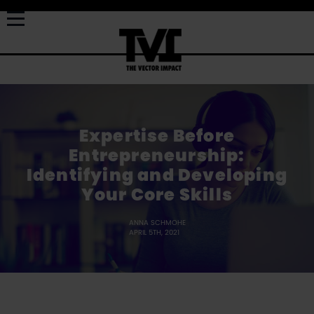
Expertise Before
Entrepreneurship:
Identifying and Developing
Your Core Skills
ANNA SCHMOHE
APRIL 5TH, 2021