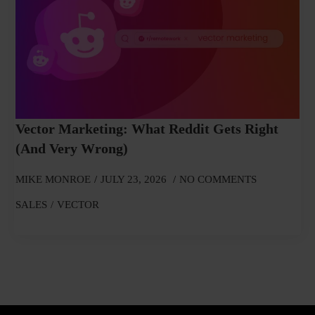
Vector Marketing: What Reddit Gets Right
(and Very Wrong)
MIKE MONROE
JULY 23, 2026
NO COMMENTS
SALES
VECTOR