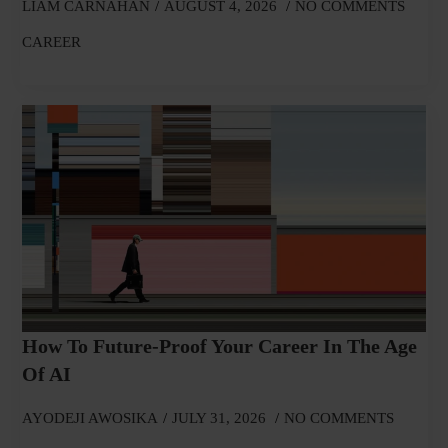
LIAM CARNAHAN
AUGUST 4, 2026
NO COMMENTS
CAREER
How To Future-Proof Your Career In The Age
Of AI
AYODEJI AWOSIKA
JULY 31, 2026
NO COMMENTS