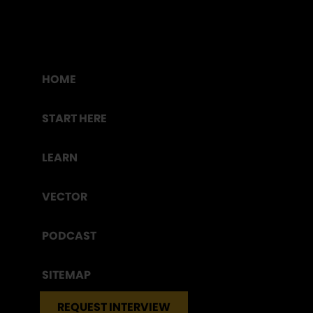
HOME
START HERE
LEARN
VECTOR
PODCAST
SITEMAP
REQUEST INTERVIEW