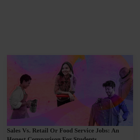
Sales Vs. Retail Or Food Service Jobs: An
Honest Comparison For Students