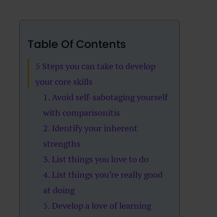
Table Of Contents
5 Steps you can take to develop
your core skills
1. Avoid self-sabotaging yourself
with comparisonitis
2. Identify your inherent
strengths
3. List things you love to do
4. List things you’re really good
at doing
5. Develop a love of learning