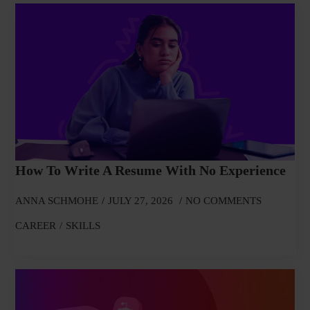
How To Write A Resume With No Experience
ANNA SCHMOHE
JULY 27, 2026
NO COMMENTS
CAREER
SKILLS