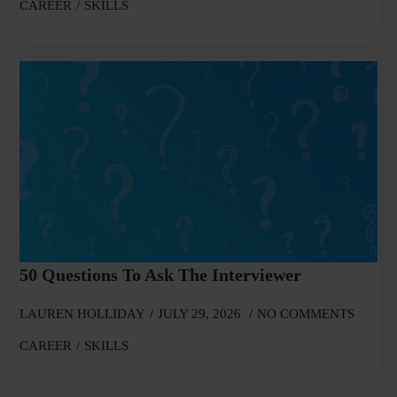
CAREER
SKILLS
50 Questions To Ask The Interviewer
LAUREN HOLLIDAY
JULY 29, 2026
NO COMMENTS
CAREER
SKILLS