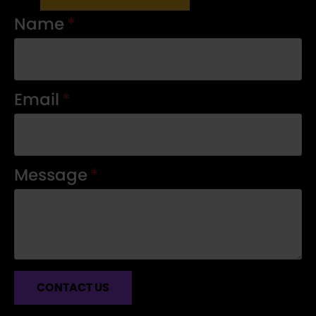
Name
*
Email
*
Message
*
CONTACT US