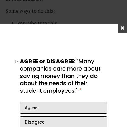
Some ways to do this:
YouTube tutorials
Online classes
Books
AGREE or DISAGREE
: "Many
Podcasts
1
companies care more about
In-person classes
saving money than they do
about the needs of their
Hire a coach or mentor
student employees."
*
Agree
Not sure where to
Disagree