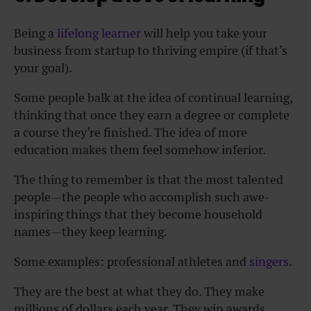
Being a
lifelong learner
will help you take your
business from startup to thriving empire (if that’s
your goal).
Some people balk at the idea of continual learning,
thinking that once they earn a degree or complete
a course they’re finished. The idea of more
education makes them feel somehow inferior.
The thing to remember is that the most talented
people—the people who accomplish such awe-
inspiring things that they become household
names—they keep learning.
Some examples: professional athletes and
singers
.
They are the best at what they do. They make
millions of dollars each year. They win awards.