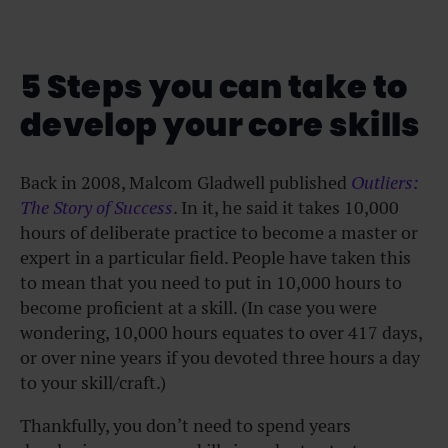
5 Steps you can take to
develop your core skills
Back in 2008, Malcom Gladwell published
Outliers:
The Story of Success
. In it, he said it takes 10,000
hours of deliberate practice to become a master or
expert in a particular field. People have taken this
to mean that you need to put in 10,000 hours to
become proficient at a skill. (In case you were
wondering, 10,000 hours equates to over 417 days,
or over nine years if you devoted three hours a day
to your skill/craft.)
Thankfully, you don’t need to spend years