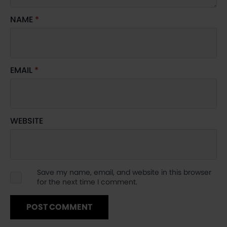
NAME
*
EMAIL
*
WEBSITE
Save my name, email, and website in this browser
for the next time I comment.