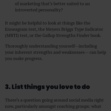
of marketing that’s better suited to an
introverted personality?
It might be helpful to look at things like the
Enneagram test, the Meyers Briggs Type Indicator
(MBTI) test, or the Gallup Strengths Finder book.
Thoroughly understanding yourself—including
your inherent strengths and weaknesses— can help
you make progress.
3. List things you love to do
There’s a question going around social media right
now, particularly amongst coaching groups: what