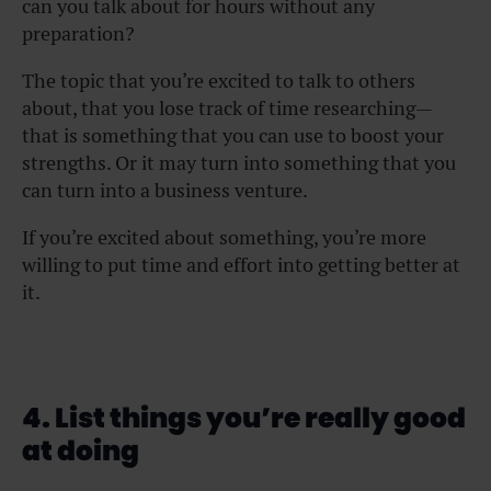
can you talk about for hours without any
preparation?
The topic that you’re excited to talk to others
about, that you lose track of time researching—
that is something that you can use to boost your
strengths. Or it may turn into something that you
can turn into a business venture.
If you’re excited about something, you’re more
willing to put time and effort into getting better at
it.
4. List things you’re really good
at doing