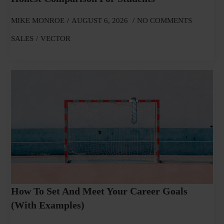
MIKE MONROE
AUGUST 6, 2026
NO COMMENTS
SALES
VECTOR
How To Set And Meet Your Career Goals
(With Examples)