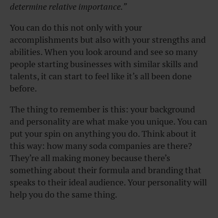
determine relative importance.”
You can do this not only with your
accomplishments but also with your strengths and
abilities. When you look around and see so many
people starting businesses with similar skills and
talents, it can start to feel like it’s all been done
before.
The thing to remember is this: your background
and personality are what make you unique. You can
put your spin on anything you do. Think about it
this way: how many soda companies are there?
They’re all making money because there’s
something about their formula and branding that
speaks to their ideal audience. Your personality will
help you do the same thing.