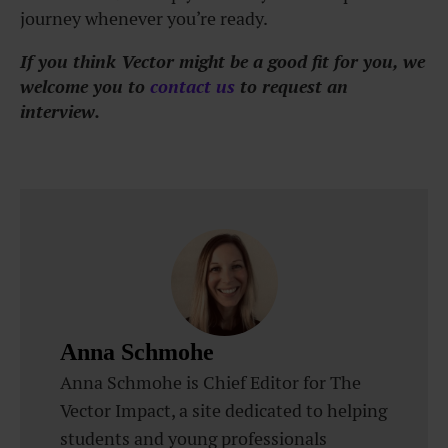
journey whenever you’re ready.
If you think Vector might be a good fit for you, we
welcome you to
contact us
to request an
interview.
Anna Schmohe
Anna Schmohe is Chief Editor for The
Vector Impact, a site dedicated to helping
students and young professionals