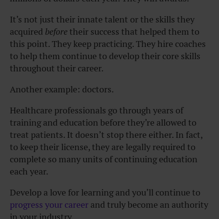
It’s not just their innate talent or the skills they
acquired
before
their success that helped them to
this point. They keep practicing. They hire coaches
to help them continue to develop their core skills
throughout their career.
Another example: doctors.
Healthcare professionals go through years of
training and education before they’re allowed to
treat patients. It doesn’t stop there either. In fact,
to keep their license, they are legally required to
complete so many units of continuing education
each year.
Develop a love for learning and you’ll continue to
progress your career
and truly become an authority
in your industry.