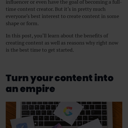
influencer or even have the goal of becoming a full-
time content creator. But it’s in pretty much
everyone’s best interest to create content in some
shape or form.
In this post, you’ll learn about the benefits of
creating content as well as reasons why right now
is the best time to get started.
Turn your content into
an empire