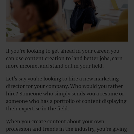
If you’re looking to get ahead in your career, you
can use content creation to land better jobs, earn
more income, and stand out in your field.
Let’s say you’re looking to hire a new marketing
director for your company. Who would you rather
hire? Someone who simply sends you a resume or
someone who has a portfolio of content displaying
their expertise in the field.
When you create content about your own
profession and trends in the industry, you’re giving