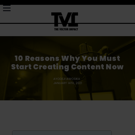
10 Reasons Why You Must
Start Creating Content Now
AYODEJI AWOSIKA
JANUARY 14TH, 2021