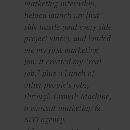
marketing internship,
helped launch my first
side hustle (and every side
project since), and landed
me my first marketing
job. It created my “real
job,” plus a bunch of
other people’s jobs,
through Growth Machine,
a content marketing &
SEO agency.