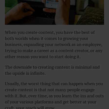
When you create content, you have the best of
both worlds when it comes to growing your
business, expanding your network as an employee,
trying to make a career as a content creator, or any
other reason you want to start doing it.
The downside to creating content is minimal and
the upside is infinite.
Usually, the worst thing that can happen when you
create content is that not many people engage
with it. But, over time, as you learn the ins and outs
of your various platforms and get better at your
craft, your reach will grow.