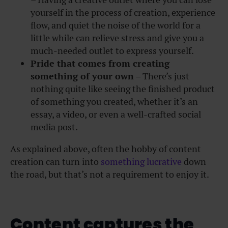
yourself in the process of creation, experience
flow, and quiet the noise of the world for a
little while can relieve stress and give you a
much-needed outlet to express yourself.
Pride that comes from creating
something of your own
– There’s just
nothing quite like seeing the finished product
of something you created, whether it’s an
essay, a video, or even a well-crafted social
media post.
As explained above, often the hobby of content
creation can turn into
something lucrative
down
the road, but that’s not a requirement to enjoy it.
Content captures the