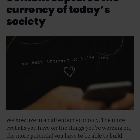
currency of today’s
society
We now live in an attention economy. The more
eyeballs you have on the things you’re working on,
the more potential you have to be able to build