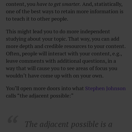
content, you
have to get smarter.
And, statistically,
one of the best ways to retain more information is
to teach it to other people.
This might lead you to do more independent
studying about your topic. That way, you can add
more depth and credible resources to your content.
Often, people will interact with your content, e.g.,
leave comments with additional questions, in a
way that will cause you to see areas of focus you
wouldn’t have come up with on your own.
You’ll open more doors into what
Stephen Johnson
calls “the adjacent possible:”
The adjacent possible is a