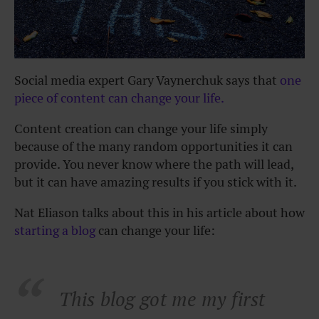
Social media expert Gary Vaynerchuk says that
one
piece of content can change your life.
Content creation can change your life simply
because of the many random opportunities it can
provide. You never know where the path will lead,
but it can have amazing results if you stick with it.
Nat Eliason talks about this in his article about how
starting a blog
can change your life:
This blog got me my first