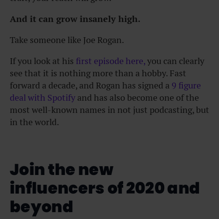
And it can grow insanely high.
Take someone like Joe Rogan.
If you look at his
first episode here,
you can clearly
see that it is nothing more than a hobby. Fast
forward a decade, and Rogan has signed a
9 figure
deal with Spotify
and has also become one of the
most well-known names in not just podcasting, but
in the world.
Join the new
influencers of 2020 and
beyond