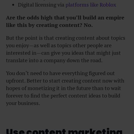
Digital licensing via
platforms like Roblox
Are the odds high that you’ll build an empire
like this by creating content? No.
But the point is that creating content about topics
you enjoy—as well as topics other people are
interested in—can give you ideas that might just
translate into a company down the road.
You don’t need to have everything figured out
upfront. Better to start creating content now with
hopes of monetizing it in the future than to wait
forever to find the perfect content ideas to build
your business.
Use content marketing