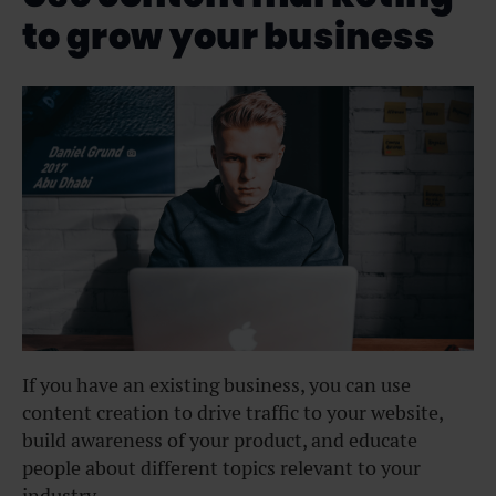
to grow your business
If you have an existing business, you can use
content creation to drive traffic to your website,
build awareness of your product, and educate
people about different topics relevant to your
industry.