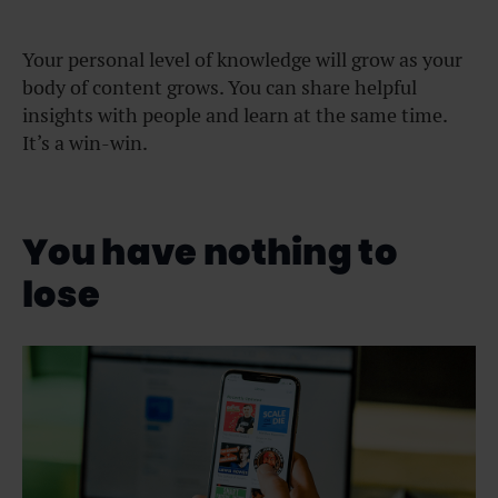
Your personal level of knowledge will grow as your
body of content grows. You can share helpful
insights with people and learn at the same time.
It’s a win-win.
You have nothing to
lose