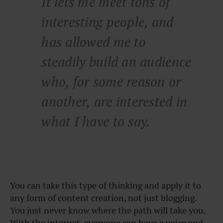
It lets me meet tons of
interesting people, and
has allowed me to
steadily build an audience
who, for some reason or
another, are interested in
what I have to say.
You can take this type of thinking and apply it to
any form of content creation, not just blogging.
You just never know where the path will take you.
With the internet, everyone can have a voice and