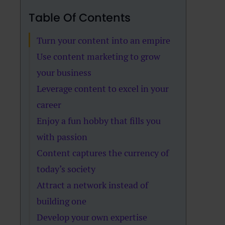
Table Of Contents
Turn your content into an empire
Use content marketing to grow
your business
Leverage content to excel in your
career
Enjoy a fun hobby that fills you
with passion
Content captures the currency of
today’s society
Attract a network instead of
building one
Develop your own expertise