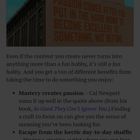
Even if the content you create never turns into
anything more than a fun hobby,
it’s still a fun
hobby.
And you get a ton of different benefits from
taking the time to do something you enjoy:
Mastery creates passion
– Cal Newport
sums it up well in the quote above (from his
book,
So Good They Can’t Ignore You
.) Finding
a craft to focus on can give you the sense of
meaning you’ve been looking for.
Escape from the hectic day-to-day shuffle
– Having a creative outlet where you can lose