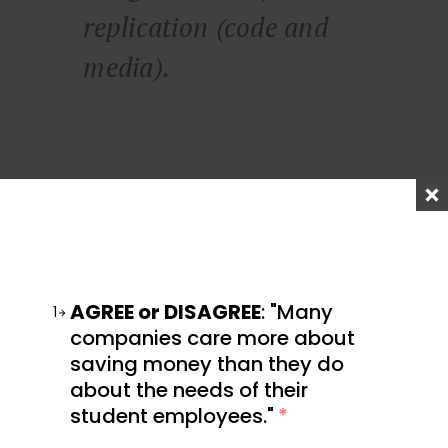
replication (code and
media).
He also says:
Code and media are
AGREE or DISAGREE
: "Many
1
permissionless leverage.
companies care more about
saving money than they do
They’re the leverage
about the needs of their
behind the newly rich.
student employees."
*