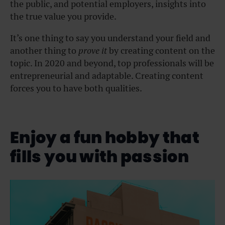
the public, and potential employers, insights into
the true value you provide.
It’s one thing to say you understand your field and
another thing to
prove it
by creating content on the
topic. In 2020 and beyond, top professionals will be
entrepreneurial and adaptable. Creating content
forces you to have both qualities.
Enjoy a fun hobby that
fills you with passion