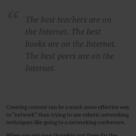
The best teachers are on
the Internet. The best
books are on the Internet.
The best peers are on the
Internet.
Creating content can be a much more effective way
to “network” than trying to use robotic networking
techniques like going to a networking conference.
When you put your thoughts out there for the