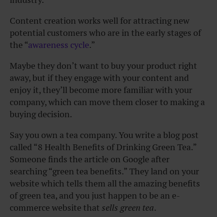
Content creation works well for attracting new
potential customers who are in the early stages of
the “
awareness cycle
.”
Maybe they don’t want to buy your product right
away, but if they engage with your content and
enjoy it, they’ll become more familiar with your
company, which can move them closer to making a
buying decision.
Say you own a tea company. You write a blog post
called “8 Health Benefits of Drinking Green Tea.”
Someone finds the article on Google after
searching “green tea benefits.” They land on your
website which tells them all the amazing benefits
of green tea, and you just happen to be an e-
commerce website that
sells green tea
.