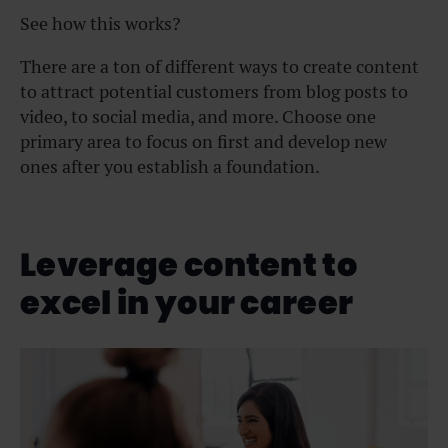
See how this works?
There are a ton of different ways to create content
to attract potential customers from blog posts to
video, to social media, and more. Choose one
primary area to focus on first and develop new
ones after you establish a foundation.
Leverage content to
excel in your career