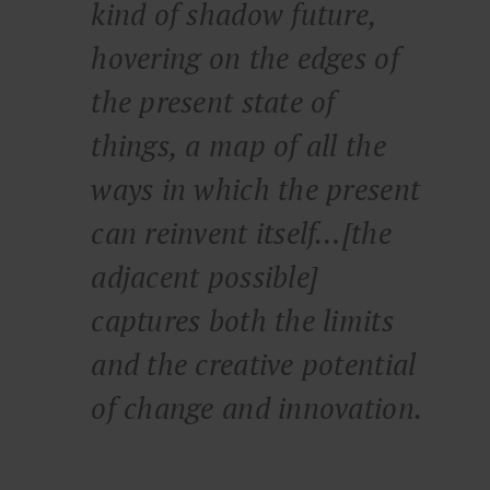
kind of shadow future,
hovering on the edges of
the present state of
things, a map of all the
ways in which the present
can reinvent itself…[the
adjacent possible]
captures both the limits
and the creative potential
of change and innovation.