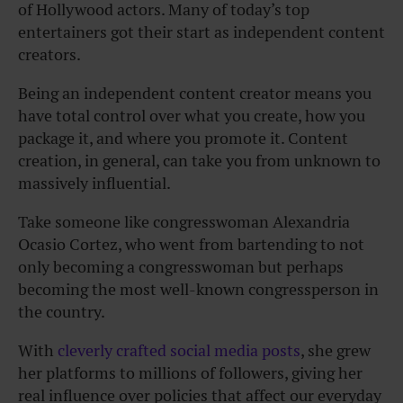
of Hollywood actors. Many of today’s top
entertainers got their start as independent content
creators.
Being an independent content creator means you
have total control over what you create, how you
package it, and where you promote it. Content
creation, in general, can take you from unknown to
massively influential.
Take someone like congresswoman Alexandria
Ocasio Cortez, who went from bartending to not
only becoming a congresswoman but perhaps
becoming the most well-known congressperson in
the country.
With
cleverly crafted social media posts
, she grew
her platforms to millions of followers, giving her
real influence over policies that affect our everyday