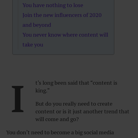
You have nothing to lose
Join the new influencers of 2020
and beyond
You never know where content will
take you
I
t’s long been said that “content is
king.”
But do you really need to create
content or is it just another trend that
will come and go?
You don’t need to become a big social media