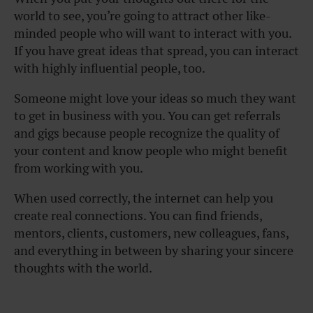
world to see, you’re going to attract other like-
minded people who will want to interact with you.
If you have great ideas that spread, you can interact
with highly influential people, too.
Someone might love your ideas so much they want
to get in business with you. You can get referrals
and gigs because people recognize the quality of
your content and know people who might benefit
from working with you.
When used correctly, the internet can help you
create real connections. You can find friends,
mentors, clients, customers, new colleagues, fans,
and everything in between by sharing your sincere
thoughts with the world.