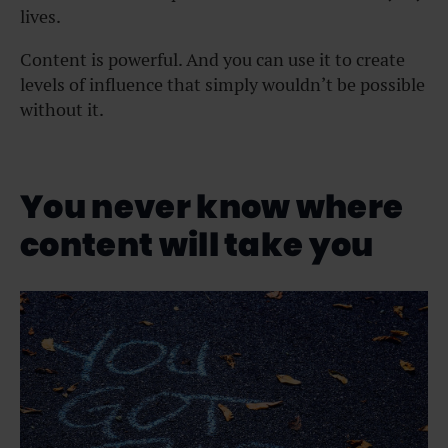
lives.
Content is powerful. And you can use it to create
levels of influence that simply wouldn’t be possible
without it.
You never know where
content will take you