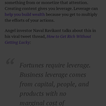
something from or monetize that attention.
Creating content gives you leverage. Leverage can
help you build wealth
because you get to multiply
the efforts of your actions.
Angel investor Naval Ravikant talks about this in
his viral tweet thread,
How to Get Rich Without
Getting Lucky
:
Fortunes require leverage.
Business leverage comes
from capital, people, and
products with no
marginal cost of