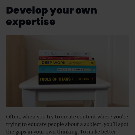
Develop your own
expertise
Often, when you try to create content where you’re
trying to educate people about a subject, you’ll spot
the gaps in your own thinking. To make better