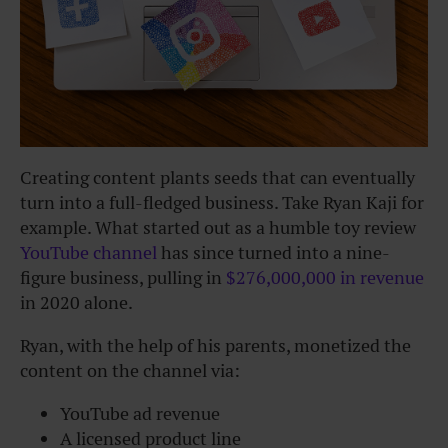
Creating content plants seeds that can eventually
turn into a full-fledged business. Take Ryan Kaji for
example. What started out as a humble toy review
YouTube channel
has since turned into a nine-
figure business, pulling in
$276,000,000 in revenue
in 2020 alone.
Ryan, with the help of his parents, monetized the
content on the channel via:
YouTube ad revenue
A licensed product line