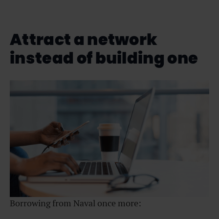
Attract a network
instead of building one
Borrowing from Naval once more: