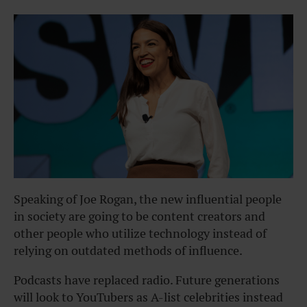
Speaking of Joe Rogan, the new influential people
in society are going to be content creators and
other people who utilize technology instead of
relying on outdated methods of influence.
Podcasts have replaced radio. Future generations
will look to YouTubers as A-list celebrities instead