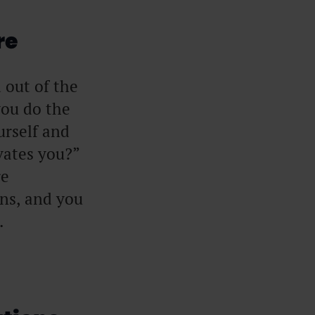
re
d out of the
you do the
urself and
ates you?”
re
ons, and you
.