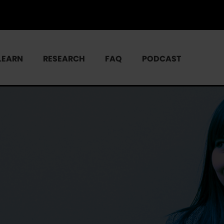
LEARN
RESEARCH
FAQ
PODCAST