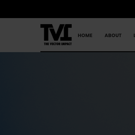
HOME
ABOUT