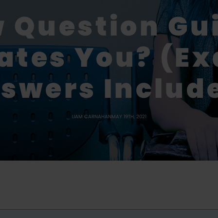
w Question Gu
ates You? (E
swers Includ
LIAM CARNAHAN
MAY 19TH, 2021