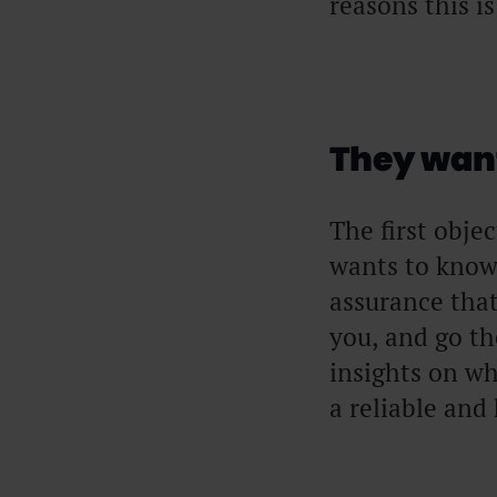
reasons this i
They want
The first obje
wants to know
assurance that
you, and go t
insights on wh
a reliable and