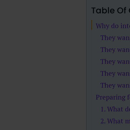
Table Of
Why do int
They wan
They want
They want
They want
They want
Preparing f
1. What d
2. What m