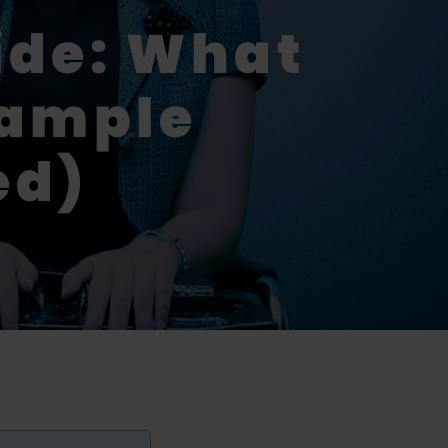
ide: What
xample
ed)