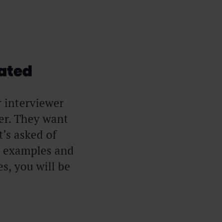
ated
r interviewer
er. They want
’s asked of
e examples and
s, you will be