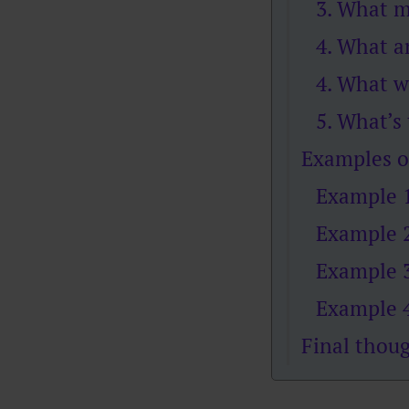
3. What m
4. What a
4. What w
5. What’s
Examples o
Example 1
Example 2
Example 3
Example 4
Final thou