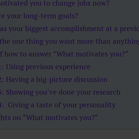
otivated you to change jobs now?
re your long-term goals?
as your biggest accomplishment at a previ
 the one thing you want more than anythin
f how to answer “What motivates you?”
: Using previous experience
: Having a big-picture discussion
: Showing you’ve done your research
: Giving a taste of your personality
ghts on “What motivates you?”