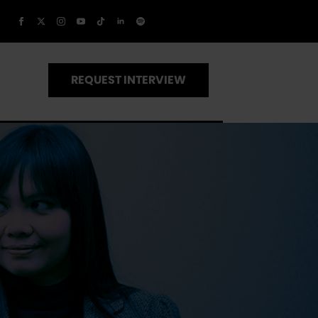
REQUEST INTERVIEW