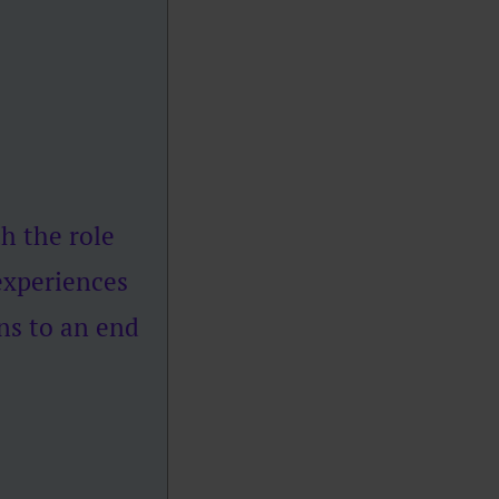
h the role
experiences
ns to an end