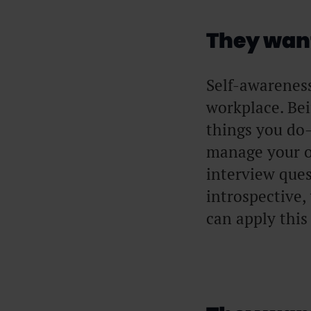
They want
Self-awareness 
workplace. Be
things you do—
manage your o
interview ques
introspective,
can apply this