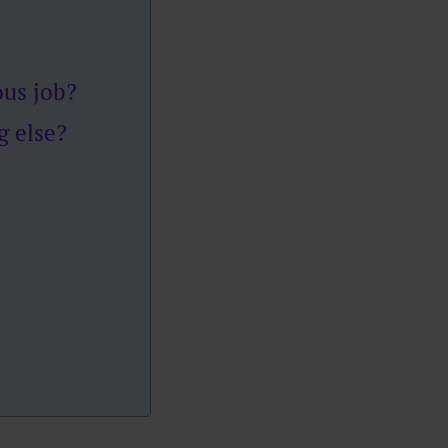
ous job?
g else?