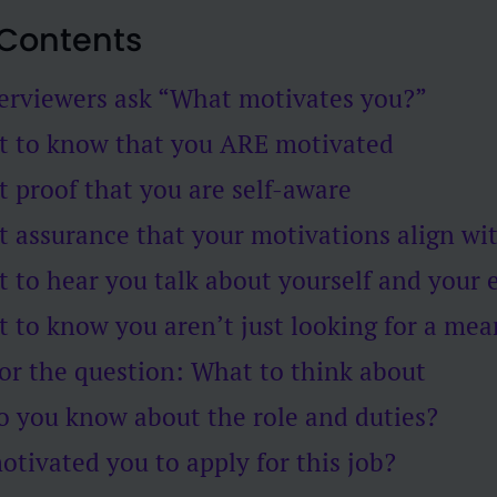
 Contents
erviewers ask “What motivates you?”
t to know that you ARE motivated
 proof that you are self-aware
 assurance that your motivations align wit
 to hear you talk about yourself and your 
 to know you aren’t just looking for a mea
or the question: What to think about
o you know about the role and duties?
otivated you to apply for this job?