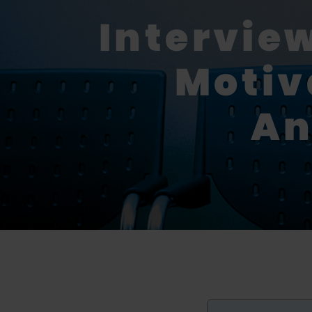
Intervie
Motiv
An