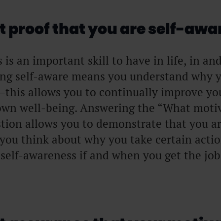
 proof that you are self-awa
is an important skill to have in life, in an
ing self-aware means you understand why 
this allows you to continually improve yo
wn well-being. Answering the “What motiv
tion allows you to demonstrate that you a
 you think about why you take certain acti
 self-awareness if and when you get the job