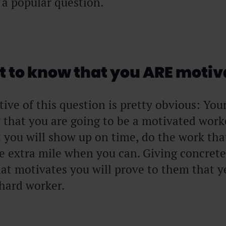
s a popular question.
 to know that you ARE motiv
ctive of this question is pretty obvious: You
 that you are going to be a motivated work
 you will show up on time, do the work that
he extra mile when you can. Giving concret
at motivates you will prove to them that ye
 hard worker.