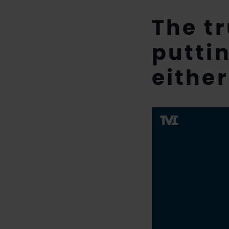
The t
putti
either