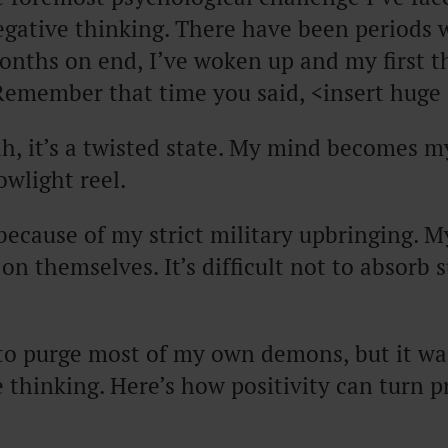
egative thinking. There have been periods 
onths on end, I’ve woken up and my first t
Remember that time you said, <insert huge 
h, it’s a twisted state. My mind becomes 
owlight reel.
s because of my strict military upbringing. 
on themselves. It’s difficult not to absorb s
to purge most of my own demons, but it wa
e thinking. Here’s how positivity can turn