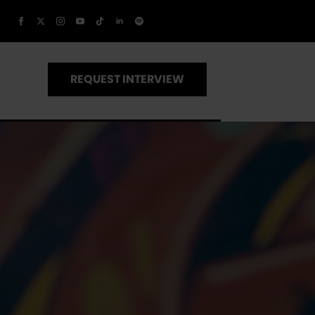
REQUEST INTERVIEW