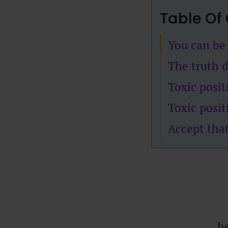
Table Of
You can be 
The truth 
Toxic posit
Toxic positi
Accept that
he