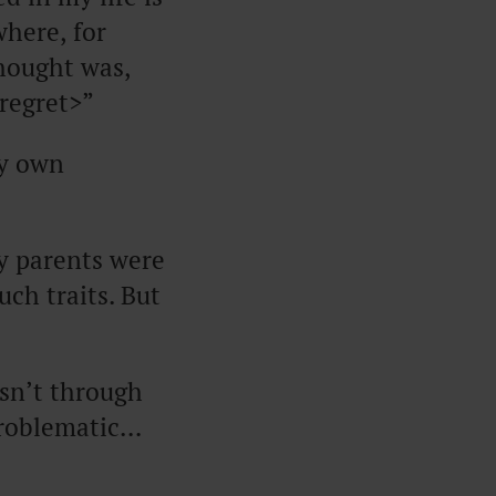
where, for
hought was,
regret>”
my own
My parents were
uch traits. But
sn’t through
 problematic…