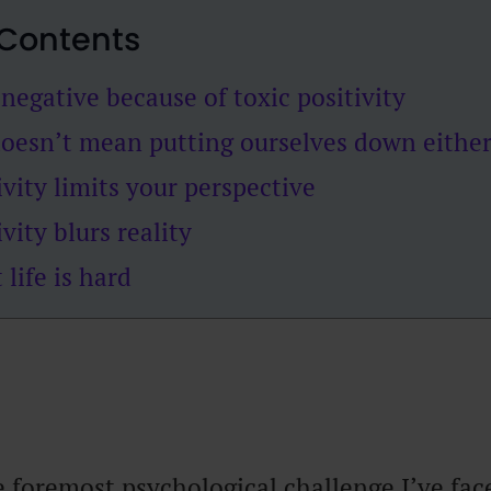
 Contents
negative because of toxic positivity
doesn’t mean putting ourselves down eithe
ivity limits your perspective
vity blurs reality
 life is hard
 foremost psychological challenge I’ve face