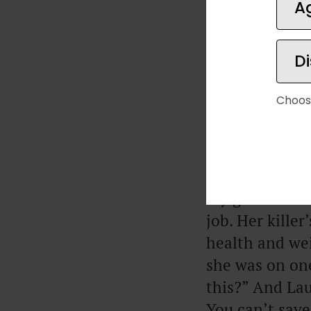
A
D
Choos
My girlfriend 
don’t need ano
post you wrote
My girlfriend 
job. Her kille
health and wei
she was on one
this?” And Lau
You can’t save