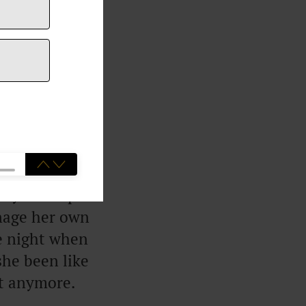
ainly because I
k about that
ity to keep a
anage her own
ne night when
she been like
it anymore.