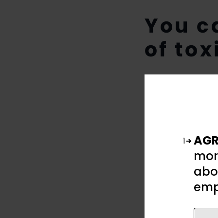
You c
of tox
AGR
1
mor
abou
emp