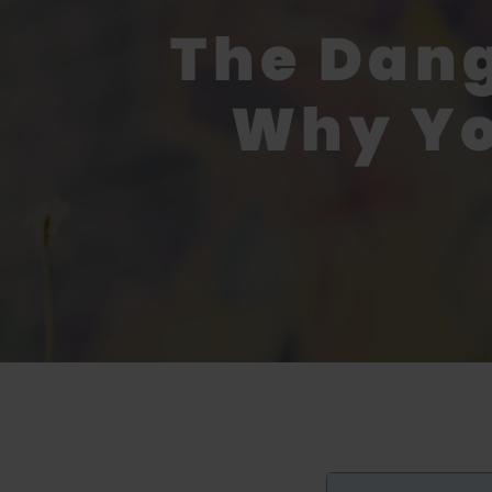
The Dang
Why Yo