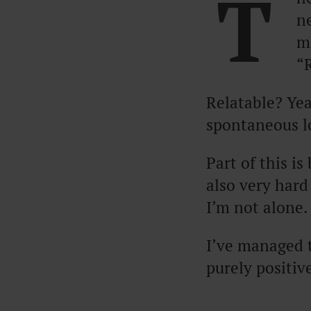
T
n
m
“
Relatable? Yea
spontaneous l
Part of this i
also very hard 
I’m not alone.
I’ve managed 
purely positiv