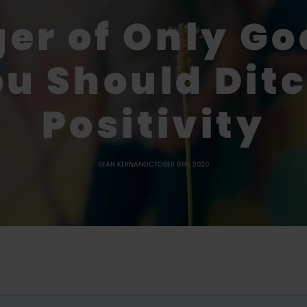
er of Only Go
u Should Ditc
Positivity
SEAN KERNAN
OCTOBER 8TH, 2020