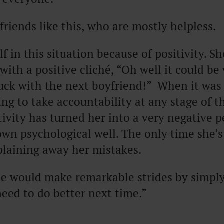
riends like this, who are mostly helpless.
f in this situation because of positivity. S
with a positive cliché, “Oh well it could be 
luck with the next boyfriend!” When it was
ling to take accountability at any stage of t
tivity has turned her into a very negative p
wn psychological well. The only time she’s 
plaining away her mistakes.
e would make remarkable strides by simply 
need to do better next time.”