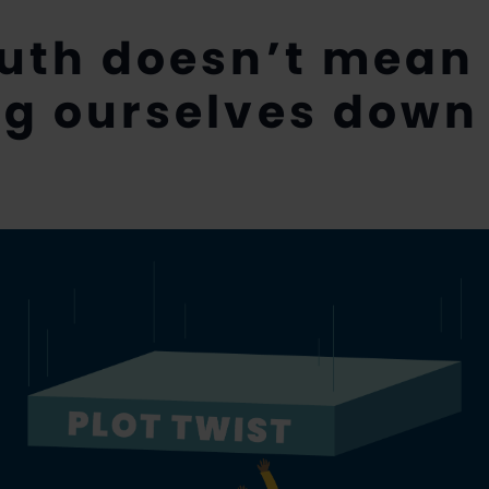
ruth doesn’t mean
ng ourselves down