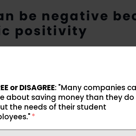
an be negative be
ic positivity
EE or DISAGREE
: "Many companies ca
e about saving money than they do
t the needs of their student
loyees."
*