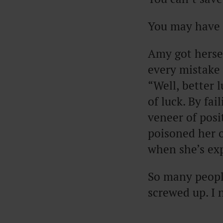
You may have f
Amy got hersel
every mistake 
“Well, better 
of luck. By fai
veneer of posi
poisoned her o
when she’s ex
So many peopl
screwed up. I 