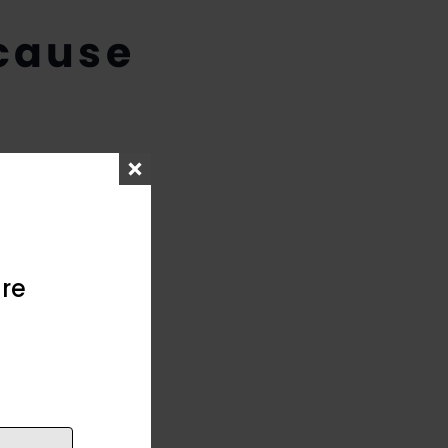
cause
re