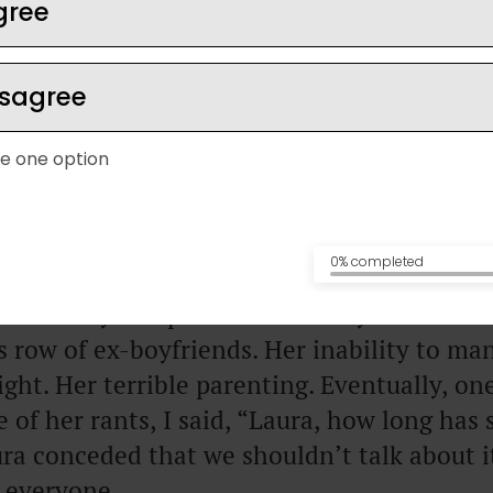
gree
isagree
e one option
has a friend, who we’ll call Amy for now, m
ther one of those phone calls: “Can we tal
 earlier?”
0% completed
constantly complains about Amy. Her inabil
r’s row of ex-boyfriends. Her inability to m
ght. Her terrible parenting. Eventually, o
 of her rants, I said, “Laura, how long has 
ra conceded that we shouldn’t talk about 
 everyone.