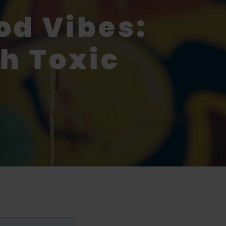
od Vibes:
h Toxic