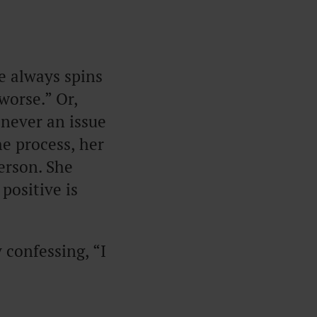
he always spins
worse.” Or,
 never an issue
he process, her
erson. She
positive is
confessing, “I