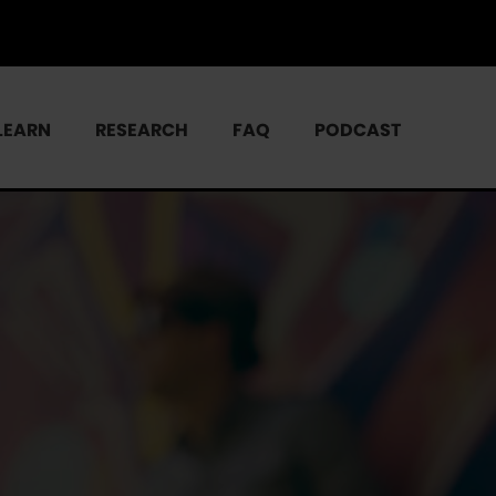
LEARN
RESEARCH
FAQ
PODCAST