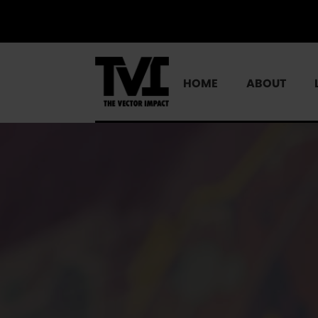
HOME
ABOUT