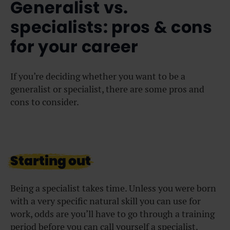
Generalist vs.
specialists: pros & cons
for your career
If you’re deciding whether you want to be a
generalist or specialist, there are some pros and
cons to consider.
Starting out
Being a specialist takes time. Unless you were born
with a very specific natural skill you can use for
work, odds are you’ll have to go through a training
period before you can call yourself a specialist.