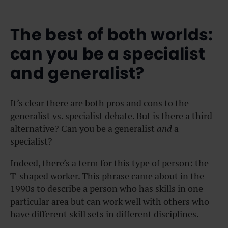
The best of both worlds:
can you be a specialist
and generalist?
It’s clear there are both pros and cons to the
generalist vs. specialist debate. But is there a third
alternative? Can you be a generalist
and
a
specialist?
Indeed, there’s a term for this type of person: the
T-shaped worker. This phrase came about in the
1990s to describe a person who has skills in one
particular area but can work well with others who
have different skill sets in different disciplines.