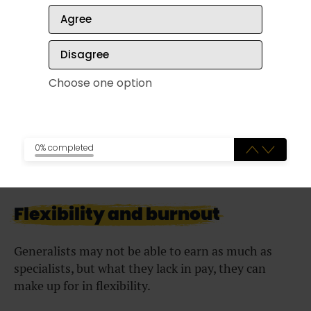
Unfortunately, if your special skills are no longer in
Agree
demand, you may have to go through a
big career
change later in life
.
Disagree
Verdict:
When in demand, specialists enjoy
Choose one option
greater job security than generalists. But
unexpected circumstances could put their role at
risk of becoming unnecessary altogether.
0% completed
Flexibility and burnout
Generalists may not be able to earn as much as
specialists, but what they lack in pay, they can
make up for in flexibility.