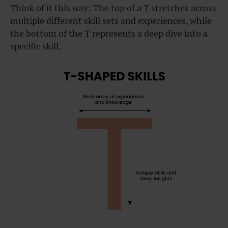
Think of it this way: The top of a T stretches across
multiple different skill sets and experiences, while
the bottom of the T represents a deep dive into a
specific skill.