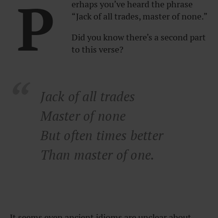
P
erhaps you’ve heard the phrase
“Jack of all trades, master of none.”
Did you know there’s a second part
to this verse?
Jack of all trades
Master of none
But often times better
Than master of one.
It seems even ancient idioms are unclear about