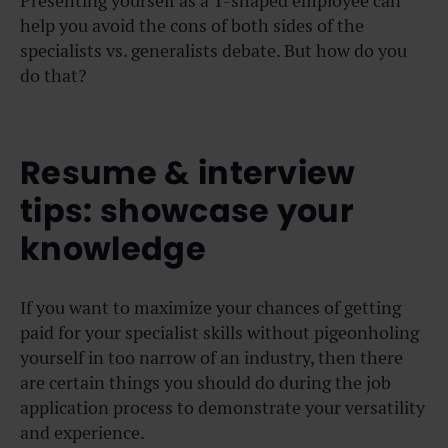
Presenting yourself as a T-shaped employee can
help you avoid the cons of both sides of the
specialists vs. generalists debate. But how do you
do that?
Resume & interview
tips: showcase your
knowledge
If you want to maximize your chances of getting
paid for your specialist skills without pigeonholing
yourself in too narrow of an industry, then there
are certain things you should do during the job
application process to demonstrate your versatility
and experience.