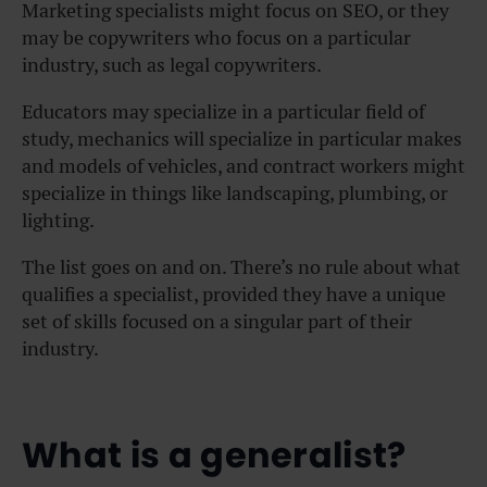
Marketing specialists might focus on SEO, or they
may be copywriters who focus on a particular
industry, such as legal copywriters.
Educators may specialize in a particular field of
study, mechanics will specialize in particular makes
and models of vehicles, and contract workers might
specialize in things like landscaping, plumbing, or
lighting.
The list goes on and on. There’s no rule about what
qualifies a specialist, provided they have a unique
set of skills focused on a singular part of their
industry.
What is a generalist?