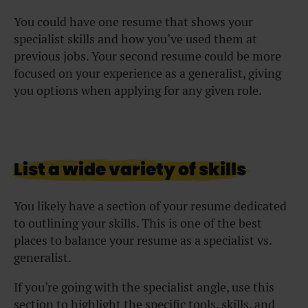
You could have one resume that shows your
specialist skills and how you’ve used them at
previous jobs. Your second resume could be more
focused on your experience as a generalist, giving
you options when applying for any given role.
List a wide variety of skills
You likely have a section of your resume dedicated
to outlining your skills. This is one of the best
places to balance your resume as a specialist vs.
generalist.
If you’re going with the specialist angle, use this
section to highlight the specific tools, skills, and