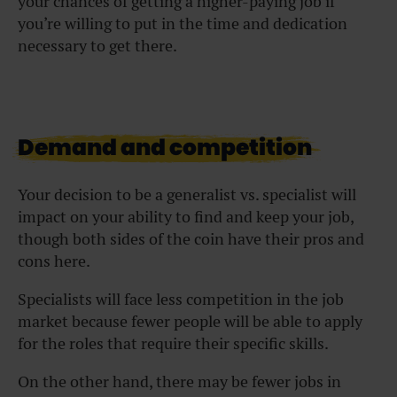
your chances of getting a higher-paying job if
you’re willing to put in the time and dedication
necessary to get there.
Demand and competition
Your decision to be a generalist vs. specialist will
impact on your ability to find and keep your job,
though both sides of the coin have their pros and
cons here.
Specialists will face less competition in the job
market because fewer people will be able to apply
for the roles that require their specific skills.
On the other hand, there may be fewer jobs in