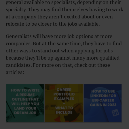
general available to specialists, depending on their
specialty. They may find themselves having to work
at a company they aren’t excited about or even
relocate to be closer to the jobs available.
Generalists will have more job options at more
companies. But at the same time, they have to find
other ways to stand out when applying for jobs
because they’ll be up against many more qualified
candidates. For more on that, check out these
articles: