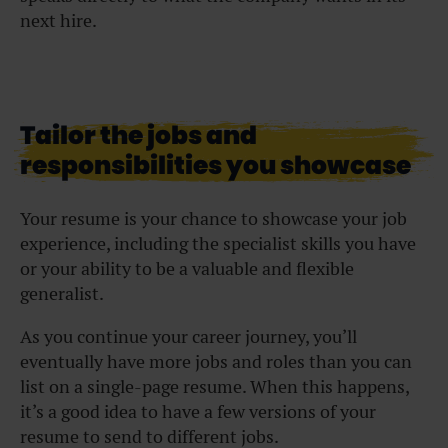
next hire.
Tailor the jobs and
responsibilities you showcase
Your resume is your chance to showcase your job
experience, including the specialist skills you have
or your ability to be a valuable and flexible
generalist.
As you continue your career journey, you’ll
eventually have more jobs and roles than you can
list on a single-page resume. When this happens,
it’s a good idea to have a few versions of your
resume to send to different jobs.