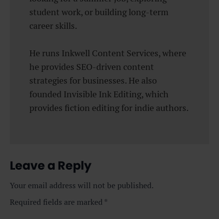
student work, or building long-term
career skills.
He runs Inkwell Content Services, where
he provides SEO-driven content
strategies for businesses. He also
founded Invisible Ink Editing, which
provides fiction editing for indie authors.
Leave a Reply
Your email address will not be published.
Required fields are marked
*