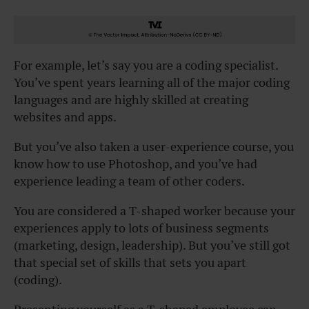
For example, let’s say you are a coding specialist.
You’ve spent years learning all of the major coding
languages and are highly skilled at creating
websites and apps.
But you’ve also taken a user-experience course, you
know how to use Photoshop, and you’ve had
experience leading a team of other coders.
You are considered a T-shaped worker because your
experiences apply to lots of business segments
(marketing, design, leadership). But you’ve still got
that special set of skills that sets you apart
(coding).