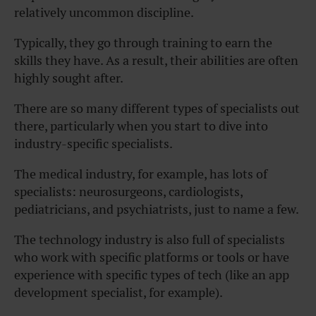
relatively uncommon discipline.
Typically, they go through training to earn the
skills they have. As a result, their abilities are often
highly sought after.
There are so many different types of specialists out
there, particularly when you start to dive into
industry-specific specialists.
The medical industry, for example, has lots of
specialists: neurosurgeons, cardiologists,
pediatricians, and psychiatrists, just to name a few.
The technology industry is also full of specialists
who work with specific platforms or tools or have
experience with specific types of tech (like an app
development specialist, for example).