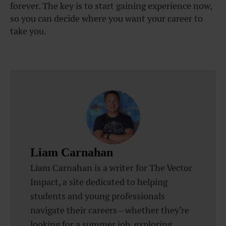
forever. The key is to start gaining experience now,
so you can decide where you want your career to
take you.
Liam Carnahan
Liam Carnahan is a writer for The Vector
Impact, a site dedicated to helping
students and young professionals
navigate their careers—whether they’re
looking for a summer job, exploring