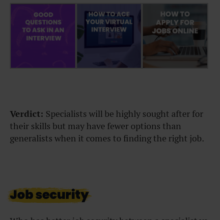
Verdict:
Specialists will be highly sought after for
their skills but may have fewer options than
generalists when it comes to finding the right job.
Job security