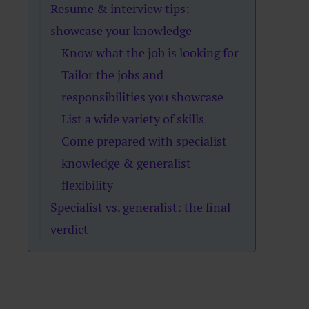
Resume & interview tips:
showcase your knowledge
Know what the job is looking for
Tailor the jobs and
responsibilities you showcase
List a wide variety of skills
Come prepared with specialist
knowledge & generalist
flexibility
Specialist vs. generalist: the final
verdict