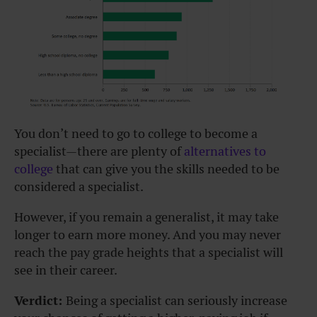
You don’t need to go to college to become a
specialist—there are plenty of
alternatives to
college
that can give you the skills needed to be
considered a specialist.
However, if you remain a generalist, it may take
longer to earn more money. And you may never
reach the pay grade heights that a specialist will
see in their career.
Verdict:
Being a specialist can seriously increase