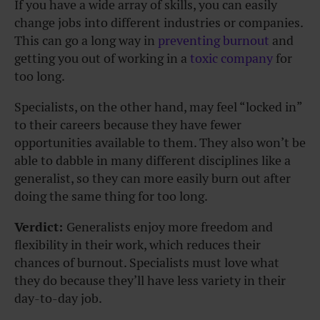
If you have a wide array of skills, you can easily
change jobs into different industries or companies.
This can go a long way in
preventing burnout
and
getting you out of working in a
toxic company
for
too long.
Specialists, on the other hand, may feel “locked in”
to their careers because they have fewer
opportunities available to them. They also won’t be
able to dabble in many different disciplines like a
generalist, so they can more easily burn out after
doing the same thing for too long.
Verdict:
Generalists enjoy more freedom and
flexibility in their work, which reduces their
chances of burnout. Specialists must love what
they do because they’ll have less variety in their
day-to-day job.