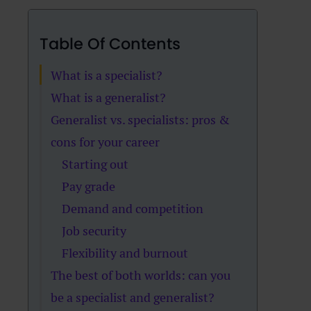
Table Of Contents
What is a specialist?
What is a generalist?
Generalist vs. specialists: pros &
cons for your career
Starting out
Pay grade
Demand and competition
Job security
Flexibility and burnout
The best of both worlds: can you
be a specialist and generalist?