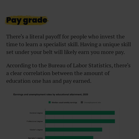
Pay grade
There’s a literal payoff for people who invest the
time to learn a specialist skill. Having a unique skill
set under your belt will likely earn you more pay.
According to the Bureau of Labor Statistics, there’s
a clear correlation between the amount of
education one has and pay earned.