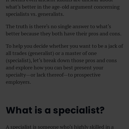
what’s better in the age-old argument concerning
specialists vs. generalists.
The truth is there’s no single answer to what’s
better because they both have their pros and cons.
To help you decide whether you want to be a jack of
all trades (generalist) or a master of one
(specialist), let’s break down those pros and cons
and explore how you can best present your
specialty—or lack thereof—to prospective
employers.
What is a specialist?
A specialist is someone who’s highly skilled in a