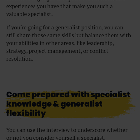
experiences you have that make you such a
valuable specialist.
If you’re going for a generalist position, you can
still share those same skills but balance them with
your abilities in other areas, like leadership,
strategy, project management, or conflict
resolution.
Come prepared with specialist
knowledge & generalist
flexibility
You can use the interview to underscore whether
or not you consider yourself a specialist.