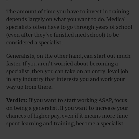
The amount of time you have to invest in training
depends largely on what you want to do. Medical
specialists often have to go through years of school
(even after they’ve finished med school) to be
considered a specialist.
Generalists, on the other hand, can start out much
faster. If you aren’t worried about becoming a
specialist, then you can take on an entry-level job
in any industry that interests you and work your
way up from there.
Verdict:
If you want to start working ASAP, focus
on being a generalist. If you want to increase your
chances of higher pay, even if it means more time
spent learning and training, become a specialist.