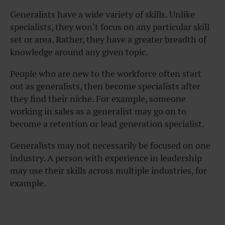
Generalists have a wide variety of skills. Unlike
specialists, they won’t focus on any particular skill
set or area. Rather, they have a greater breadth of
knowledge around any given topic.
People who are new to the workforce often start
out as generalists, then become specialists after
they find their niche. For example, someone
working in sales as a generalist may go on to
become a retention or lead generation specialist.
Generalists may not necessarily be focused on one
industry. A person with experience in leadership
may use their skills across multiple industries, for
example.