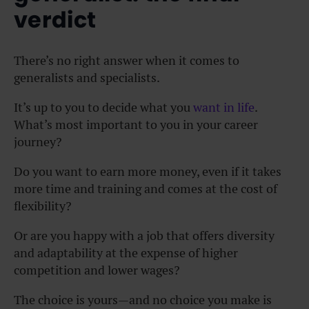
verdict
There’s no right answer when it comes to
generalists and specialists.
It’s up to you to decide what you
want in life
.
What’s most important to you in your career
journey?
Do you want to earn more money, even if it takes
more time and training and comes at the cost of
flexibility?
Or are you happy with a job that offers diversity
and adaptability at the expense of higher
competition and lower wages?
The choice is yours—and no choice you make is