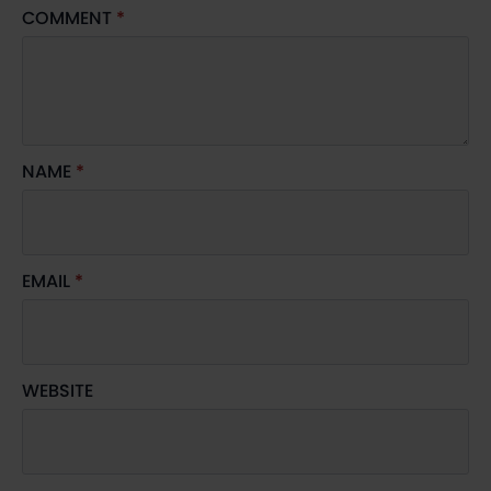
COMMENT
*
NAME
*
EMAIL
*
WEBSITE