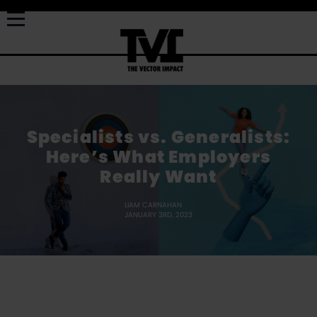
Specialists vs. Generalists:
Here’s What Employers
Really Want
LIAM CARNAHAN
JANUARY 3RD, 2023