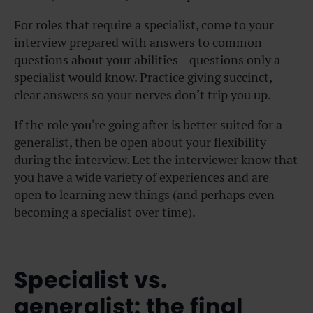
For roles that require a specialist, come to your
interview prepared with answers to common
questions about your abilities—questions only a
specialist would know. Practice giving succinct,
clear answers so your nerves don’t trip you up.
If the role you’re going after is better suited for a
generalist, then be open about your flexibility
during the interview. Let the interviewer know that
you have a wide variety of experiences and are
open to learning new things (and perhaps even
becoming a specialist over time).
Specialist vs.
generalist: the final