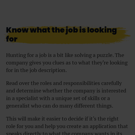
Know what the job is looking
for
Hunting for a job is a bit like solving a puzzle. The
company gives you clues as to what they’re looking
for in the job description.
Read over the roles and responsibilities carefully
and determine whether the company is interested
in a specialist with a unique set of skills or a
generalist who can do many different things.
This will make it easier to decide if it’s the right
role for you and help you create an application that
speaks directly to what the company wants in its