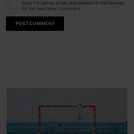
Save my name, email, and website in this browser
for the next time I comment.