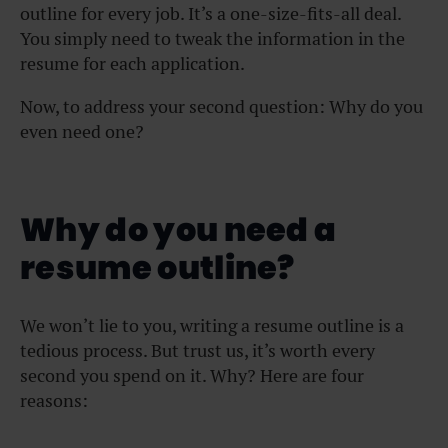
outline for every job. It’s a one-size-fits-all deal.
You simply need to tweak the information in the
resume for each application.
Now, to address your second question: Why do you
even need one?
Why do you need a
resume outline?
We won’t lie to you, writing a resume outline is a
tedious process. But trust us, it’s worth every
second you spend on it. Why? Here are four
reasons: