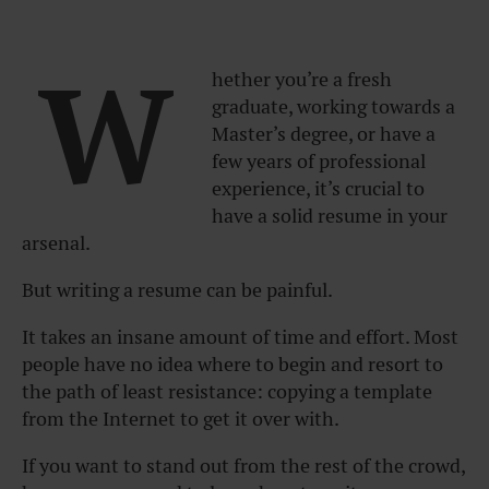
W
hether you’re a fresh
graduate, working towards a
Master’s degree, or have a
few years of professional
experience, it’s crucial to
have a solid resume in your
arsenal.
But writing a resume can be painful.
It takes an insane amount of time and effort. Most
people have no idea where to begin and resort to
the path of least resistance: copying a template
from the Internet to get it over with.
If you want to stand out from the rest of the crowd,