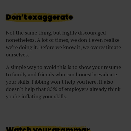
Don’t exaggerate
Not the same thing, but highly discouraged
nonetheless. A lot of times, we don’t even realize
we’re doing it. Before we know it, we overestimate
ourselves.
A simple way to avoid this is to show your resume
to family and friends who can honestly evaluate
your skills. Fibbing won’t help you here. It also
doesn’t help that 85% of employers already think
you’re inflating your skills.
Watch your grammar