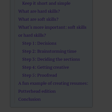
Keep it short and simple
What are hard skills?
What are soft skills?
What’s more important: soft skills
or hard skills?
Step 1: Decisions
Step 2: Brainstorming time
Step 3: Deciding the sections
Step 4: Getting creative
Step 5: Proofread
A fun example of creating resumes:
Potterhead edition
Conclusion