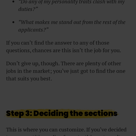
“Do any of my personality traits clash with my
duties?”
“What makes me stand out from the rest of the
applicants?”
If you can’t find the answer to any of those
questions, chances are this isn’t the job for you.
Don’t give up, though. There are plenty of other
jobs in the market; you’ve just got to find the one
that suits you best.
Step 3: Deciding the sections
This is where you can customize. If you’ve decided