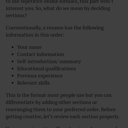
to use repetitive online formats, this part won’t
interest you. So, what do we mean by deciding
sections?
Conventionally, a resume has the following
information in this order:
Your name
Contact information
Self-introduction/ summary
Educational qualifications
Previous experience
Relevant skills
This is the format most people use but you can
differentiate by adding other sections or
rearranging them to your preferred order. Before
getting creative, let’s review each section properly.