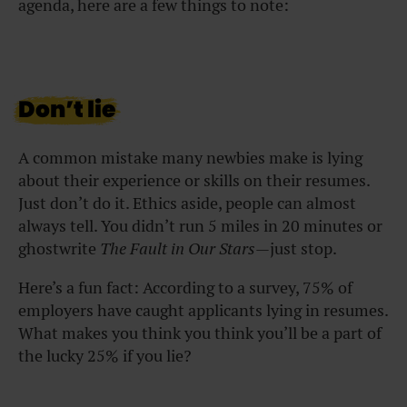
agenda, here are a few things to note:
Don’t lie
A common mistake many newbies make is lying
about their experience or skills on their resumes.
Just don’t do it. Ethics aside, people can almost
always tell. You didn’t run 5 miles in 20 minutes or
ghostwrite
The Fault in Our Stars
—just stop.
Here’s a fun fact: According to a survey, 75% of
employers have caught applicants lying in resumes.
What makes you think you think you’ll be a part of
the lucky 25% if you lie?