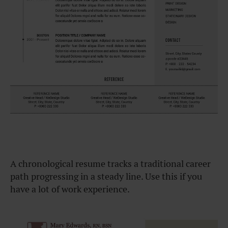
A chronological resume tracks a traditional career
path progressing in a steady line. Use this if you
have a lot of work experience.