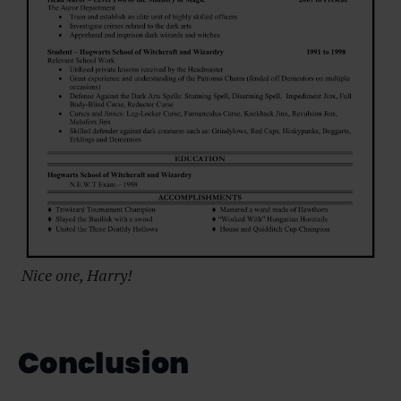
Nice one, Harry!
Conclusion