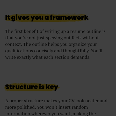
It gives you a framework
The first benefit of writing up a resume outline is
that you’re not just spewing out facts without
context. The outline helps you organize your
qualifications concisely and thoughtfully. You’ll
write exactly what each section demands.
Structure is key
A proper structure makes your CV look neater and
more polished. You won’t insert random
information wherever you want, making the