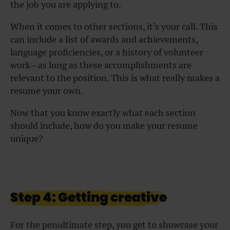
the job you are applying to.
When it comes to other sections, it’s your call. This
can include a list of awards and achievements,
language proficiencies, or a history of volunteer
work—as long as these accomplishments are
relevant to the position. This is what really makes a
resume your own.
Now that you know exactly what each section
should include, how do you make your resume
unique?
Step 4: Getting creative
For the penultimate step, you get to showcase your