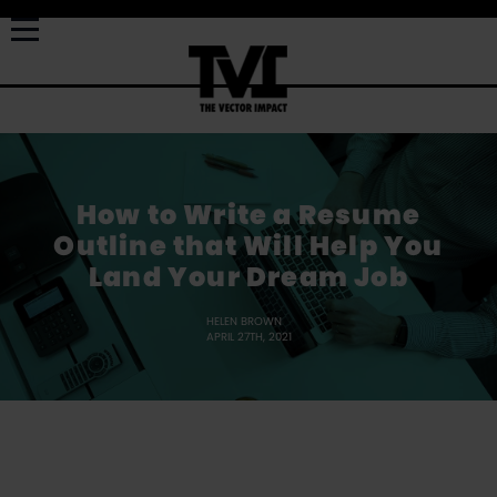
How to Write a Resume
Outline that Will Help You
Land Your Dream Job
HELEN BROWN
APRIL 27TH, 2021