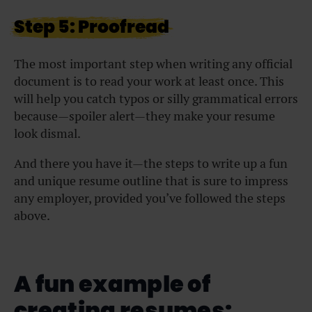
Step 5: Proofread
The most important step when writing any official
document is to read your work at least once. This
will help you catch typos or silly grammatical errors
because—spoiler alert—they make your resume
look dismal.
And there you have it—the steps to write up a fun
and unique resume outline that is sure to impress
any employer, provided you’ve followed the steps
above.
A fun example of
creating resumes: