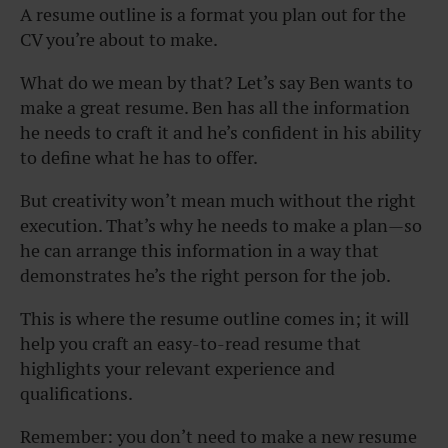
A resume outline is a format you plan out for the
CV you’re about to make.
What do we mean by that? Let’s say Ben wants to
make a great resume. Ben has all the information
he needs to craft it and he’s confident in his ability
to define what he has to offer.
But creativity won’t mean much without the right
execution. That’s why he needs to make a plan—so
he can arrange this information in a way that
demonstrates he’s the right person for the job.
This is where the resume outline comes in; it will
help you craft an easy-to-read resume that
highlights your relevant experience and
qualifications.
Remember:
you don’t need to make a new resume