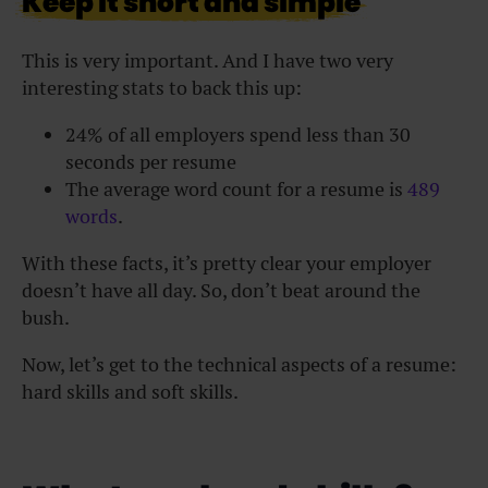
Keep it short and simple
This is very important. And I have two very
interesting stats to back this up:
24% of all employers spend less than 30
seconds per resume
The average word count for a resume is
489
words
.
With these facts, it’s pretty clear your employer
doesn’t have all day. So, don’t beat around the
bush.
Now, let’s get to the technical aspects of a resume:
hard skills and soft skills.