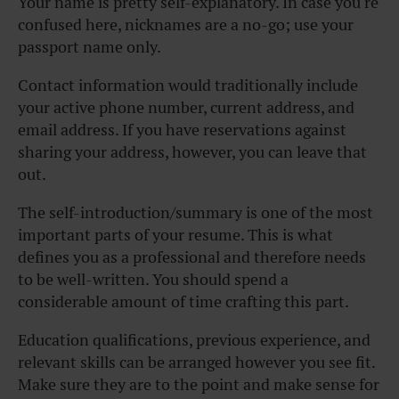
Your name is pretty self-explanatory. In case you’re
confused here, nicknames are a no-go; use your
passport name only.
Contact information would traditionally include
your active phone number, current address, and
email address. If you have reservations against
sharing your address, however, you can leave that
out.
The self-introduction/summary is one of the most
important parts of your resume. This is what
defines you as a professional and therefore needs
to be well-written. You should spend a
considerable amount of time crafting this part.
Education qualifications, previous experience, and
relevant skills can be arranged however you see fit.
Make sure they are to the point and make sense for