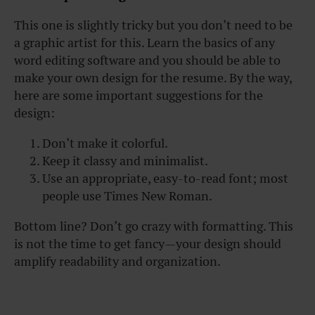
This one is slightly tricky but you don’t need to be
a graphic artist for this. Learn the basics of any
word editing software and you should be able to
make your own design for the resume. By the way,
here are some important suggestions for the
design:
Don’t make it colorful.
Keep it classy and minimalist.
Use an appropriate, easy-to-read font; most
people use Times New Roman.
Bottom line? Don’t go crazy with formatting. This
is not the time to get fancy—your design should
amplify readability and organization.