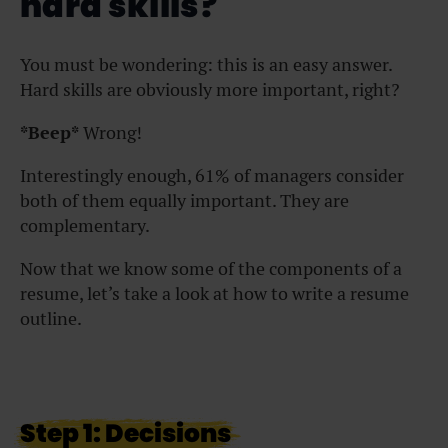
hard skills?
You must be wondering: this is an easy answer.
Hard skills are obviously more important, right?
*Beep*
Wrong!
Interestingly enough, 61% of managers consider
both of them equally important. They are
complementary.
Now that we know some of the components of a
resume, let’s take a look at how to write a resume
outline.
Step 1: Decisions