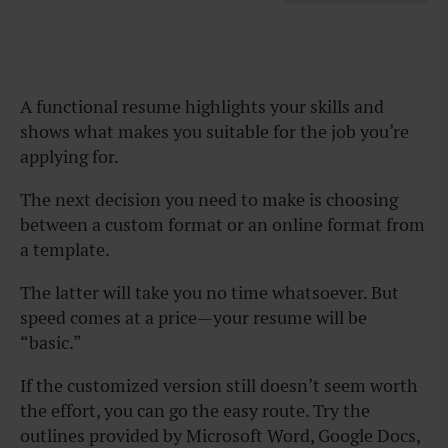
A functional resume highlights your skills and
shows what makes you suitable for the job you’re
applying for.
The next decision you need to make is choosing
between a custom format or an online format from
a template.
The latter will take you no time whatsoever. But
speed comes at a price—your resume will be
“basic.”
If the customized version still doesn’t seem worth
the effort, you can go the easy route. Try the
outlines provided by Microsoft Word, Google Docs,