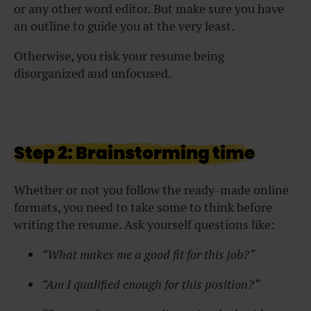
or any other word editor. But make sure you have
an outline to guide you at the very least.
Otherwise, you risk your resume being
disorganized and unfocused.
Step 2: Brainstorming time
Whether or not you follow the ready-made online
formats, you need to take some to think before
writing the resume. Ask yourself questions like:
“What makes me a good fit for this job?”
“Am I qualified enough for this position?”