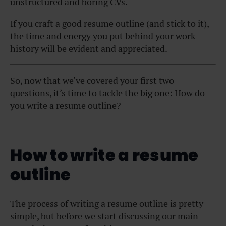
unstructured and boring CVs.
If you craft a good resume outline (and stick to it),
the time and energy you put behind your work
history will be evident and appreciated.
So, now that we’ve covered your first two
questions, it’s time to tackle the big one: How do
you write a resume outline?
How to write a resume
outline
The process of writing a resume outline is pretty
simple, but before we start discussing our main