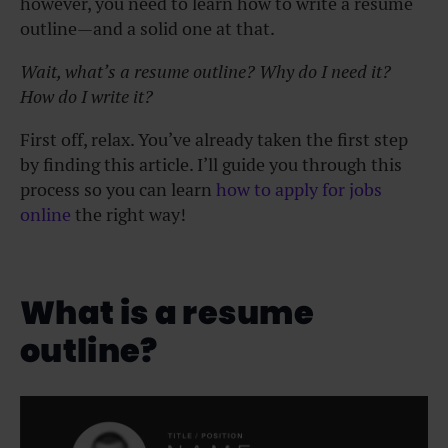
however, you need to learn how to write a resume
outline—and a solid one at that.
Wait, what’s a resume outline? Why do I need it?
How do I write it?
First off, relax. You’ve already taken the first step
by finding this article. I’ll guide you through this
process so you can learn
how to apply for jobs
online
the right way!
What is a resume
outline?