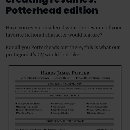
Potterhead edition
Have you ever considered what the resume of your
favorite fictional character would feature?
For all you Potterheads out there, this is what our
protagonist’s CV would look like.