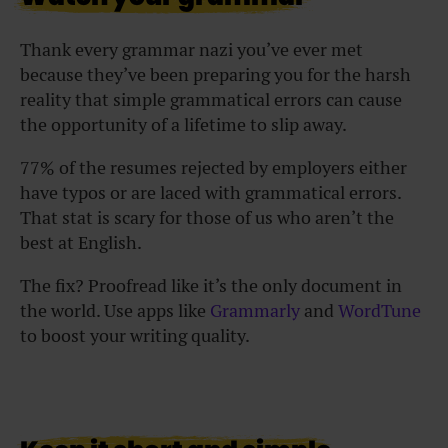
Thank every grammar nazi you’ve ever met
because they’ve been preparing you for the harsh
reality that simple grammatical errors can cause
the opportunity of a lifetime to slip away.
77% of the resumes rejected by employers either
have typos or are laced with grammatical errors.
That stat is scary for those of us who aren’t the
best at English.
The fix? Proofread like it’s the only document in
the world. Use apps like
Grammarly
and
WordTune
to boost your writing quality.