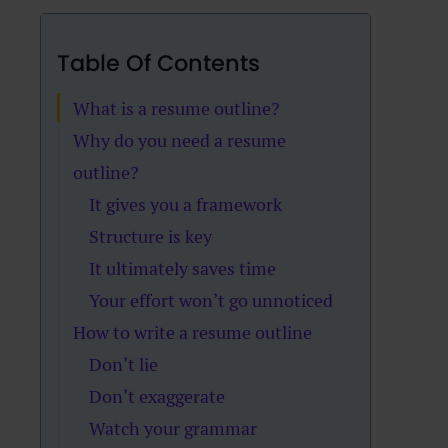
Table Of Contents
What is a resume outline?
Why do you need a resume
outline?
It gives you a framework
Structure is key
It ultimately saves time
Your effort won’t go unnoticed
How to write a resume outline
Don’t lie
Don’t exaggerate
Watch your grammar