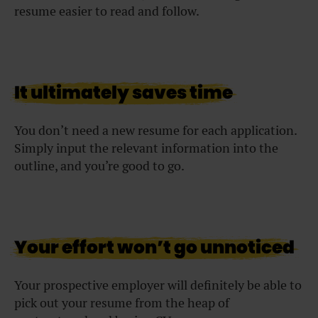
resume easier to read and follow.
It ultimately saves time
You don’t need a new resume for each application.
Simply input the relevant information into the
outline, and you’re good to go.
Your effort won’t go unnoticed
Your prospective employer will definitely be able to
pick out your resume from the heap of