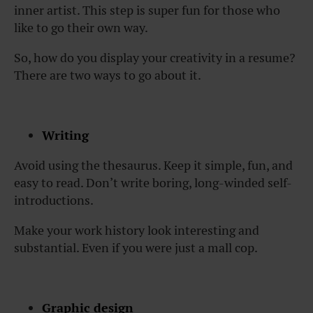
inner artist. This step is super fun for those who
like to go their own way.
So, how do you display your creativity in a resume?
There are two ways to go about it.
Writing
Avoid using the thesaurus. Keep it simple, fun, and
easy to read. Don’t write boring, long-winded self-
introductions.
Make your work history look interesting and
substantial. Even if you were just a mall cop.
Graphic design