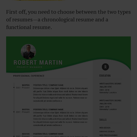
First off, you need to choose between the two types
of resumes—a chronological resume and a
functional resume.