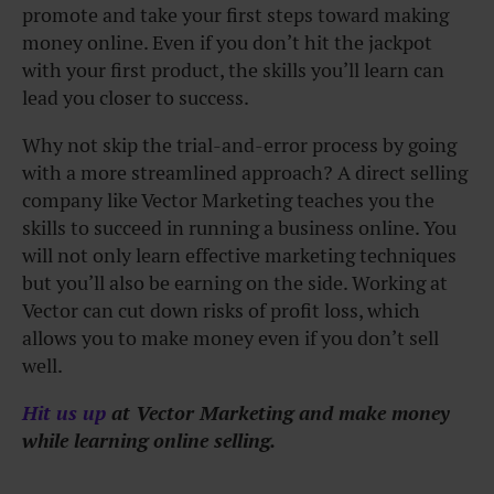
promote and take your first steps toward making
money online. Even if you don’t hit the jackpot
with your first product, the skills you’ll learn can
lead you closer to success.
Why not skip the trial-and-error process by going
with a more streamlined approach? A direct selling
company like Vector Marketing teaches you the
skills to succeed in running a business online. You
will not only learn effective marketing techniques
but you’ll also be earning on the side. Working at
Vector can cut down risks of profit loss, which
allows you to make money even if you don’t sell
well.
Hit us up
at Vector Marketing and make money
while learning online selling.