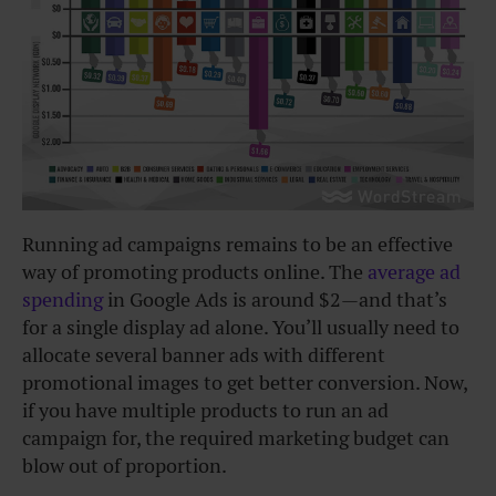
Running ad campaigns remains to be an effective
way of promoting products online. The
average ad
spending
in Google Ads is around $2—and that’s
for a single display ad alone. You’ll usually need to
allocate several banner ads with different
promotional images to get better conversion. Now,
if you have multiple products to run an ad
campaign for, the required marketing budget can
blow out of proportion.