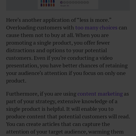
Here’s another application of “less is more.”
Overloading customers with
too many choices
can
cause them not to buy at all. When you are
promoting a single product, you offer fewer
distractions and options to your potential
customers. Even if you’re conducting a video
presentation, you have better chances of retaining
your audience’s attention if you focus on only one
product.
Furthermore, if you are using
content marketing
as
part of your strategy, extensive knowledge of a
single product is helpful. It will enable you to
produce content that potential customers will read.
You can create articles that can capture the
attention of your target audience, warming them