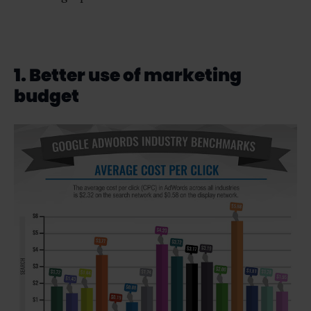
1. Better use of marketing
budget