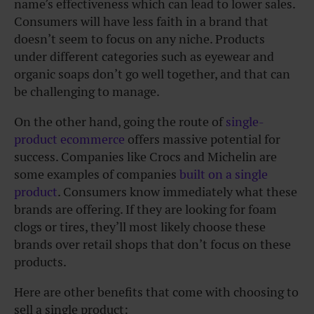
name’s effectiveness which can lead to lower sales.
Consumers will have less faith in a brand that
doesn’t seem to focus on any niche. Products
under different categories such as eyewear and
organic soaps don’t go well together, and that can
be challenging to manage.
On the other hand, going the route of
single-
product ecommerce
offers massive potential for
success. Companies like Crocs and Michelin are
some examples of companies
built on a single
product
. Consumers know immediately what these
brands are offering. If they are looking for foam
clogs or tires, they’ll most likely choose these
brands over retail shops that don’t focus on these
products.
Here are other benefits that come with choosing to
sell a single product: