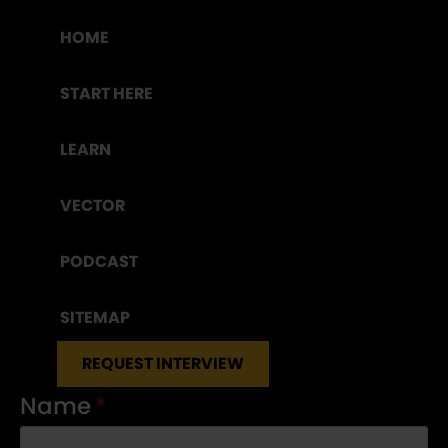
HOME
START HERE
LEARN
VECTOR
PODCAST
SITEMAP
REQUEST INTERVIEW
Name
*