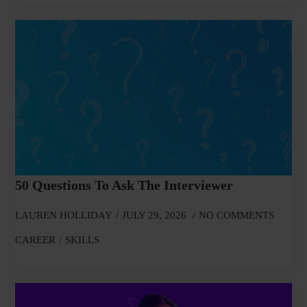
50 Questions To Ask The Interviewer
LAUREN HOLLIDAY
JULY 29, 2026
NO COMMENTS
CAREER
SKILLS