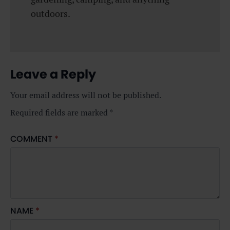
outdoors.
Leave a Reply
Your email address will not be published.
Required fields are marked
*
COMMENT
*
NAME
*