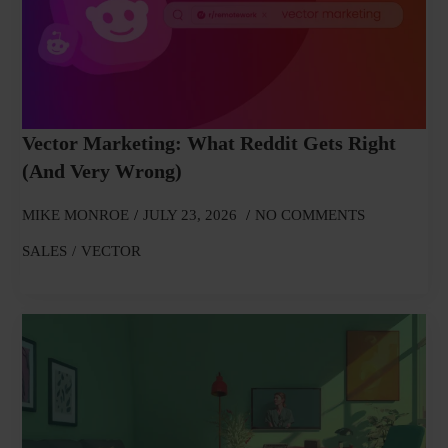
Vector Marketing: What Reddit Gets Right
(and Very Wrong)
MIKE MONROE
JULY 23, 2026
NO COMMENTS
SALES
VECTOR