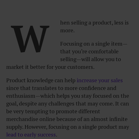
W
hen selling a product, less is
more.
Focusing on a single item—
that you’re comfortable
selling—will allow you to
market it better for your customers.
Product knowledge can help
increase your sales
since that translates to more confidence and
enthusiasm—which helps you stay focused on the
goal, despite any challenges that may come. It can
be very tempting to promote different
merchandise online because of an almost infinite
supply. However, focusing on a single product may
lead to early success
.