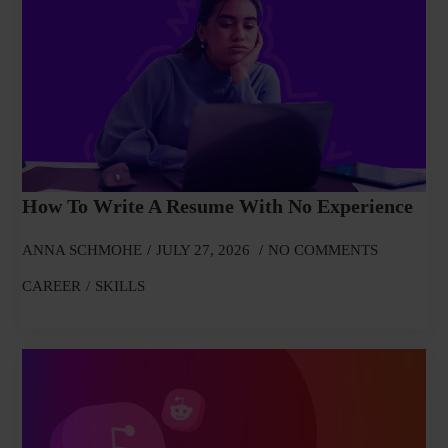
How To Write A Resume With No Experience
ANNA SCHMOHE
JULY 27, 2026
NO COMMENTS
CAREER
SKILLS