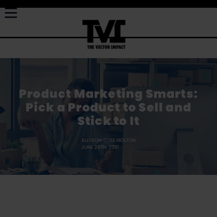
Product Marketing Smarts:
Pick a Product to Sell and
Stick to It
ALLYSON COLE HOLTON
JUNE 25TH, 2021