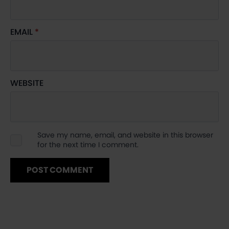
EMAIL
*
WEBSITE
Save my name, email, and website in this browser
for the next time I comment.