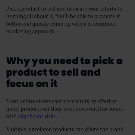
Pick a product to sell and dedicate your efforts to
learning all about it. You’ll be able to promote it
better
and
quickly come up with a streamlined
marketing approach.
Why you need to pick a
product to sell and
focus on it
Most online stores capture visitors by offering
many products on their site; however, this comes
with
significant risks
.
Multiple, unrelated products can dilute the brand