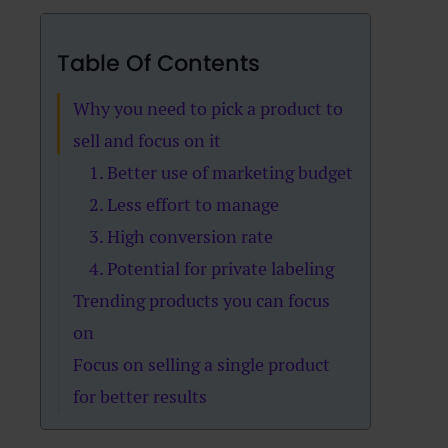
Table Of Contents
Why you need to pick a product to
sell and focus on it
1. Better use of marketing budget
2. Less effort to manage
3. High conversion rate
4. Potential for private labeling
Trending products you can focus
on
Focus on selling a single product
for better results