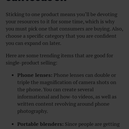
Sticking to one product means you’ll be devoting
your resources to it for some time, which is why
you must pick one that consumers are buying. Also,
choose a specific category that you are confident
you can expand on later.
Here are some trending items that are good for
single-product selling:
Phone lenses:
Phone lenses can double or
triple the magnification of camera shots on
the phone. You can create several
informational and how-to videos, as well as
written content revolving around phone
photography.
Portable blenders:
Since people are getting