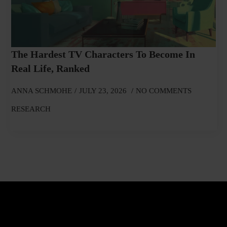
The Hardest TV Characters To Become In
Real Life, Ranked
ANNA SCHMOHE
JULY 23, 2026
NO COMMENTS
RESEARCH