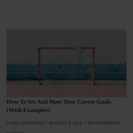
How To Set And Meet Your Career Goals
(With Examples)
LIAM CARNAHAN
AUGUST 4, 2026
NO COMMENTS