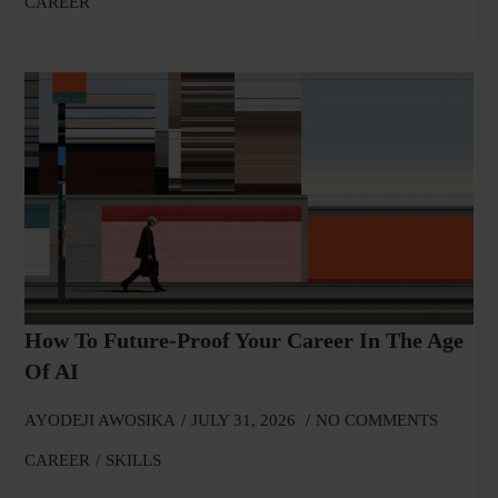
CAREER
How To Future-Proof Your Career In The Age
Of AI
AYODEJI AWOSIKA
JULY 31, 2026
NO COMMENTS
CAREER
SKILLS