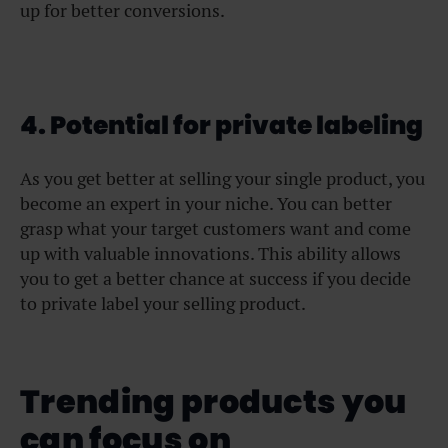
up for better conversions.
4. Potential for private labeling
As you get better at selling your single product, you
become an expert in your niche. You can better
grasp what your target customers want and come
up with valuable innovations. This ability allows
you to get a better chance at success if you decide
to private label your selling product.
Trending products you
can focus on