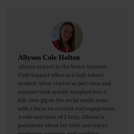
Allyson Cole Holton
Allyson started in the Vector Internet
Field Support office as a high school
student. What started as part-time and
summer work quickly morphed into a
full-time gig on the social media team,
with a focus on content and engagement.
A wife and mom of 2 boys, Allyson is
passionate about her faith and enjoys
gardening, camping, and anything