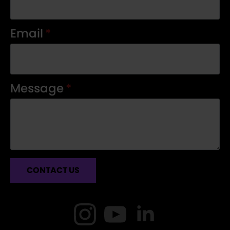
Email
*
Message
*
CONTACT US