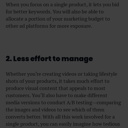
When you focus on a single product, it lets you bid
for better keywords. You will also be able to
allocate a portion of your marketing budget to
other ad platforms for more exposure.
2. Less effort to manage
Whether you’re creating videos or taking lifestyle
shots of your products, it takes much effort to
produce visual content that appeals to most
customers. You’ll also have to make different
media versions to conduct A/B testing—comparing
the images and videos to see which of them
converts better. With all this work involved for a
single product, you can easily imagine how tedious