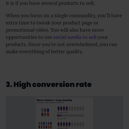
it is if you have several products to sell.
When you focus on a single commodity, you’ll have
extra time to tweak your product page or
promotional video. You will also have more
opportunities to use
social media to sell
your
products. Since you’re not overwhelmed, you can
make everything of better quality.
3. High conversion rate