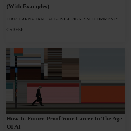
(With Examples)
LIAM CARNAHAN
AUGUST 4, 2026
NO COMMENTS
CAREER
How To Future-Proof Your Career In The Age
Of AI