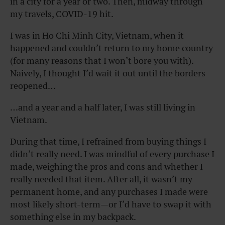
in a city for a year or two. Then, midway through
my travels, COVID-19 hit.
I was in Ho Chi Minh City, Vietnam, when it
happened and couldn’t return to my home country
(for many reasons that I won’t bore you with).
Naively, I thought I’d wait it out until the borders
reopened…
…and a year and a half later, I was still living in
Vietnam.
During that time, I refrained from buying things I
didn’t really need. I was mindful of every purchase I
made, weighing the pros and cons and whether I
really needed that item. After all, it wasn’t my
permanent home, and any purchases I made were
most likely short-term—or I’d have to swap it with
something else in my backpack.