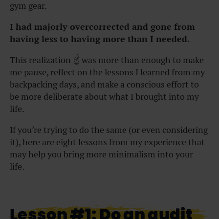
gym gear.
I had majorly overcorrected and gone from
having less to having more than I needed.
This realization ☝️ was more than enough to make
me pause, reflect on the lessons I learned from my
backpacking days, and make a conscious effort to
be more deliberate about what I brought into my
life.
If you’re trying to do the same (or even considering
it), here are eight lessons from my experience that
may help you bring more minimalism into your
life.
Lesson #1: Do an audit