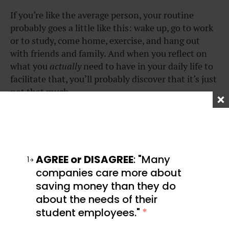
If you’re like the average person, your routine
probably goes a little like this: wake up, go to work
or to study, come home, exercise, and hang out
with friends and family. And when you reflect on
what you
actually
need to have in your daily life to
facilitate that, you’ll probably discover that it’s just
not that much.
When you start thinking about the essentials in
your life, it quickly becomes evident that we can all
survive on much less than we’d like to believe.
Knowing this can be liberating: when so much is
AGREE or DISAGREE
: "Many
1
unnecessary, it’s a lot easier to adopt the “less is
companies care more about
more” approach.
saving money than they do
about the needs of their
student employees."
*
Lesson #6: Double