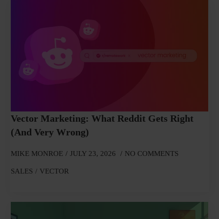
Vector Marketing: What Reddit Gets Right
(and Very Wrong)
MIKE MONROE
JULY 23, 2026
NO COMMENTS
SALES
VECTOR