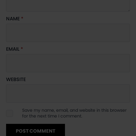
NAME
*
EMAIL
*
WEBSITE
Save my name, email, and website in this browser
for the next time I comment.