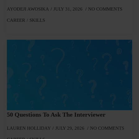
AYODEJI AWOSIKA
JULY 31, 2026
NO COMMENTS
CAREER
SKILLS
50 Questions To Ask The Interviewer
LAUREN HOLLIDAY
JULY 29, 2026
NO COMMENTS