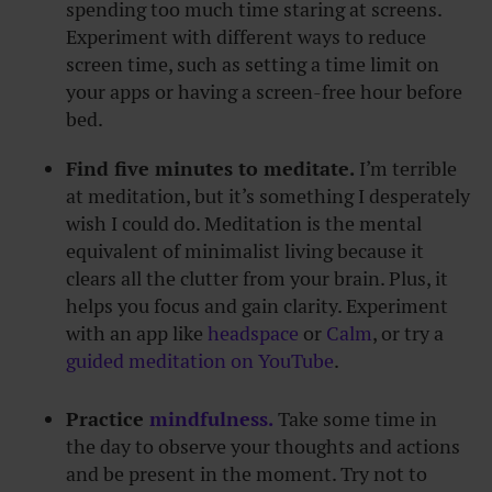
spending too much time staring at screens.
Experiment with different ways to reduce
screen time, such as setting a time limit on
your apps or having a screen-free hour before
bed.
Find five minutes to meditate.
I’m terrible
at meditation, but it’s something I desperately
wish I could do. Meditation is the mental
equivalent of minimalist living because it
clears all the clutter from your brain. Plus, it
helps you focus and gain clarity. Experiment
with an app like
headspace
or
Calm
, or try a
guided meditation on YouTube
.
Practice
mindfulness.
Take some time in
the day to observe your thoughts and actions
and be present in the moment. Try not to