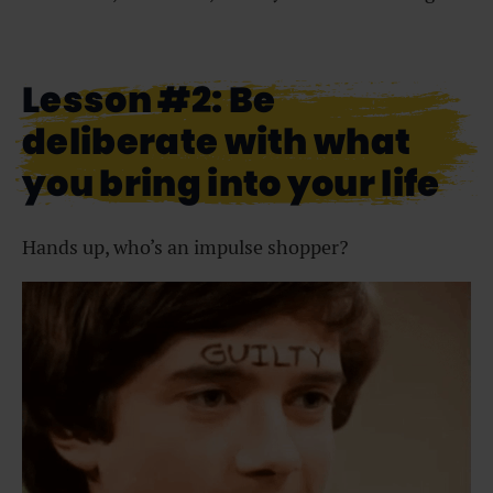
Lesson #2: Be
deliberate with what
you bring into your life
Hands up, who’s an impulse shopper?