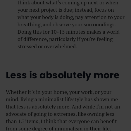
think about what’s coming up next or when
your next project is due; instead, focus on
what your body is doing, pay attention to your
breathing, and observe your surroundings.
Doing this for 10-15 minutes makes a world
of difference, particularly if you’re feeling
stressed or overwhelmed.
Less is absolutely more
Whether it’s in your home, your work, or your
mind, living a minimalist lifestyle has shown me
that less is absolutely more. And while I’m not an
advocate of going to extremes, like owning less
than 15 items, I think that everyone can benefit
from some degree of minimalism in their life.