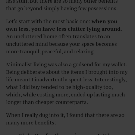
less stuff. But there are so many other benefits
that go beyond simply having few possessions.
Let’s start with the most basic one:
when you
own less, you have less clutter lying around
.
An uncluttered home often translates to an
uncluttered mind because your space becomes
more tranquil, peaceful, and relaxing.
Minimalist living was also a godsend for my wallet.
Being deliberate about the items I brought into my
life meant I inadvertently spent less. Interestingly,
what I did buy tended to be high-quality too,
which, while costing more, ended up lasting much
longer than cheaper counterparts.
When I really dug into it, I found that there are so
many more benefits: