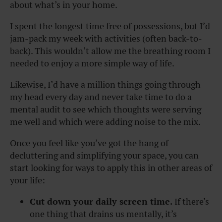
about what’s in your home.
I spent the longest time free of possessions, but I’d
jam-pack my week with activities (often back-to-
back). This wouldn’t allow me the breathing room I
needed to enjoy a more simple way of life.
Likewise, I’d have a million things going through
my head every day and never take time to do a
mental audit to see which thoughts were serving
me well and which were adding noise to the mix.
Once you feel like you’ve got the hang of
decluttering and simplifying your space, you can
start looking for ways to apply this in other areas of
your life:
Cut down your daily screen time.
If there’s
one thing that drains us mentally, it’s