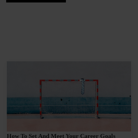
How To Set And Meet Your Career Goals