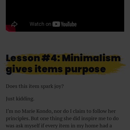
Lesson #4: Minimalism
gives items purpose
Does this item spark joy?
Just kidding.
I’m no Marie Kondo, nor do I claim to follow her
principles. But one thing she did inspire me to do
was ask myself if every item in my home had a