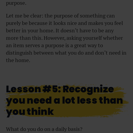
purpose.
Let me be clear: the purpose of something can
purely be because it looks nice and makes you feel
better in your home. It doesn’t have to be any
more than this. However, asking yourself whether
an item serves a purpose is a great way to
distinguish between what you do and don’t need in
the home.
Lesson #5: Recognize
you need a lot less than
you think
What do you do on a daily basis?