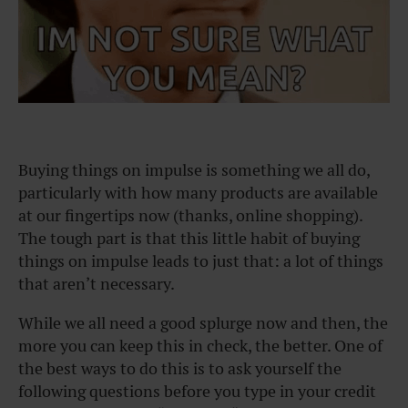
Buying things on impulse is something we all do,
particularly with how many products are available
at our fingertips now (thanks, online shopping).
The tough part is that this little habit of buying
things on impulse leads to just that: a lot of things
that aren’t necessary.
While we all need a good splurge now and then, the
more you can keep this in check, the better. One of
the best ways to do this is to ask yourself the
following questions before you type in your credit