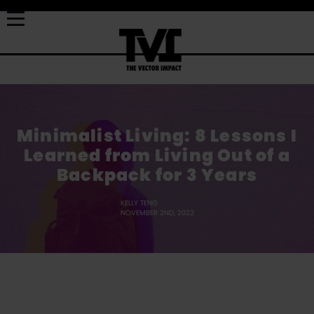
Minimalist Living: 8 Lessons I
Learned from Living Out of a
Backpack for 3 Years
KELLY TENG
NOVEMBER 2ND, 2022