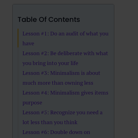
Table Of Contents
Lesson #1: Do an audit of what you
have
Lesson #2: Be deliberate with what
you bring into your life
Lesson #3: Minimalism is about
much more than owning less
Lesson #4: Minimalism gives items
purpose
Lesson #5: Recognize you need a
lot less than you think
Lesson #6: Double down on