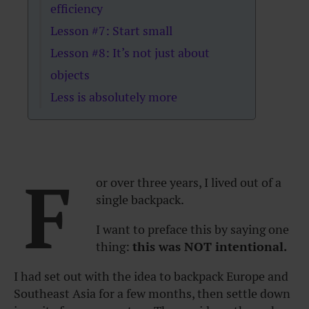
efficiency
Lesson #7: Start small
Lesson #8: It’s not just about
objects
Less is absolutely more
F
or over three years, I lived out of a
single backpack.
I want to preface this by saying one
thing:
this was NOT intentional.
I had set out with the idea to backpack Europe and
Southeast Asia for a few months, then settle down