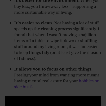
It’s better for the environment.
When you
buy less, you throw away less—supporting a
more sustainable way of living.
It’s easier to clean.
Not having a lot of stuff
speeds up the cleaning process significantly. I
found that when I wasn’t moving a bajillion
items off a table to wipe it down or shuffling
stuff around my living room, it was far easier
to keep things tidy (or at least give the illusion
of tidiness).
It allows you to focus on other things.
Freeing your mind from wanting more means
having mental real estate for your
hobbies or
side hustle.