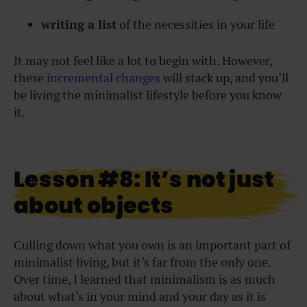
writing a list
of the necessities in your life
It may not feel like a lot to begin with. However,
these
incremental changes
will stack up, and you’ll
be living the minimalist lifestyle before you know
it.
Lesson #8: It’s not just
about objects
Culling down what you own is an important part of
minimalist living, but it’s far from the only one.
Over time, I learned that minimalism is as much
about what’s in your mind and your day as it is