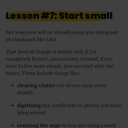
Lesson #7: Start small
Not everyone will (or should) jump into living out
of a backpack like I did.
That level of change is drastic and, if I’m
completely honest, unnecessary. Instead, if you
want to live more simply, you can start with the
basics. These include things like:
clearing clutter
out of one room every
month
digitizing
any certificates or photos you have
lying around
resisting the urge
to buy one thing a week