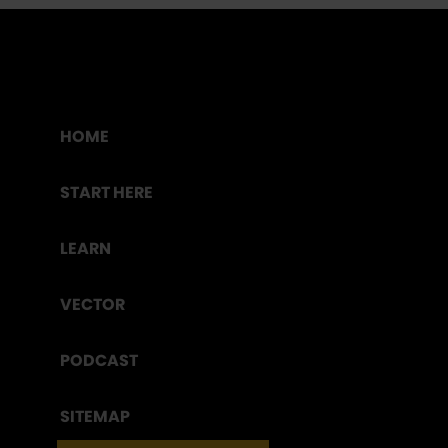
HOME
START HERE
LEARN
VECTOR
PODCAST
SITEMAP