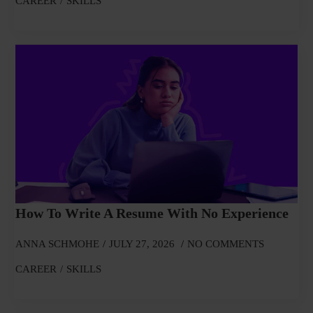
CAREER
SKILLS
How To Write A Resume With No Experience
ANNA SCHMOHE
JULY 27, 2026
NO COMMENTS
CAREER
SKILLS