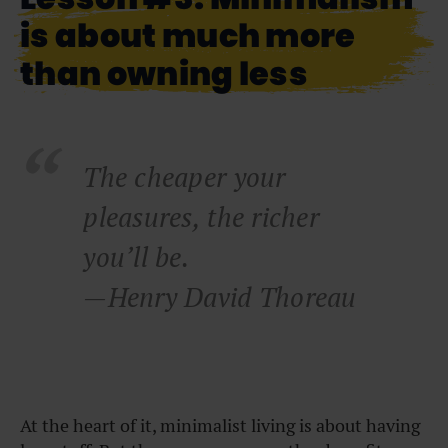
is about much more
than owning less
The cheaper your
pleasures, the richer
you’ll be.
—Henry David Thoreau
At the heart of it, minimalist living is about having