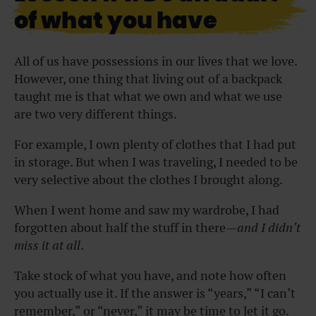
of what you have
All of us have possessions in our lives that we love.
However, one thing that living out of a backpack
taught me is that what we own and what we use
are two very different things.
For example, I own plenty of clothes that I had put
in storage. But when I was traveling, I needed to be
very selective about the clothes I brought along.
When I went home and saw my wardrobe, I had
forgotten about half the stuff in there—
and I didn’t
miss it at all
.
Take stock of what you have, and note how often
you actually use it. If the answer is “years,” “I can’t
remember,” or “never,” it may be time to let it go.