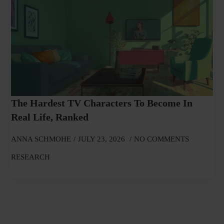
The Hardest TV Characters To Become In
Real Life, Ranked
ANNA SCHMOHE
JULY 23, 2026
NO COMMENTS
RESEARCH