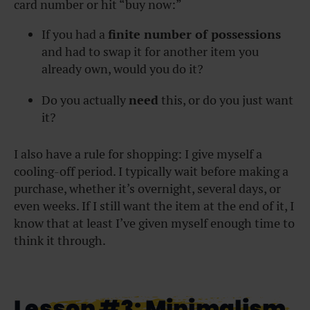
card number or hit “buy now:”
If you had a
finite number of possessions
and had to swap it for another item you
already own, would you do it?
Do you actually
need
this, or do you just want
it?
I also have a rule for shopping: I give myself a
cooling-off period. I typically wait before making a
purchase, whether it’s overnight, several days, or
even weeks. If I still want the item at the end of it, I
know that at least I’ve given myself enough time to
think it through.
Lesson #3: Minimalism