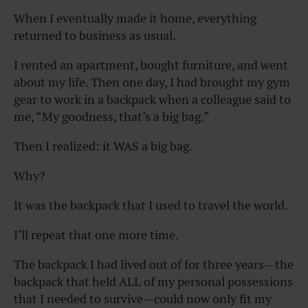
When I eventually made it home, everything
returned to business as usual.
I rented an apartment, bought furniture, and went
about my life. Then one day, I had brought my gym
gear to work in a backpack when a colleague said to
me, “My goodness, that’s a big bag.”
Then I realized: it WAS a big bag.
Why?
It was the backpack that I used to travel the world.
I’ll repeat that one more time.
The backpack I had lived out of for three years—the
backpack that held ALL of my personal possessions
that I needed to survive—could now only fit my