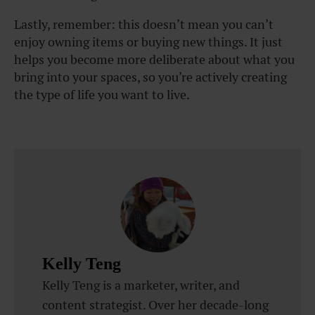
Lastly, remember: this doesn’t mean you can’t
enjoy owning items or buying new things. It just
helps you become more deliberate about what you
bring into your spaces, so you’re actively creating
the type of life you want to live.
Kelly Teng
Kelly Teng is a marketer, writer, and
content strategist. Over her decade-long