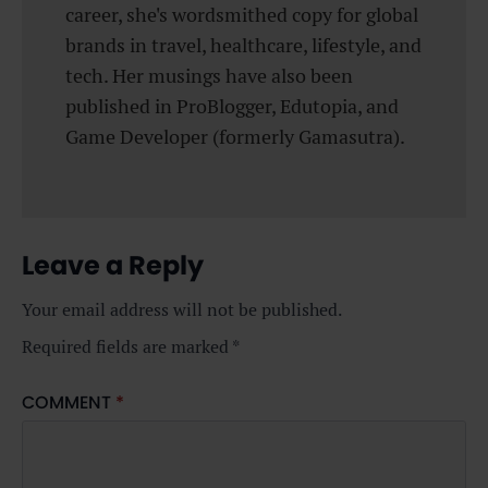
career, she's wordsmithed copy for global
brands in travel, healthcare, lifestyle, and
tech. Her musings have also been
published in ProBlogger, Edutopia, and
Game Developer (formerly Gamasutra).
Leave a Reply
Your email address will not be published.
Required fields are marked
*
COMMENT
*