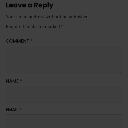
Leave a Reply
Your email address will not be published.
Required fields are marked
*
COMMENT
*
NAME
*
EMAIL
*