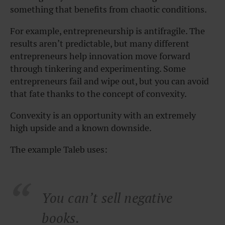
something that benefits from chaotic conditions.
For example, entrepreneurship is antifragile. The
results aren’t predictable, but many different
entrepreneurs help innovation move forward
through tinkering and experimenting. Some
entrepreneurs fail and wipe out, but you can avoid
that fate thanks to the concept of convexity.
Convexity is an opportunity with an extremely
high upside and a known downside.
The example Taleb uses:
You can’t sell negative
books.