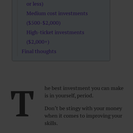
or less)
Medium cost investments
($500-$2,000)
High-ticket investments
($2,000+)
Final thoughts
T
he best investment you can make
is in yourself, period.
Don’t be stingy with your money
when it comes to improving your
skills.