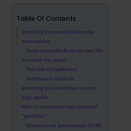
Table Of Contents
Investing in yourself makes the
most money
Some examples from my own life
You have the power
The risk of traditional
investment methods
Investing in yourself has a crazy
high upside
How to create your own personal
“portfolio”
Minimal cost investments ($100