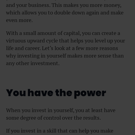
and your business. This makes you more money,
which allows you to double down again and make
even more.
With a small amount of capital, you can create a
virtuous upward cycle that helps you level up your
life and career. Let’s look at a few more reasons
why investing in yourself makes more sense than
any other investment.
You have the power
When you invest in yourself, you at least have
some degree of control over the results.
If you invest in a skill that can help you make