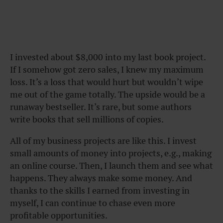
I invested about $8,000 into my last book project.
If I somehow got zero sales, I knew my maximum
loss. It’s a loss that would hurt but wouldn’t wipe
me out of the game totally. The upside would be a
runaway bestseller. It’s rare, but some authors
write books that sell millions of copies.
All of my business projects are like this. I invest
small amounts of money into projects, e.g., making
an online course. Then, I launch them and see what
happens. They always make some money. And
thanks to the skills I earned from investing in
myself, I can continue to chase even more
profitable opportunities.