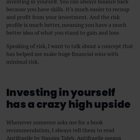
investing in yourself. You can always bounce back
because you have skills. It’s much easier to recoup
and profit from your investment. And the risk
profile is much better, meaning you have a much
better idea of what you stand to gain and lose.
Speaking of risk, I want to talk about a concept that
has helped me make huge financial wins with
minimal risk.
Investing in yourself
has a crazy high upside
Whenever someone asks me for a book
recommendation, I always tell them to read
Antifragile by Nassim Taleb. Antifragile means