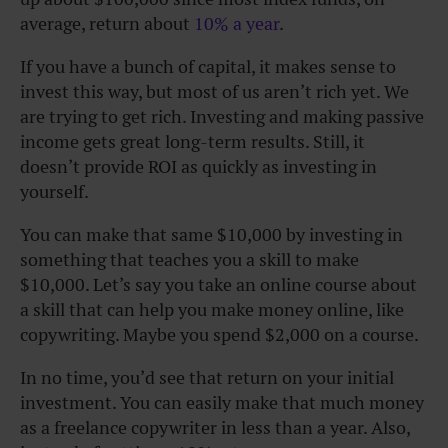
average, return about
10% a year
.
If you have a bunch of capital, it makes sense to
invest this way, but most of us aren’t rich yet. We
are trying to get rich. Investing and making passive
income gets great long-term results. Still, it
doesn’t provide ROI as quickly as investing in
yourself.
You can make that same $10,000 by investing in
something that teaches you a skill to make
$10,000. Let’s say you take an online course about
a skill that can help you make money online, like
copywriting. Maybe you spend $2,000 on a course.
In no time, you’d see that return on your initial
investment. You can easily make that much money
as a freelance copywriter in less than a year. Also,