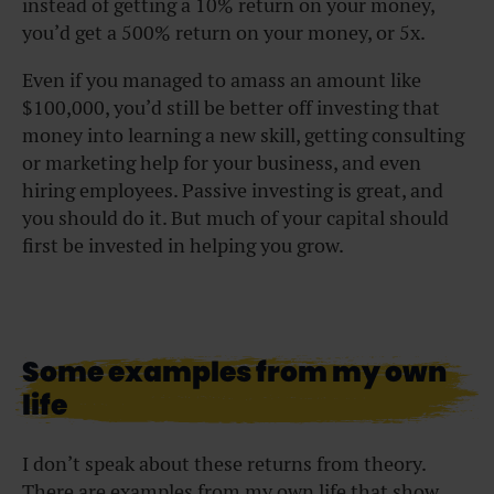
instead of getting a 10% return on your money,
you’d get a 500% return on your money, or 5x.
Even if you managed to amass an amount like
$100,000, you’d still be better off investing that
money into learning a new skill, getting consulting
or marketing help for your business, and even
hiring employees. Passive investing is great, and
you should do it. But much of your capital should
first be invested in helping you grow.
Some examples from my own
life
I don’t speak about these returns from theory.
There are examples from my own life that show