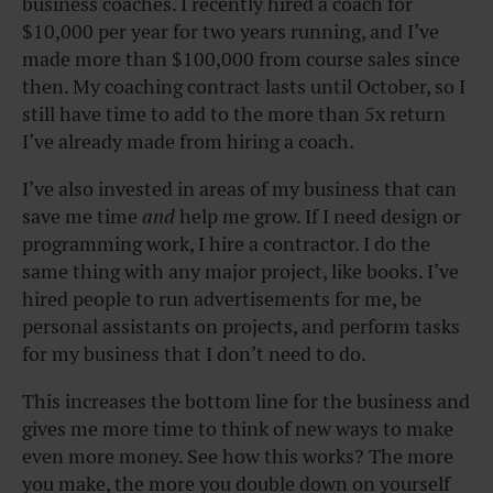
business coaches. I recently hired a coach for
$10,000 per year for two years running, and I’ve
made more than $100,000 from course sales since
then. My coaching contract lasts until October, so I
still have time to add to the more than 5x return
I’ve already made from hiring a coach.
I’ve also invested in areas of my business that can
save me time
and
help me grow. If I need design or
programming work, I hire a contractor. I do the
same thing with any major project, like books. I’ve
hired people to run advertisements for me, be
personal assistants on projects, and perform tasks
for my business that I don’t need to do.
This increases the bottom line for the business and
gives me more time to think of new ways to make
even more money. See how this works? The more
you make, the more you double down on yourself