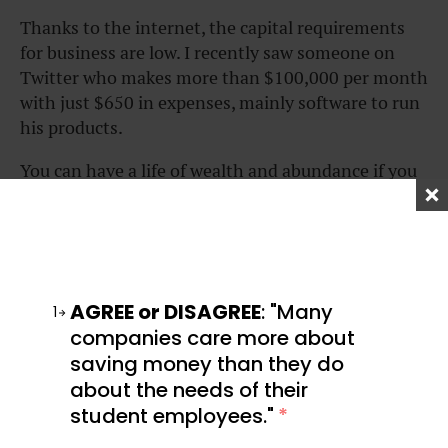
Thanks to the internet, the capital requirements
for business are low. I recently saw someone on
Twitter who makes more than $100,000 per month
with just $650 in expenses, mainly software to run
his products.
You can have a life of wealth and abundance if you
choose to invest in yourself. Let’s talk about some
practical recommendations for pulling this off
successfully.
Related:
AGREE or DISAGREE
: "Many
1
companies care more about
saving money than they do
about the needs of their
student employees."
*