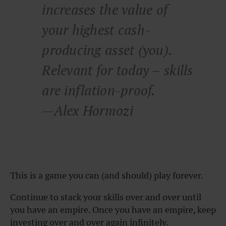
increases the value of
your highest cash-
producing asset (you).
Relevant for today – skills
are inflation-proof.
—Alex Hormozi
This is a game you can (and should) play forever.
Continue to stack your skills over and over until
you have an empire. Once you have an empire, keep
investing over and over again infinitely.