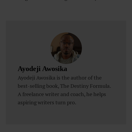
Ayodeji Awosika
Ayodeji Awosika is the author of the
best-selling book, The Destiny Formula.
A freelance writer and coach, he helps
aspiring writers turn pro.