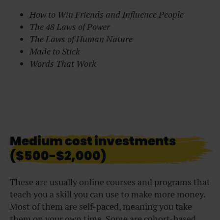
How to Win Friends and Influence People
The 48 Laws of Power
The Laws of Human Nature
Made to Stick
Words That Work
Medium cost investments
($500-$2,000)
These are usually online courses and programs that
teach you a skill you can use to make more money.
Most of them are self-paced, meaning you take
them on your own time. Some are cohort-based