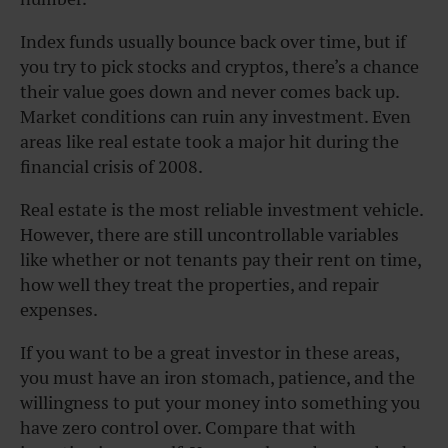
Index funds usually bounce back over time, but if
you try to pick stocks and cryptos, there’s a chance
their value goes down and never comes back up.
Market conditions can ruin any investment. Even
areas like real estate took a major hit during the
financial crisis of 2008.
Real estate is the most reliable investment vehicle.
However, there are still uncontrollable variables
like whether or not tenants pay their rent on time,
how well they treat the properties, and repair
expenses.
If you want to be a great investor in these areas,
you must have an iron stomach, patience, and the
willingness to put your money into something you
have zero control over. Compare that with