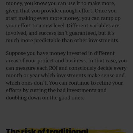
money, you know you can use it to make more,
given that you provide enough effort. Once you
start making even more money, you can ramp up
your effort to a new level. Different variables are
involved, and success isn’t guaranteed, but it’s
much more predictable than other investments.
Suppose you have money invested in different
areas of your project and business. In that case, you
can measure each ROI and consciously decide every
month or year which investments make sense and
which ones don’t. You can continue to refine your
efforts by cutting the bad investments and
doubling down on the good ones.
The risk of traditional