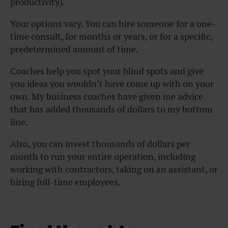
productivity).
Your options vary. You can hire someone for a one-
time consult, for months or years, or for a specific,
predetermined amount of time.
Coaches help you spot your blind spots and give
you ideas you wouldn’t have come up with on your
own. My business coaches have given me advice
that has added thousands of dollars to my bottom
line.
Also, you can invest thousands of dollars per
month to run your entire operation, including
working with contractors, taking on an assistant, or
hiring full-time employees.