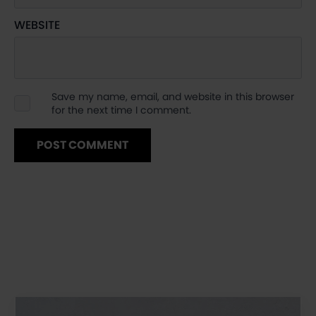
WEBSITE
Save my name, email, and website in this browser
for the next time I comment.