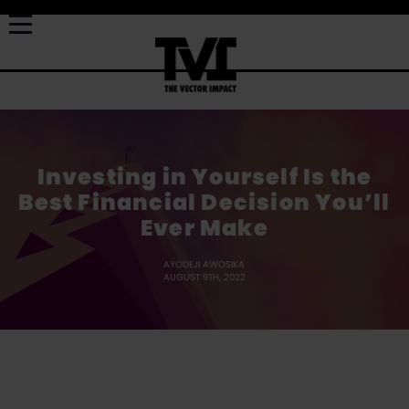
Investing in Yourself Is the
Best Financial Decision You’ll
Ever Make
AYODEJI AWOSIKA
AUGUST 9TH, 2022