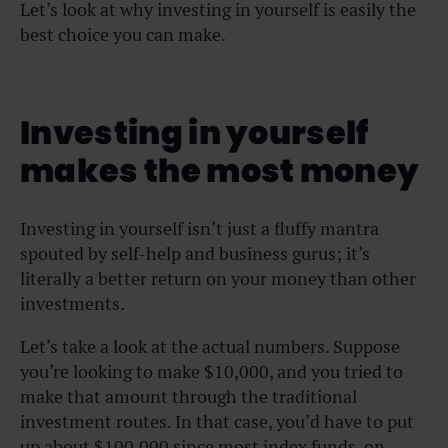
Let’s look at why investing in yourself is easily the
best choice you can make.
Investing in yourself
makes the most money
Investing in yourself isn’t just a fluffy mantra
spouted by self-help and business gurus; it’s
literally a better return on your money than other
investments.
Let’s take a look at the actual numbers. Suppose
you’re looking to make $10,000, and you tried to
make that amount through the traditional
investment routes. In that case, you’d have to put
up about $100,000 since most index funds, on