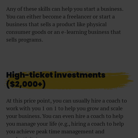
Any of these skills can help you start a business.
You can either become a freelancer or start a
business that sells a product like physical
consumer goods or an e-learning business that
sells programs.
High-ticket investments
($2,000+)
At this price point, you can usually hire a coach to
work with you 1 on 1 to help you grow and scale
your business. You can even hire a coach to help
you manage your life (e.g., hiring a coach to help
you achieve peak time management and