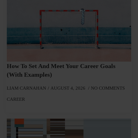
How To Set And Meet Your Career Goals
(With Examples)
LIAM CARNAHAN
AUGUST 4, 2026
NO COMMENTS
CAREER