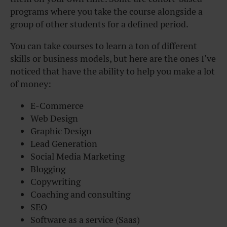
programs where you take the course alongside a
group of other students for a defined period.
You can take courses to learn a ton of different
skills or business models, but here are the ones I’ve
noticed that have the ability to help you make a lot
of money:
E-Commerce
Web Design
Graphic Design
Lead Generation
Social Media Marketing
Blogging
Copywriting
Coaching and consulting
SEO
Software as a service (Saas)