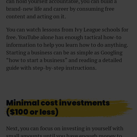
can hold yourself accountable, you can build a
brand-new life and career by consuming free
content and acting on it.
You can watch lessons from Ivy League schools for
free. YouTube alone has enough tactical how-to
information to help you learn how to do anything.
Starting a business can be as simple as Googling
“how to start a business” and reading a detailed
guide with step-by-step instructions.
Minimal cost investments
($100 or less)
Next, you can focus on investing in yourself with
small amounts until you have enough money to