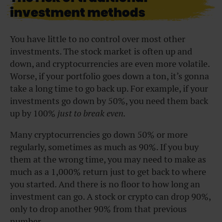
investment methods
You have little to no control over most other
investments. The stock market is often up and
down, and cryptocurrencies are even more volatile.
Worse, if your portfolio goes down a ton, it’s gonna
take a long time to go back up. For example, if your
investments go down by 50%, you need them back
up by 100%
just to break even.
Many cryptocurrencies go down 50% or more
regularly, sometimes as much as 90%. If you buy
them at the wrong time, you may need to make as
much as a 1,000% return just to get back to where
you started. And there is no floor to how long an
investment can go. A stock or crypto can drop 90%,
only to drop another 90% from that previous
number.