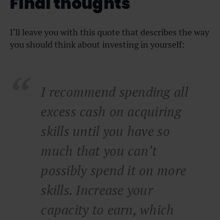
Final thoughts
I’ll leave you with this quote that describes the way
you should think about investing in yourself:
I recommend spending all
excess cash on acquiring
skills until you have so
much that you can’t
possibly spend it on more
skills. Increase your
capacity to earn, which