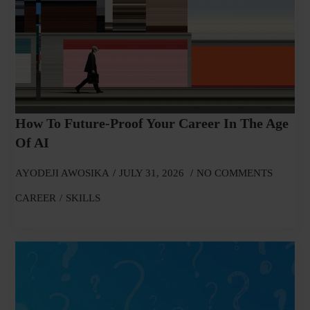
How To Future-Proof Your Career In The Age
Of AI
AYODEJI AWOSIKA
JULY 31, 2026
NO COMMENTS
CAREER
SKILLS