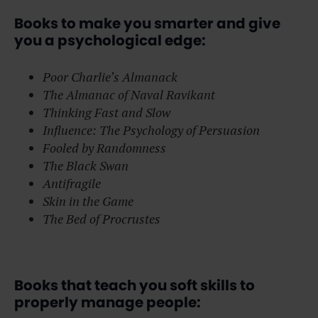
Books to make you smarter and give
you a psychological edge:
Poor Charlie’s Almanack
The Almanac of Naval Ravikant
Thinking Fast and Slow
Influence: The Psychology of Persuasion
Fooled by Randomness
The Black Swan
Antifragile
Skin in the Game
The Bed of Procrustes
Books that teach you soft skills to
properly manage people: