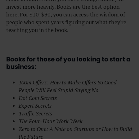
invest more heavily. Books are the best option
here. For $10-$30, you can access the wisdom of
people who spent years figuring out what they’re
teaching you in the book.
Books for those of you looking to start a
business:
100m Offers: How to Make Offers So Good
People Will Feel Stupid Saying No
Dot Com Secrets
Expert Secrets
Traffic Secrets
The Four-Hour Work Week
Zero to One: A Note on Startups or How to Build
the Future