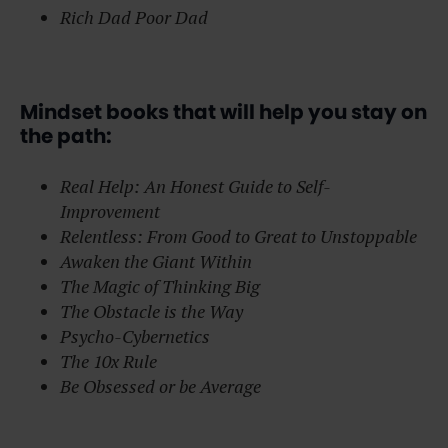
Rich Dad Poor Dad
Mindset books that will help you stay on
the path:
Real Help: An Honest Guide to Self-
Improvement
Relentless: From Good to Great to Unstoppable
Awaken the Giant Within
The Magic of Thinking Big
The Obstacle is the Way
Psycho-Cybernetics
The 10x Rule
Be Obsessed or be Average