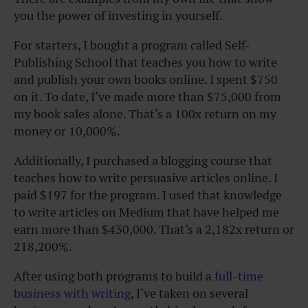
you the power of investing in yourself.
For starters, I bought a program called Self-
Publishing School that teaches you how to write
and publish your own books online. I spent $750
on it. To date, I’ve made more than $75,000 from
my book sales alone. That’s a 100x return on my
money or 10,000%.
Additionally, I purchased a blogging course that
teaches how to write persuasive articles online. I
paid $197 for the program. I used that knowledge
to write articles on Medium that have helped me
earn more than $430,000. That’s a 2,182x return or
218,200%.
After using both programs to build a
full-time
business with writing
, I’ve taken on several