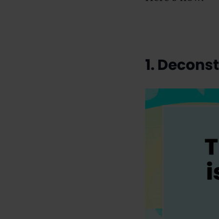
1. Decons