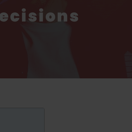
ecisions