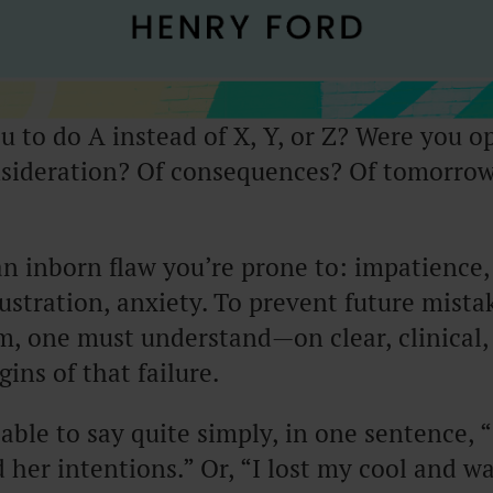
 to do A instead of X, Y, or Z? Were you op
sideration? Of consequences? Of tomorrow
n inborn flaw you’re prone to: impatience,
rustration, anxiety. To prevent future mista
, one must understand—on clear, clinical
ins of that failure.
able to say quite simply, in one sentence, “
her intentions.” Or, “I lost my cool and w