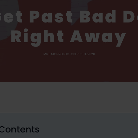
Get Past Bad D
Right Away
MIKE MONROE
OCTOBER 15TH, 2020
 Contents