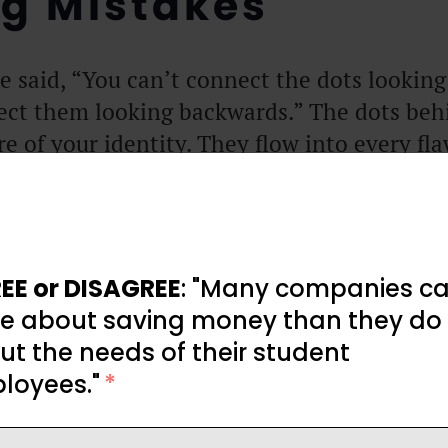
g Mistakes
e said, “You can’t connect the dots lookin
ect them looking backwards.” The dots beh
re of your identity. They flow into every fl
r painful, wincing past has informed much
he most profound burn scar on his palm is
h the oven again.
EE or DISAGREE
: "Many companies ca
. Avoidance is futile. You’re entangled in 
e about saving money than they do
 same fortuitous vine. And, in many ways, 
t the needs of their student
egrets. They are bookmarks, pages of emoti
loyees."
*
ach passing sun.