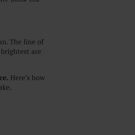
. The line of
 brightest are
ce.
Here’s how
ake.