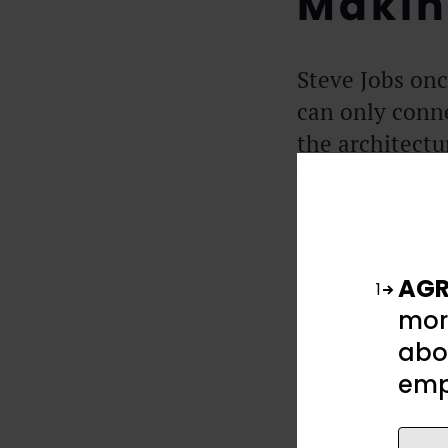
Makin
Steve Jobs onc
can only conn
the architectu
you have. You
The man with t
likely to touc
AGR
1
You cannot run
mor
present by the
abou
thankful for r
emp
turning with e