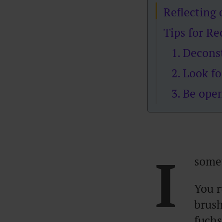
Reflecting
Tips for R
1. Decons
2. Look fo
3. Be ope
I
somet
You r
brush
fuchs