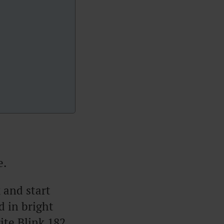
e.
 and start
d in bright
ite Blink 182