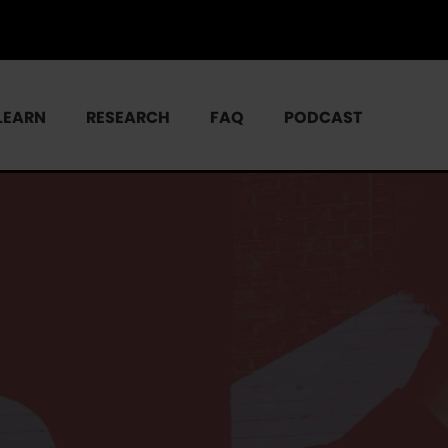
LEARN
RESEARCH
FAQ
PODCAST