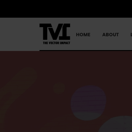
HOME
ABOUT