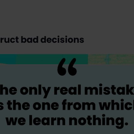
truct bad decisions