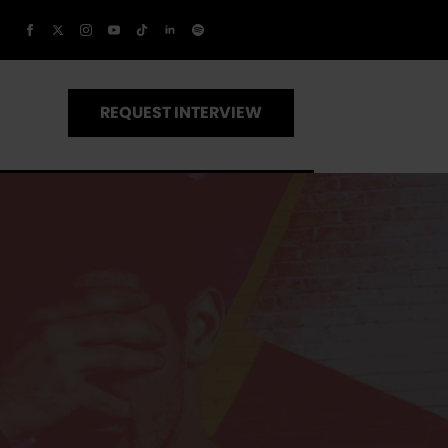
REQUEST INTERVIEW