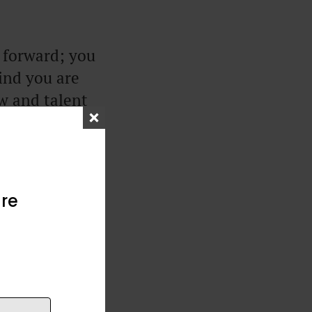
g forward; you
ind you are
aw and talent
 wisdom.
 the least
re
the past and
you should be
onal maturity,