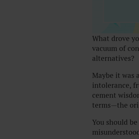
What drove you
vacuum of con
alternatives?
Maybe it was a
intolerance, f
cement wisdom
terms—the orig
You should be 
misunderstood 