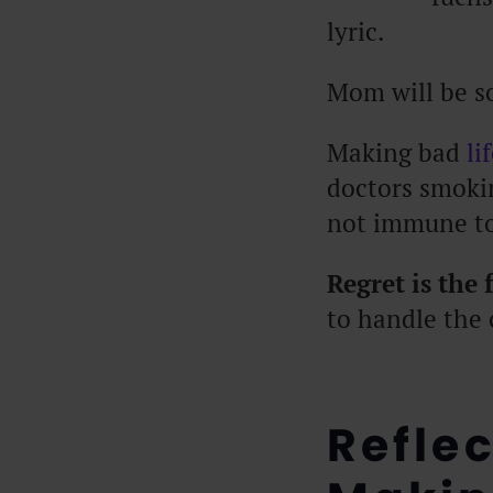
lyric.
Mom will be s
Making bad
li
doctors smokin
not immune to
Regret is the
to handle the 
Refle