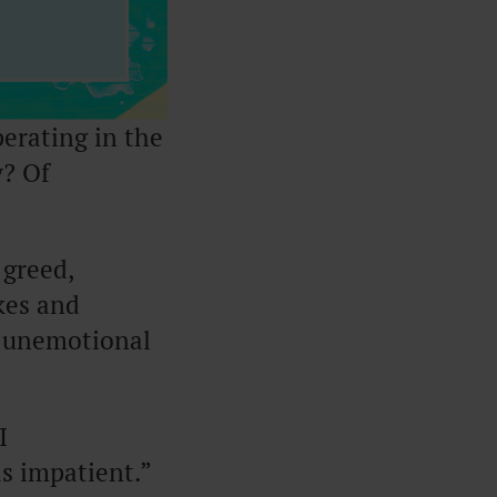
erating in the
? Of
 greed,
kes and
, unemotional
I
as impatient.”