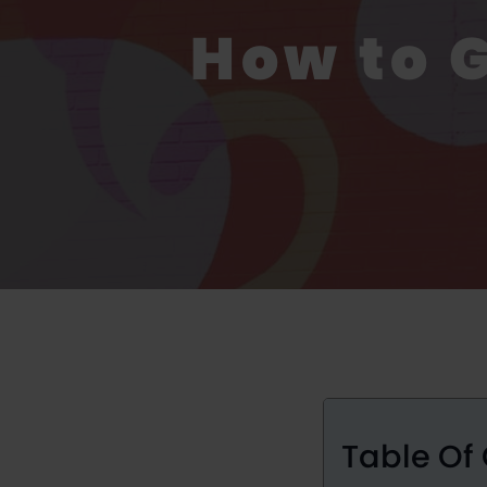
How to 
Table Of