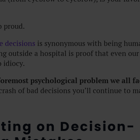
o proud.
fe decisions
is synonymous with being human
g outside a hospital is proof that even our
 idiocy.
 foremost psychological problem we all fa
crash of bad decisions you’ll continue to m
cting on Decision-