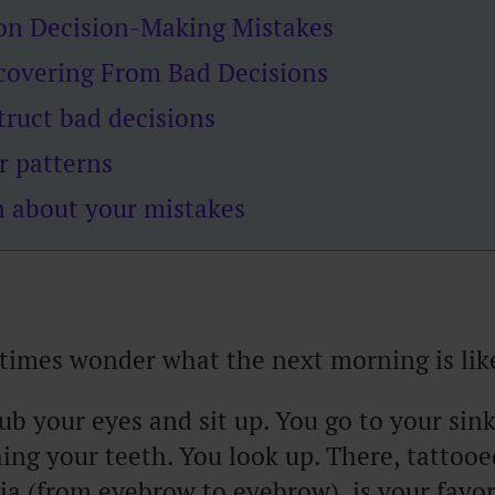
 on Decision-Making Mistakes
ecovering From Bad Decisions
truct bad decisions
r patterns
n about your mistakes
imes wonder what the next morning is lik
ub your eyes and sit up. You go to your sink
ing your teeth. You look up. There, tattooe
ia (from eyebrow to eyebrow), is your favor