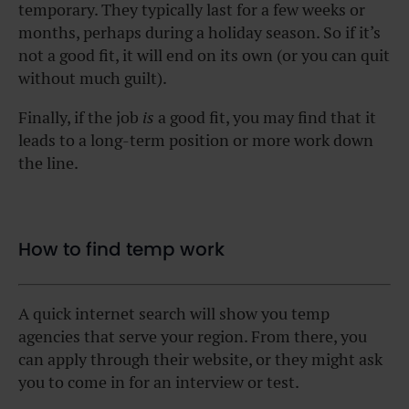
temporary. They typically last for a few weeks or
months, perhaps during a holiday season. So if it’s
not a good fit, it will end on its own (or you can quit
without much guilt).
Finally, if the job
is
a good fit, you may find that it
leads to a long-term position or more work down
the line.
How to find temp work
A quick internet search will show you temp
agencies that serve your region. From there, you
can apply through their website, or they might ask
you to come in for an interview or test.