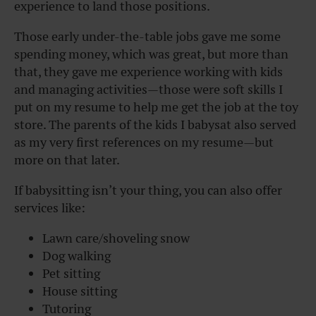
experience to land those positions.
Those early under-the-table jobs gave me some
spending money, which was great, but more than
that, they gave me experience working with kids
and managing activities—those were soft skills I
put on my resume to help me get the job at the toy
store. The parents of the kids I babysat also served
as my very first references on my resume—but
more on that later.
If babysitting isn’t your thing, you can also offer
services like:
Lawn care/shoveling snow
Dog walking
Pet sitting
House sitting
Tutoring