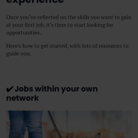
Once you’ve reflected on the skills you want to gain
at your first job, it’s time to start looking for
opportunities.
Here’s how to get started, with lots of resources to
guide you.
✔️
Jobs within your own
network