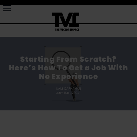
Starting From Scratch?
Here’s How To Get a Job With
No Experience
LIAM CARNAHAN
JULY 16TH, 2024