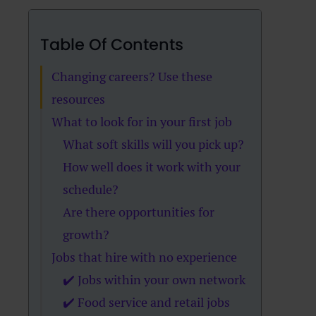
Table Of Contents
Changing careers? Use these
resources
What to look for in your first job
What soft skills will you pick up?
How well does it work with your
schedule?
Are there opportunities for
growth?
Jobs that hire with no experience
✔️ Jobs within your own network
✔️ Food service and retail jobs