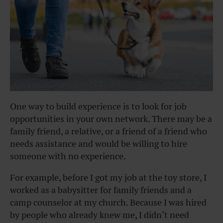
One way to build experience is to look for job
opportunities in your own network. There may be a
family friend, a relative, or a friend of a friend who
needs assistance and would be willing to hire
someone with no experience.
For example, before I got my job at the toy store, I
worked as a babysitter for family friends and a
camp counselor at my church. Because I was hired
by people who already knew me, I didn’t need