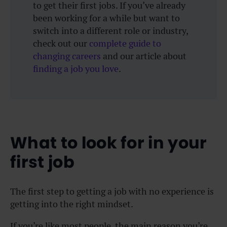
to get their first jobs. If you’ve already
been working for a while but want to
switch into a different role or industry,
check out our
complete guide to
changing careers
and our article about
finding a job you love
.
What to look for in your
first job
The first step to getting a job with no experience is
getting into the right mindset.
If you’re like most people, the main reason you’re