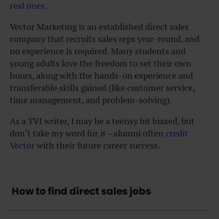
real ones
.
Vector Marketing is an established direct sales
company that recruits sales reps year-round, and
no experience is required. Many students and
young adults love the freedom to set their own
hours, along with the hands-on experience and
transferable skills gained (like customer service,
time management, and problem-solving).
As a TVI writer, I may be a teensy bit biased, but
don’t take my word for it—alumni often
credit
Vector
with their future career success.
How to find direct sales jobs