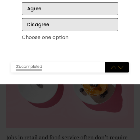
Agree
Disagree
✔️
Food service and retail jobs
Choose one option
0% completed
Jobs in retail and food service often don’t require