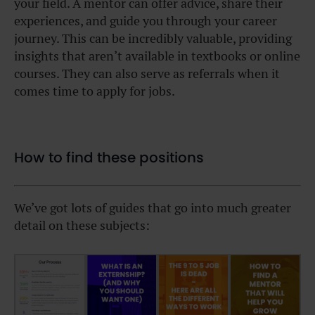
your field. A mentor can offer advice, share their
experiences, and guide you through your career
journey. This can be incredibly valuable, providing
insights that aren’t available in textbooks or online
courses. They can also serve as referrals when it
comes time to apply for jobs.
How to find these positions
We’ve got lots of guides that go into much greater
detail on these subjects: