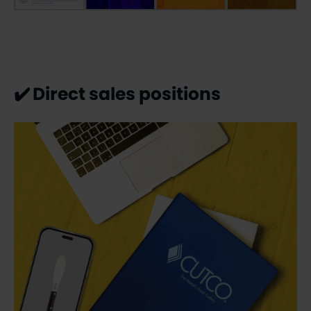
✔️
Direct sales positions