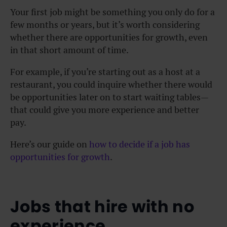
Your first job might be something you only do for a
few months or years, but it’s worth considering
whether there are opportunities for growth, even
in that short amount of time.
For example, if you’re starting out as a host at a
restaurant, you could inquire whether there would
be opportunities later on to start waiting tables—
that could give you more experience and better
pay.
Here’s our guide on
how to decide if a job has
opportunities for growth
.
Jobs that hire with no
experience