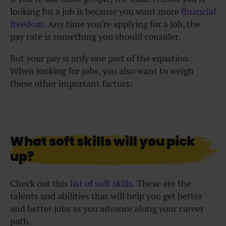
looking for a job is because you want more
financial
freedom
. Any time you’re applying for a job, the
pay rate is something you should consider.
But your pay is only one part of the equation.
When looking for jobs, you also want to weigh
these other important factors:
What soft skills will you pick
up?
Check out this
list of soft skills
. These are the
talents and abilities that will help you get better
and better jobs as you advance along your career
path.