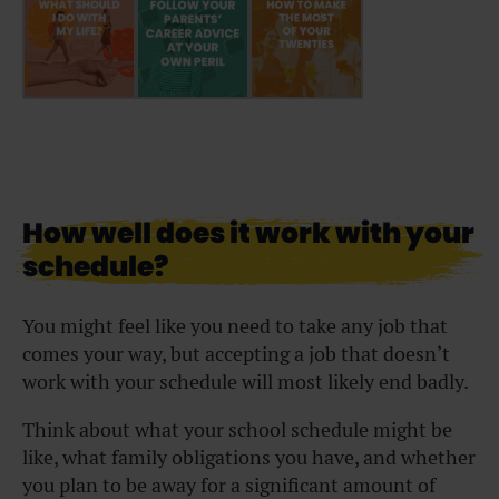
How well does it work with your
schedule?
You might feel like you need to take any job that
comes your way, but accepting a job that doesn’t
work with your schedule will most likely end badly.
Think about what your school schedule might be
like, what family obligations you have, and whether
you plan to be away for a significant amount of