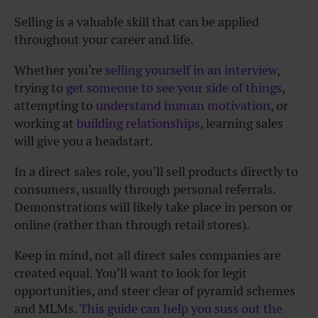
Selling is a valuable skill that can be applied
throughout your career and life.
Whether you’re
selling yourself in an interview
,
trying to
get someone to see your side of things
,
attempting to
understand human motivation
, or
working at
building relationships
, learning sales
will give you a headstart.
In a direct sales role, you’ll sell products directly to
consumers, usually through personal referrals.
Demonstrations will likely take place in person or
online (rather than through retail stores).
Keep in mind, not all direct sales companies are
created equal. You’ll want to look for legit
opportunities, and steer clear of pyramid schemes
and MLMs.
This guide can help you suss out the