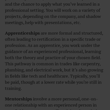
and the chance to apply what you’ve learned in a
professional setting. You will work on a variety of
projects, depending on the company, and shadow
meetings, help with presentations, etc.
Apprenticeships
are more formal and structured,
often leading to certification in a specific trade or
profession. As an apprentice, you work under the
guidance of an experienced professional, learning
both the theory and practice of your chosen field.
This pathway is common in trades like carpentry,
plumbing, and electrical work, but it’s also growing
in fields like tech and healthcare. Typically, you’ll
be paid, though at a lower rate while you’re still in
training.
Mentorships
involve a more personal, one-on-
one relationship with an experienced person in