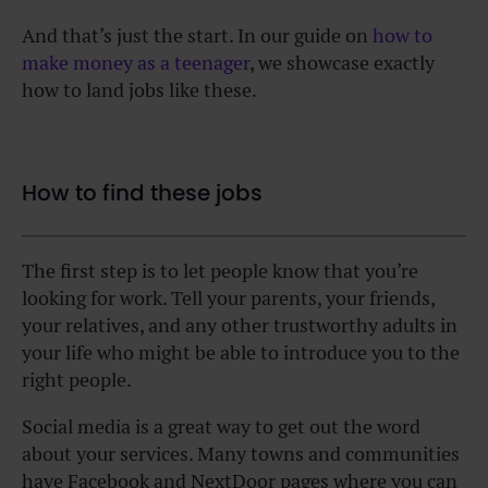
And that’s just the start. In our guide on
how to
make money as a teenager
, we showcase exactly
how to land jobs like these.
How to find these jobs
The first step is to let people know that you’re
looking for work. Tell your parents, your friends,
your relatives, and any other trustworthy adults in
your life who might be able to introduce you to the
right people.
Social media is a great way to get out the word
about your services. Many towns and communities
have Facebook and NextDoor pages where you can