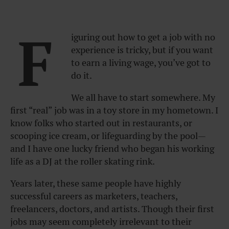
F
iguring out how to get a job with no
experience is tricky, but if you want
to earn a living wage, you’ve got to
do it.
We all have to start somewhere. My
first “real” job was in a toy store in my hometown. I
know folks who started out in restaurants, or
scooping ice cream, or lifeguarding by the pool—
and I have one lucky friend who began his working
life as a DJ at the roller skating rink.
Years later, these same people have highly
successful careers as marketers, teachers,
freelancers, doctors, and artists. Though their first
jobs may seem completely irrelevant to their