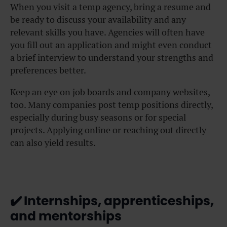
When you visit a temp agency, bring a resume and
be ready to discuss your availability and any
relevant skills you have. Agencies will often have
you fill out an application and might even conduct
a brief interview to understand your strengths and
preferences better.
Keep an eye on job boards and company websites,
too. Many companies post temp positions directly,
especially during busy seasons or for special
projects. Applying online or reaching out directly
can also yield results.
✔️
Internships, apprenticeships,
and mentorships