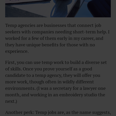
Temp agencies are businesses that connect job
seekers with companies needing short-term help. I
worked for a few of them early in my career, and
they have unique benefits for those with no
experience.
First, you can use temp work to build a diverse set
of skills. Once you prove yourself as a good
candidate to a temp agency, they will offer you
more work, though often in wildly different
environments. (I was a secretary for a lawyer one
month, and working in an embroidery studio the
next.)
Another perk: Temp jobs are, as the name suggests,