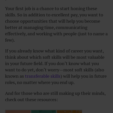
Your first job is a chance to start honing these
skills. So in addition to excellent pay, you want to
choose opportunities that will help you become
better at managing time, communicating
effectively, and working with people (just to name a
few).
If you already know what kind of career you want,
think about which soft skills will be most valuable
in your future field. If you don’t know what you
want to do yet, don’t worry—most soft skills (also
known as
transferable skills
) will help you in future
roles, no matter where you end up.
And for those who are still making up their minds,
check out these resources: