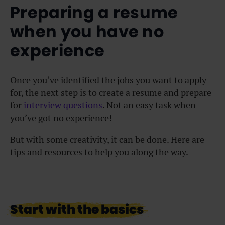
Preparing a resume
when you have no
experience
Once you’ve identified the jobs you want to apply
for, the next step is to create a resume and prepare
for
interview questions
. Not an easy task when
you’ve got no experience!
But with some creativity, it can be done. Here are
tips and resources to help you along the way.
Start with the basics