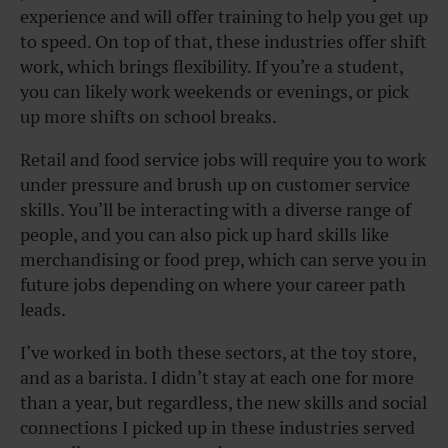
experience and will offer training to help you get up
to speed. On top of that, these industries offer shift
work, which brings flexibility. If you’re a student,
you can likely work weekends or evenings, or pick
up more shifts on school breaks.
Retail and food service jobs will require you to work
under pressure and brush up on customer service
skills. You’ll be interacting with a diverse range of
people, and you can also pick up hard skills like
merchandising or food prep, which can serve you in
future jobs depending on where your career path
leads.
I’ve worked in both these sectors, at the toy store,
and as a barista. I didn’t stay at each one for more
than a year, but regardless, the new skills and social
connections I picked up in these industries served