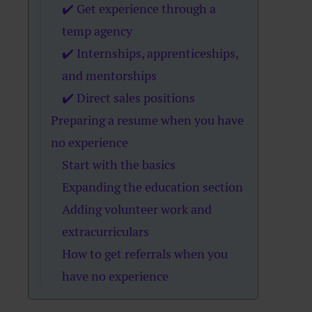
✔️ Get experience through a
temp agency
✔️ Internships, apprenticeships,
and mentorships
✔️ Direct sales positions
Preparing a resume when you have
no experience
Start with the basics
Expanding the education section
Adding volunteer work and
extracurriculars
How to get referrals when you
have no experience