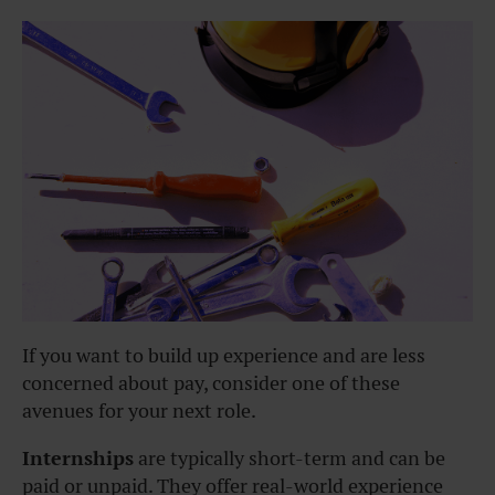
If you want to build up experience and are less
concerned about pay, consider one of these
avenues for your next role.
Internships
are typically short-term and can be
paid or unpaid. They offer real-world experience