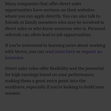
Many companies that offer direct sales
opportunities have sections on their websites
where you can apply directly. You can also talk to
friends or family members who may be involved in
direct sales or who know someone who is. Personal
referrals can often lead to job opportunities.
If you’re interested in learning more about working
with Vector, you can
read more here
or
request an
interview
.
Direct sales roles offer flexibility and the potential
for high earnings based on your performance,
making them a great entry point into the
workforce, especially if you’re looking to build your
resume.