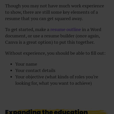
Though you may not have much work experience
to show, there are still some key elements of a
resume that you can get squared away.
To get started, make a
resume outline
in a Word
document, or use a resume builder (once again,
Canva is a great option) to put this together.
Without experience, you should be able to fill out:
Your name
Your contact details
Your objective (what kinds of roles you’re
looking for, what you want to achieve)
Expanding the education