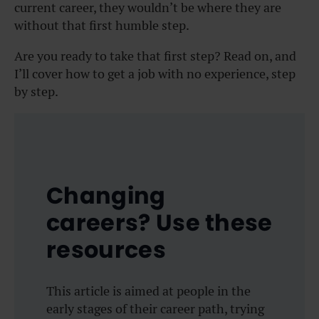
current career, they wouldn’t be where they are
without that first humble step.
Are you ready to take that first step? Read on, and
I’ll cover how to get a job with no experience, step
by step.
Changing
careers? Use these
resources
This article is aimed at people in the
early stages of their career path, trying