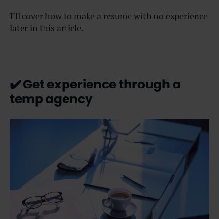
I’ll cover how to make a resume with no experience
later in this article.
✔️
Get experience through a
temp agency