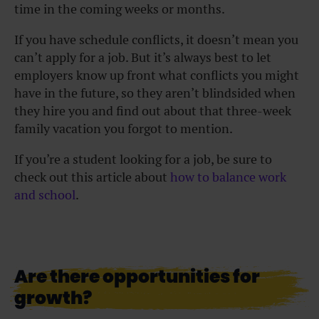
time in the coming weeks or months.
If you have schedule conflicts, it doesn’t mean you
can’t apply for a job. But it’s always best to let
employers know up front what conflicts you might
have in the future, so they aren’t blindsided when
they hire you and find out about that three-week
family vacation you forgot to mention.
If you’re a student looking for a job, be sure to
check out this article about
how to balance work
and school
.
Are there opportunities for
growth?