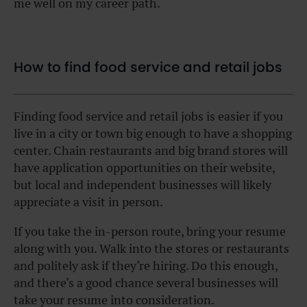
me well on my career path.
How to find food service and retail jobs
Finding food service and retail jobs is easier if you
live in a city or town big enough to have a shopping
center. Chain restaurants and big brand stores will
have application opportunities on their website,
but local and independent businesses will likely
appreciate a visit in person.
If you take the in-person route, bring your resume
along with you. Walk into the stores or restaurants
and politely ask if they’re hiring. Do this enough,
and there’s a good chance several businesses will
take your resume into consideration.