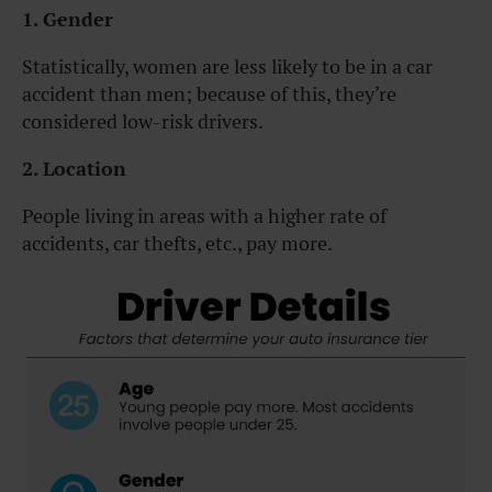
1. Gender
Statistically, women are less likely to be in a car
accident than men; because of this, they’re
considered low-risk drivers.
2. Location
People living in areas with a higher rate of
accidents, car thefts, etc., pay more.