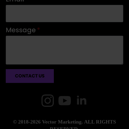
Message
*
CONTACT US
© 2018-2026 Vector Marketing. ALL RIGHTS