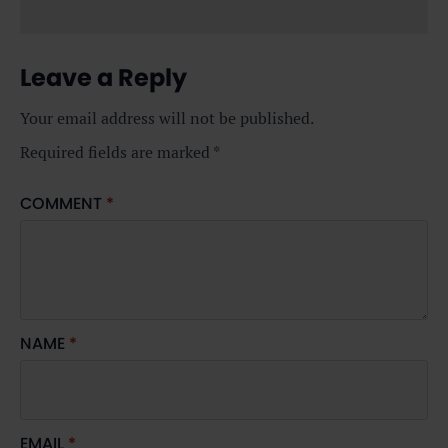
Leave a Reply
Your email address will not be published.
Required fields are marked
*
COMMENT
*
NAME
*
EMAIL
*