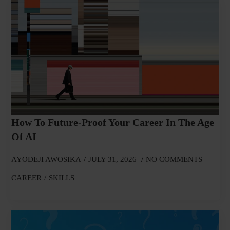
How To Future-Proof Your Career In The Age
Of AI
AYODEJI AWOSIKA
JULY 31, 2026
NO COMMENTS
CAREER
SKILLS