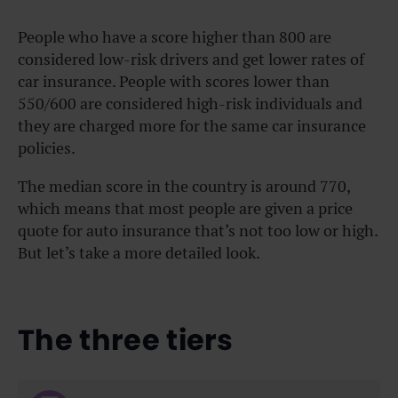
People who have a score higher than 800 are
considered low-risk drivers and get lower rates of
car insurance. People with scores lower than
550/600 are considered high-risk individuals and
they are charged more for the same car insurance
policies.
The median score in the country is around 770,
which means that most people are given a price
quote for auto insurance that’s not too low or high.
But let’s take a more detailed look.
The three tiers