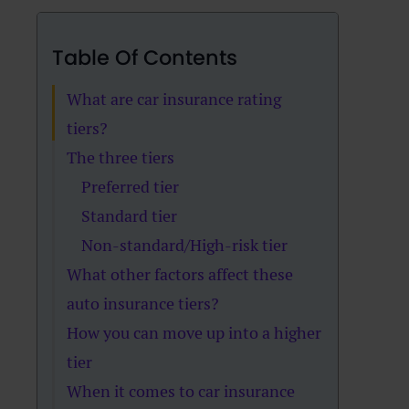
Table Of Contents
What are car insurance rating
tiers?
The three tiers
Preferred tier
Standard tier
Non-standard/High-risk tier
What other factors affect these
auto insurance tiers?
How you can move up into a higher
tier
When it comes to car insurance