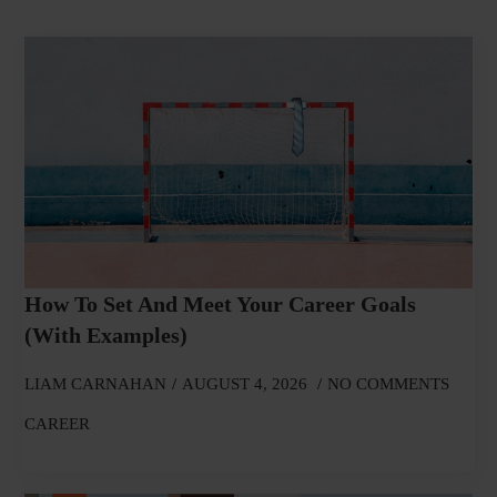
How To Set And Meet Your Career Goals
(With Examples)
LIAM CARNAHAN
AUGUST 4, 2026
NO COMMENTS
CAREER