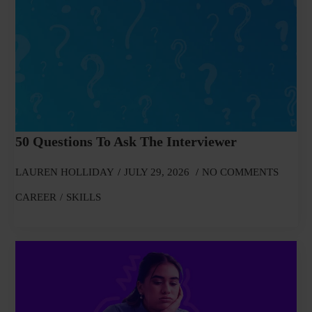
50 Questions To Ask The Interviewer
LAUREN HOLLIDAY
JULY 29, 2026
NO COMMENTS
CAREER
SKILLS