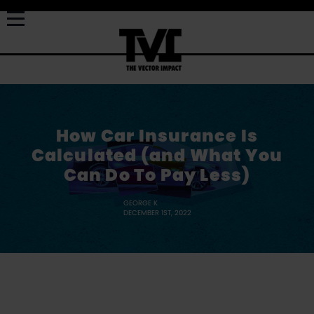
How Car Insurance Is
Calculated (and What You
Can Do To Pay Less)
GEORGE K
DECEMBER 1ST, 2022