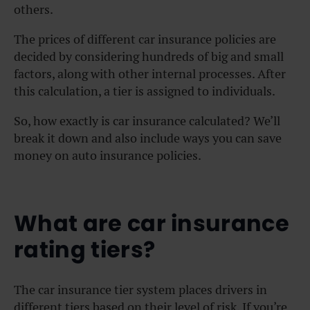
others.
The prices of different car insurance policies are
decided by considering hundreds of big and small
factors, along with other internal processes. After
this calculation, a tier is assigned to individuals.
So, how exactly is car insurance calculated? We’ll
break it down and also include ways you can save
money on auto insurance policies.
What are car insurance
rating tiers?
The car insurance tier system places drivers in
different tiers based on their level of risk. If you’re