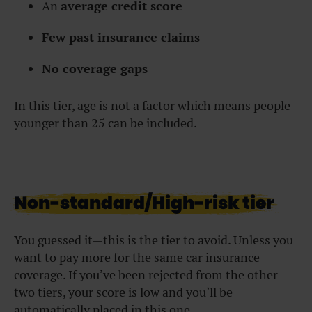
An
average credit score
Few past insurance claims
No coverage gaps
In this tier, age is not a factor which means people
younger than 25 can be included.
Non-standard/High-risk tier
You guessed it—this is the tier to avoid. Unless you
want to pay more for the same car insurance
coverage. If you’ve been rejected from the other
two tiers, your score is low and you’ll be
automatically placed in this one.