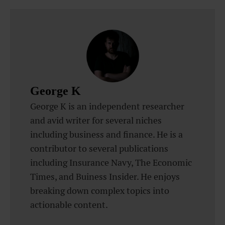
George K
George K is an independent researcher
and avid writer for several niches
including business and finance. He is a
contributor to several publications
including Insurance Navy, The Economic
Times, and Buiness Insider. He enjoys
breaking down complex topics into
actionable content.