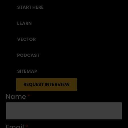
START HERE
LEARN
VECTOR
PODCAST
SITEMAP
REQUEST INTERVIEW
Name
*
Email
*