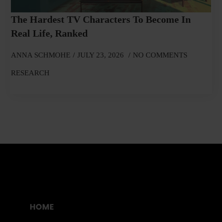
The Hardest TV Characters To Become In
Real Life, Ranked
ANNA SCHMOHE
JULY 23, 2026
NO COMMENTS
RESEARCH
HOME