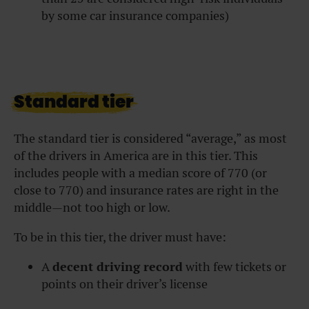
by some car insurance companies)
Standard tier
The standard tier is considered “average,” as most
of the drivers in America are in this tier. This
includes people with a median score of 770 (or
close to 770) and insurance rates are right in the
middle—not too high or low.
To be in this tier, the driver must have:
A
decent driving record
with few tickets or
points on their driver’s license