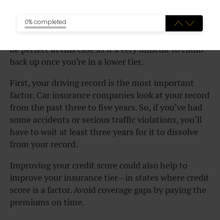
into a higher tier
0% completed
The saying “prevention is better than a cure” would
be perfect in this case as it’s very difficult to climb
back up once you’re in a lower tier.
First, your driving record is the most important
factor. Car insurance companies look at your record
from the past three to five years. So, if you’ve had
some accidents or serious traffic violations, you’ll
have to wait at least three years for it to dissolve
from your record.
Improving your credit score could also help to
improve your insurance tier—in states where credit
score is a factor. Avoid coverage gaps by paying the
premiums on time.