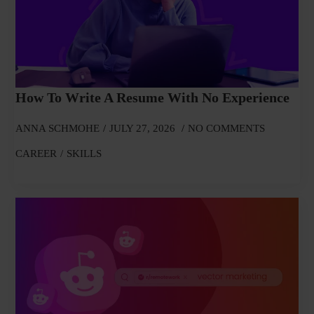
How To Write A Resume With No Experience
ANNA SCHMOHE
JULY 27, 2026
NO COMMENTS
CAREER
SKILLS