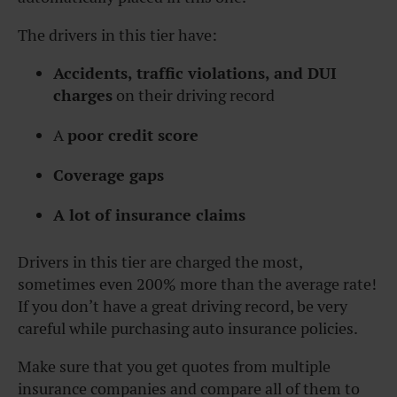
The drivers in this tier have:
Accidents, traffic violations, and DUI
charges
on their driving record
A
poor credit score
Coverage gaps
A lot of insurance claims
Drivers in this tier are charged the most,
sometimes even 200% more than the average rate!
If you don’t have a great driving record, be very
careful while purchasing auto insurance policies.
Make sure that you get quotes from multiple
insurance companies and compare all of them to