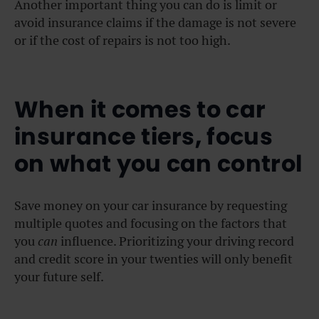
Another important thing you can do is limit or
avoid insurance claims if the damage is not severe
or if the cost of repairs is not too high.
When it comes to car
insurance tiers, focus
on what you can control
Save money on your car insurance by requesting
multiple quotes and focusing on the factors that
you
can
influence. Prioritizing your driving record
and credit score in your twenties will only benefit
your future self.