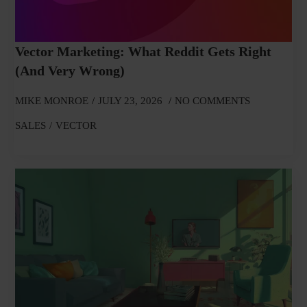
Vector Marketing: What Reddit Gets Right
(and Very Wrong)
MIKE MONROE
JULY 23, 2026
NO COMMENTS
SALES
VECTOR