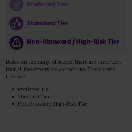
Based on the range of scores, there are three tiers
that all the drivers are sorted into. These three
tiers are:
Preferred Tier
Standard Tier
Non-Standard/High-Risk Tier