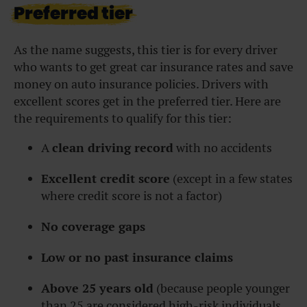
Preferred tier
As the name suggests, this tier is for every driver
who wants to get great car insurance rates and save
money on auto insurance policies. Drivers with
excellent scores get in the preferred tier. Here are
the requirements to qualify for this tier:
A
clean driving record
with no accidents
Excellent credit score
(except in a few states
where credit score is not a factor)
No coverage gaps
Low or no past insurance claims
Above 25 years old
(because people younger
than 25 are considered high-risk individuals