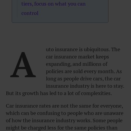
tiers, focus on what you can
control
A
uto insurance is ubiquitous. The
car insurance market keeps
expanding, and millions of
policies are sold every month. As
long as people drive cars, the car
insurance industry is here to stay.
But its growth has led to a lot of complexities.
Car insurance rates are not the same for everyone,
which can be confusing to people who are unaware
of how the insurance industry works. Some people
might be charged less for the same policies than