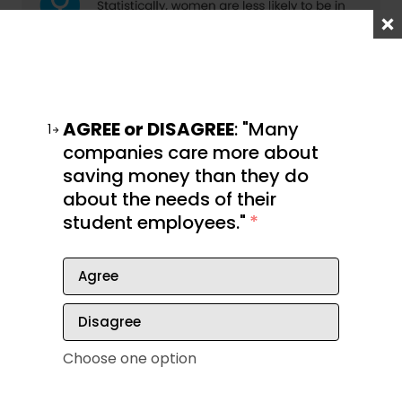
AGREE or DISAGREE
: "Many
1
companies care more about
saving money than they do
about the needs of their
student employees."
*
Agree
Disagree
Choose one option
How you can move up