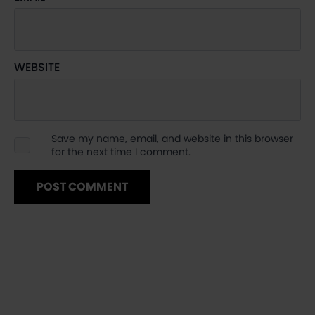
WEBSITE
Save my name, email, and website in this browser
for the next time I comment.