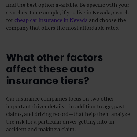
find the best option available. Be specific with your
searches. For example, if you live in Nevada, search
for
cheap car insurance in Nevada
and choose the
company that offers the most affordable rates.
What other factors
affect these auto
insurance tiers?
Car insurance companies focus on two other
important driver details—in addition to age, past
claims, and driving record—that help them analyze
the risk for a particular driver getting into an
accident and making a claim.