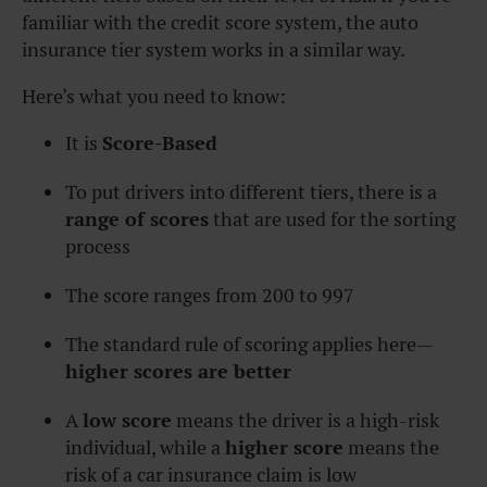
familiar with the credit score system, the auto
insurance tier system works in a similar way.
Here’s what you need to know:
It is
Score-Based
To put drivers into different tiers, there is a
range of scores
that are used for the sorting
process
The score ranges from 200 to 997
The standard rule of scoring applies here—
higher scores are better
A
low score
means the driver is a high-risk
individual, while a
higher score
means the
risk of a car insurance claim is low