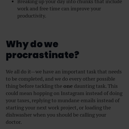
Breaking up your day into chunks that include
work and free time can improve your
productivity.
Why do we
procrastinate?
We all do it—we have an important task that needs
to be completed, and we do every other possible
thing before tackling the
one
daunting task. This
could mean hopping on Instagram instead of doing
your taxes, replying to mundane emails instead of
starting your next work project, or loading the
dishwasher when you should be calling your
doctor.