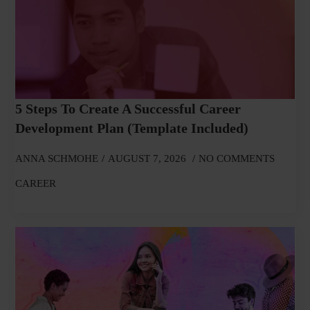
5 Steps To Create A Successful Career
Development Plan (Template Included)
ANNA SCHMOHE
AUGUST 7, 2026
NO COMMENTS
CAREER