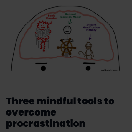
Three mindful tools to
overcome
procrastination