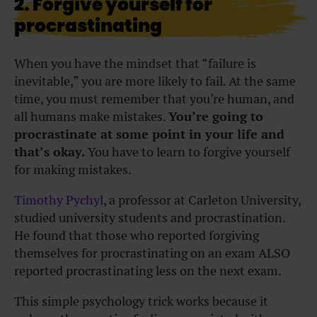
2. Forgive yourself for
procrastinating
When you have the mindset that “failure is
inevitable,” you are more likely to fail. At the same
time, you must remember that you’re human, and
all humans make mistakes.
You’re going to
procrastinate at some point in your life and
that’s okay.
You have to learn to forgive yourself
for making mistakes.
Timothy Pychyl
, a professor at Carleton University,
studied university students and procrastination.
He found that those who reported forgiving
themselves for procrastinating on an exam ALSO
reported procrastinating less on the next exam.
This simple psychology trick works because it