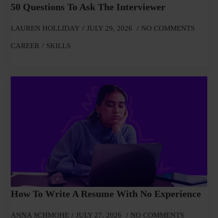
50 Questions To Ask The Interviewer
LAUREN HOLLIDAY
JULY 29, 2026
NO COMMENTS
CAREER
SKILLS
How To Write A Resume With No Experience
ANNA SCHMOHE
JULY 27, 2026
NO COMMENTS