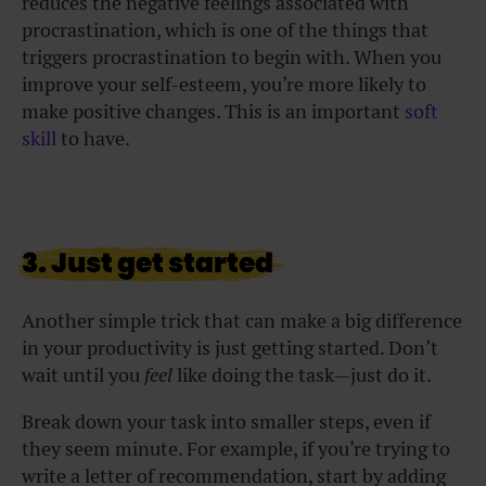
reduces the negative feelings associated with
procrastination, which is one of the things that
triggers procrastination to begin with. When you
improve your self-esteem, you’re more likely to
make positive changes. This is an important
soft
skill
to have.
3. Just get started
Another simple trick that can make a big difference
in your productivity is just getting started. Don’t
wait until you
feel
like doing the task—just do it.
Break down your task into smaller steps, even if
they seem minute. For example, if you’re trying to
write a letter of recommendation, start by adding