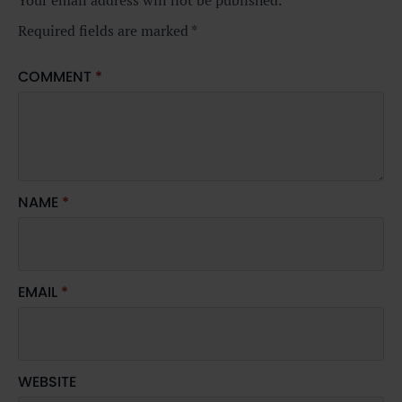
Your email address will not be published.
Required fields are marked
*
COMMENT
*
NAME
*
EMAIL
*
WEBSITE