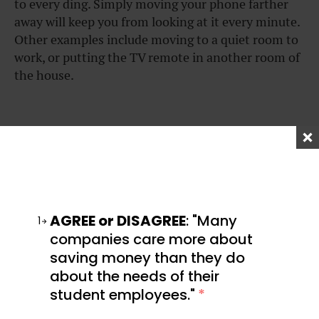
to every ding. Simply moving your phone farther
away will keep you from looking at it every minute.
Other examples include moving to a quiet room to
work, or putting the TV remote in another room of
the house.
2. Give Yourself Deadlines
Having a set timeframe can make a task feel more
manageable. Without a deadline, a task can easily
AGREE or DISAGREE
: "Many
1
drift off into the infinite future. If it’s not a work-
companies care more about
related task, you can add some accountability to
saving money than they do
your deadlines by having a friend or family member
about the needs of their
check in on you.
student employees."
*