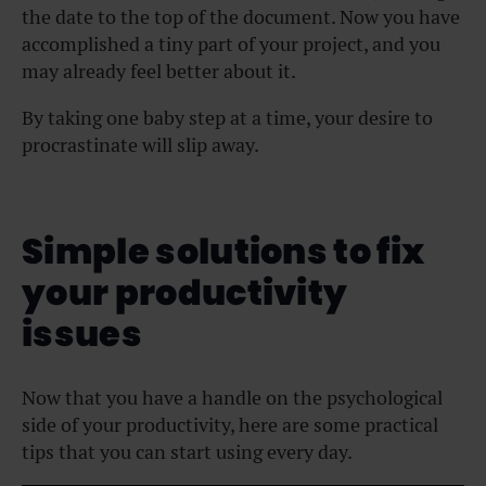
the date to the top of the document. Now you have
accomplished a tiny part of your project, and you
may already feel better about it.
By taking one baby step at a time, your desire to
procrastinate will slip away.
Simple solutions to fix
your productivity
issues
Now that you have a handle on the psychological
side of your productivity, here are some practical
tips that you can start using every day.