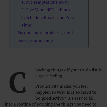
1. Put Temptations Away
2. Give Yourself Deadlines
3. Schedule Breaks and Free
Time
Become more productive and
boost your income
C
hecking things off your to-do list is
a great feeling.
Productivity makes you feel
happier, so
why is it so hard to
be productive?
It’s easy to fall
into a routine of avoiding the things you need to