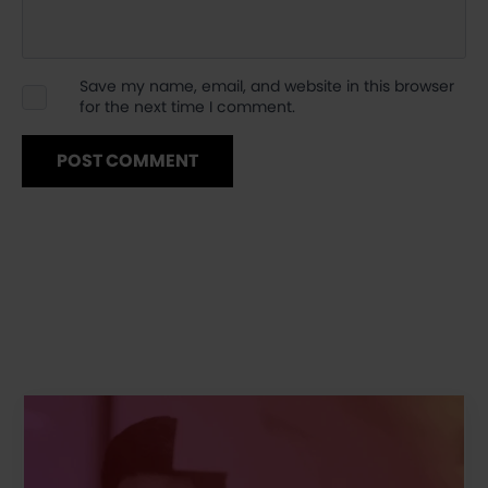
Save my name, email, and website in this browser
for the next time I comment.