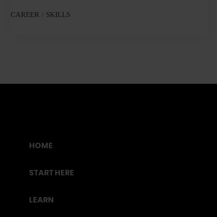
CAREER
SKILLS
HOME
START HERE
LEARN