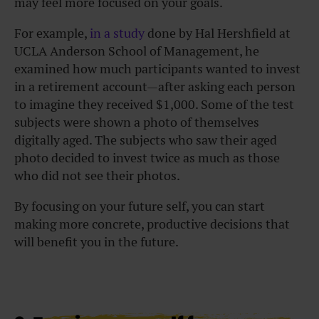
may feel more focused on your goals.
For example,
in a study
done by Hal Hershfield at
UCLA Anderson School of Management, he
examined how much participants wanted to invest
in a retirement account—after asking each person
to imagine they received $1,000. Some of the test
subjects were shown a photo of themselves
digitally aged. The subjects who saw their aged
photo decided to invest twice as much as those
who did not see their photos.
By focusing on your future self, you can start
making more concrete, productive decisions that
will benefit you in the future.