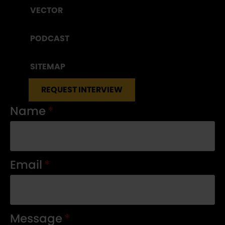
VECTOR
PODCAST
SITEMAP
REQUEST INTERVIEW
Name
*
Email
*
Message
*