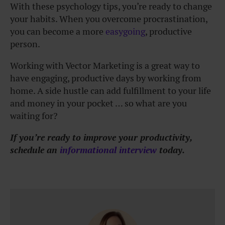
With these psychology tips, you’re ready to change
your habits. When you overcome procrastination,
you can become a more
easygoing
, productive
person.
Working with Vector Marketing is a great way to
have engaging, productive days by working from
home. A side hustle can add fulfillment to your life
and money in your pocket … so what are you
waiting for?
If you’re ready to improve your productivity,
schedule an
informational interview
today.