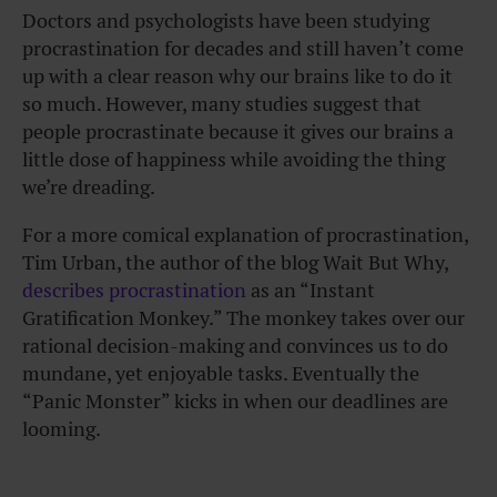
Doctors and psychologists have been studying
procrastination for decades and still haven’t come
up with a clear reason why our brains like to do it
so much. However, many studies suggest that
people procrastinate because it gives our brains a
little dose of happiness while avoiding the thing
we’re dreading.
For a more comical explanation of procrastination,
Tim Urban, the author of the blog Wait But Why,
describes procrastination
as an “Instant
Gratification Monkey.” The monkey takes over our
rational decision-making and convinces us to do
mundane, yet enjoyable tasks. Eventually the
“Panic Monster” kicks in when our deadlines are
looming.