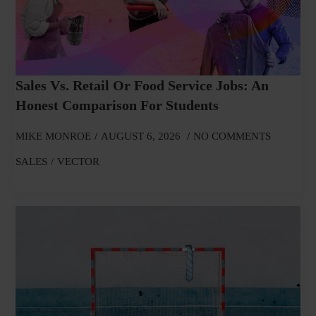
Sales Vs. Retail Or Food Service Jobs: An
Honest Comparison For Students
MIKE MONROE
AUGUST 6, 2026
NO COMMENTS
SALES
VECTOR