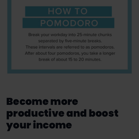
Become more
productive and boost
your income