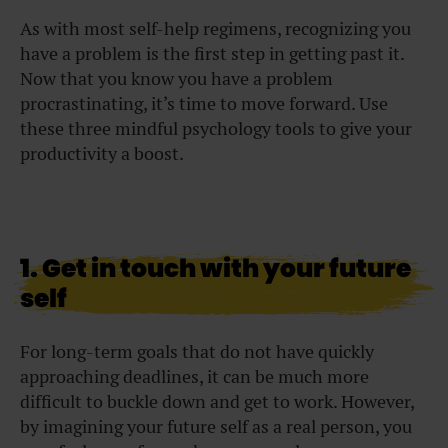
As with most self-help regimens, recognizing you
have a problem is the first step in getting past it.
Now that you know you have a problem
procrastinating, it’s time to move forward. Use
these three mindful psychology tools to give your
productivity a boost.
1. Get in touch with your future
self
For long-term goals that do not have quickly
approaching deadlines, it can be much more
difficult to buckle down and get to work. However,
by imagining your future self as a real person, you