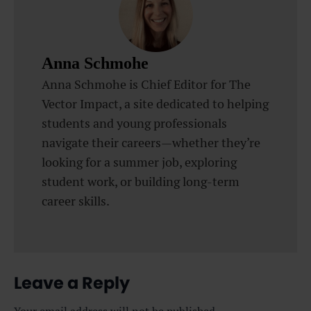
Anna Schmohe
Anna Schmohe is Chief Editor for The
Vector Impact, a site dedicated to helping
students and young professionals
navigate their careers—whether they’re
looking for a summer job, exploring
student work, or building long-term
career skills.
Leave a Reply