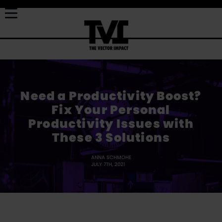
Need a Productivity Boost?
Fix Your Personal
Productivity Issues with
These 3 Solutions
ANNA SCHMOHE
JULY 7TH, 2021