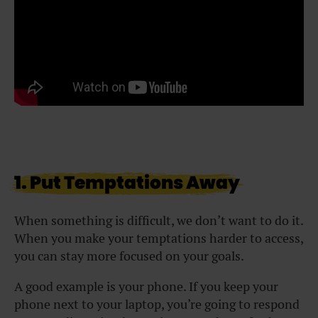
1. Put Temptations Away
When something is difficult, we don’t want to do it.
When you make your temptations harder to access,
you can stay more focused on your goals.
A good example is your phone. If you keep your
phone next to your laptop, you’re going to respond