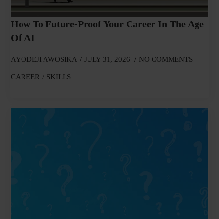
How To Future-Proof Your Career In The Age
Of AI
AYODEJI AWOSIKA
JULY 31, 2026
NO COMMENTS
CAREER
SKILLS