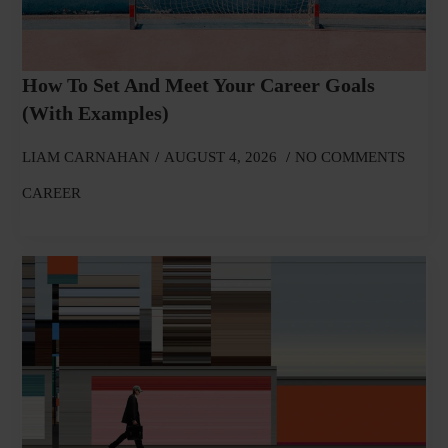
How To Set And Meet Your Career Goals
(With Examples)
LIAM CARNAHAN
AUGUST 4, 2026
NO COMMENTS
CAREER