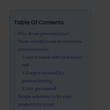
Table Of Contents
Why do we procrastinate?
Three mindful tools to overcome
procrastination
1. Get in touch with your future
self
2. Forgive yourself for
procrastinating
3. Just get started
Simple solutions to fix your
productivity issues