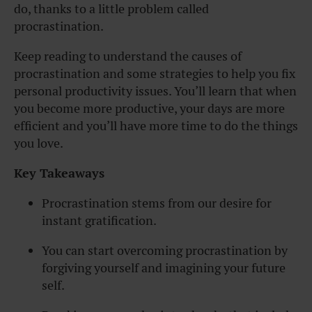
do, thanks to a little problem called
procrastination.
Keep reading to understand the causes of
procrastination and some strategies to help you fix
personal productivity issues.
You’ll learn that when
you become more productive, your days are more
efficient and you’ll have more time to do the things
you love.
Key Takeaways
Procrastination stems from our desire for
instant gratification.
You can start overcoming procrastination by
forgiving yourself and imagining your future
self.