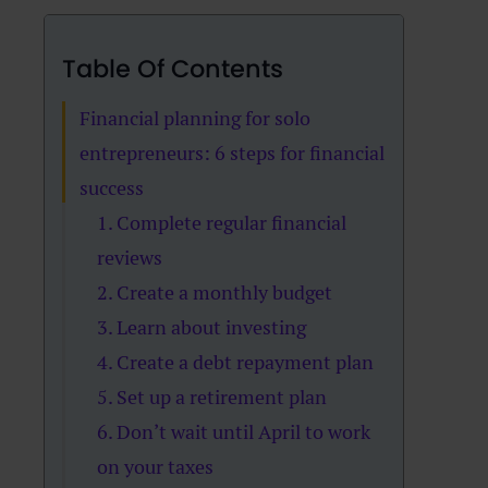
Table Of Contents
Financial planning for solo
entrepreneurs: 6 steps for financial
success
1. Complete regular financial
reviews
2. Create a monthly budget
3. Learn about investing
4. Create a debt repayment plan
5. Set up a retirement plan
6. Don’t wait until April to work
on your taxes