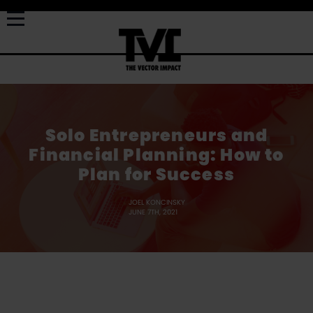
Solo Entrepreneurs and
Financial Planning: How to
Plan for Success
JOEL KONCINSKY
JUNE 7TH, 2021