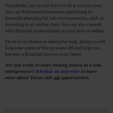
Thankfully, you do not have to do it on your own.
You can find several resources pertaining to
financial planning for solo entrepreneurs, such as
investing in an online class. You can also consult
with financial professionals in your area or online.
There is no shame in asking for help. Doing so will
help take some of the pressure off and help you
become a financial success even faster.
Are you ready to start earning money as a solo
entrepreneur?
Schedule an interview
to learn
more about Vector side gig opportunities.