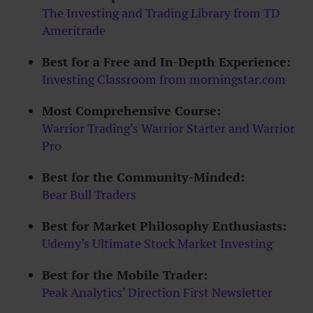
The Investing and Trading Library from TD
Ameritrade
Best for a Free and In-Depth Experience:
Investing Classroom from morningstar.com
Most Comprehensive Course:
Warrior Trading’s Warrior Starter and Warrior
Pro
Best for the Community-Minded:
Bear Bull Traders
Best for Market Philosophy Enthusiasts:
Udemy’s Ultimate Stock Market Investing
Best for the Mobile Trader:
Peak Analytics’ Direction First Newsletter