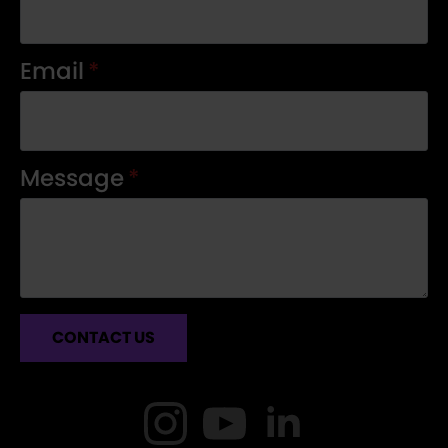
Email
*
Message
*
CONTACT US