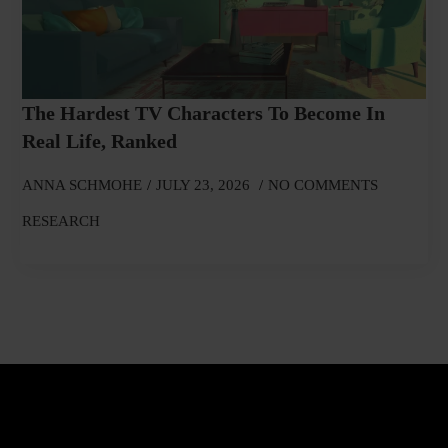
The Hardest TV Characters To Become In
Real Life, Ranked
ANNA SCHMOHE
JULY 23, 2026
NO COMMENTS
RESEARCH