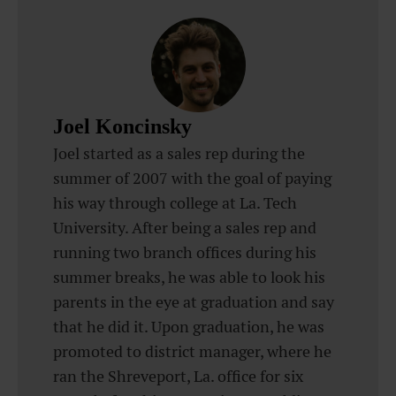
Joel Koncinsky
Joel started as a sales rep during the
summer of 2007 with the goal of paying
his way through college at La. Tech
University. After being a sales rep and
running two branch offices during his
summer breaks, he was able to look his
parents in the eye at graduation and say
that he did it. Upon graduation, he was
promoted to district manager, where he
ran the Shreveport, La. office for six