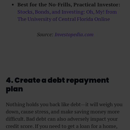
Best for the No-Frills, Practical Investor:
Stocks, Bonds, and Investing: Oh, My! from
The University of Central Florida Online
Source:
Investopedia.com
4. Create a debt repayment
plan
Nothing holds you back like debt—it will weigh you
down, cause stress, and make saving money more
difficult. Bad debt can also adversely impact your
credit score. If you need to get a loan for a home,