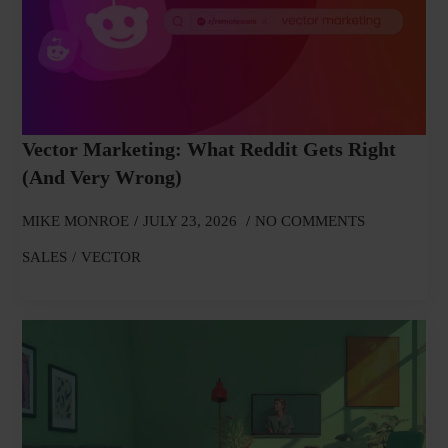
Vector Marketing: What Reddit Gets Right
(and Very Wrong)
MIKE MONROE
JULY 23, 2026
NO COMMENTS
SALES
VECTOR