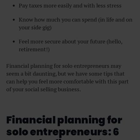
Pay taxes more easily and with less stress
Know how much you can spend (in life and on
your side gig)
Feel more secure about your future (hello,
retirement!)
Financial planning for solo entrepreneurs may
seem a bit daunting, but we have some tips that
can help you feel more comfortable with this part
of your social selling business.
Financial planning for
solo entrepreneurs: 6