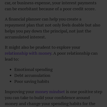
car, or business expense, your interest payments
can be exorbitant because of a poor credit score.
A financial planner can help you create a
repayment plan that not only feels doable but also
helps you pay down the principal, not just the
accumulated interest.
It might also be prudent to explore your
relationship with money
. A poor relationship can
lead to:
Emotional spending
Debt accumulation
Poor saving habits
Improving your
money mindset
is one positive step
you can take to build your confidence around
money and change your spending habits for the