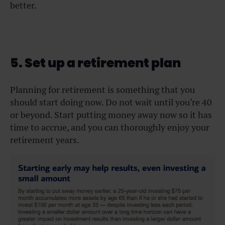
better.
5. Set up a retirement plan
Planning for retirement is something that you
should start doing now. Do not wait until you’re 40
or beyond. Start putting money away now so it has
time to accrue, and you can thoroughly enjoy your
retirement years.