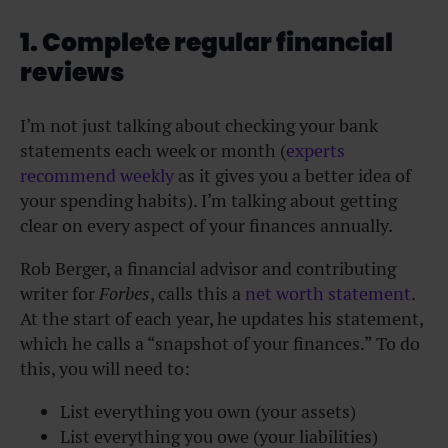
1. Complete regular financial
reviews
I’m not just talking about checking your bank
statements each week or month (
experts
recommend weekly
as it gives you a better idea of
your spending habits). I’m talking about getting
clear on every aspect of your finances annually.
Rob Berger, a financial advisor and contributing
writer for
Forbes
, calls this a
net worth statement
.
At the start of each year, he updates his statement,
which he calls a “snapshot of your finances.” To do
this, you will need to:
List everything you own (your assets)
List everything you owe (your liabilities)