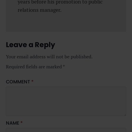
years before his promotion to public
relations manager.
Leave a Reply
Your email address will not be published.
Required fields are marked
*
COMMENT
*
NAME
*