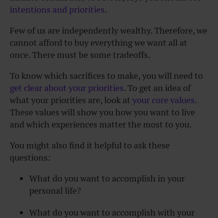
intentions and priorities
.
Few of us are independently wealthy. Therefore, we
cannot afford to buy everything we want all at
once. There must be some tradeoffs.
To know which sacrifices to make, you will need to
get clear about your priorities
. To get an idea of
what your priorities are, look at
your core values
.
These values will show you how you want to live
and which experiences matter the most to you.
You might also find it helpful to ask these
questions:
What do you want to accomplish in your
personal life?
What do you want to accomplish with your