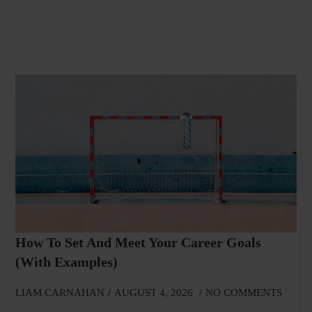
How To Set And Meet Your Career Goals
(With Examples)
LIAM CARNAHAN
AUGUST 4, 2026
NO COMMENTS