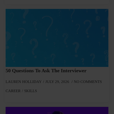
50 Questions To Ask The Interviewer
LAUREN HOLLIDAY
JULY 29, 2026
NO COMMENTS
CAREER
SKILLS