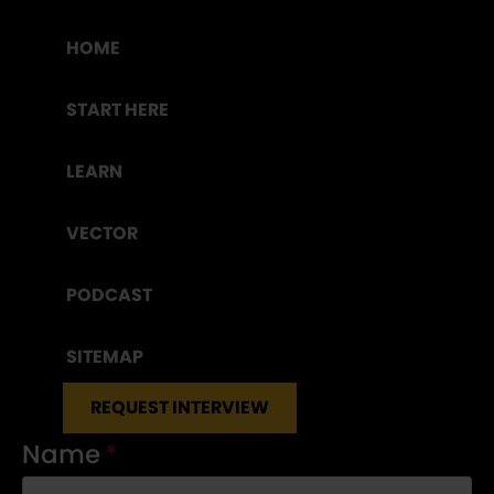
HOME
START HERE
LEARN
VECTOR
PODCAST
SITEMAP
REQUEST INTERVIEW
Name
*