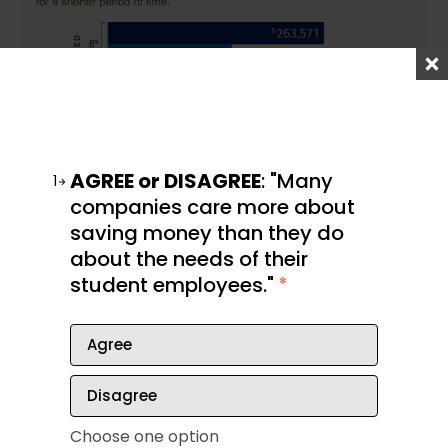
AGREE or DISAGREE
: "Many
1
companies care more about
saving money than they do
about the needs of their
student employees."
*
Some options for solo entrepreneurs include:
Agree
A solo 401(k)
Disagree
IRA
Simple IRA
Choose one option