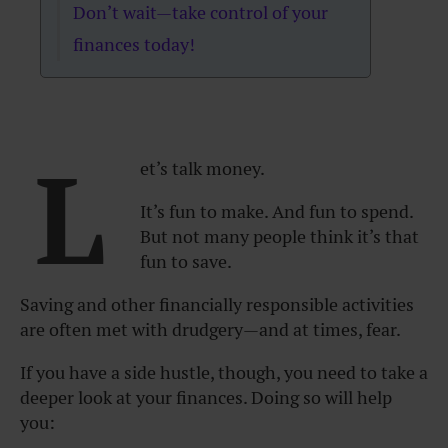
Don’t wait—take control of your
finances today!
L
et’s talk money.
It’s fun to make. And fun to spend.
But not many people think it’s that
fun to save.
Saving and other financially responsible activities
are often met with drudgery—and at times, fear.
If you have a side hustle, though, you need to take a
deeper look at your finances. Doing so will help
you: