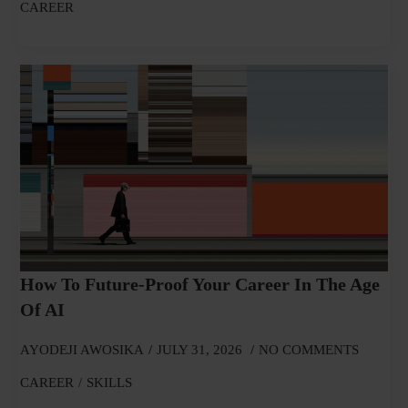
CAREER
How To Future-Proof Your Career In The Age
Of AI
AYODEJI AWOSIKA
JULY 31, 2026
NO COMMENTS
CAREER
SKILLS