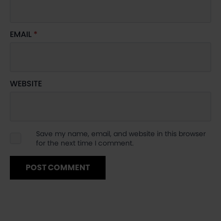
EMAIL
*
WEBSITE
Save my name, email, and website in this browser
for the next time I comment.