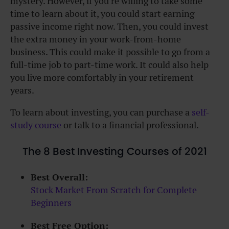
mystery. However, if you’re willing to take some
time to learn about it, you could start earning
passive income right now. Then, you could
invest
the extra money in your work-from-home
business
. This could make it possible to go from a
full-time job to part-time work. It could also help
you live more comfortably in your retirement
years.
To learn about investing, you can purchase a
self-
study course
or talk to a financial professional.
The 8 Best Investing Courses of 2021
Best Overall:
Stock Market From Scratch for Complete
Beginners
Best Free Option: