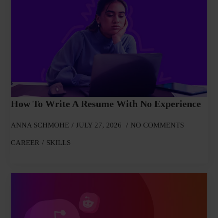
How To Write A Resume With No Experience
ANNA SCHMOHE
JULY 27, 2026
NO COMMENTS
CAREER
SKILLS