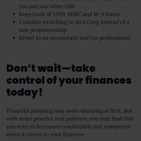
you pay any other bills
Keep track of 1099-MISC and W-9 forms
Consider switching to an S Corp instead of a
sole proprietorship
Invest in an accountant and tax professional
Don’t wait—take
control of your finances
today!
Financial planning may seem daunting at first. But
with some practice and patience, you may find that
you start to feel more comfortable and competent
when it comes to your finances.