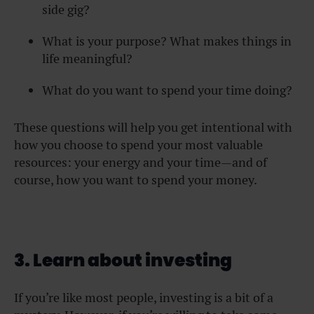
side gig?
What is your purpose? What makes things in
life meaningful?
What do you want to spend your time doing?
These questions will help you get intentional with
how you choose to spend your most valuable
resources: your energy and your time—and of
course, how you want to spend your money.
3. Learn about investing
If you’re like most people, investing is a bit of a