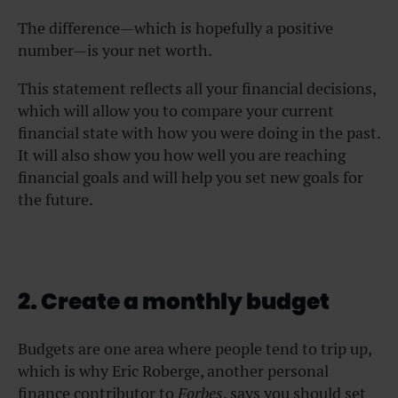
The difference—which is hopefully a positive
number—is your net worth.
This statement reflects all your financial decisions,
which will allow you to compare your current
financial state with how you were doing in the past.
It will also show you how well you are reaching
financial goals and will help you set new goals for
the future.
2. Create a monthly budget
Budgets are one area where people tend to trip up,
which is why Eric Roberge, another personal
finance contributor to
Forbes
, says you should set