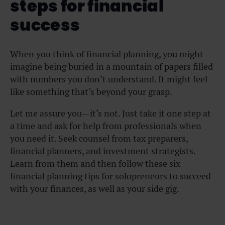
steps for financial
success
When you think of financial planning, you might
imagine being buried in a mountain of papers filled
with numbers you don’t understand. It might feel
like something that’s beyond your grasp.
Let me assure you—it’s not. Just take it one step at
a time and ask for help from professionals when
you need it. Seek counsel from tax preparers,
financial planners, and investment strategists.
Learn from them and then follow these six
financial planning tips for solopreneurs to succeed
with your finances, as well as your side gig.