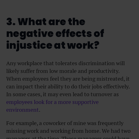
3. What are the
negative effects of
injustice at work?
Any workplace that tolerates discrimination will
likely suffer from low morale and productivity.
When employees feel they are being mistreated, it
can impact their ability to do their jobs effectively.
In some cases, it may even lead to turnover as
employees look for a more supportive
environment
.
For example, a coworker of mine was frequently
missing work and working from home. We had two
managers at the time. These managers could have