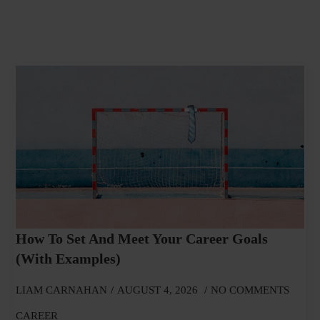
How To Set And Meet Your Career Goals
(With Examples)
LIAM CARNAHAN
AUGUST 4, 2026
NO COMMENTS
CAREER