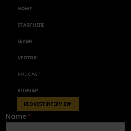
HOME
START HERE
LEARN
VECTOR
PODCAST
SITEMAP
REQUEST INTERVIEW
Name
*