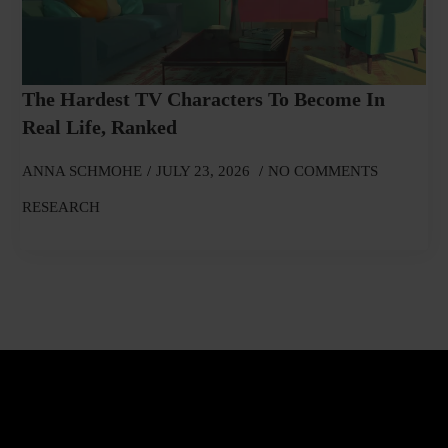
The Hardest TV Characters To Become In
Real Life, Ranked
ANNA SCHMOHE
JULY 23, 2026
NO COMMENTS
RESEARCH