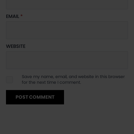
EMAIL
*
WEBSITE
Save my name, email, and website in this browser
for the next time I comment.