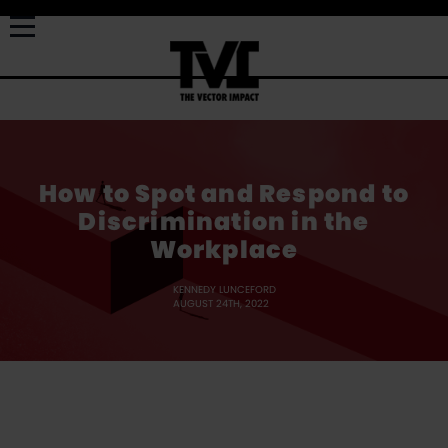
How to Spot and Respond to
Discrimination in the
Workplace
KENNEDY LUNCEFORD
AUGUST 24TH, 2022