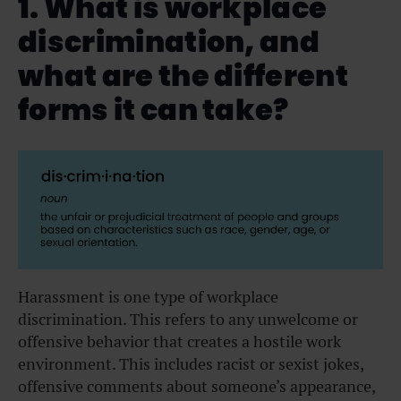
1. What is workplace
discrimination, and
what are the different
forms it can take?
Harassment is one type of workplace
discrimination. This refers to any unwelcome or
offensive behavior that creates a hostile work
environment. This includes racist or sexist jokes,
offensive comments about someone’s appearance,