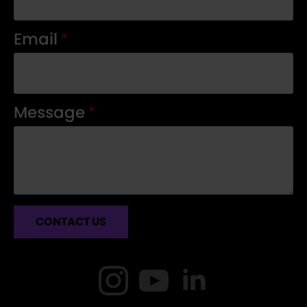
Email
*
Message
*
CONTACT US