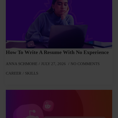
How To Write A Resume With No Experience
ANNA SCHMOHE
JULY 27, 2026
NO COMMENTS
CAREER
SKILLS