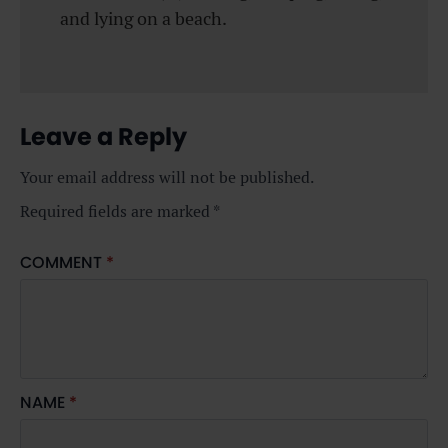
and lying on a beach.
Leave a Reply
Your email address will not be published.
Required fields are marked
*
COMMENT
*
NAME
*