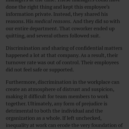
done the right thing and kept this employee’s
information private. Instead, they shared his
reasons. His
medical reasons.
And they did so with
our entire department. That coworker ended up
quitting, and several others followed suit.
Discrimination and sharing of confidential matters
happened a lot at that company. As a result, their
turnover rate was out of control. Their employees
did not feel safe or supported.
Furthermore, discrimination in the workplace
can
create an atmosphere of distrust and suspicion,
making it difficult for team members to work
together. Ultimately, any form of prejudice is
detrimental to both the individual and the
organization as a whole. If left unchecked,
inequality at work can erode the very foundation of