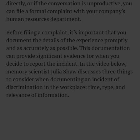
directly, or if the conversation is unproductive, you
can file a formal complaint with your company’s
human resources department.
Before filing a complaint, it’s important that you
document the details of the experience promptly
and as accurately as possible. This documentation
can provide significant evidence for when you
decide to report the incident. In the video below,
memory scientist Julia Shaw discusses three things
to consider when documenting an incident of
discrimination in the workplace: time, type, and
relevance of information.