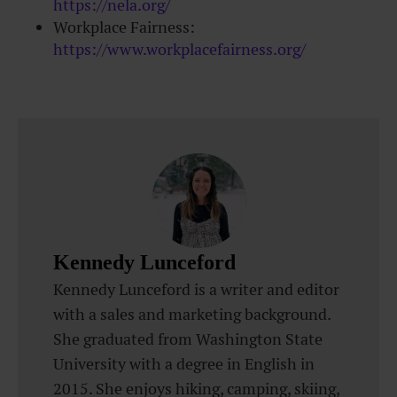
https://nela.org/
Workplace Fairness:
https://www.workplacefairness.org/
Kennedy Lunceford
Kennedy Lunceford is a writer and editor
with a sales and marketing background.
She graduated from Washington State
University with a degree in English in
2015. She enjoys hiking, camping, skiing,