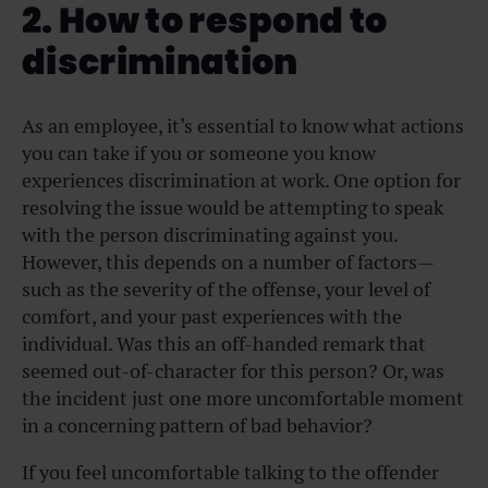
2. How to respond to
discrimination
As an employee, it’s essential to know what actions
you can take if you or someone you know
experiences discrimination at work. One option for
resolving the issue would be attempting to speak
with the person discriminating against you.
However, this depends on a number of factors—
such as the severity of the offense, your level of
comfort, and your past experiences with the
individual. Was this an off-handed remark that
seemed out-of-character for this person? Or, was
the incident just one more uncomfortable moment
in a concerning pattern of bad behavior?
If you feel uncomfortable talking to the offender