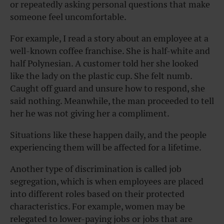
or repeatedly asking personal questions that make
someone feel uncomfortable.
For example, I read a story about an employee at a
well-known coffee franchise. She is half-white and
half Polynesian. A customer told her she looked
like the lady on the plastic cup. She felt numb.
Caught off guard and unsure how to respond, she
said nothing. Meanwhile, the man proceeded to tell
her he was not giving her a compliment.
Situations like these happen daily, and the people
experiencing them will be affected for a lifetime.
Another type of discrimination is called job
segregation, which is when employees are placed
into different roles based on their protected
characteristics. For example, women may be
relegated to lower-paying jobs or jobs that are