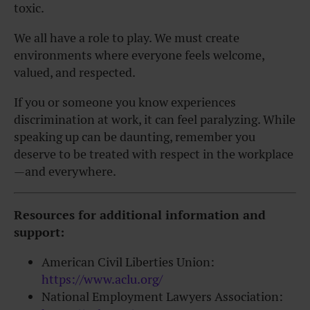
toxic.
We all have a role to play. We must create
environments where everyone feels welcome,
valued, and respected.
If you or someone you know experiences
discrimination at work, it can feel paralyzing. While
speaking up can be daunting, remember you
deserve to be treated with respect in the workplace
—and everywhere.
Resources for additional information and
support:
American Civil Liberties Union:
https://www.aclu.org/
National Employment Lawyers Association: