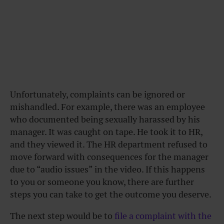
Unfortunately, complaints can be ignored or
mishandled. For example, there was an employee
who documented being sexually harassed by his
manager. It was caught on tape. He took it to HR,
and they viewed it. The HR department refused to
move forward with consequences for the manager
due to “audio issues” in the video. If this happens
to you or someone you know, there are further
steps you can take to get the outcome you deserve.
The next step would be to
file a complaint with the