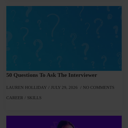
50 Questions To Ask The Interviewer
LAUREN HOLLIDAY
JULY 29, 2026
NO COMMENTS
CAREER
SKILLS