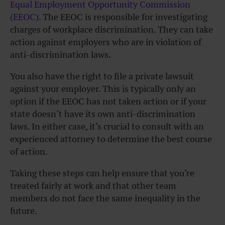
Equal Employment Opportunity Commission
(EEOC)
. The EEOC is responsible for investigating
charges of workplace discrimination. They can take
action against employers who are in violation of
anti-discrimination laws.
You also have the right to file a private lawsuit
against your employer. This is typically only an
option if the EEOC has not taken action or if your
state doesn’t have its own anti-discrimination
laws. In either case, it’s crucial to consult with an
experienced attorney to determine the best course
of action.
Taking these steps can help ensure that you’re
treated fairly at work and that other team
members do not face the same inequality in the
future.