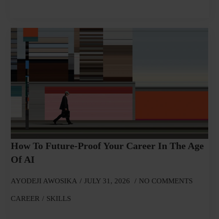
How To Future-Proof Your Career In The Age
Of AI
AYODEJI AWOSIKA
JULY 31, 2026
NO COMMENTS
CAREER
SKILLS