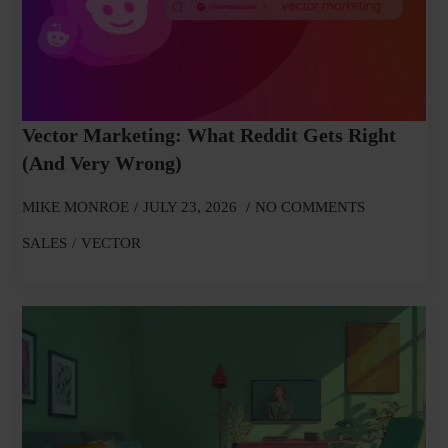
Vector Marketing: What Reddit Gets Right
(and Very Wrong)
MIKE MONROE
JULY 23, 2026
NO COMMENTS
SALES
VECTOR