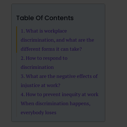
Table Of Contents
1. What is workplace
discrimination, and what are the
different forms it can take?
2. How to respond to
discrimination
3. What are the negative effects of
injustice at work?
4. How to prevent inequity at work
When discrimination happens,
everybody loses