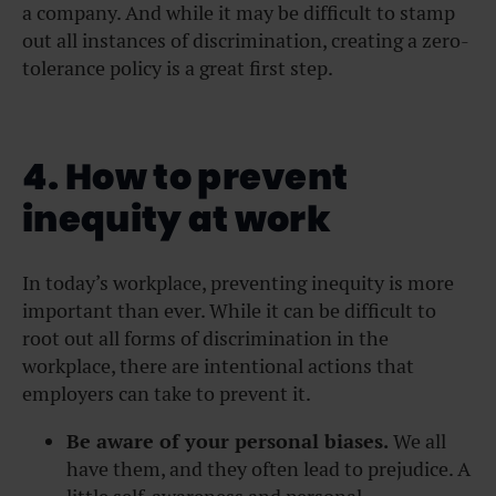
a company. And while it may be difficult to stamp
out all instances of discrimination, creating a zero-
tolerance policy is a great first step.
4. How to prevent
inequity at work
In today’s workplace, preventing inequity is more
important than ever. While it can be difficult to
root out all forms of discrimination in the
workplace, there are intentional actions that
employers can take to prevent it.
Be aware of your personal biases.
We all
have them, and they often lead to prejudice. A