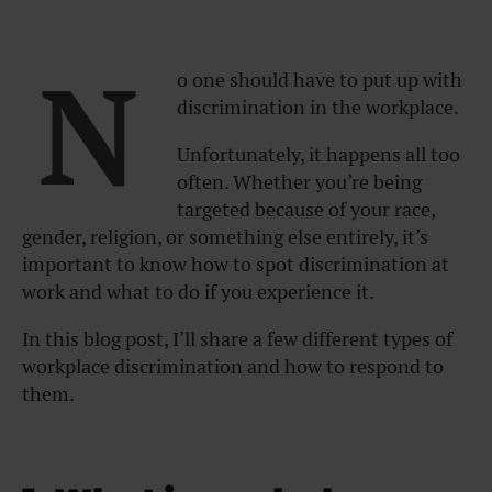
N
o one should have to put up with
discrimination in the workplace.
Unfortunately, it happens all too
often. Whether you’re being
targeted because of your race,
gender, religion, or something else entirely, it’s
important to know how to spot discrimination at
work and what to do if you experience it.
In this blog post, I’ll share a few different types of
workplace discrimination and how to respond to
them.