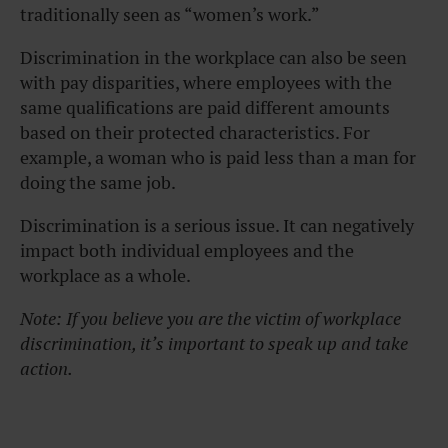
traditionally seen as “women’s work.”
Discrimination in the workplace can also be seen
with pay disparities, where employees with the
same qualifications are paid different amounts
based on their protected characteristics. For
example, a woman who is paid less than a man for
doing the same job.
Discrimination is a serious issue. It can negatively
impact both individual employees and the
workplace as a whole.
Note: If you believe you are the victim of workplace
discrimination, it’s important to speak up and take
action.