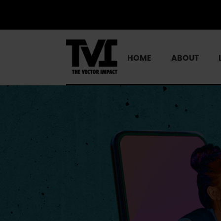
HOME
ABOUT