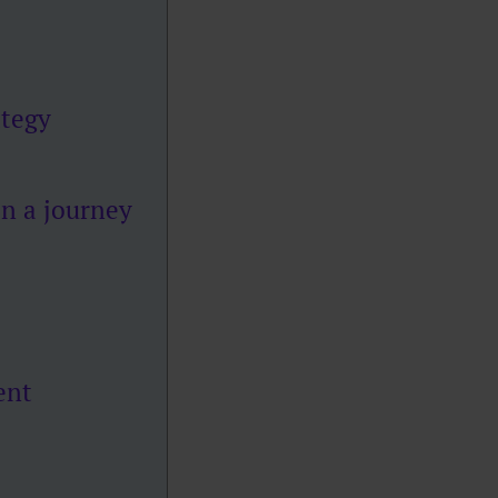
ategy
on a journey
ent