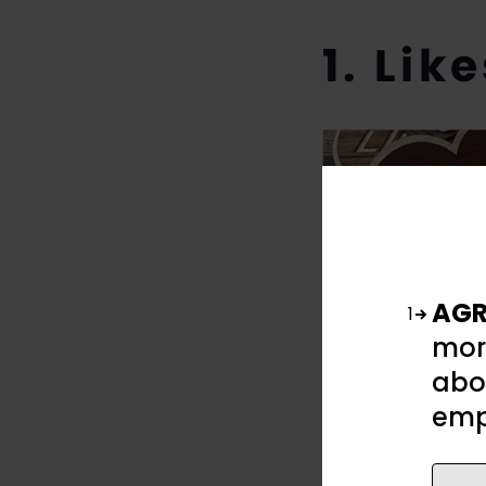
1. Lik
AGR
1
mor
abou
emp