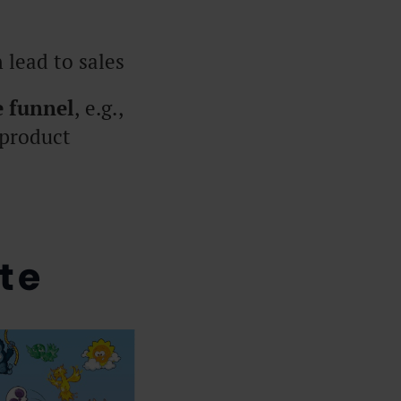
 lead to sales
e funnel
, e.g.,
 product
te