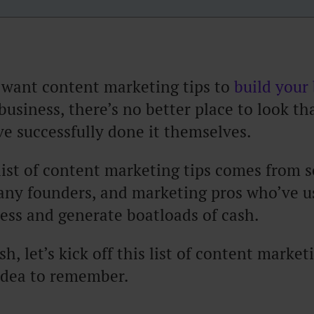
 want content marketing tips to
build your
business, there’s no better place to look th
e successfully done it themselves.
list of content marketing tips comes from 
any founders, and marketing pros who’ve u
ess and generate boatloads of cash.
h, let’s kick off this list of content market
idea to remember.