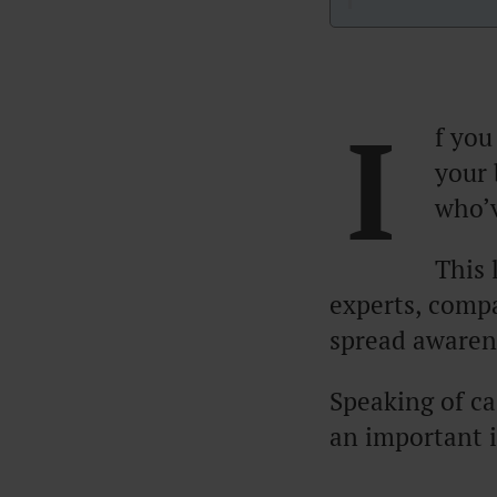
I
f you
your 
who’v
This 
experts, comp
spread awaren
Speaking of cas
an important 