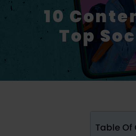
10 Conte
Top Soc
Table Of