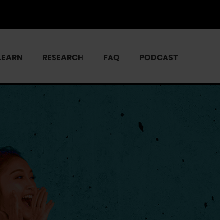
LEARN
RESEARCH
FAQ
PODCAST