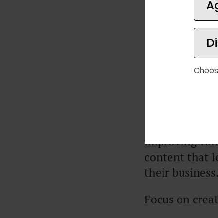
A
The phrase “li
D
making $250/m
creating a Saa
Choos
high-ticket pr
grow their bus
A lot of busin
improving vani
content that l
their business
Focus on creat