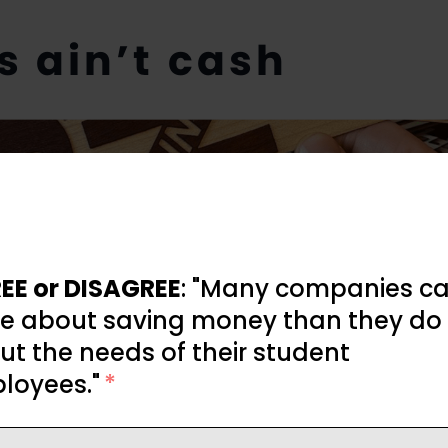
es ain’t cash
EE or DISAGREE
: "Many companies ca
e about saving money than they do
t the needs of their student
loyees."
*