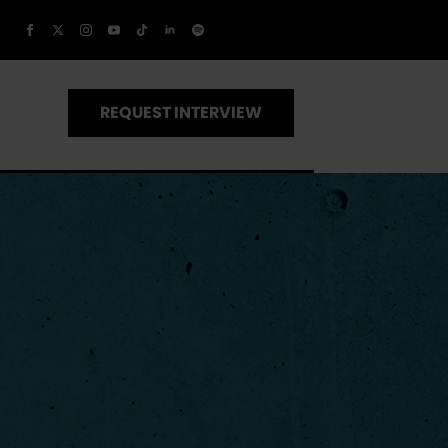
REQUEST INTERVIEW