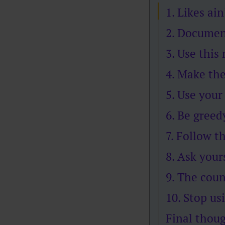
1. Likes ain
2. Documen
3. Use this
4. Make the
5. Use your
6. Be greed
7. Follow t
8. Ask your
9. The cou
10. Stop usi
Final thou