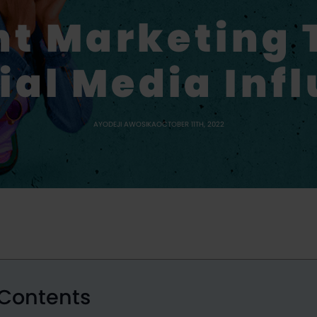
nt Marketing 
ial Media Inf
AYODEJI AWOSIKA
OCTOBER 11TH, 2022
 Contents