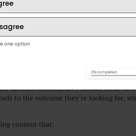
gree
kes ain’t cash” comes from
JK Molina,
who 
isagree
onth on Twitter to more than $100,000/m
S product for Twitter influencers. He also 
e one option
ogram that helps people use Twitter to get 
inesses.
0% completed
ess owners try to grow on
social media
for t
ty metrics. Instead, they should focus on 
eads to the outcome they’re looking for, wh
.
ing content that: