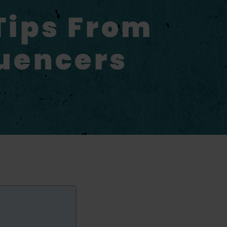
Tips From
luencers