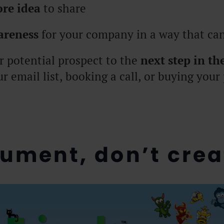
ore idea
to share
areness
for your company in a way that can
r potential prospect to the
next step in th
ur email list, booking a call, or buying your
cument, don’t crea