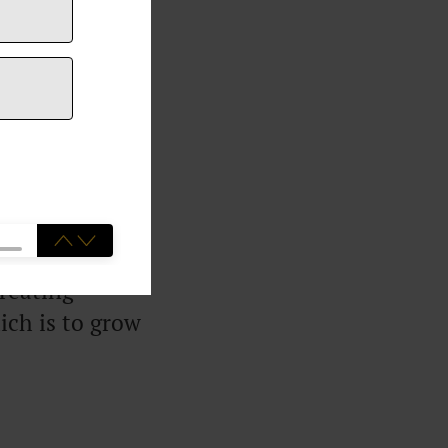
went from
onth by
developed a
clients and
he sake of
creating
ich is to grow