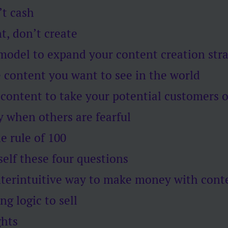
’t cash
t, don’t create
 model to expand your content creation str
 content you want to see in the world
 content to take your potential customers 
y when others are fearful
he rule of 100
self these four questions
nterintuitive way to make money with cont
ng logic to sell
ghts