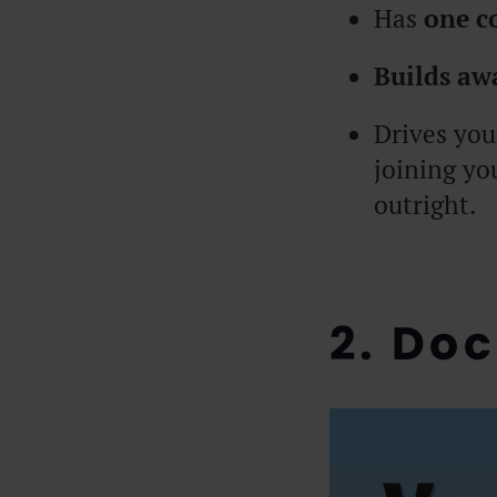
Has
one c
Builds aw
Drives you
joining yo
outright.
2. Do