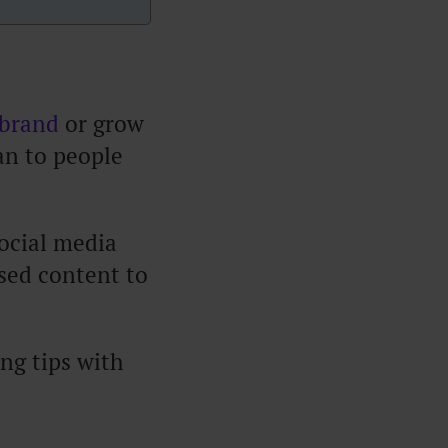
 brand
or grow
an to people
social media
sed content to
ing tips with